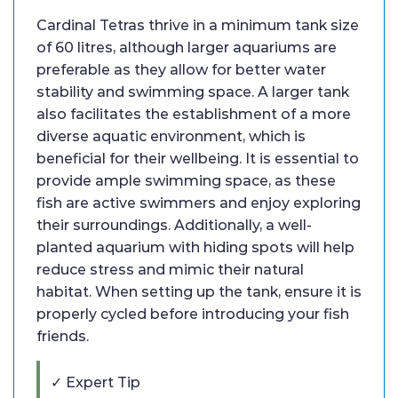
Cardinal Tetras thrive in a minimum tank size
of 60 litres, although larger aquariums are
preferable as they allow for better water
stability and swimming space. A larger tank
also facilitates the establishment of a more
diverse aquatic environment, which is
beneficial for their wellbeing. It is essential to
provide ample swimming space, as these
fish are active swimmers and enjoy exploring
their surroundings. Additionally, a well-
planted aquarium with hiding spots will help
reduce stress and mimic their natural
habitat. When setting up the tank, ensure it is
properly cycled before introducing your fish
friends.
✓ Expert Tip