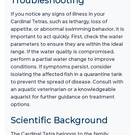
Troubleshooting
If you notice any signs of illness in your
Cardinal Tetras, such as lethargy, loss of
appetite, or abnormal swimming behavior, it is
important to act quickly. First, check the water
parameters to ensure they are within the ideal
range. If the water quality is compromised,
perform a partial water change to improve
conditions. If symptoms persist, consider
isolating the affected fish in a quarantine tank
to prevent the spread of disease. Consult with
an aquatic veterinarian or a knowledgeable
aquarist for further guidance on treatment
options.
Scientific Background
The Cardinal Tetra belongs to the family