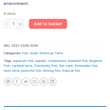
environment.
In stock
6 X Cardinal Tetras – Paracheirodon Axelrodi – South American T
Add to basket
SKU:
2227-2229-2230
Categories:
Fish
,
South American Tetra
Tags:
aquarium fish
,
aquatic companions
,
beautiful fish
,
Beginner
Fish
,
cardinal tetra
,
Community Fish
,
fish care
,
freshwater fish
,
neon tetra
,
peaceful fish
,
thriving fish
,
tropical fish