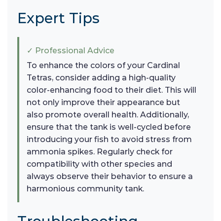
Expert Tips
✓ Professional Advice
To enhance the colors of your Cardinal
Tetras, consider adding a high-quality
color-enhancing food to their diet. This will
not only improve their appearance but
also promote overall health. Additionally,
ensure that the tank is well-cycled before
introducing your fish to avoid stress from
ammonia spikes. Regularly check for
compatibility with other species and
always observe their behavior to ensure a
harmonious community tank.