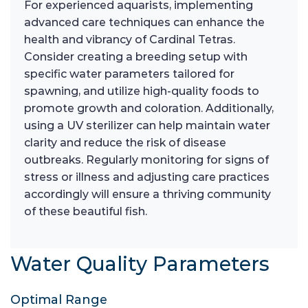
For experienced aquarists, implementing
advanced care techniques can enhance the
health and vibrancy of Cardinal Tetras.
Consider creating a breeding setup with
specific water parameters tailored for
spawning, and utilize high-quality foods to
promote growth and coloration. Additionally,
using a UV sterilizer can help maintain water
clarity and reduce the risk of disease
outbreaks. Regularly monitoring for signs of
stress or illness and adjusting care practices
accordingly will ensure a thriving community
of these beautiful fish.
Water Quality Parameters
Optimal Range