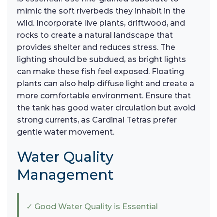
mimic the soft riverbeds they inhabit in the
wild. Incorporate live plants, driftwood, and
rocks to create a natural landscape that
provides shelter and reduces stress. The
lighting should be subdued, as bright lights
can make these fish feel exposed. Floating
plants can also help diffuse light and create a
more comfortable environment. Ensure that
the tank has good water circulation but avoid
strong currents, as Cardinal Tetras prefer
gentle water movement.
Water Quality
Management
✓ Good Water Quality is Essential