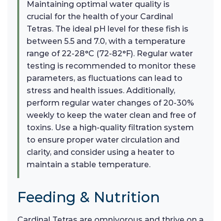
Maintaining optimal water quality is
crucial for the health of your Cardinal
Tetras. The ideal pH level for these fish is
between 5.5 and 7.0, with a temperature
range of 22-28°C (72-82°F). Regular water
testing is recommended to monitor these
parameters, as fluctuations can lead to
stress and health issues. Additionally,
perform regular water changes of 20-30%
weekly to keep the water clean and free of
toxins. Use a high-quality filtration system
to ensure proper water circulation and
clarity, and consider using a heater to
maintain a stable temperature.
Feeding & Nutrition
Cardinal Tetras are omnivorous and thrive on a