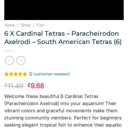
Home
/
Shop
/
Fish
6 X Cardinal Tetras – Paracheirodon
Axelrodi – South American Tetras (6)
(
2
customer reviews)
Rated
1
5.00
Original
Current
11.49
9.68
£
£
out of 5
based on
price
price
customer
Welcome these beautiful 6 Cardinal Tetras
was:
is:
rating
(Paracheirodon Axelrodi) into your aquarium! Their
£11.49.
£9.68.
vibrant colors and graceful movements make them
stunning community members. Perfect for beginners
seeking elegant tropical fish to enhance their aquatic