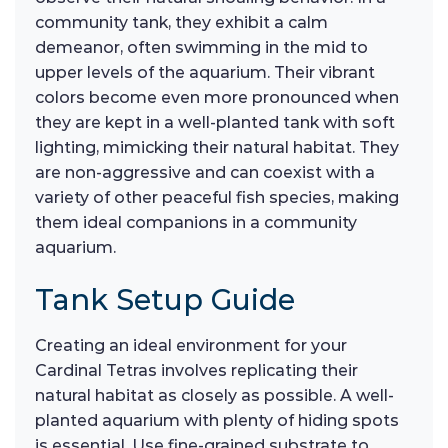
community tank, they exhibit a calm
demeanor, often swimming in the mid to
upper levels of the aquarium. Their vibrant
colors become even more pronounced when
they are kept in a well-planted tank with soft
lighting, mimicking their natural habitat. They
are non-aggressive and can coexist with a
variety of other peaceful fish species, making
them ideal companions in a community
aquarium.
Tank Setup Guide
Creating an ideal environment for your
Cardinal Tetras involves replicating their
natural habitat as closely as possible. A well-
planted aquarium with plenty of hiding spots
is essential. Use fine-grained substrate to