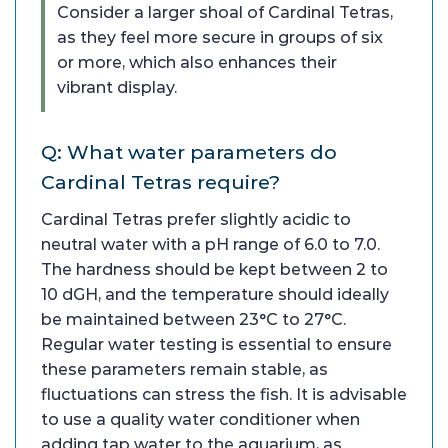
Consider a larger shoal of Cardinal Tetras,
as they feel more secure in groups of six
or more, which also enhances their
vibrant display.
Q: What water parameters do
Cardinal Tetras require?
Cardinal Tetras prefer slightly acidic to
neutral water with a pH range of 6.0 to 7.0.
The hardness should be kept between 2 to
10 dGH, and the temperature should ideally
be maintained between 23°C to 27°C.
Regular water testing is essential to ensure
these parameters remain stable, as
fluctuations can stress the fish. It is advisable
to use a quality water conditioner when
adding tap water to the aquarium, as