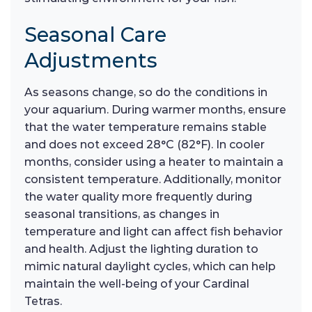
Seasonal Care
Adjustments
As seasons change, so do the conditions in
your aquarium. During warmer months, ensure
that the water temperature remains stable
and does not exceed 28°C (82°F). In cooler
months, consider using a heater to maintain a
consistent temperature. Additionally, monitor
the water quality more frequently during
seasonal transitions, as changes in
temperature and light can affect fish behavior
and health. Adjust the lighting duration to
mimic natural daylight cycles, which can help
maintain the well-being of your Cardinal
Tetras.