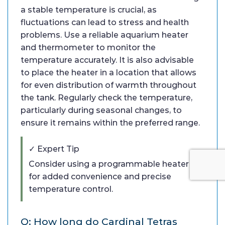
a stable temperature is crucial, as
fluctuations can lead to stress and health
problems. Use a reliable aquarium heater
and thermometer to monitor the
temperature accurately. It is also advisable
to place the heater in a location that allows
for even distribution of warmth throughout
the tank. Regularly check the temperature,
particularly during seasonal changes, to
ensure it remains within the preferred range.
✓ Expert Tip
Consider using a programmable heater
for added convenience and precise
temperature control.
Q: How long do Cardinal Tetras