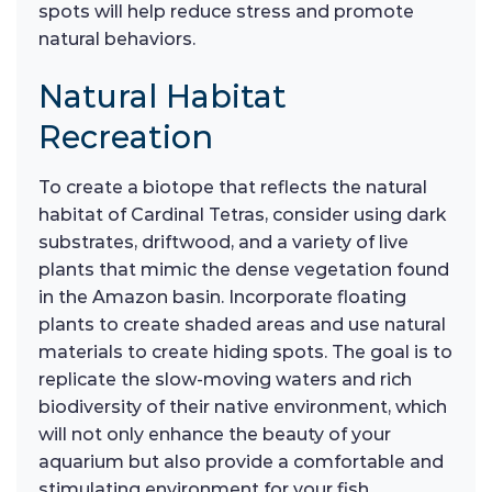
spots will help reduce stress and promote
natural behaviors.
Natural Habitat
Recreation
To create a biotope that reflects the natural
habitat of Cardinal Tetras, consider using dark
substrates, driftwood, and a variety of live
plants that mimic the dense vegetation found
in the Amazon basin. Incorporate floating
plants to create shaded areas and use natural
materials to create hiding spots. The goal is to
replicate the slow-moving waters and rich
biodiversity of their native environment, which
will not only enhance the beauty of your
aquarium but also provide a comfortable and
stimulating environment for your fish.