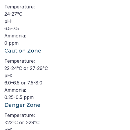
Temperature:
24-27°C
pH:
6.5-7.5
Ammonia:
0 ppm
Caution Zone
Temperature:
22-24°C or 27-29°C
pH:
6.0-6.5 or 7.5-8.0
Ammonia:
0.25-0.5 ppm
Danger Zone
Temperature:
<22°C or >29°C
pH: