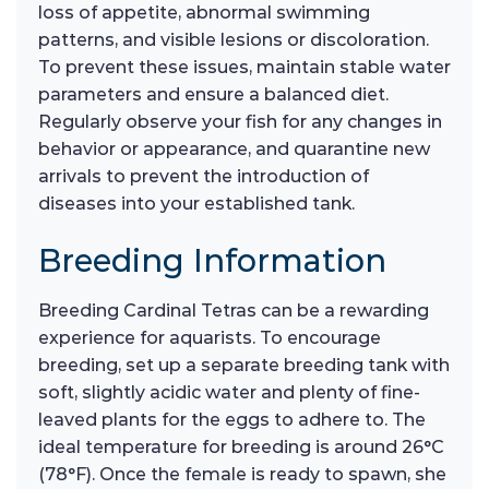
loss of appetite, abnormal swimming
patterns, and visible lesions or discoloration.
To prevent these issues, maintain stable water
parameters and ensure a balanced diet.
Regularly observe your fish for any changes in
behavior or appearance, and quarantine new
arrivals to prevent the introduction of
diseases into your established tank.
Breeding Information
Breeding Cardinal Tetras can be a rewarding
experience for aquarists. To encourage
breeding, set up a separate breeding tank with
soft, slightly acidic water and plenty of fine-
leaved plants for the eggs to adhere to. The
ideal temperature for breeding is around 26°C
(78°F). Once the female is ready to spawn, she