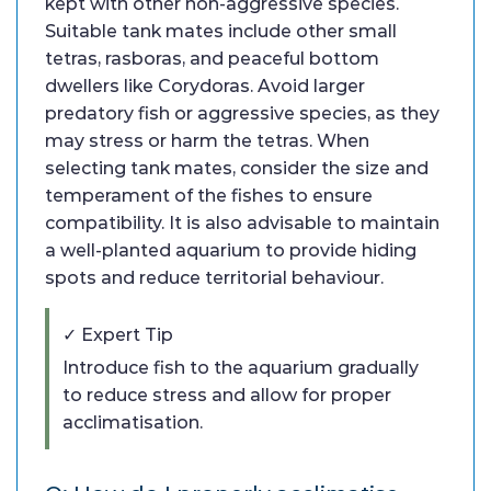
kept with other non-aggressive species.
Suitable tank mates include other small
tetras, rasboras, and peaceful bottom
dwellers like Corydoras. Avoid larger
predatory fish or aggressive species, as they
may stress or harm the tetras. When
selecting tank mates, consider the size and
temperament of the fishes to ensure
compatibility. It is also advisable to maintain
a well-planted aquarium to provide hiding
spots and reduce territorial behaviour.
✓ Expert Tip
Introduce fish to the aquarium gradually
to reduce stress and allow for proper
acclimatisation.