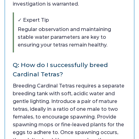
investigation is warranted.
✓ Expert Tip
Regular observation and maintaining
stable water parameters are key to
ensuring your tetras remain healthy.
Q: How do I successfully breed
Cardinal Tetras?
Breeding Cardinal Tetras requires a separate
breeding tank with soft, acidic water and
gentle lighting. Introduce a pair of mature
tetras, ideally in a ratio of one male to two
females, to encourage spawning. Provide
spawning mops or fine-leaved plants for the
eggs to adhere to. Once spawning occurs,