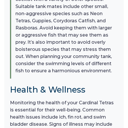
Suitable tank mates include other small,
non-aggressive species such as Neon
Tetras, Guppies, Corydoras Catfish, and
Rasboras. Avoid keeping them with larger
or aggressive fish that may see them as
prey. It’s also important to avoid overly
boisterous species that may stress them
out. When planning your community tank,
consider the swimming levels of different
fish to ensure a harmonious environment.
Health & Wellness
Monitoring the health of your Cardinal Tetras
is essential for their well-being. Common
health issues include ich, fin rot, and swim
bladder disease. Signs of illness may include