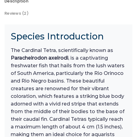
Description
Reviews (2)
Species Introduction
The Cardinal Tetra, scientifically known as
Paracheirodon axelrodi
, is a captivating
freshwater fish that hails from the lush waters
of South America, particularly the Rio Orinoco
and Rio Negro basins. These beautiful
creatures are renowned for their vibrant
coloration, which features a striking blue body
adorned with a vivid red stripe that extends
from the middle of their bodies to the base of
their caudal fin. Cardinal Tetras typically reach
a maximum length of about 4 cm (1.5 inches),
making them an ideal choice for aquarists