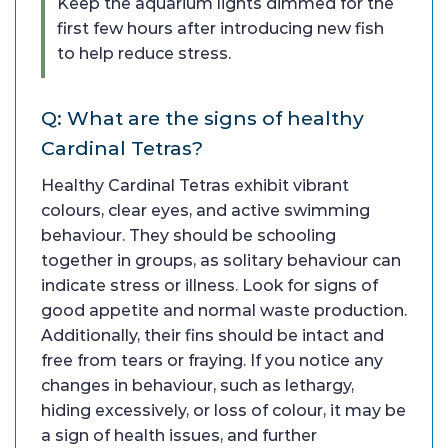
Keep the aquarium lights dimmed for the
first few hours after introducing new fish
to help reduce stress.
Q: What are the signs of healthy
Cardinal Tetras?
Healthy Cardinal Tetras exhibit vibrant
colours, clear eyes, and active swimming
behaviour. They should be schooling
together in groups, as solitary behaviour can
indicate stress or illness. Look for signs of
good appetite and normal waste production.
Additionally, their fins should be intact and
free from tears or fraying. If you notice any
changes in behaviour, such as lethargy,
hiding excessively, or loss of colour, it may be
a sign of health issues, and further