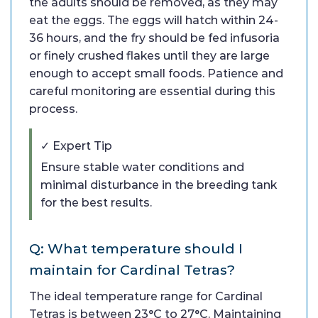
the adults should be removed, as they may
eat the eggs. The eggs will hatch within 24-
36 hours, and the fry should be fed infusoria
or finely crushed flakes until they are large
enough to accept small foods. Patience and
careful monitoring are essential during this
process.
✓ Expert Tip
Ensure stable water conditions and
minimal disturbance in the breeding tank
for the best results.
Q: What temperature should I
maintain for Cardinal Tetras?
The ideal temperature range for Cardinal
Tetras is between 23°C to 27°C. Maintaining