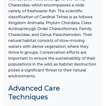
Characidae, which encompasses a wide
variety of freshwater fish. The scientific
classification of Cardinal Tetras is as follows:
Kingdom Animalia, Phylum Chordata, Class
Actinopterygii, Order Characiformes, Family
Characidae, and Genus Paracheirodon. Their
natural habitat consists of slow-moving
waters with dense vegetation, where they
thrive in groups. Conservation efforts are
important to ensure the sustainability of their
populations in the wild, as habitat destruction
poses a significant threat to their natural
environments.
Advanced Care
Techniques