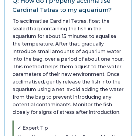
Q: How do I properly acclimatise
Cardinal Tetras to my aquarium?
To acclimatise Cardinal Tetras, float the
sealed bag containing the fish in the
aquarium for about 15 minutes to equalise
the temperature. After that, gradually
introduce small amounts of aquarium water
into the bag, over a period of about one hour.
This method helps them adjust to the water
parameters of their new environment. Once
acclimatised, gently release the fish into the
aquarium using a net; avoid adding the water
from the bag to prevent introducing any
potential contaminants. Monitor the fish
closely for signs of stress after introduction.
✓ Expert Tip