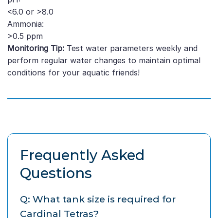
<6.0 or >8.0
Ammonia:
>0.5 ppm
Monitoring Tip:
Test water parameters weekly and
perform regular water changes to maintain optimal
conditions for your aquatic friends!
Frequently Asked
Questions
Q: What tank size is required for
Cardinal Tetras?