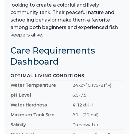
looking to create a colorful and lively
community tank. Their peaceful nature and
schooling behavior make them a favorite
among both beginners and experienced fish
keepers alike.
Care Requirements
Dashboard
OPTIMAL LIVING CONDITIONS
Water Temperature
24-27°C (75-81°F)
pH Level
6.5-7.5
Water Hardness
4-12 dKH
Minimum Tank Size
80L (20 gal)
Salinity
Freshwater