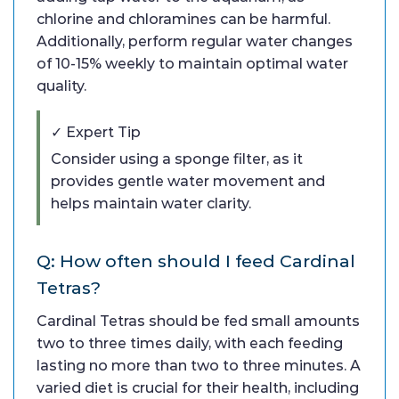
chlorine and chloramines can be harmful.
Additionally, perform regular water changes
of 10-15% weekly to maintain optimal water
quality.
✓ Expert Tip
Consider using a sponge filter, as it
provides gentle water movement and
helps maintain water clarity.
Q: How often should I feed Cardinal
Tetras?
Cardinal Tetras should be fed small amounts
two to three times daily, with each feeding
lasting no more than two to three minutes. A
varied diet is crucial for their health, including