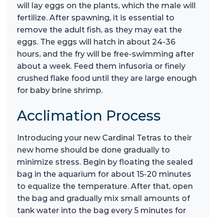
will lay eggs on the plants, which the male will
fertilize. After spawning, it is essential to
remove the adult fish, as they may eat the
eggs. The eggs will hatch in about 24-36
hours, and the fry will be free-swimming after
about a week. Feed them infusoria or finely
crushed flake food until they are large enough
for baby brine shrimp.
Acclimation Process
Introducing your new Cardinal Tetras to their
new home should be done gradually to
minimize stress. Begin by floating the sealed
bag in the aquarium for about 15-20 minutes
to equalize the temperature. After that, open
the bag and gradually mix small amounts of
tank water into the bag every 5 minutes for