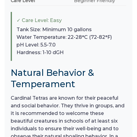
Care Level
Beginner Friendly
✓ Care Level: Easy
Tank Size: Minimum 10 gallons
Water Temperature: 22-28°C (72-82°F)
pH Level: 5.5-7.0
Hardness: 1-10 dGH
Natural Behavior &
Temperament
Cardinal Tetras are known for their peaceful
and social behavior. They thrive in groups, and
it is recommended to welcome these
beautiful creatures in schools of at least six
individuals to ensure their well-being and to
observe their natural shoaling behavior. In a