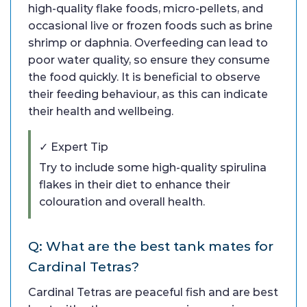
high-quality flake foods, micro-pellets, and
occasional live or frozen foods such as brine
shrimp or daphnia. Overfeeding can lead to
poor water quality, so ensure they consume
the food quickly. It is beneficial to observe
their feeding behaviour, as this can indicate
their health and wellbeing.
✓ Expert Tip
Try to include some high-quality spirulina
flakes in their diet to enhance their
colouration and overall health.
Q: What are the best tank mates for
Cardinal Tetras?
Cardinal Tetras are peaceful fish and are best