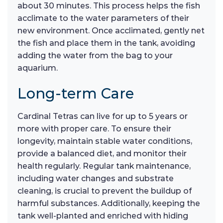
about 30 minutes. This process helps the fish
acclimate to the water parameters of their
new environment. Once acclimated, gently net
the fish and place them in the tank, avoiding
adding the water from the bag to your
aquarium.
Long-term Care
Cardinal Tetras can live for up to 5 years or
more with proper care. To ensure their
longevity, maintain stable water conditions,
provide a balanced diet, and monitor their
health regularly. Regular tank maintenance,
including water changes and substrate
cleaning, is crucial to prevent the buildup of
harmful substances. Additionally, keeping the
tank well-planted and enriched with hiding