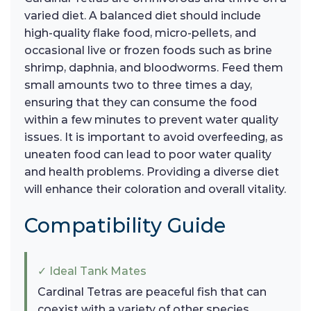
varied diet. A balanced diet should include
high-quality flake food, micro-pellets, and
occasional live or frozen foods such as brine
shrimp, daphnia, and bloodworms. Feed them
small amounts two to three times a day,
ensuring that they can consume the food
within a few minutes to prevent water quality
issues. It is important to avoid overfeeding, as
uneaten food can lead to poor water quality
and health problems. Providing a diverse diet
will enhance their coloration and overall vitality.
Compatibility Guide
✓ Ideal Tank Mates
Cardinal Tetras are peaceful fish that can
coexist with a variety of other species.