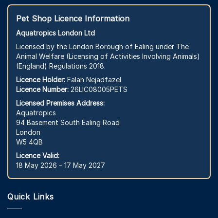
Pet Shop Licence Information
Aquatropics London Ltd
Licensed by the London Borough of Ealing under The
Animal Welfare (Licensing of Activities Involving Animals)
(England) Regulations 2018.
Licence Holder:
Falah Nejadfazel
Licence Number:
26LIC08005PETS
Licensed Premises Address:
Aquatropics
94 Basement South Ealing Road
London
W5 4QB
Licence Valid:
18 May 2026 – 17 May 2027
Quick Links