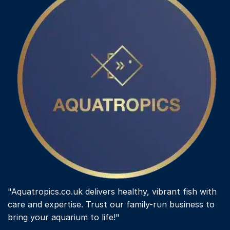
"Aquatropics.co.uk delivers healthy, vibrant fish with
care and expertise. Trust our family-run business to
bring your aquarium to life!"