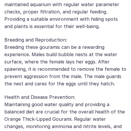
maintained aquarium with regular water parameter
checks, proper filtration, and regular feeding.
Providing a suitable environment with hiding spots
and plants is essential for their well-being.
Breeding and Reproduction:
Breeding these gouramis can be a rewarding
experience. Males build bubble nests at the water
surface, where the female lays her eggs. After
spawning, it is recommended to remove the female to
prevent aggression from the male. The male guards
the nest and cares for the eggs until they hatch.
Health and Disease Prevention:
Maintaining good water quality and providing a
balanced diet are crucial for the overall health of the
Orange Thick-Lipped Gourami. Regular water
changes, monitoring ammonia and nitrite levels, and