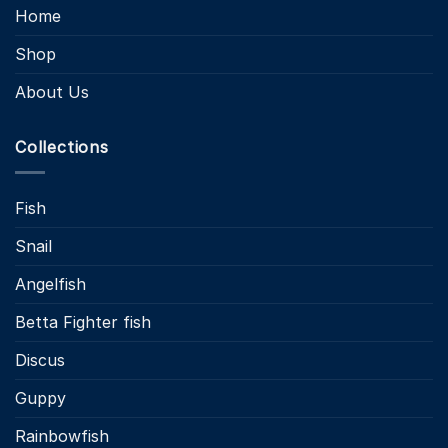
Home
Shop
About Us
Collections
Fish
Snail
Angelfish
Betta Fighter fish
Discus
Guppy
Rainbowfish