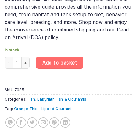
comprehensive guide provides all the information you
need, from habitat and tank setup to diet, behavior,
care level, breeding, and more. Shop now and enjoy
the convenience of combined shipping and our Dead
on Arrival (DOA) policy.
In stock
6 X Orange Thick-Lipped Gourami - Trichogaster Labiosa «Orang
Add to basket
SKU:
7085
Categories:
Fish
,
Labyrinth Fish & Gouramis
Tag:
Orange Thick-Lipped Gourami