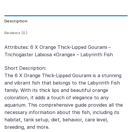
Description
Reviews (0)
Attributes: 6 X Orange Thick-Lipped Gourami –
Trichogaster Labiosa «Orange» – Labyrinth Fish
Short Description:
The 6 X Orange Thick-Lipped Gourami is a stunning
and vibrant fish that belongs to the Labyrinth Fish
family. With its thick lips and beautiful orange
coloration, it adds a touch of elegance to any
aquarium. This comprehensive guide provides all the
necessary information about this fish, including its
habitat, tank setup, diet, behavior, care level,
breeding, and more.