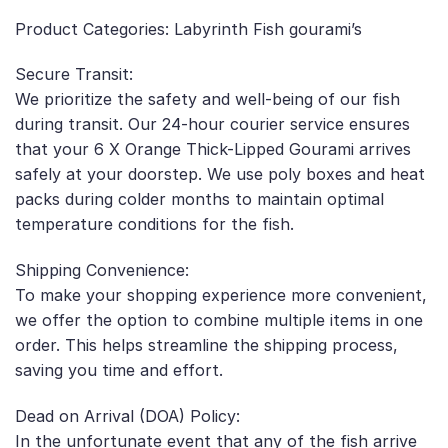
Product Categories: Labyrinth Fish gourami’s
Secure Transit:
We prioritize the safety and well-being of our fish
during transit. Our 24-hour courier service ensures
that your 6 X Orange Thick-Lipped Gourami arrives
safely at your doorstep. We use poly boxes and heat
packs during colder months to maintain optimal
temperature conditions for the fish.
Shipping Convenience:
To make your shopping experience more convenient,
we offer the option to combine multiple items in one
order. This helps streamline the shipping process,
saving you time and effort.
Dead on Arrival (DOA) Policy:
In the unfortunate event that any of the fish arrive