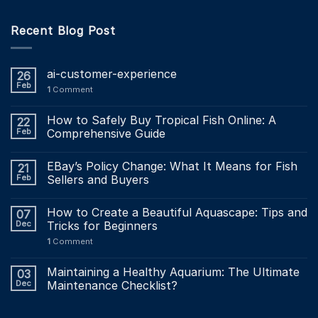
Recent Blog Post
ai-customer-experience
26
Feb
1
Comment
How to Safely Buy Tropical Fish Online: A
22
Feb
Comprehensive Guide
EBay’s Policy Change: What It Means for Fish
21
Feb
Sellers and Buyers
How to Create a Beautiful Aquascape: Tips and
07
Dec
Tricks for Beginners
1
Comment
Maintaining a Healthy Aquarium: The Ultimate
03
Dec
Maintenance Checklist?