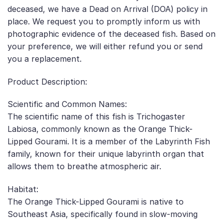
deceased, we have a Dead on Arrival (DOA) policy in
place. We request you to promptly inform us with
photographic evidence of the deceased fish. Based on
your preference, we will either refund you or send
you a replacement.
Product Description:
Scientific and Common Names:
The scientific name of this fish is Trichogaster
Labiosa, commonly known as the Orange Thick-
Lipped Gourami. It is a member of the Labyrinth Fish
family, known for their unique labyrinth organ that
allows them to breathe atmospheric air.
Habitat:
The Orange Thick-Lipped Gourami is native to
Southeast Asia, specifically found in slow-moving