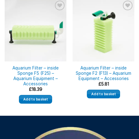
Aquarium Filter – inside
Aquarium Filter – inside
Sponge F5 (F25) –
Sponge F2 (F13) – Aquarium
Aquarium Equipment –
Equipment – Accessories
Accessories
£
5.81
£
18.39
Add to basket
Add to basket