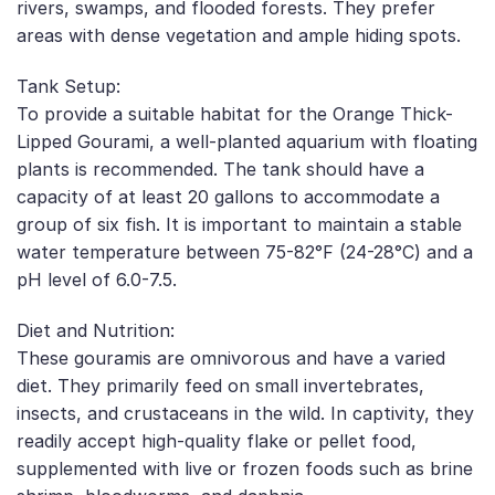
rivers, swamps, and flooded forests. They prefer
areas with dense vegetation and ample hiding spots.
Tank Setup:
To provide a suitable habitat for the Orange Thick-
Lipped Gourami, a well-planted aquarium with floating
plants is recommended. The tank should have a
capacity of at least 20 gallons to accommodate a
group of six fish. It is important to maintain a stable
water temperature between 75-82°F (24-28°C) and a
pH level of 6.0-7.5.
Diet and Nutrition:
These gouramis are omnivorous and have a varied
diet. They primarily feed on small invertebrates,
insects, and crustaceans in the wild. In captivity, they
readily accept high-quality flake or pellet food,
supplemented with live or frozen foods such as brine