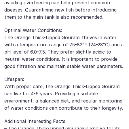
avoiding overfeeding can help prevent common
diseases. Quarantining new fish before introducing
them to the main tank is also recommended.
Optimal Water Conditions:
The Orange Thick-Lipped Gourami thrives in water
with a temperature range of 75-82°F (24-28°C) and a
pH level of 6.0-7.5. They prefer slightly acidic to
neutral water conditions. It is important to provide
good filtration and maintain stable water parameters.
Lifespan:
With proper care, the Orange Thick-Lipped Gourami
can live for 4-6 years. Providing a suitable
environment, a balanced diet, and regular monitoring
of water conditions can contribute to their longevity.
Additional Interesting Facts:
– The Orange Thick-Lipped Gourami is known for its