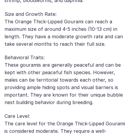
shrimp, bloodworms, and daphnia.
Size and Growth Rate:
The Orange Thick-Lipped Gourami can reach a
maximum size of around 4-5 inches (10-13 cm) in
length. They have a moderate growth rate and can
take several months to reach their full size.
Behavioral Traits:
These gouramis are generally peaceful and can be
kept with other peaceful fish species. However,
males can be territorial towards each other, so
providing ample hiding spots and visual barriers is
important. They are known for their unique bubble
nest building behavior during breeding.
Care Level:
The care level for the Orange Thick-Lipped Gourami
is considered moderate. They require a well-