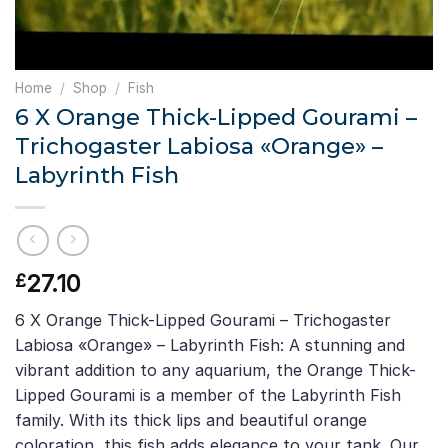
Home
/
Shop
/
Fish
6 X Orange Thick-Lipped Gourami –
Trichogaster Labiosa «Orange» –
Labyrinth Fish
27.10
£
6 X Orange Thick-Lipped Gourami – Trichogaster
Labiosa «Orange» – Labyrinth Fish: A stunning and
vibrant addition to any aquarium, the Orange Thick-
Lipped Gourami is a member of the Labyrinth Fish
family. With its thick lips and beautiful orange
coloration, this fish adds elegance to your tank. Our