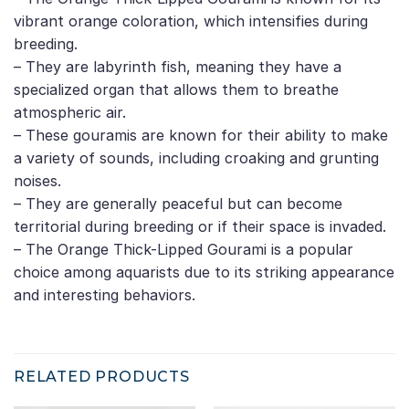
vibrant orange coloration, which intensifies during
breeding.
– They are labyrinth fish, meaning they have a
specialized organ that allows them to breathe
atmospheric air.
– These gouramis are known for their ability to make
a variety of sounds, including croaking and grunting
noises.
– They are generally peaceful but can become
territorial during breeding or if their space is invaded.
– The Orange Thick-Lipped Gourami is a popular
choice among aquarists due to its striking appearance
and interesting behaviors.
RELATED PRODUCTS