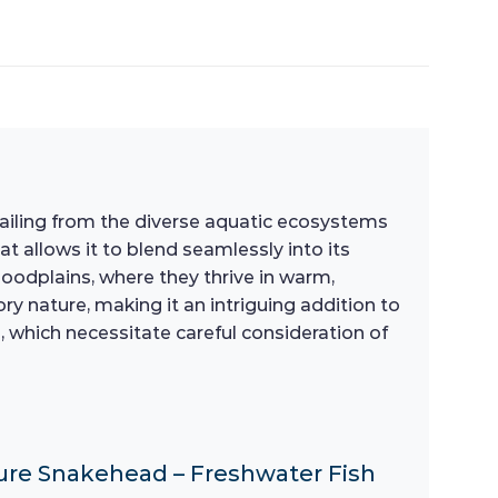
h hailing from the diverse aquatic ecosystems
at allows it to blend seamlessly into its
loodplains, where they thrive in warm,
y nature, making it an intriguing addition to
, which necessitate careful consideration of
cure Snakehead – Freshwater Fish