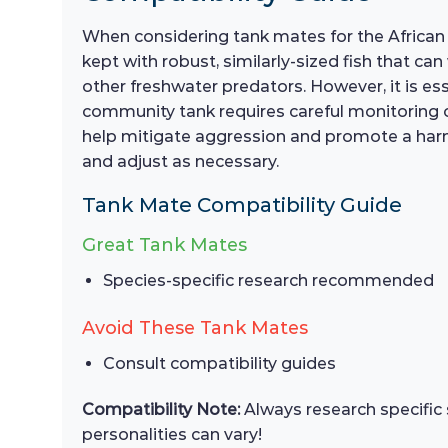
When considering tank mates for the African S
kept with robust, similarly-sized fish that c
other freshwater predators. However, it is es
community tank requires careful monitoring of
help mitigate aggression and promote a harm
and adjust as necessary.
Tank Mate Compatibility Guide
Great Tank Mates
Species-specific research recommended
Avoid These Tank Mates
Consult compatibility guides
Compatibility Note:
Always research specific 
personalities can vary!