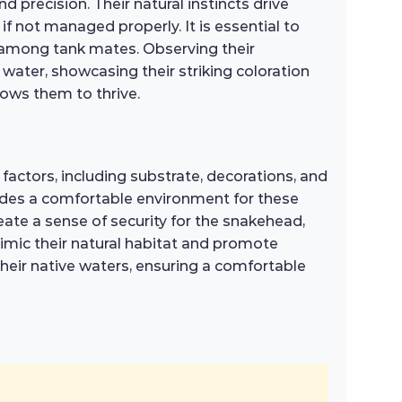
d precision. Their natural instincts drive
 if not managed properly. It is essential to
n among tank mates. Observing their
water, showcasing their striking coloration
lows them to thrive.
factors, including substrate, decorations, and
rovides a comfortable environment for these
reate a sense of security for the snakehead,
 mimic their natural habitat and promote
their native waters, ensuring a comfortable