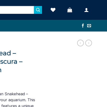
ead –
scura –
h
rent
ce
can Snakehead –
our aquarium. This
.00.
h features a unique