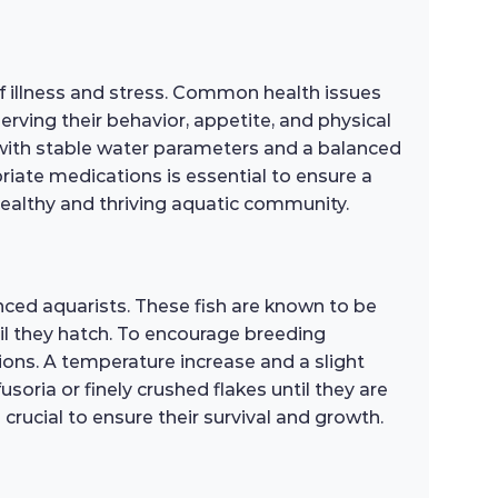
of illness and stress. Common health issues
serving their behavior, appetite, and physical
t with stable water parameters and a balanced
opriate medications is essential to ensure a
 healthy and thriving aquatic community.
nced aquarists. These fish are known to be
il they hatch. To encourage breeding
tions. A temperature increase and a slight
oria or finely crushed flakes until they are
crucial to ensure their survival and growth.