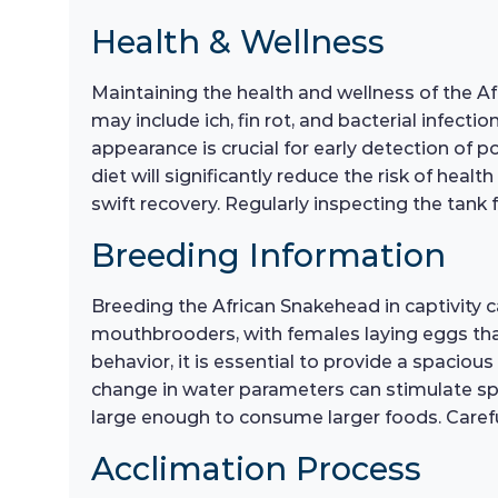
Health & Wellness
Maintaining the health and wellness of the A
may include ich, fin rot, and bacterial infecti
appearance is crucial for early detection of
diet will significantly reduce the risk of heal
swift recovery. Regularly inspecting the tank 
Breeding Information
Breeding the African Snakehead in captivity 
mouthbrooders, with females laying eggs that
behavior, it is essential to provide a spaciou
change in water parameters can stimulate spaw
large enough to consume larger foods. Careful 
Acclimation Process