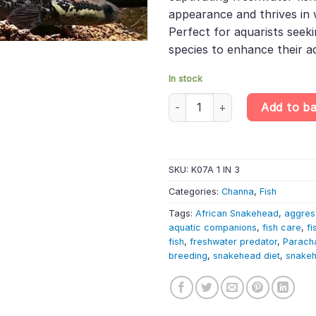
appearance and thrives in 
Perfect for aquarists seeki
species to enhance their aq
In stock
African Snakehead – Parachann
Add to b
SKU:
K07A 1 IN 3
Categories:
Channa
,
Fish
Tags:
African Snakehead
,
aggress
aquatic companions
,
fish care
,
fi
fish
,
freshwater predator
,
Parach
breeding
,
snakehead diet
,
snakeh