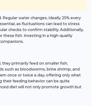
d. Regular water changes, ideally 25% every
sential, as fluctuations can lead to stress
ar checks to confirm stability. Additionally,
 these fish. Investing in a high-quality
c companions.
, they primarily feed on smaller fish,
 foods such as bloodworms, brine shrimp, and
them once or twice a day, offering only what
 their feeding behavior can be quite
lanced diet will not only promote growth but