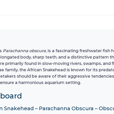
as
Parachanna obscura
, is a fascinating freshwater fis
 elongated body, sharp teeth, and a distinctive pattern th
are primarily found in slow-moving rivers, swamps, and f
family, the African Snakehead is known for its predator
retakers should be aware of their aggressive tendencies
 ensure a harmonious aquarium setting.
hboard
ican Snakehead – Parachanna Obscura – Obs