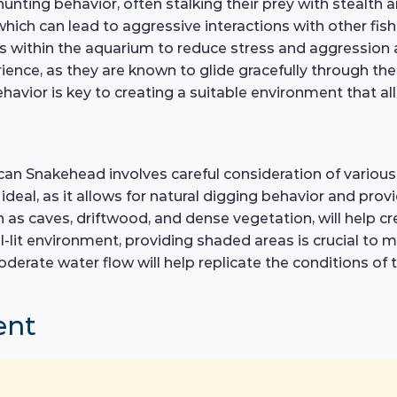
hunting behavior, often stalking their prey with stealth an
which can lead to aggressive interactions with other fish
rs within the aquarium to reduce stress and aggressio
nce, as they are known to glide gracefully through the 
avior is key to creating a suitable environment that al
ican Snakehead involves careful consideration of various 
s ideal, as it allows for natural digging behavior and p
ch as caves, driftwood, and dense vegetation, will help c
ll-lit environment, providing shaded areas is crucial to
oderate water flow will help replicate the conditions of 
ent