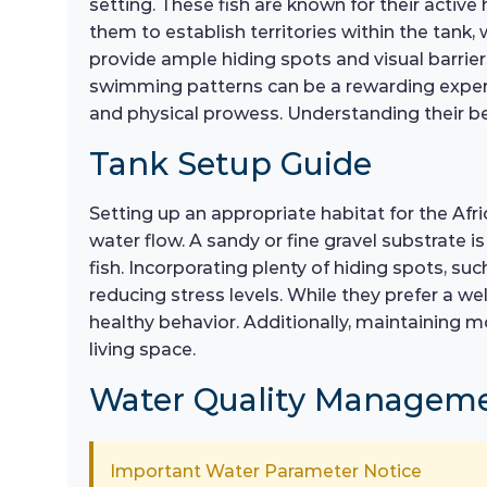
setting. These fish are known for their active 
them to establish territories within the tank, 
provide ample hiding spots and visual barrie
swimming patterns can be a rewarding experie
and physical prowess. Understanding their beh
Tank Setup Guide
Setting up an appropriate habitat for the Afr
water flow. A sandy or fine gravel substrate i
fish. Incorporating plenty of hiding spots, su
reducing stress levels. While they prefer a we
healthy behavior. Additionally, maintaining m
living space.
Water Quality Managem
Important Water Parameter Notice