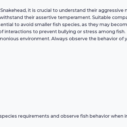
nakehead, it is crucial to understand their aggressive n
an withstand their assertive temperament. Suitable compan
sential to avoid smaller fish species, as they may becom
 interactions to prevent bullying or stress among fish.
onious environment. Always observe the behavior of yo
species requirements and observe fish behavior when in