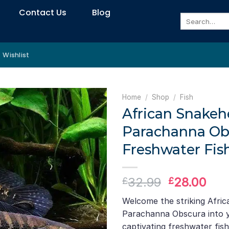
Contact Us
Blog
Search
for:
Wishlist
Home
/
Shop
/
Fish
African Snakeh
Parachanna Ob
Freshwater Fis
Original
Cur
32.99
28.00
£
£
price
pri
Welcome the striking Afri
was:
is:
Parachanna Obscura into y
£32.99.
£28
captivating freshwater fis