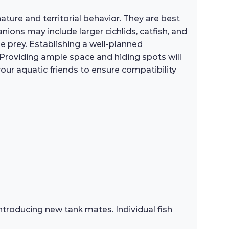
ature and territorial behavior. They are best
ions may include larger cichlids, catfish, and
e prey. Establishing a well-planned
 Providing ample space and hiding spots will
ur aquatic friends to ensure compatibility
troducing new tank mates. Individual fish