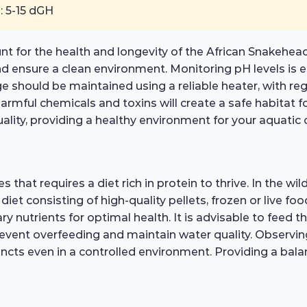
: 5-15 dGH
nt for the health and longevity of the African Snakehea
nd ensure a clean environment. Monitoring pH levels is es
 should be maintained using a reliable heater, with regul
rmful chemicals and toxins will create a safe habitat for
quality, providing a healthy environment for your aquati
that requires a diet rich in protein to thrive. In the wild
d diet consisting of high-quality pellets, frozen or live
ary nutrients for optimal health. It is advisable to feed 
vent overfeeding and maintain water quality. Observing
stincts even in a controlled environment. Providing a ba