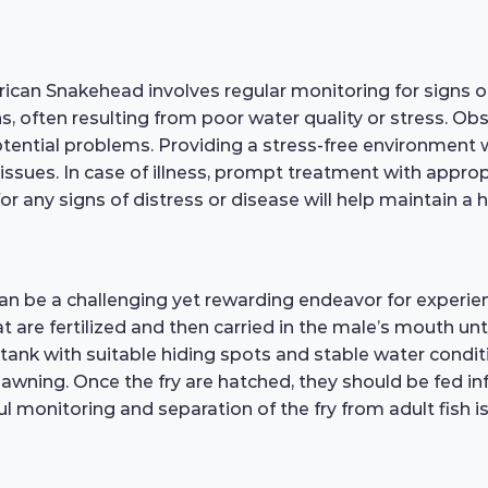
frican Snakehead involves regular monitoring for signs 
ons, often resulting from poor water quality or stress. Ob
 potential problems. Providing a stress-free environmen
th issues. In case of illness, prompt treatment with appr
for any signs of distress or disease will help maintain a
can be a challenging yet rewarding endeavor for experie
 are fertilized and then carried in the male’s mouth unt
s tank with suitable hiding spots and stable water condi
ning. Once the fry are hatched, they should be fed infus
monitoring and separation of the fry from adult fish is 