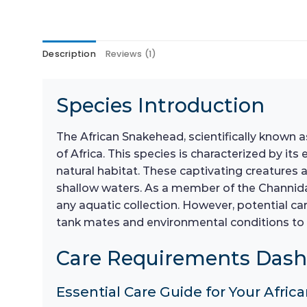
Description
Reviews (1)
Species Introduction
The African Snakehead, scientifically known 
of Africa. This species is characterized by its
natural habitat. These captivating creatures 
shallow waters. As a member of the Channidae 
any aquatic collection. However, potential ca
tank mates and environmental conditions to
Care Requirements Das
Essential Care Guide for Your Afr