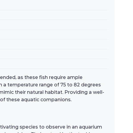
mended, as these fish require ample
th a temperature range of 75 to 82 degrees
imic their natural habitat. Providing a well-
g of these aquatic companions.
ptivating species to observe in an aquarium