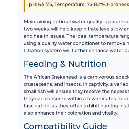
pH: 6.5-7.5, Temperature: 75-82°F, Hardness
Maintaining optimal water quality is paramou
two weeks, will help keep nitrate levels low a
and health issues. The ideal temperature range
using a quality water conditioner to remove ha
filtration system will further enhance water 
Feeding & Nutrition
The African Snakehead is a carnivorous species 
crustaceans, and insects. In captivity, a varie
small fish will ensure they receive the necess
they can consume within a few minutes to pre
fascinating, as they often exhibit hunting in
also enhance their coloration and vitality.
Compatibility Guide