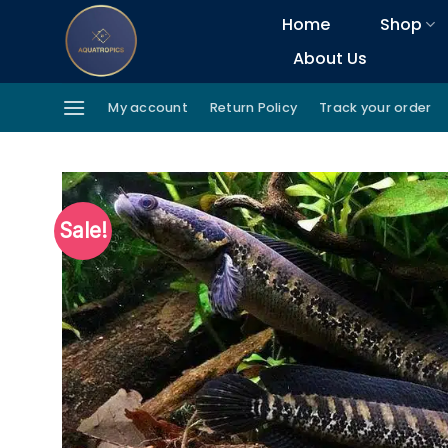
Skip
Home
Shop
to
About Us
content
My account
Return Policy
Track your order
Sale!