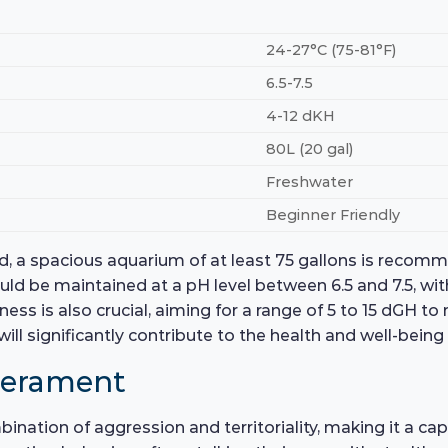
24-27°C (75-81°F)
6.5-7.5
4-12 dKH
80L (20 gal)
Freshwater
Beginner Friendly
ad, a spacious aquarium of at least 75 gallons is recom
ld be maintained at a pH level between 6.5 and 7.5, wi
ss is also crucial, aiming for a range of 5 to 15 dGH to m
ill significantly contribute to the health and well-bein
perament
nation of aggression and territoriality, making it a ca