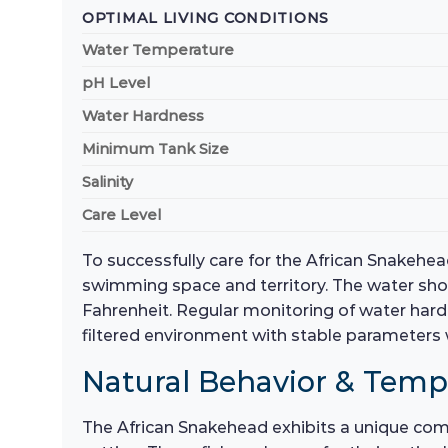
OPTIMAL LIVING CONDITIONS
Water Temperature
pH Level
Water Hardness
Minimum Tank Size
Salinity
Care Level
To successfully care for the African Snakehe
swimming space and territory. The water shou
Fahrenheit. Regular monitoring of water hardne
filtered environment with stable parameters w
Natural Behavior & Tem
The African Snakehead exhibits a unique combi