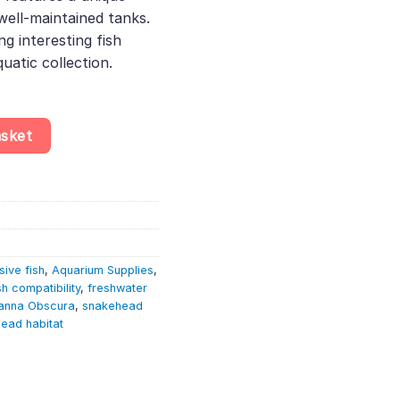
well-maintained tanks.
ng interesting fish
uatic collection.
a Obscura – Freshwater Fish quantity
asket
ive fish
,
Aquarium Supplies
,
sh compatibility
,
freshwater
anna Obscura
,
snakehead
ead habitat