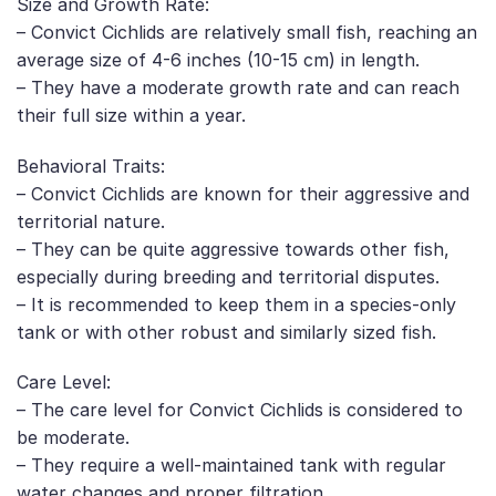
Size and Growth Rate:
– Convict Cichlids are relatively small fish, reaching an
average size of 4-6 inches (10-15 cm) in length.
– They have a moderate growth rate and can reach
their full size within a year.
Behavioral Traits:
– Convict Cichlids are known for their aggressive and
territorial nature.
– They can be quite aggressive towards other fish,
especially during breeding and territorial disputes.
– It is recommended to keep them in a species-only
tank or with other robust and similarly sized fish.
Care Level:
– The care level for Convict Cichlids is considered to
be moderate.
– They require a well-maintained tank with regular
water changes and proper filtration.