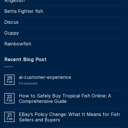
Angelfish
Betta Fighter fish
Discus
Guppy
Rainbowfish
Recent Blog Post
ai-customer-experience
26
Feb
1
Comment
How to Safely Buy Tropical Fish Online: A
22
Feb
Comprehensive Guide
EBay’s Policy Change: What It Means for Fish
21
Feb
Sellers and Buyers