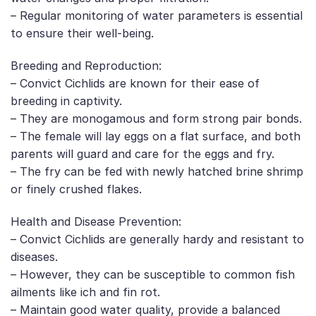
– Regular monitoring of water parameters is essential
to ensure their well-being.
Breeding and Reproduction:
– Convict Cichlids are known for their ease of
breeding in captivity.
– They are monogamous and form strong pair bonds.
– The female will lay eggs on a flat surface, and both
parents will guard and care for the eggs and fry.
– The fry can be fed with newly hatched brine shrimp
or finely crushed flakes.
Health and Disease Prevention:
– Convict Cichlids are generally hardy and resistant to
diseases.
– However, they can be susceptible to common fish
ailments like ich and fin rot.
– Maintain good water quality, provide a balanced