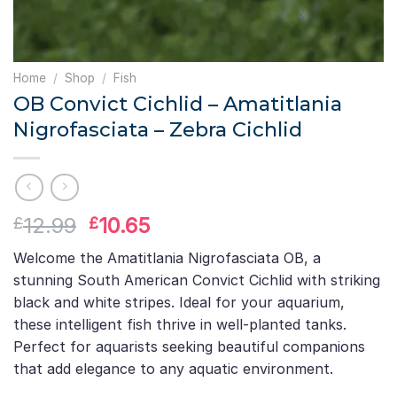
Home
/
Shop
/
Fish
OB Convict Cichlid – Amatitlania
Nigrofasciata – Zebra Cichlid
Original
Current
12.99
10.65
£
£
price
price
Welcome the Amatitlania Nigrofasciata OB, a
was:
is:
stunning South American Convict Cichlid with striking
£12.99.
£10.65.
black and white stripes. Ideal for your aquarium,
these intelligent fish thrive in well-planted tanks.
Perfect for aquarists seeking beautiful companions
that add elegance to any aquatic environment.