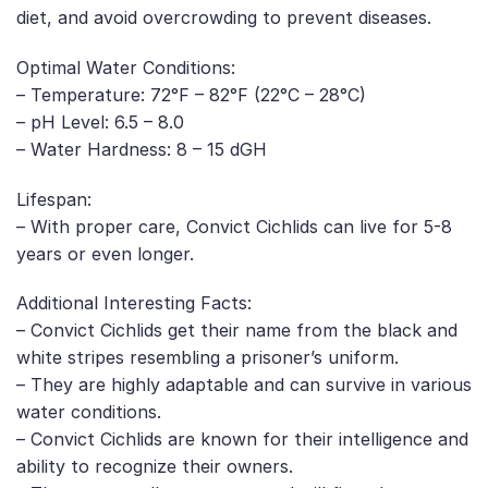
diet, and avoid overcrowding to prevent diseases.
Optimal Water Conditions:
– Temperature: 72°F – 82°F (22°C – 28°C)
– pH Level: 6.5 – 8.0
– Water Hardness: 8 – 15 dGH
Lifespan:
– With proper care, Convict Cichlids can live for 5-8
years or even longer.
Additional Interesting Facts:
– Convict Cichlids get their name from the black and
white stripes resembling a prisoner’s uniform.
– They are highly adaptable and can survive in various
water conditions.
– Convict Cichlids are known for their intelligence and
ability to recognize their owners.