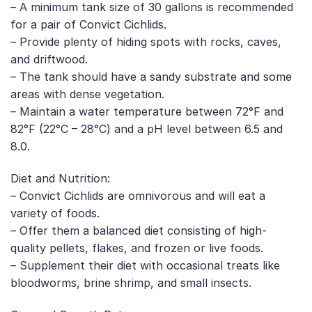
– A minimum tank size of 30 gallons is recommended
for a pair of Convict Cichlids.
– Provide plenty of hiding spots with rocks, caves,
and driftwood.
– The tank should have a sandy substrate and some
areas with dense vegetation.
– Maintain a water temperature between 72°F and
82°F (22°C – 28°C) and a pH level between 6.5 and
8.0.
Diet and Nutrition:
– Convict Cichlids are omnivorous and will eat a
variety of foods.
– Offer them a balanced diet consisting of high-
quality pellets, flakes, and frozen or live foods.
– Supplement their diet with occasional treats like
bloodworms, brine shrimp, and small insects.