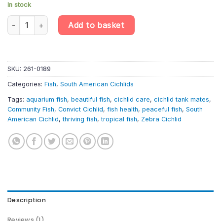
In stock
OB Convict Cichlid – Amatitlania Nigrofasciata – Zebra Cichlid qu
Add to basket
SKU:
261-0189
Categories:
Fish
,
South American Cichlids
Tags:
aquarium fish
,
beautiful fish
,
cichlid care
,
cichlid tank mates
,
Community Fish
,
Convict Cichlid
,
fish health
,
peaceful fish
,
South
American Cichlid
,
thriving fish
,
tropical fish
,
Zebra Cichlid
Description
Reviews (1)