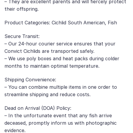
– They are excellent parents and will fiercely protect
their offspring.
Product Categories: Cichlid South American, Fish
Secure Transit:
– Our 24-hour courier service ensures that your
Convict Cichlids are transported safely.
– We use poly boxes and heat packs during colder
months to maintain optimal temperature.
Shipping Convenience:
– You can combine multiple items in one order to
streamline shipping and reduce costs.
Dead on Arrival (DOA) Policy:
– In the unfortunate event that any fish arrive
deceased, promptly inform us with photographic
evidence.