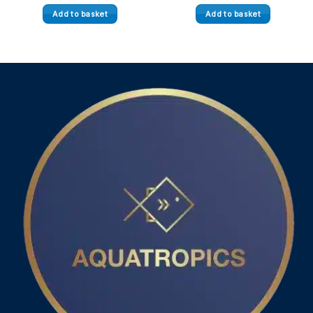
Add to basket
Add to basket