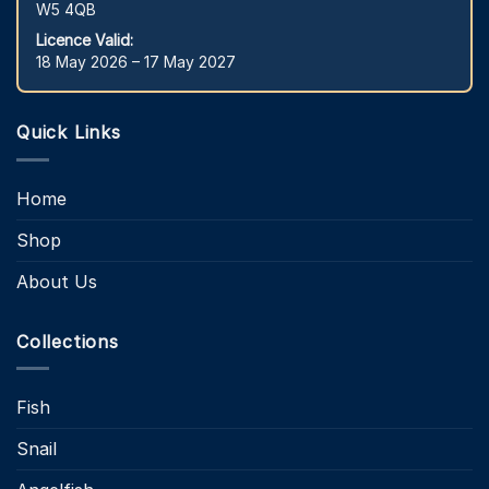
W5 4QB
Licence Valid:
18 May 2026 – 17 May 2027
Quick Links
Home
Shop
About Us
Collections
Fish
Snail