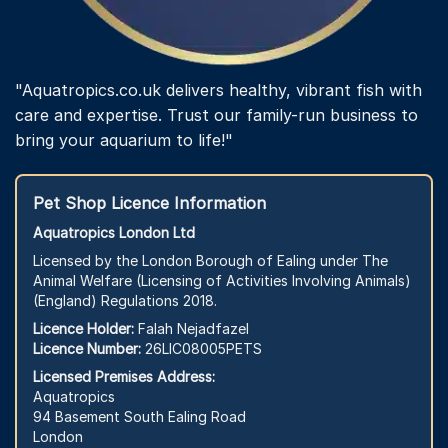
"Aquatropics.co.uk delivers healthy, vibrant fish with
care and expertise. Trust our family-run business to
bring your aquarium to life!"
Pet Shop Licence Information
Aquatropics London Ltd
Licensed by the London Borough of Ealing under The
Animal Welfare (Licensing of Activities Involving Animals)
(England) Regulations 2018.
Licence Holder:
Falah Nejadfazel
Licence Number:
26LIC08005PETS
Licensed Premises Address:
Aquatropics
94 Basement South Ealing Road
London