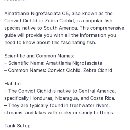
Amatitlania Nigrofasciata OB, also known as the
Convict Cichlid or Zebra Cichlid, is a popular fish
species native to South America. This comprehensive
guide will provide you with all the information you
need to know about this fascinating fish.
Scientific and Common Names:
– Scientific Name: Amatitlania Nigrofasciata
– Common Names: Convict Cichlid, Zebra Cichlid
Habitat:
– The Convict Cichlid is native to Central America,
specifically Honduras, Nicaragua, and Costa Rica.
– They are typically found in freshwater rivers,
streams, and lakes with rocky or sandy bottoms.
Tank Setup: