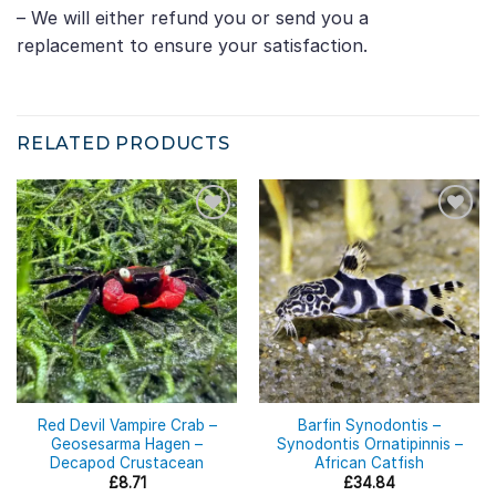
– We will either refund you or send you a
replacement to ensure your satisfaction.
RELATED PRODUCTS
Red Devil Vampire Crab –
Barfin Synodontis –
Geosesarma Hagen –
Synodontis Ornatipinnis –
Decapod Crustacean
African Catfish
£
8.71
£
34.84