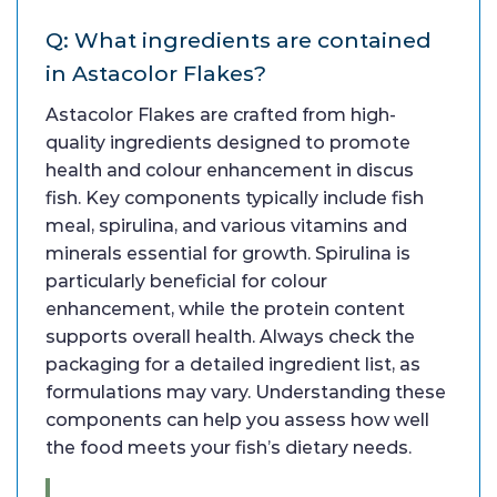
Q: What ingredients are contained
in Astacolor Flakes?
Astacolor Flakes are crafted from high-
quality ingredients designed to promote
health and colour enhancement in discus
fish. Key components typically include fish
meal, spirulina, and various vitamins and
minerals essential for growth. Spirulina is
particularly beneficial for colour
enhancement, while the protein content
supports overall health. Always check the
packaging for a detailed ingredient list, as
formulations may vary. Understanding these
components can help you assess how well
the food meets your fish’s dietary needs.