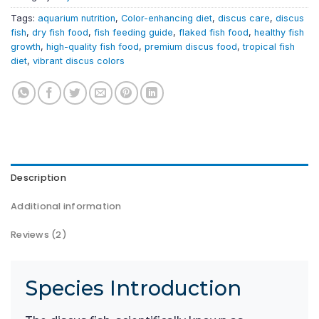
Tags:
aquarium nutrition
,
Color-enhancing diet
,
discus care
,
discus
fish
,
dry fish food
,
fish feeding guide
,
flaked fish food
,
healthy fish
growth
,
high-quality fish food
,
premium discus food
,
tropical fish
diet
,
vibrant discus colors
Description
Additional information
Reviews (2)
Species Introduction