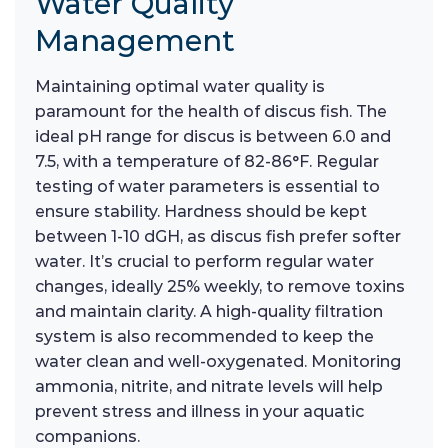
Water Quality
Management
Maintaining optimal water quality is
paramount for the health of discus fish. The
ideal pH range for discus is between 6.0 and
7.5, with a temperature of 82-86°F. Regular
testing of water parameters is essential to
ensure stability. Hardness should be kept
between 1-10 dGH, as discus fish prefer softer
water. It’s crucial to perform regular water
changes, ideally 25% weekly, to remove toxins
and maintain clarity. A high-quality filtration
system is also recommended to keep the
water clean and well-oxygenated. Monitoring
ammonia, nitrite, and nitrate levels will help
prevent stress and illness in your aquatic
companions.