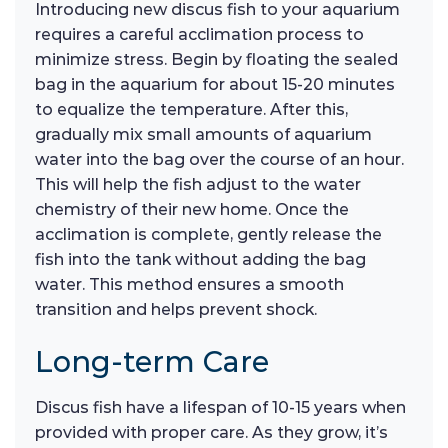
Introducing new discus fish to your aquarium
requires a careful acclimation process to
minimize stress. Begin by floating the sealed
bag in the aquarium for about 15-20 minutes
to equalize the temperature. After this,
gradually mix small amounts of aquarium
water into the bag over the course of an hour.
This will help the fish adjust to the water
chemistry of their new home. Once the
acclimation is complete, gently release the
fish into the tank without adding the bag
water. This method ensures a smooth
transition and helps prevent shock.
Long-term Care
Discus fish have a lifespan of 10-15 years when
provided with proper care. As they grow, it’s