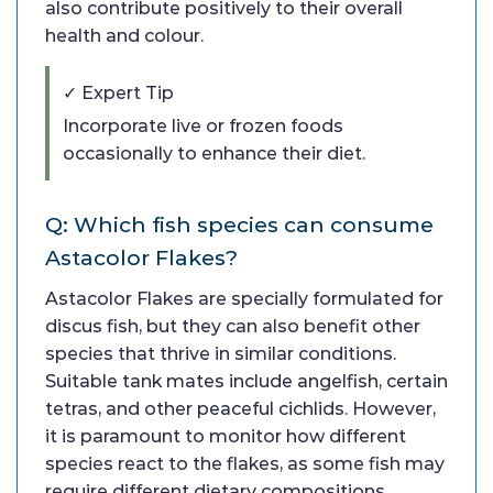
also contribute positively to their overall
health and colour.
✓ Expert Tip
Incorporate live or frozen foods
occasionally to enhance their diet.
Q: Which fish species can consume
Astacolor Flakes?
Astacolor Flakes are specially formulated for
discus fish, but they can also benefit other
species that thrive in similar conditions.
Suitable tank mates include angelfish, certain
tetras, and other peaceful cichlids. However,
it is paramount to monitor how different
species react to the flakes, as some fish may
require different dietary compositions.