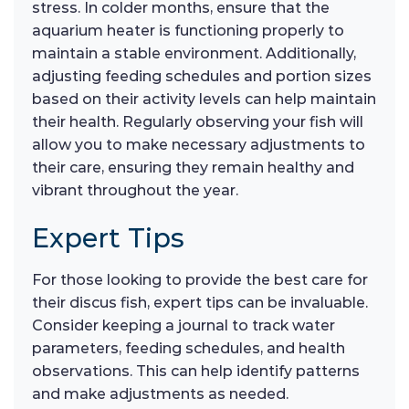
stress. In colder months, ensure that the
aquarium heater is functioning properly to
maintain a stable environment. Additionally,
adjusting feeding schedules and portion sizes
based on their activity levels can help maintain
their health. Regularly observing your fish will
allow you to make necessary adjustments to
their care, ensuring they remain healthy and
vibrant throughout the year.
Expert Tips
For those looking to provide the best care for
their discus fish, expert tips can be invaluable.
Consider keeping a journal to track water
parameters, feeding schedules, and health
observations. This can help identify patterns
and make adjustments as needed.