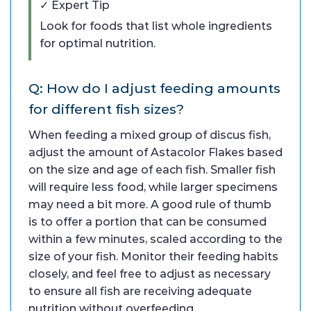
✓ Expert Tip
Look for foods that list whole ingredients
for optimal nutrition.
Q: How do I adjust feeding amounts
for different fish sizes?
When feeding a mixed group of discus fish,
adjust the amount of Astacolor Flakes based
on the size and age of each fish. Smaller fish
will require less food, while larger specimens
may need a bit more. A good rule of thumb
is to offer a portion that can be consumed
within a few minutes, scaled according to the
size of your fish. Monitor their feeding habits
closely, and feel free to adjust as necessary
to ensure all fish are receiving adequate
nutrition without overfeeding.