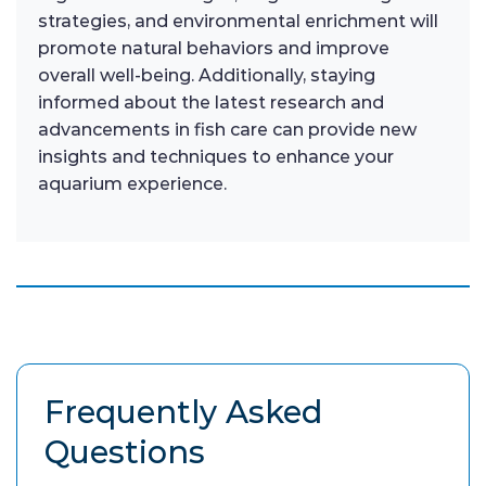
strategies, and environmental enrichment will
promote natural behaviors and improve
overall well-being. Additionally, staying
informed about the latest research and
advancements in fish care can provide new
insights and techniques to enhance your
aquarium experience.
Frequently Asked
Questions