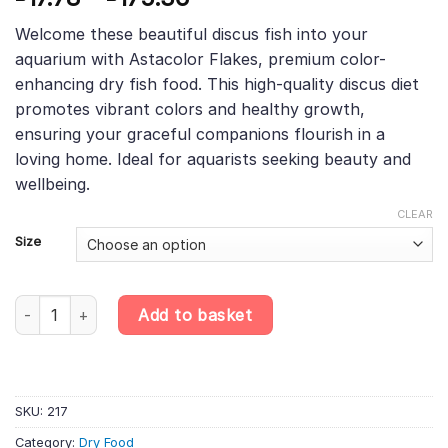
based on
range:
customer
Welcome these beautiful discus fish into your
£17.78
rating
aquarium with Astacolor Flakes, premium color-
through
enhancing dry fish food. This high-quality discus diet
£175.36
promotes vibrant colors and healthy growth,
ensuring your graceful companions flourish in a
loving home. Ideal for aquarists seeking beauty and
wellbeing.
CLEAR
Size
Astacolor Flakes – Premium Colour-Enhancing Discus Food, What’
Add to basket
SKU:
217
Category:
Dry Food