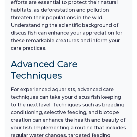
efforts are essential to protect their natural
habitats, as deforestation and pollution
threaten their populations in the wild.
Understanding the scientific background of
discus fish can enhance your appreciation for
these remarkable creatures and inform your
care practices.
Advanced Care
Techniques
For experienced aquarists, advanced care
techniques can take your discus fish keeping
to the next level. Techniques such as breeding
conditioning, selective feeding, and biotope
creation can enhance the health and beauty of
your fish. Implementing a routine that includes
regular water changes, targeted feeding