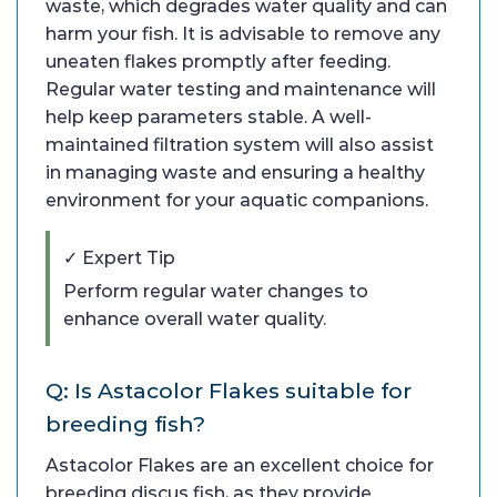
waste, which degrades water quality and can
harm your fish. It is advisable to remove any
uneaten flakes promptly after feeding.
Regular water testing and maintenance will
help keep parameters stable. A well-
maintained filtration system will also assist
in managing waste and ensuring a healthy
environment for your aquatic companions.
✓ Expert Tip
Perform regular water changes to
enhance overall water quality.
Q: Is Astacolor Flakes suitable for
breeding fish?
Astacolor Flakes are an excellent choice for
breeding discus fish, as they provide