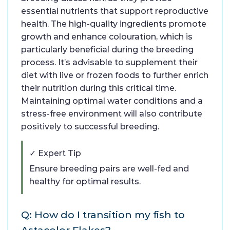
essential nutrients that support reproductive
health. The high-quality ingredients promote
growth and enhance colouration, which is
particularly beneficial during the breeding
process. It’s advisable to supplement their
diet with live or frozen foods to further enrich
their nutrition during this critical time.
Maintaining optimal water conditions and a
stress-free environment will also contribute
positively to successful breeding.
✓ Expert Tip
Ensure breeding pairs are well-fed and
healthy for optimal results.
Q: How do I transition my fish to
Astacolor Flakes?