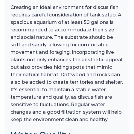
Creating an ideal environment for discus fish
requires careful consideration of tank setup. A
spacious aquarium of at least 50 gallons is
recommended to accommodate their size
and social nature. The substrate should be
soft and sandy, allowing for comfortable
movement and foraging. Incorporating live
plants not only enhances the aesthetic appeal
but also provides hiding spots that mimic
their natural habitat. Driftwood and rocks can
also be added to create territories and shelter.
It’s essential to maintain a stable water
temperature and quality, as discus fish are
sensitive to fluctuations. Regular water
changes and a good filtration system will help
keep the environment clean and healthy.