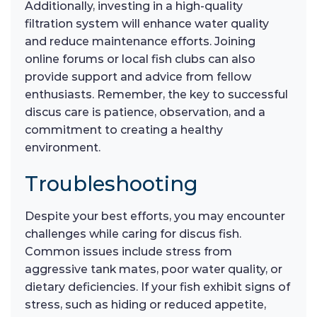
Additionally, investing in a high-quality
filtration system will enhance water quality
and reduce maintenance efforts. Joining
online forums or local fish clubs can also
provide support and advice from fellow
enthusiasts. Remember, the key to successful
discus care is patience, observation, and a
commitment to creating a healthy
environment.
Troubleshooting
Despite your best efforts, you may encounter
challenges while caring for discus fish.
Common issues include stress from
aggressive tank mates, poor water quality, or
dietary deficiencies. If your fish exhibit signs of
stress, such as hiding or reduced appetite,