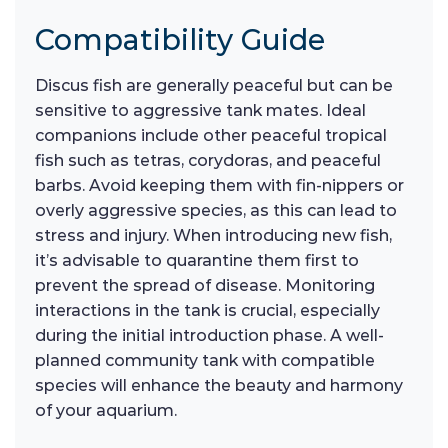
Compatibility Guide
Discus fish are generally peaceful but can be
sensitive to aggressive tank mates. Ideal
companions include other peaceful tropical
fish such as tetras, corydoras, and peaceful
barbs. Avoid keeping them with fin-nippers or
overly aggressive species, as this can lead to
stress and injury. When introducing new fish,
it’s advisable to quarantine them first to
prevent the spread of disease. Monitoring
interactions in the tank is crucial, especially
during the initial introduction phase. A well-
planned community tank with compatible
species will enhance the beauty and harmony
of your aquarium.