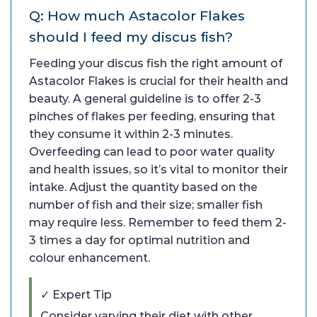
Q: How much Astacolor Flakes
should I feed my discus fish?
Feeding your discus fish the right amount of
Astacolor Flakes is crucial for their health and
beauty. A general guideline is to offer 2-3
pinches of flakes per feeding, ensuring that
they consume it within 2-3 minutes.
Overfeeding can lead to poor water quality
and health issues, so it’s vital to monitor their
intake. Adjust the quantity based on the
number of fish and their size; smaller fish
may require less. Remember to feed them 2-
3 times a day for optimal nutrition and
colour enhancement.
✓ Expert Tip
Consider varying their diet with other