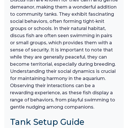
demeanor, making them a wonderful addition
to community tanks. They exhibit fascinating
social behaviors, often forming tight-knit
groups or schools. In their natural habitat,
discus fish are often seen swimming in pairs
or small groups, which provides them with a
sense of security. It is important to note that
while they are generally peaceful, they can
become territorial, especially during breeding.
Understanding their social dynamics is crucial
for maintaining harmony in the aquarium.
Observing their interactions can be a
rewarding experience, as these fish display a
range of behaviors, from playful swimming to
gentle nudging among companions.
Tank Setup Guide