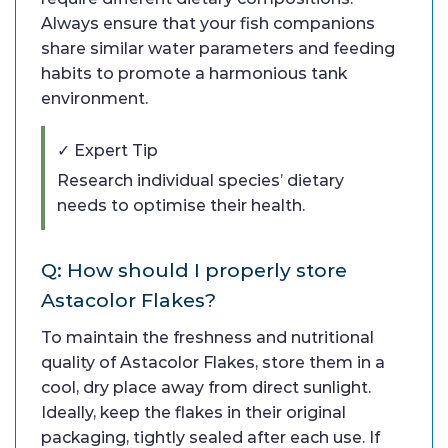
Always ensure that your fish companions
share similar water parameters and feeding
habits to promote a harmonious tank
environment.
✓ Expert Tip
Research individual species’ dietary
needs to optimise their health.
Q: How should I properly store
Astacolor Flakes?
To maintain the freshness and nutritional
quality of Astacolor Flakes, store them in a
cool, dry place away from direct sunlight.
Ideally, keep the flakes in their original
packaging, tightly sealed after each use. If