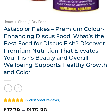
Home
/
Shop
/
Dry Food
Astacolor Flakes – Premium Colour-
Enhancing Discus Food, What’s the
Best Food for Discus Fish? Discover
Premium Nutrition That Elevates
Your Fish’s Beauty and Overall
Wellbeing, Supports Healthy Growth
and Color
(
2
customer reviews)
Rated
1
5.00
Price
17.78
–
175.36
£
£
out of 5