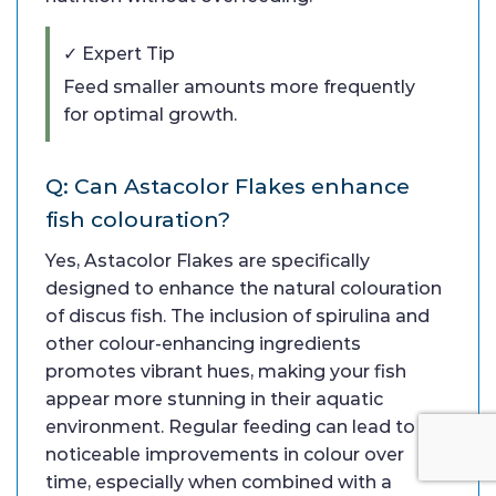
✓ Expert Tip
Feed smaller amounts more frequently
for optimal growth.
Q: Can Astacolor Flakes enhance
fish colouration?
Yes, Astacolor Flakes are specifically
designed to enhance the natural colouration
of discus fish. The inclusion of spirulina and
other colour-enhancing ingredients
promotes vibrant hues, making your fish
appear more stunning in their aquatic
environment. Regular feeding can lead to
noticeable improvements in colour over
time, especially when combined with a