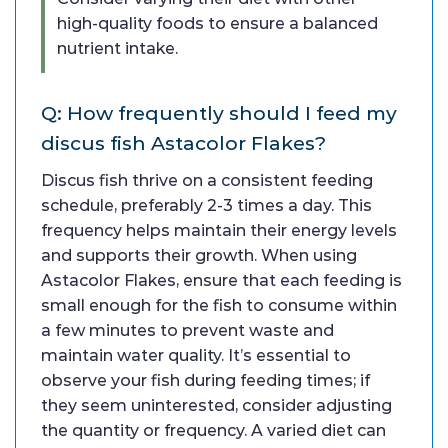
high-quality foods to ensure a balanced
nutrient intake.
Q: How frequently should I feed my
discus fish Astacolor Flakes?
Discus fish thrive on a consistent feeding
schedule, preferably 2-3 times a day. This
frequency helps maintain their energy levels
and supports their growth. When using
Astacolor Flakes, ensure that each feeding is
small enough for the fish to consume within
a few minutes to prevent waste and
maintain water quality. It’s essential to
observe your fish during feeding times; if
they seem uninterested, consider adjusting
the quantity or frequency. A varied diet can