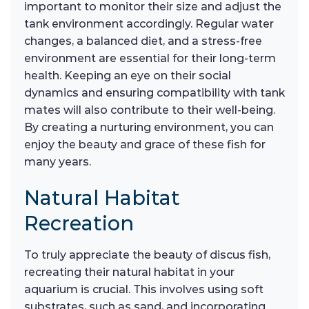
important to monitor their size and adjust the
tank environment accordingly. Regular water
changes, a balanced diet, and a stress-free
environment are essential for their long-term
health. Keeping an eye on their social
dynamics and ensuring compatibility with tank
mates will also contribute to their well-being.
By creating a nurturing environment, you can
enjoy the beauty and grace of these fish for
many years.
Natural Habitat
Recreation
To truly appreciate the beauty of discus fish,
recreating their natural habitat in your
aquarium is crucial. This involves using soft
substrates, such as sand, and incorporating