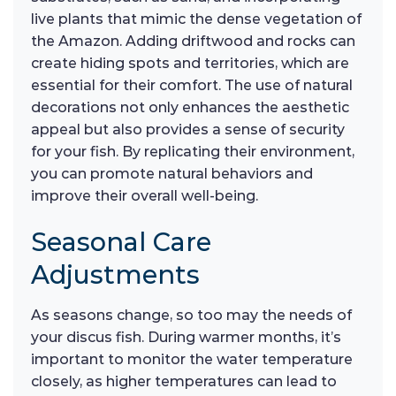
live plants that mimic the dense vegetation of
the Amazon. Adding driftwood and rocks can
create hiding spots and territories, which are
essential for their comfort. The use of natural
decorations not only enhances the aesthetic
appeal but also provides a sense of security
for your fish. By replicating their environment,
you can promote natural behaviors and
improve their overall well-being.
Seasonal Care
Adjustments
As seasons change, so too may the needs of
your discus fish. During warmer months, it’s
important to monitor the water temperature
closely, as higher temperatures can lead to