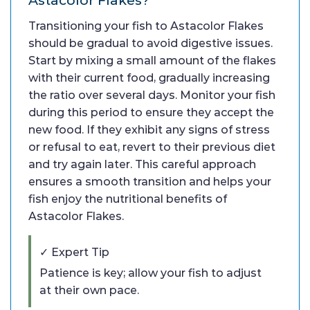
Transitioning your fish to Astacolor Flakes
should be gradual to avoid digestive issues.
Start by mixing a small amount of the flakes
with their current food, gradually increasing
the ratio over several days. Monitor your fish
during this period to ensure they accept the
new food. If they exhibit any signs of stress
or refusal to eat, revert to their previous diet
and try again later. This careful approach
ensures a smooth transition and helps your
fish enjoy the nutritional benefits of
Astacolor Flakes.
✓ Expert Tip
Patience is key; allow your fish to adjust
at their own pace.