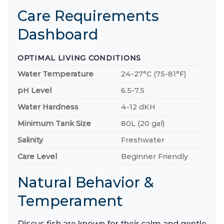
Care Requirements
Dashboard
OPTIMAL LIVING CONDITIONS
Water Temperature
24-27°C (75-81°F)
pH Level
6.5-7.5
Water Hardness
4-12 dKH
Minimum Tank Size
80L (20 gal)
Salinity
Freshwater
Care Level
Beginner Friendly
Natural Behavior &
Temperament
Discus fish are known for their calm and gentle