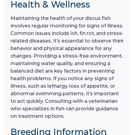
Health & Wellness
Maintaining the health of your discus fish
involves regular monitoring for signs of illness.
Common issues include ich, fin rot, and stress-
related diseases. It’s essential to observe their
behavior and physical appearance for any
changes. Providing a stress-free environment,
maintaining water quality, and ensuring a
balanced diet are key factors in preventing
health problems. If you notice any signs of
illness, such as lethargy, loss of appetite, or
abnormal swimming patterns, it’s important
to act quickly. Consulting with a veterinarian
who specializes in fish can provide guidance
on treatment options.
Breeding Information