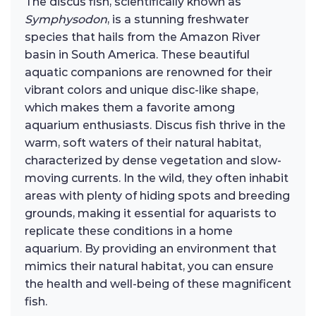
The discus fish, scientifically known as
Symphysodon
, is a stunning freshwater
species that hails from the Amazon River
basin in South America. These beautiful
aquatic companions are renowned for their
vibrant colors and unique disc-like shape,
which makes them a favorite among
aquarium enthusiasts. Discus fish thrive in the
warm, soft waters of their natural habitat,
characterized by dense vegetation and slow-
moving currents. In the wild, they often inhabit
areas with plenty of hiding spots and breeding
grounds, making it essential for aquarists to
replicate these conditions in a home
aquarium. By providing an environment that
mimics their natural habitat, you can ensure
the health and well-being of these magnificent
fish.