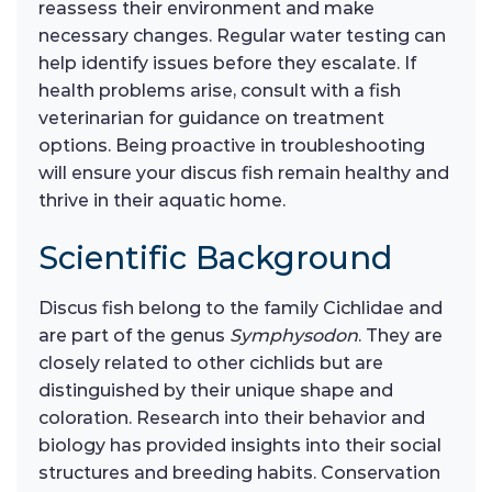
reassess their environment and make
necessary changes. Regular water testing can
help identify issues before they escalate. If
health problems arise, consult with a fish
veterinarian for guidance on treatment
options. Being proactive in troubleshooting
will ensure your discus fish remain healthy and
thrive in their aquatic home.
Scientific Background
Discus fish belong to the family Cichlidae and
are part of the genus
Symphysodon
. They are
closely related to other cichlids but are
distinguished by their unique shape and
coloration. Research into their behavior and
biology has provided insights into their social
structures and breeding habits. Conservation