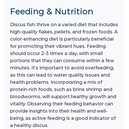
Feeding & Nutrition
Discus fish thrive on a varied diet that includes
high-quality flakes, pellets, and frozen foods. A
color-enhancing diet is particularly beneficial
for promoting their vibrant hues. Feeding
should occur 2-3 times a day, with small
portions that they can consume within a few
minutes. It’s important to avoid overfeeding,
as this can lead to water quality issues and
health problems. Incorporating a mix of
protein-rich foods, such as brine shrimp and
bloodworms, will support healthy growth and
vitality. Observing their feeding behavior can
provide insights into their health and well-
being, as active feeding is a good indicator of
a healthy discus.