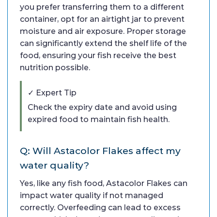
you prefer transferring them to a different
container, opt for an airtight jar to prevent
moisture and air exposure. Proper storage
can significantly extend the shelf life of the
food, ensuring your fish receive the best
nutrition possible.
✓ Expert Tip
Check the expiry date and avoid using
expired food to maintain fish health.
Q: Will Astacolor Flakes affect my
water quality?
Yes, like any fish food, Astacolor Flakes can
impact water quality if not managed
correctly. Overfeeding can lead to excess