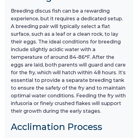
Breeding discus fish can be a rewarding
experience, but it requires a dedicated setup.
A breeding pair will typically select a flat
surface, such as a leaf or a clean rock, to lay
their eggs. The ideal conditions for breeding
include slightly acidic water with a
temperature of around 84-86°F. After the
eggs are laid, both parents will guard and care
for the fry, which will hatch within 48 hours. It’s
essential to provide a separate breeding tank
to ensure the safety of the fry and to maintain
optimal water conditions. Feeding the fry with
infusoria or finely crushed flakes will support
their growth during the early stages.
Acclimation Process