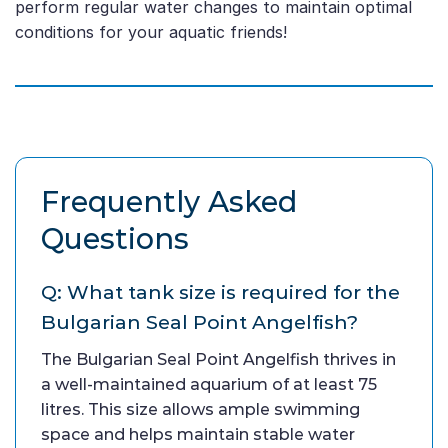
perform regular water changes to maintain optimal
conditions for your aquatic friends!
Frequently Asked
Questions
Q: What tank size is required for the
Bulgarian Seal Point Angelfish?
The Bulgarian Seal Point Angelfish thrives in
a well-maintained aquarium of at least 75
litres. This size allows ample swimming
space and helps maintain stable water