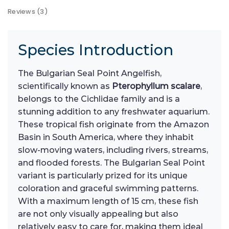
Reviews (3)
Species Introduction
The Bulgarian Seal Point Angelfish,
scientifically known as
Pterophyllum scalare
,
belongs to the Cichlidae family and is a
stunning addition to any freshwater aquarium.
These tropical fish originate from the Amazon
Basin in South America, where they inhabit
slow-moving waters, including rivers, streams,
and flooded forests. The Bulgarian Seal Point
variant is particularly prized for its unique
coloration and graceful swimming patterns.
With a maximum length of 15 cm, these fish
are not only visually appealing but also
relatively easy to care for, making them ideal