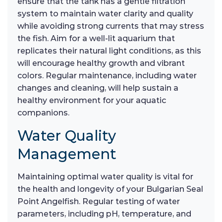
ensure that the tank has a gentle filtration
system to maintain water clarity and quality
while avoiding strong currents that may stress
the fish. Aim for a well-lit aquarium that
replicates their natural light conditions, as this
will encourage healthy growth and vibrant
colors. Regular maintenance, including water
changes and cleaning, will help sustain a
healthy environment for your aquatic
companions.
Water Quality
Management
Maintaining optimal water quality is vital for
the health and longevity of your Bulgarian Seal
Point Angelfish. Regular testing of water
parameters, including pH, temperature, and