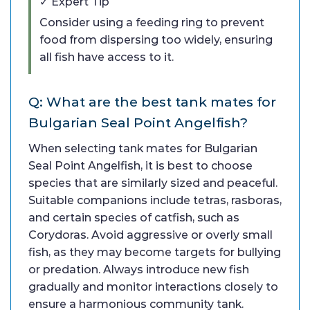
✓ Expert Tip
Consider using a feeding ring to prevent
food from dispersing too widely, ensuring
all fish have access to it.
Q: What are the best tank mates for
Bulgarian Seal Point Angelfish?
When selecting tank mates for Bulgarian
Seal Point Angelfish, it is best to choose
species that are similarly sized and peaceful.
Suitable companions include tetras, rasboras,
and certain species of catfish, such as
Corydoras. Avoid aggressive or overly small
fish, as they may become targets for bullying
or predation. Always introduce new fish
gradually and monitor interactions closely to
ensure a harmonious community tank.