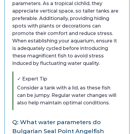
parameters. As a tropical cichlid, they
appreciate vertical space, so taller tanks are
preferable. Additionally, providing hiding
spots with plants or decorations can
promote their comfort and reduce stress.
When establishing your aquarium, ensure it
is adequately cycled before introducing
these magnificent fish to avoid stress
induced by fluctuating water quality.
✓ Expert Tip
Consider a tank with a lid, as these fish
can be jumpy. Regular water changes will
also help maintain optimal conditions.
Q: What water parameters do
Bulgarian Seal Point Angelfish