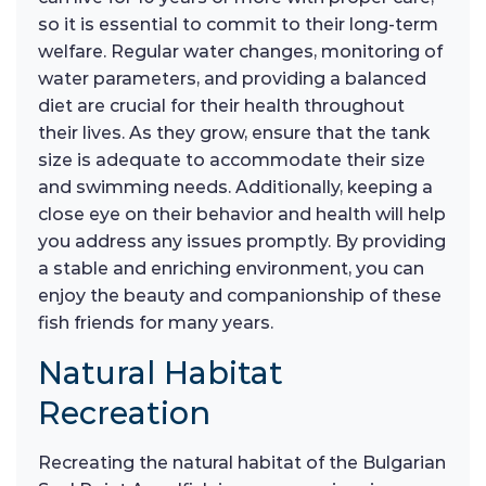
so it is essential to commit to their long-term
welfare. Regular water changes, monitoring of
water parameters, and providing a balanced
diet are crucial for their health throughout
their lives. As they grow, ensure that the tank
size is adequate to accommodate their size
and swimming needs. Additionally, keeping a
close eye on their behavior and health will help
you address any issues promptly. By providing
a stable and enriching environment, you can
enjoy the beauty and companionship of these
fish friends for many years.
Natural Habitat
Recreation
Recreating the natural habitat of the Bulgarian