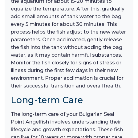
the aquarium for about 15-20 minutes to
equalize the temperature. After this, gradually
add small amounts of tank water to the bag
every 5 minutes for about 30 minutes. This
process helps the fish adjust to the new water
parameters. Once acclimated, gently release
the fish into the tank without adding the bag
water, as it may contain harmful substances.
Monitor the fish closely for signs of stress or
illness during the first few days in their new
environment. Proper acclimation is crucial for
their successful transition and overall health.
Long-term Care
The long-term care of your Bulgarian Seal
Point Angelfish involves understanding their
lifecycle and growth expectations. These fish
can live for 10 years or more with proper care,