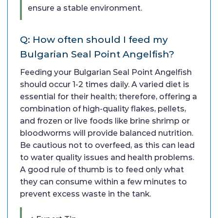
ensure a stable environment.
Q: How often should I feed my
Bulgarian Seal Point Angelfish?
Feeding your Bulgarian Seal Point Angelfish
should occur 1-2 times daily. A varied diet is
essential for their health; therefore, offering a
combination of high-quality flakes, pellets,
and frozen or live foods like brine shrimp or
bloodworms will provide balanced nutrition.
Be cautious not to overfeed, as this can lead
to water quality issues and health problems.
A good rule of thumb is to feed only what
they can consume within a few minutes to
prevent excess waste in the tank.