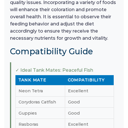
quality issues. Incorporating a variety of foods
will enhance their coloration and promote
overall health. It is essential to observe their
feeding behavior and adjust the diet
accordingly to ensure they receive the
necessary nutrients for growth and vitality.
Compatibility Guide
✓ Ideal Tank Mates: Peaceful Fish
TANK MATE
COMPATIBILITY
Neon Tetra
Excellent
Corydoras Catfish
Good
Guppies
Good
Rasboras
Excellent