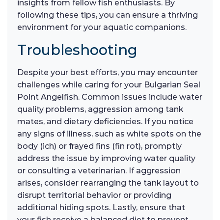
insights from fellow fish enthusiasts. By
following these tips, you can ensure a thriving
environment for your aquatic companions.
Troubleshooting
Despite your best efforts, you may encounter
challenges while caring for your Bulgarian Seal
Point Angelfish. Common issues include water
quality problems, aggression among tank
mates, and dietary deficiencies. If you notice
any signs of illness, such as white spots on the
body (ich) or frayed fins (fin rot), promptly
address the issue by improving water quality
or consulting a veterinarian. If aggression
arises, consider rearranging the tank layout to
disrupt territorial behavior or providing
additional hiding spots. Lastly, ensure that
your fish receive a balanced diet to prevent