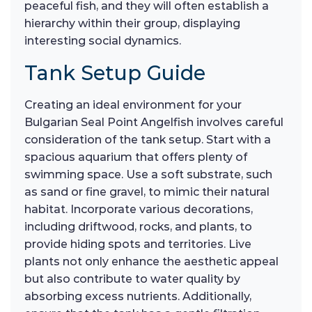
peaceful fish, and they will often establish a
hierarchy within their group, displaying
interesting social dynamics.
Tank Setup Guide
Creating an ideal environment for your
Bulgarian Seal Point Angelfish involves careful
consideration of the tank setup. Start with a
spacious aquarium that offers plenty of
swimming space. Use a soft substrate, such
as sand or fine gravel, to mimic their natural
habitat. Incorporate various decorations,
including driftwood, rocks, and plants, to
provide hiding spots and territories. Live
plants not only enhance the aesthetic appeal
but also contribute to water quality by
absorbing excess nutrients. Additionally,