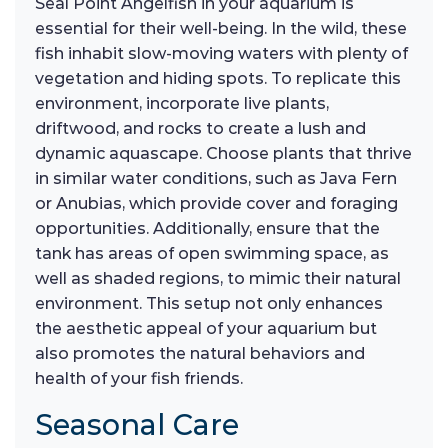
Seal Point Angelfish in your aquarium is
essential for their well-being. In the wild, these
fish inhabit slow-moving waters with plenty of
vegetation and hiding spots. To replicate this
environment, incorporate live plants,
driftwood, and rocks to create a lush and
dynamic aquascape. Choose plants that thrive
in similar water conditions, such as Java Fern
or Anubias, which provide cover and foraging
opportunities. Additionally, ensure that the
tank has areas of open swimming space, as
well as shaded regions, to mimic their natural
environment. This setup not only enhances
the aesthetic appeal of your aquarium but
also promotes the natural behaviors and
health of your fish friends.
Seasonal Care