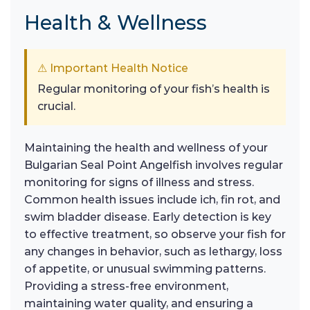
Health & Wellness
⚠ Important Health Notice
Regular monitoring of your fish’s health is
crucial.
Maintaining the health and wellness of your
Bulgarian Seal Point Angelfish involves regular
monitoring for signs of illness and stress.
Common health issues include ich, fin rot, and
swim bladder disease. Early detection is key
to effective treatment, so observe your fish for
any changes in behavior, such as lethargy, loss
of appetite, or unusual swimming patterns.
Providing a stress-free environment,
maintaining water quality, and ensuring a