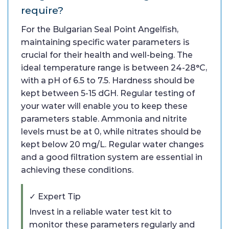
require?
For the Bulgarian Seal Point Angelfish,
maintaining specific water parameters is
crucial for their health and well-being. The
ideal temperature range is between 24-28°C,
with a pH of 6.5 to 7.5. Hardness should be
kept between 5-15 dGH. Regular testing of
your water will enable you to keep these
parameters stable. Ammonia and nitrite
levels must be at 0, while nitrates should be
kept below 20 mg/L. Regular water changes
and a good filtration system are essential in
achieving these conditions.
✓ Expert Tip
Invest in a reliable water test kit to
monitor these parameters regularly and