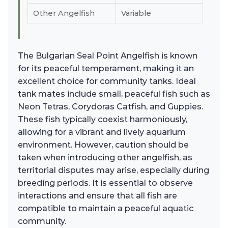
Other Angelfish
Variable
The Bulgarian Seal Point Angelfish is known
for its peaceful temperament, making it an
excellent choice for community tanks. Ideal
tank mates include small, peaceful fish such as
Neon Tetras, Corydoras Catfish, and Guppies.
These fish typically coexist harmoniously,
allowing for a vibrant and lively aquarium
environment. However, caution should be
taken when introducing other angelfish, as
territorial disputes may arise, especially during
breeding periods. It is essential to observe
interactions and ensure that all fish are
compatible to maintain a peaceful aquatic
community.