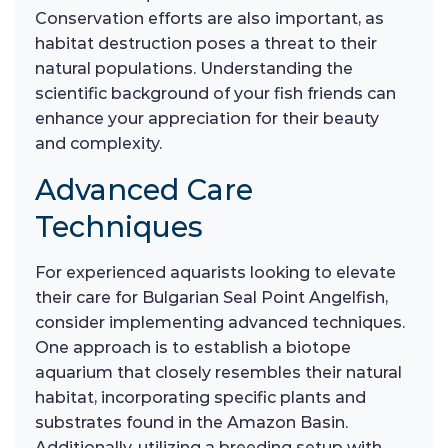
Conservation efforts are also important, as
habitat destruction poses a threat to their
natural populations. Understanding the
scientific background of your fish friends can
enhance your appreciation for their beauty
and complexity.
Advanced Care
Techniques
For experienced aquarists looking to elevate
their care for Bulgarian Seal Point Angelfish,
consider implementing advanced techniques.
One approach is to establish a biotope
aquarium that closely resembles their natural
habitat, incorporating specific plants and
substrates found in the Amazon Basin.
Additionally, utilizing a breeding setup with