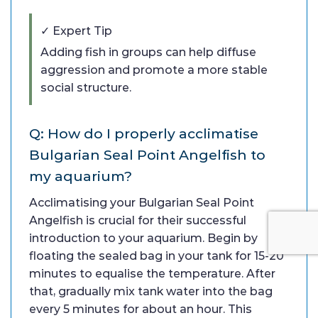
✓ Expert Tip
Adding fish in groups can help diffuse
aggression and promote a more stable
social structure.
Q: How do I properly acclimatise
Bulgarian Seal Point Angelfish to
my aquarium?
Acclimatising your Bulgarian Seal Point
Angelfish is crucial for their successful
introduction to your aquarium. Begin by
floating the sealed bag in your tank for 15-20
minutes to equalise the temperature. After
that, gradually mix tank water into the bag
every 5 minutes for about an hour. This