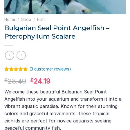
Home
/
Shop
/
Fish
Bulgarian Seal Point Angelfish –
Pterophyllum Scalare
(
3
customer reviews)
Rated
2
5.00
Original
Current
28.49
24.19
£
£
out of 5
based on
price
price
customer
Welcome these beautiful Bulgarian Seal Point
was:
is:
ratings
Angelfish into your aquarium and transform it into a
£28.49.
£24.19.
vibrant aquatic paradise. Known for their stunning
colors and graceful movements, these tropical
cichlids are perfect for novice aquarists seeking
peaceful community fish.