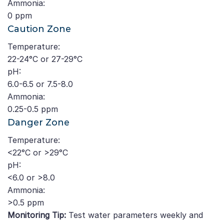
Ammonia:
0 ppm
Caution Zone
Temperature:
22-24°C or 27-29°C
pH:
6.0-6.5 or 7.5-8.0
Ammonia:
0.25-0.5 ppm
Danger Zone
Temperature:
<22°C or >29°C
pH:
<6.0 or >8.0
Ammonia:
>0.5 ppm
Monitoring Tip:
Test water parameters weekly and