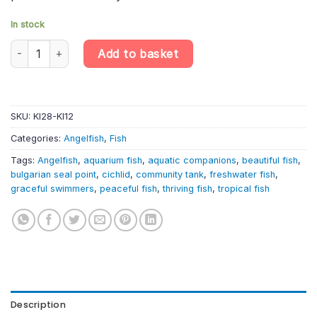
In stock
Bulgarian Seal Point Angelfish – Pterophyllum Scalare quantity
Add to basket
SKU:
KI28-KI12
Categories:
Angelfish
,
Fish
Tags:
Angelfish
,
aquarium fish
,
aquatic companions
,
beautiful fish
,
bulgarian seal point
,
cichlid
,
community tank
,
freshwater fish
,
graceful swimmers
,
peaceful fish
,
thriving fish
,
tropical fish
Description