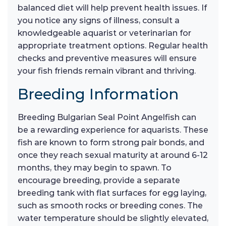
balanced diet will help prevent health issues. If
you notice any signs of illness, consult a
knowledgeable aquarist or veterinarian for
appropriate treatment options. Regular health
checks and preventive measures will ensure
your fish friends remain vibrant and thriving.
Breeding Information
Breeding Bulgarian Seal Point Angelfish can
be a rewarding experience for aquarists. These
fish are known to form strong pair bonds, and
once they reach sexual maturity at around 6-12
months, they may begin to spawn. To
encourage breeding, provide a separate
breeding tank with flat surfaces for egg laying,
such as smooth rocks or breeding cones. The
water temperature should be slightly elevated,