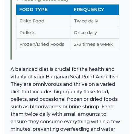
FOOD TYPE
FREQUENCY
Flake Food
Twice daily
Pellets
Once daily
Frozen/Dried Foods
2-3 times a week
A balanced diet is crucial for the health and
vitality of your Bulgarian Seal Point Angelfish.
They are omnivorous and thrive on a varied
diet that includes high-quality flake food,
pellets, and occasional frozen or dried foods
such as bloodworms or brine shrimp. Feed
them twice daily with small amounts to
ensure they consume everything within a few
minutes, preventing overfeeding and water