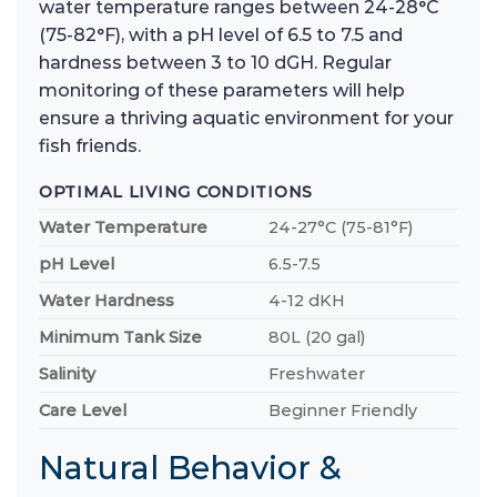
water temperature ranges between 24-28°C
(75-82°F), with a pH level of 6.5 to 7.5 and
hardness between 3 to 10 dGH. Regular
monitoring of these parameters will help
ensure a thriving aquatic environment for your
fish friends.
OPTIMAL LIVING CONDITIONS
Water Temperature
24-27°C (75-81°F)
pH Level
6.5-7.5
Water Hardness
4-12 dKH
Minimum Tank Size
80L (20 gal)
Salinity
Freshwater
Care Level
Beginner Friendly
Natural Behavior &