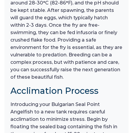
around 28-30°C (82-86°F), and the pH should
be kept stable. After spawning, the parents
will guard the eggs, which typically hatch
within 2-3 days. Once the fry are free-
swimming, they can be fed infusoria or finely
crushed flake food. Providing a safe
environment for the fry is essential, as they are
vulnerable to predation. Breeding can be a
complex process, but with patience and care,
you can successfully raise the next generation
of these beautiful fish.
Acclimation Process
Introducing your Bulgarian Seal Point
Angelfish to a new tank requires careful
acclimation to minimize stress. Begin by
floating the sealed bag containing the fish in