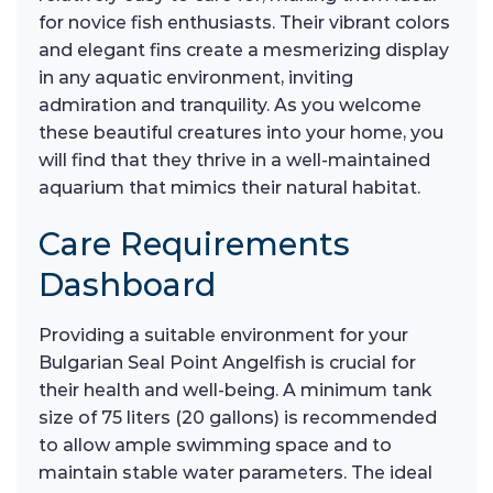
for novice fish enthusiasts. Their vibrant colors
and elegant fins create a mesmerizing display
in any aquatic environment, inviting
admiration and tranquility. As you welcome
these beautiful creatures into your home, you
will find that they thrive in a well-maintained
aquarium that mimics their natural habitat.
Care Requirements
Dashboard
Providing a suitable environment for your
Bulgarian Seal Point Angelfish is crucial for
their health and well-being. A minimum tank
size of 75 liters (20 gallons) is recommended
to allow ample swimming space and to
maintain stable water parameters. The ideal