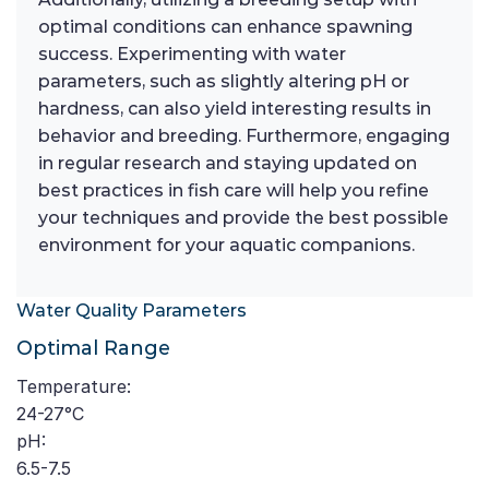
optimal conditions can enhance spawning
success. Experimenting with water
parameters, such as slightly altering pH or
hardness, can also yield interesting results in
behavior and breeding. Furthermore, engaging
in regular research and staying updated on
best practices in fish care will help you refine
your techniques and provide the best possible
environment for your aquatic companions.
Water Quality Parameters
Optimal Range
Temperature:
24-27°C
pH:
6.5-7.5