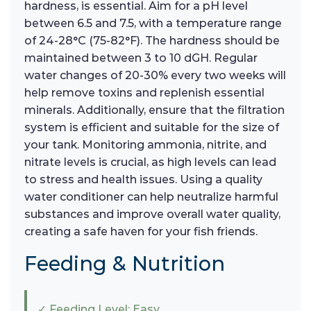
hardness, is essential. Aim for a pH level
between 6.5 and 7.5, with a temperature range
of 24-28°C (75-82°F). The hardness should be
maintained between 3 to 10 dGH. Regular
water changes of 20-30% every two weeks will
help remove toxins and replenish essential
minerals. Additionally, ensure that the filtration
system is efficient and suitable for the size of
your tank. Monitoring ammonia, nitrite, and
nitrate levels is crucial, as high levels can lead
to stress and health issues. Using a quality
water conditioner can help neutralize harmful
substances and improve overall water quality,
creating a safe haven for your fish friends.
Feeding & Nutrition
✓ Feeding Level: Easy