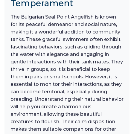
Temperament
The Bulgarian Seal Point Angelfish is known
for its peaceful demeanor and social nature,
making it a wonderful addition to community
tanks. These graceful swimmers often exhibit
fascinating behaviors, such as gliding through
the water with elegance and engaging in
gentle interactions with their tank mates. They
thrive in groups, so it is beneficial to keep
them in pairs or small schools. However, it is
essential to monitor their interactions, as they
can become territorial, especially during
breeding. Understanding their natural behavior
will help you create a harmonious
environment, allowing these beautiful
creatures to flourish. Their calm disposition
makes them suitable companions for other