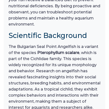
nutritional deficiencies. By being proactive and
observant, you can troubleshoot potential
problems and maintain a healthy aquarium
environment.
Scientific Background
The Bulgarian Seal Point Angelfish is a variant
of the species
Pterophyllum scalare
, which is
part of the Cichlidae family. This species is
widely recognized for its unique morphology
and behavior. Research on angelfish has
revealed fascinating insights into their social
structures, breeding habits, and environmental
adaptations. As a tropical cichlid, they exhibit
complex behaviors and interactions with their
environment, making them a subject of
interest for aquarists and researchers alike.