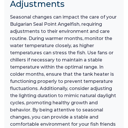
Adjustments
Seasonal changes can impact the care of your
Bulgarian Seal Point Angelfish, requiring
adjustments to their environment and care
routine. During warmer months, monitor the
water temperature closely, as higher
temperatures can stress the fish. Use fans or
chillers if necessary to maintain a stable
temperature within the optimal range. In
colder months, ensure that the tank heater is
functioning properly to prevent temperature
fluctuations. Additionally, consider adjusting
the lighting duration to mimic natural daylight
cycles, promoting healthy growth and
behavior. By being attentive to seasonal
changes, you can provide a stable and
comfortable environment for your fish friends