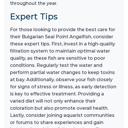
throughout the year.
Expert Tips
For those looking to provide the best care for
their Bulgarian Seal Point Angelfish, consider
these expert tips. First, invest in a high-quality
filtration system to maintain optimal water
quality, as these fish are sensitive to poor
conditions. Regularly test the water and
perform partial water changes to keep toxins
at bay. Additionally, observe your fish closely
for signs of stress or illness, as early detection
is key to effective treatment. Providing a
varied diet will not only enhance their
coloration but also promote overall health.
Lastly, consider joining aquarist communities
or forums to share experiences and gain