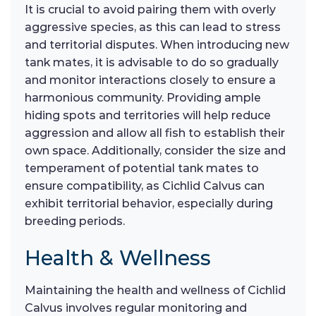
It is crucial to avoid pairing them with overly
aggressive species, as this can lead to stress
and territorial disputes. When introducing new
tank mates, it is advisable to do so gradually
and monitor interactions closely to ensure a
harmonious community. Providing ample
hiding spots and territories will help reduce
aggression and allow all fish to establish their
own space. Additionally, consider the size and
temperament of potential tank mates to
ensure compatibility, as Cichlid Calvus can
exhibit territorial behavior, especially during
breeding periods.
Health & Wellness
Maintaining the health and wellness of Cichlid
Calvus involves regular monitoring and