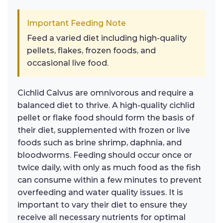
Important Feeding Note
Feed a varied diet including high-quality
pellets, flakes, frozen foods, and
occasional live food.
Cichlid Calvus are omnivorous and require a
balanced diet to thrive. A high-quality cichlid
pellet or flake food should form the basis of
their diet, supplemented with frozen or live
foods such as brine shrimp, daphnia, and
bloodworms. Feeding should occur once or
twice daily, with only as much food as the fish
can consume within a few minutes to prevent
overfeeding and water quality issues. It is
important to vary their diet to ensure they
receive all necessary nutrients for optimal