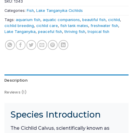
SKU:
1343
Categories:
Fish
,
Lake Tanganyika Cichlids
Tags:
aquarium fish
,
aquatic companions
,
beautiful fish
,
cichlid
,
cichlid breeding
,
cichlid care
,
fish tank mates
,
freshwater fish
,
Lake Tanganyika
,
peaceful fish
,
thriving fish
,
tropical fish
Description
Reviews (1)
Species Introduction
The Cichlid Calvus, scientifically known as