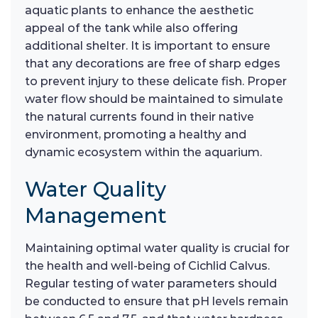
aquatic plants to enhance the aesthetic
appeal of the tank while also offering
additional shelter. It is important to ensure
that any decorations are free of sharp edges
to prevent injury to these delicate fish. Proper
water flow should be maintained to simulate
the natural currents found in their native
environment, promoting a healthy and
dynamic ecosystem within the aquarium.
Water Quality
Management
Maintaining optimal water quality is crucial for
the health and well-being of Cichlid Calvus.
Regular testing of water parameters should
be conducted to ensure that pH levels remain