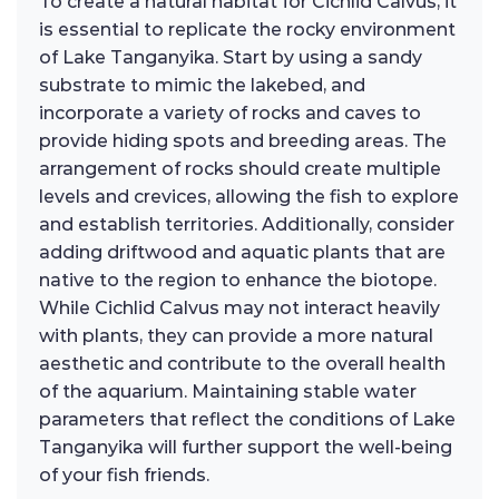
To create a natural habitat for Cichlid Calvus, it
is essential to replicate the rocky environment
of Lake Tanganyika. Start by using a sandy
substrate to mimic the lakebed, and
incorporate a variety of rocks and caves to
provide hiding spots and breeding areas. The
arrangement of rocks should create multiple
levels and crevices, allowing the fish to explore
and establish territories. Additionally, consider
adding driftwood and aquatic plants that are
native to the region to enhance the biotope.
While Cichlid Calvus may not interact heavily
with plants, they can provide a more natural
aesthetic and contribute to the overall health
of the aquarium. Maintaining stable water
parameters that reflect the conditions of Lake
Tanganyika will further support the well-being
of your fish friends.