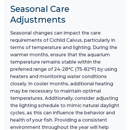
Seasonal Care
Adjustments
Seasonal changes can impact the care
requirements of Cichlid Calvus, particularly in
terms of temperature and lighting. During the
warmer months, ensure that the aquarium
temperature remains stable within the
preferred range of 24-28°C (75-82°F) by using
heaters and monitoring water conditions
closely. In cooler months, additional heating
may be necessary to maintain optimal
temperatures. Additionally, consider adjusting
the lighting schedule to mimic natural daylight
cycles, as this can influence the behavior and
health of your fish. Providing a consistent
environment throughout the year will help