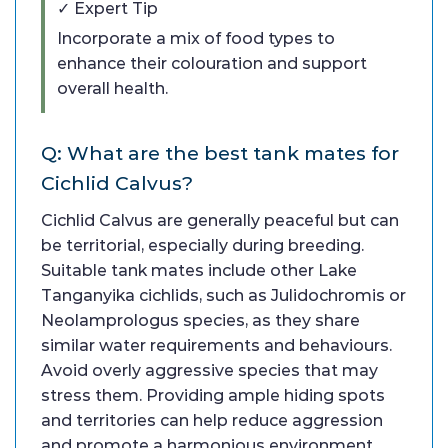
✓ Expert Tip
Incorporate a mix of food types to
enhance their colouration and support
overall health.
Q: What are the best tank mates for
Cichlid Calvus?
Cichlid Calvus are generally peaceful but can
be territorial, especially during breeding.
Suitable tank mates include other Lake
Tanganyika cichlids, such as Julidochromis or
Neolamprologus species, as they share
similar water requirements and behaviours.
Avoid overly aggressive species that may
stress them. Providing ample hiding spots
and territories can help reduce aggression
and promote a harmonious environment.