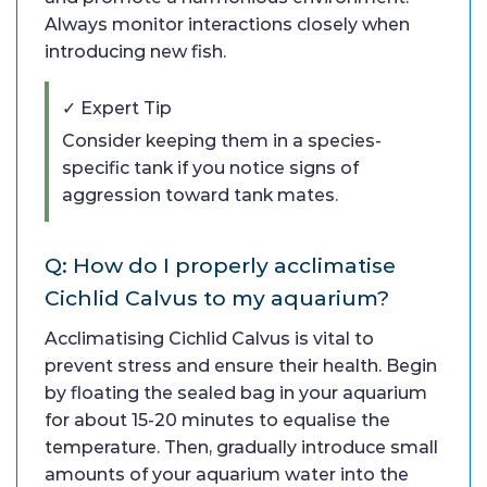
Always monitor interactions closely when
introducing new fish.
✓ Expert Tip
Consider keeping them in a species-
specific tank if you notice signs of
aggression toward tank mates.
Q: How do I properly acclimatise
Cichlid Calvus to my aquarium?
Acclimatising Cichlid Calvus is vital to
prevent stress and ensure their health. Begin
by floating the sealed bag in your aquarium
for about 15-20 minutes to equalise the
temperature. Then, gradually introduce small
amounts of your aquarium water into the