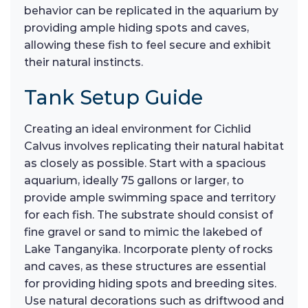
behavior can be replicated in the aquarium by
providing ample hiding spots and caves,
allowing these fish to feel secure and exhibit
their natural instincts.
Tank Setup Guide
Creating an ideal environment for Cichlid
Calvus involves replicating their natural habitat
as closely as possible. Start with a spacious
aquarium, ideally 75 gallons or larger, to
provide ample swimming space and territory
for each fish. The substrate should consist of
fine gravel or sand to mimic the lakebed of
Lake Tanganyika. Incorporate plenty of rocks
and caves, as these structures are essential
for providing hiding spots and breeding sites.
Use natural decorations such as driftwood and