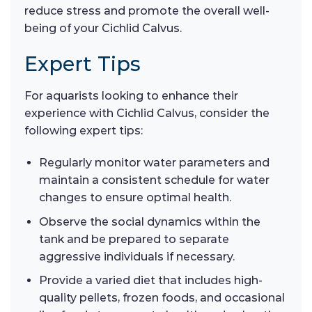
reduce stress and promote the overall well-
being of your Cichlid Calvus.
Expert Tips
For aquarists looking to enhance their
experience with Cichlid Calvus, consider the
following expert tips:
Regularly monitor water parameters and
maintain a consistent schedule for water
changes to ensure optimal health.
Observe the social dynamics within the
tank and be prepared to separate
aggressive individuals if necessary.
Provide a varied diet that includes high-
quality pellets, frozen foods, and occasional