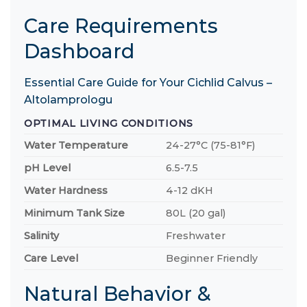
Care Requirements
Dashboard
Essential Care Guide for Your Cichlid Calvus –
Altolamprologu
OPTIMAL LIVING CONDITIONS
Water Temperature
24-27°C (75-81°F)
pH Level
6.5-7.5
Water Hardness
4-12 dKH
Minimum Tank Size
80L (20 gal)
Salinity
Freshwater
Care Level
Beginner Friendly
Natural Behavior &