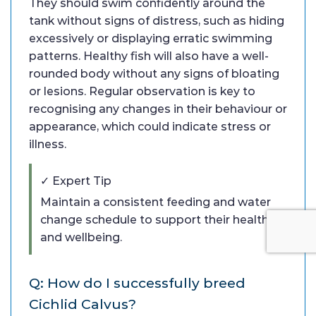
They should swim confidently around the
tank without signs of distress, such as hiding
excessively or displaying erratic swimming
patterns. Healthy fish will also have a well-
rounded body without any signs of bloating
or lesions. Regular observation is key to
recognising any changes in their behaviour or
appearance, which could indicate stress or
illness.
✓ Expert Tip
Maintain a consistent feeding and water
change schedule to support their health
and wellbeing.
Q: How do I successfully breed
Cichlid Calvus?