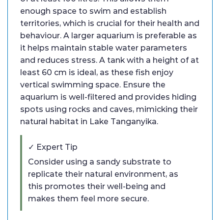
enough space to swim and establish
territories, which is crucial for their health and
behaviour. A larger aquarium is preferable as
it helps maintain stable water parameters
and reduces stress. A tank with a height of at
least 60 cm is ideal, as these fish enjoy
vertical swimming space. Ensure the
aquarium is well-filtered and provides hiding
spots using rocks and caves, mimicking their
natural habitat in Lake Tanganyika.
✓ Expert Tip
Consider using a sandy substrate to
replicate their natural environment, as
this promotes their well-being and
makes them feel more secure.