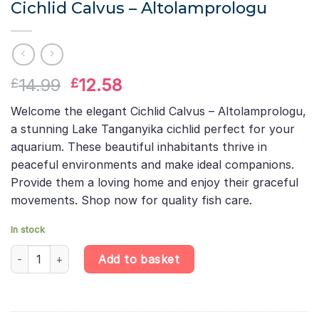
Cichlid Calvus – Altolamprologu
Original
Current
14.99
12.58
£
£
price
price
Welcome the elegant Cichlid Calvus – Altolamprologu,
was:
is:
a stunning Lake Tanganyika cichlid perfect for your
£14.99.
£12.58.
aquarium. These beautiful inhabitants thrive in
peaceful environments and make ideal companions.
Provide them a loving home and enjoy their graceful
movements. Shop now for quality fish care.
In stock
Cichlid Calvus – Altolamprologu quantity
Add to basket