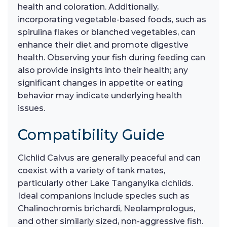
health and coloration. Additionally,
incorporating vegetable-based foods, such as
spirulina flakes or blanched vegetables, can
enhance their diet and promote digestive
health. Observing your fish during feeding can
also provide insights into their health; any
significant changes in appetite or eating
behavior may indicate underlying health
issues.
Compatibility Guide
Cichlid Calvus are generally peaceful and can
coexist with a variety of tank mates,
particularly other Lake Tanganyika cichlids.
Ideal companions include species such as
Chalinochromis brichardi, Neolamprologus,
and other similarly sized, non-aggressive fish.