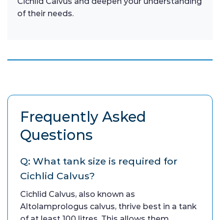
Cichlid Calvus and deepen your understanding
of their needs.
Frequently Asked
Questions
Q: What tank size is required for
Cichlid Calvus?
Cichlid Calvus, also known as
Altolamprologus calvus, thrive best in a tank
of at least 100 litres. This allows them