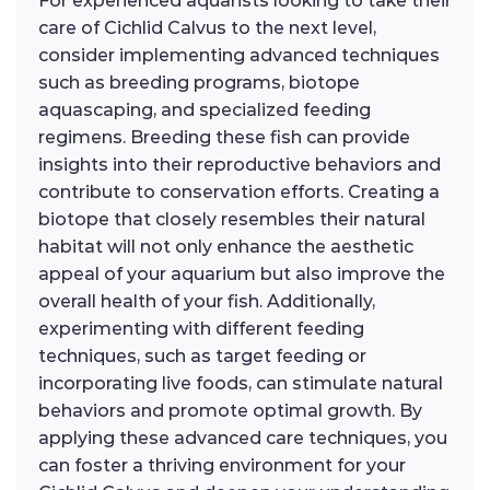
For experienced aquarists looking to take their
care of Cichlid Calvus to the next level,
consider implementing advanced techniques
such as breeding programs, biotope
aquascaping, and specialized feeding
regimens. Breeding these fish can provide
insights into their reproductive behaviors and
contribute to conservation efforts. Creating a
biotope that closely resembles their natural
habitat will not only enhance the aesthetic
appeal of your aquarium but also improve the
overall health of your fish. Additionally,
experimenting with different feeding
techniques, such as target feeding or
incorporating live foods, can stimulate natural
behaviors and promote optimal growth. By
applying these advanced care techniques, you
can foster a thriving environment for your