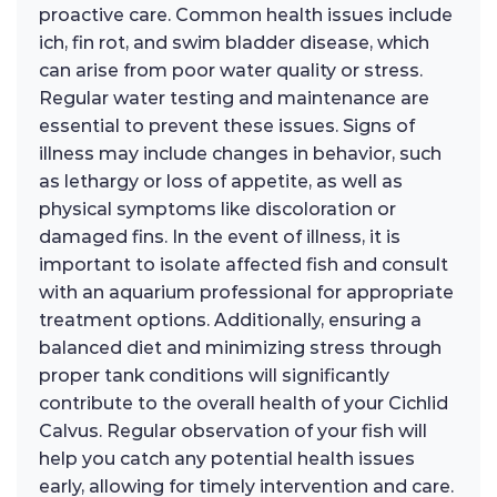
proactive care. Common health issues include
ich, fin rot, and swim bladder disease, which
can arise from poor water quality or stress.
Regular water testing and maintenance are
essential to prevent these issues. Signs of
illness may include changes in behavior, such
as lethargy or loss of appetite, as well as
physical symptoms like discoloration or
damaged fins. In the event of illness, it is
important to isolate affected fish and consult
with an aquarium professional for appropriate
treatment options. Additionally, ensuring a
balanced diet and minimizing stress through
proper tank conditions will significantly
contribute to the overall health of your Cichlid
Calvus. Regular observation of your fish will
help you catch any potential health issues
early, allowing for timely intervention and care.