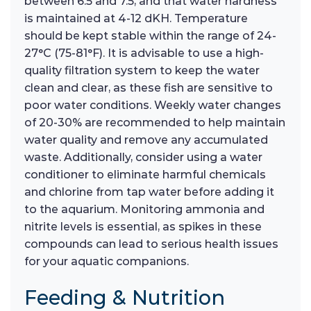
between 6.5 and 7.5, and that water hardness
is maintained at 4-12 dKH. Temperature
should be kept stable within the range of 24-
27°C (75-81°F). It is advisable to use a high-
quality filtration system to keep the water
clean and clear, as these fish are sensitive to
poor water conditions. Weekly water changes
of 20-30% are recommended to help maintain
water quality and remove any accumulated
waste. Additionally, consider using a water
conditioner to eliminate harmful chemicals
and chlorine from tap water before adding it
to the aquarium. Monitoring ammonia and
nitrite levels is essential, as spikes in these
compounds can lead to serious health issues
for your aquatic companions.
Feeding & Nutrition