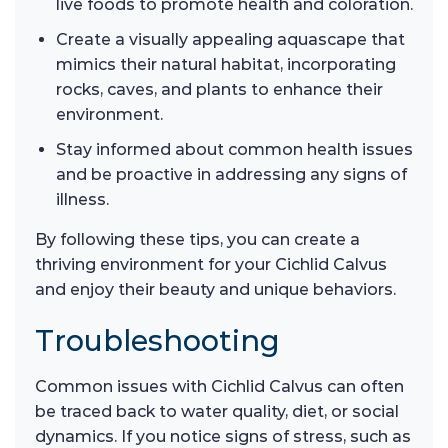
live foods to promote health and coloration.
Create a visually appealing aquascape that
mimics their natural habitat, incorporating
rocks, caves, and plants to enhance their
environment.
Stay informed about common health issues
and be proactive in addressing any signs of
illness.
By following these tips, you can create a
thriving environment for your Cichlid Calvus
and enjoy their beauty and unique behaviors.
Troubleshooting
Common issues with Cichlid Calvus can often
be traced back to water quality, diet, or social
dynamics. If you notice signs of stress, such as