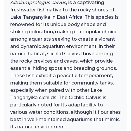
Altolamprologus calvus
, is a captivating
freshwater fish native to the rocky shores of
Lake Tanganyika in East Africa. This species is
renowned for its unique body shape and
striking coloration, making it a popular choice
among aquarists seeking to create a vibrant
and dynamic aquarium environment. In their
natural habitat, Cichlid Calvus thrive among
the rocky crevices and caves, which provide
essential hiding spots and breeding grounds.
These fish exhibit a peaceful temperament,
making them suitable for community tanks,
especially when paired with other Lake
Tanganyika cichlids. The Cichlid Calvus is
particularly noted for its adaptability to
various water conditions, although it flourishes
best in well-maintained aquariums that mimic
its natural environment.