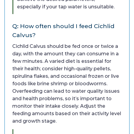
especially if your tap water is unsuitable.
Q: How often should I feed Cichlid
Calvus?
Cichlid Calvus should be fed once or twice a
day, with the amount they can consume in a
few minutes. A varied diet is essential for
their health; consider high-quality pellets,
spirulina flakes, and occasional frozen or live
foods like brine shrimp or bloodworms.
Overfeeding can lead to water quality issues
and health problems, so it’s important to
monitor their intake closely. Adjust the
feeding amounts based on their activity level
and growth stage.