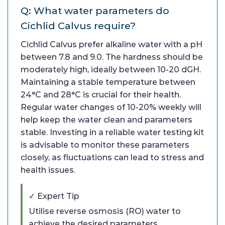
Q: What water parameters do
Cichlid Calvus require?
Cichlid Calvus prefer alkaline water with a pH
between 7.8 and 9.0. The hardness should be
moderately high, ideally between 10-20 dGH.
Maintaining a stable temperature between
24°C and 28°C is crucial for their health.
Regular water changes of 10-20% weekly will
help keep the water clean and parameters
stable. Investing in a reliable water testing kit
is advisable to monitor these parameters
closely, as fluctuations can lead to stress and
health issues.
✓ Expert Tip
Utilise reverse osmosis (RO) water to
achieve the desired parameters,