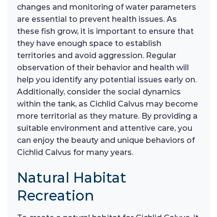
changes and monitoring of water parameters
are essential to prevent health issues. As
these fish grow, it is important to ensure that
they have enough space to establish
territories and avoid aggression. Regular
observation of their behavior and health will
help you identify any potential issues early on.
Additionally, consider the social dynamics
within the tank, as Cichlid Calvus may become
more territorial as they mature. By providing a
suitable environment and attentive care, you
can enjoy the beauty and unique behaviors of
Cichlid Calvus for many years.
Natural Habitat
Recreation