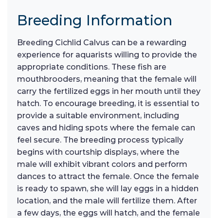
Breeding Information
Breeding Cichlid Calvus can be a rewarding
experience for aquarists willing to provide the
appropriate conditions. These fish are
mouthbrooders, meaning that the female will
carry the fertilized eggs in her mouth until they
hatch. To encourage breeding, it is essential to
provide a suitable environment, including
caves and hiding spots where the female can
feel secure. The breeding process typically
begins with courtship displays, where the
male will exhibit vibrant colors and perform
dances to attract the female. Once the female
is ready to spawn, she will lay eggs in a hidden
location, and the male will fertilize them. After
a few days, the eggs will hatch, and the female