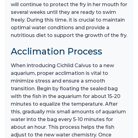
will continue to protect the fry in her mouth for
several weeks until they are ready to swim
freely. During this time, it is crucial to maintain
optimal water conditions and provide a
nutritious diet to support the growth of the fry.
Acclimation Process
When introducing Cichlid Calvus to a new
aquarium, proper acclimation is vital to
minimize stress and ensure a smooth
transition. Begin by floating the sealed bag
with the fish in the aquarium for about 15-20
minutes to equalize the temperature. After
this, gradually mix small amounts of aquarium
water into the bag every 5-10 minutes for
about an hour. This process helps the fish
adjust to the new water chemistry. Once