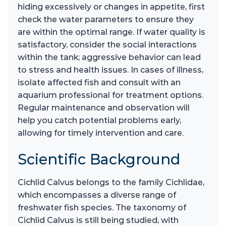
hiding excessively or changes in appetite, first
check the water parameters to ensure they
are within the optimal range. If water quality is
satisfactory, consider the social interactions
within the tank; aggressive behavior can lead
to stress and health issues. In cases of illness,
isolate affected fish and consult with an
aquarium professional for treatment options.
Regular maintenance and observation will
help you catch potential problems early,
allowing for timely intervention and care.
Scientific Background
Cichlid Calvus belongs to the family Cichlidae,
which encompasses a diverse range of
freshwater fish species. The taxonomy of
Cichlid Calvus is still being studied, with