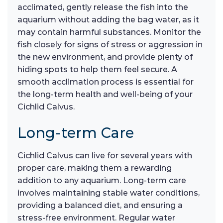
acclimated, gently release the fish into the
aquarium without adding the bag water, as it
may contain harmful substances. Monitor the
fish closely for signs of stress or aggression in
the new environment, and provide plenty of
hiding spots to help them feel secure. A
smooth acclimation process is essential for
the long-term health and well-being of your
Cichlid Calvus.
Long-term Care
Cichlid Calvus can live for several years with
proper care, making them a rewarding
addition to any aquarium. Long-term care
involves maintaining stable water conditions,
providing a balanced diet, and ensuring a
stress-free environment. Regular water