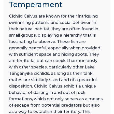
Temperament
Cichlid Calvus are known for their intriguing
swimming patterns and social behavior. In
their natural habitat, they are often found in
small groups, displaying a hierarchy that is
fascinating to observe. These fish are
generally peaceful, especially when provided
with sufficient space and hiding spots. They
are territorial but can coexist harmoniously
with other species, particularly other Lake
Tanganyika cichlids, as long as their tank
mates are similarly sized and of a peaceful
disposition. Cichlid Calvus exhibit a unique
behavior of darting in and out of rock
formations, which not only serves as a means
of escape from potential predators but also
as a way to establish their territory. This