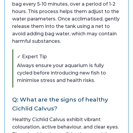
bag every 5-10 minutes, over a period of 1-2
hours. This process helps them adjust to the
water parameters. Once acclimatised, gently
release them into the tank using a net to
avoid adding bag water, which may contain
harmful substances.
✓ Expert Tip
Always ensure your aquarium is fully
cycled before introducing new fish to
minimise stress and health risks.
Q: What are the signs of healthy
Cichlid Calvus?
Healthy Cichlid Calvus exhibit vibrant
colouration, active behaviour, and clear eyes.