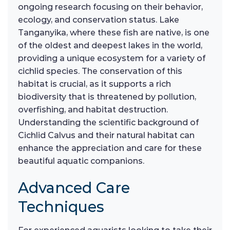
ongoing research focusing on their behavior,
ecology, and conservation status. Lake
Tanganyika, where these fish are native, is one
of the oldest and deepest lakes in the world,
providing a unique ecosystem for a variety of
cichlid species. The conservation of this
habitat is crucial, as it supports a rich
biodiversity that is threatened by pollution,
overfishing, and habitat destruction.
Understanding the scientific background of
Cichlid Calvus and their natural habitat can
enhance the appreciation and care for these
beautiful aquatic companions.
Advanced Care
Techniques