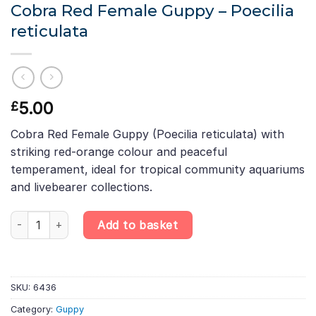
Cobra Red Female Guppy – Poecilia
reticulata
5.00
£
Cobra Red Female Guppy (Poecilia reticulata) with
striking red-orange colour and peaceful
temperament, ideal for tropical community aquariums
and livebearer collections.
Cobra Red Female Guppy – Poecilia reticulata quantity
Add to basket
SKU:
6436
Category:
Guppy