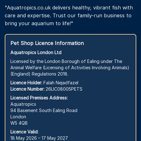
"Aquatropics.co.uk delivers healthy, vibrant fish with
care and expertise. Trust our family-run business to
bring your aquarium to life!"
Pet Shop Licence Information
Aquatropics London Ltd
Licensed by the London Borough of Ealing under The
Animal Welfare (Licensing of Activities Involving Animals)
(England) Regulations 2018.
Licence Holder:
Falah Nejadfazel
Licence Number:
26LIC08005PETS
Licensed Premises Address:
Aquatropics
94 Basement South Ealing Road
London
W5 4QB
Licence Valid:
18 May 2026 – 17 May 2027