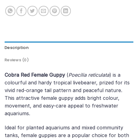
Description
Reviews (0)
Cobra Red Female Guppy
(
Poecilia reticulata
) is a
colourful and hardy tropical livebearer, prized for its
vivid red-orange tail pattern and peaceful nature.
This attractive female guppy adds bright colour,
movement, and easy-care appeal to freshwater
aquariums.
Ideal for planted aquariums and mixed community
tanks, female guppies are a popular choice for both