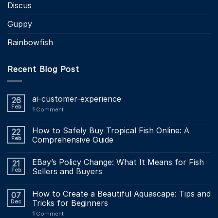
Discus
Guppy
Rainbowfish
Recent Blog Post
ai-customer-experience
26
Feb
1
Comment
How to Safely Buy Tropical Fish Online: A
22
Feb
Comprehensive Guide
EBay’s Policy Change: What It Means for Fish
21
Feb
Sellers and Buyers
How to Create a Beautiful Aquascape: Tips and
07
Dec
Tricks for Beginners
1
Comment