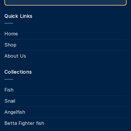
Quick Links
Home
Shop
About Us
Collections
Fish
Snail
Angelfish
Betta Fighter fish