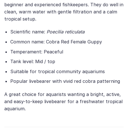
beginner and experienced fishkeepers. They do well in
clean, warm water with gentle filtration and a calm
tropical setup.
Scientific name:
Poecilia reticulata
Common name: Cobra Red Female Guppy
Temperament: Peaceful
Tank level: Mid / top
Suitable for tropical community aquariums
Popular livebearer with vivid red cobra patterning
A great choice for aquarists wanting a bright, active,
and easy-to-keep livebearer for a freshwater tropical
aquarium.