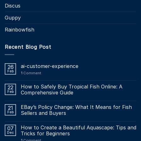
Discus
Guppy
Rainbowfish
Recent Blog Post
ai-customer-experience
26
Feb
1
Comment
How to Safely Buy Tropical Fish Online: A
22
Feb
Comprehensive Guide
EBay’s Policy Change: What It Means for Fish
21
Feb
Sellers and Buyers
How to Create a Beautiful Aquascape: Tips and
07
Dec
Tricks for Beginners
1
Comment