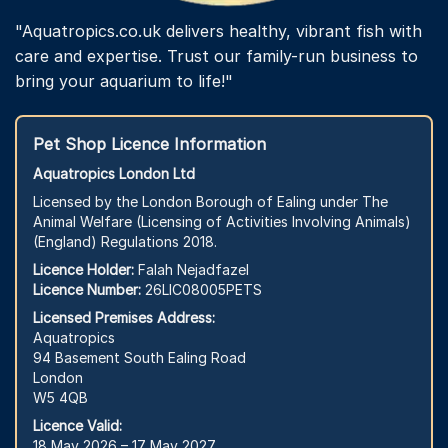
"Aquatropics.co.uk delivers healthy, vibrant fish with
care and expertise. Trust our family-run business to
bring your aquarium to life!"
Pet Shop Licence Information
Aquatropics London Ltd
Licensed by the London Borough of Ealing under The
Animal Welfare (Licensing of Activities Involving Animals)
(England) Regulations 2018.
Licence Holder:
Falah Nejadfazel
Licence Number:
26LIC08005PETS
Licensed Premises Address:
Aquatropics
94 Basement South Ealing Road
London
W5 4QB
Licence Valid:
18 May 2026 – 17 May 2027