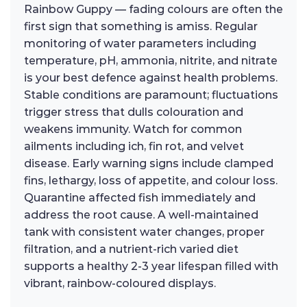
Rainbow Guppy — fading colours are often the
first sign that something is amiss. Regular
monitoring of water parameters including
temperature, pH, ammonia, nitrite, and nitrate
is your best defence against health problems.
Stable conditions are paramount; fluctuations
trigger stress that dulls colouration and
weakens immunity. Watch for common
ailments including ich, fin rot, and velvet
disease. Early warning signs include clamped
fins, lethargy, loss of appetite, and colour loss.
Quarantine affected fish immediately and
address the root cause. A well-maintained
tank with consistent water changes, proper
filtration, and a nutrient-rich varied diet
supports a healthy 2-3 year lifespan filled with
vibrant, rainbow-coloured displays.