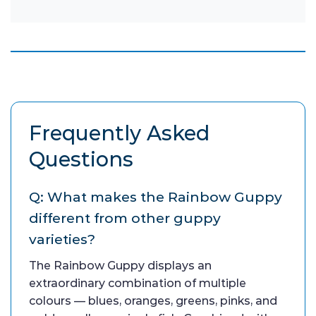
Frequently Asked
Questions
Q: What makes the Rainbow Guppy
different from other guppy
varieties?
The Rainbow Guppy displays an
extraordinary combination of multiple
colours — blues, oranges, greens, pinks, and