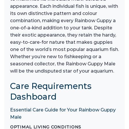
appearance. Each individual fish is unique, with
its own distinctive pattern and colour
combination, making every Rainbow Guppy a
one-of-a-kind addition to your tank. Despite
their exotic appearance, they retain the hardy,
easy-to-care-for nature that makes guppies
one of the world’s most popular aquarium fish.
Whether you’re new to fishkeeping or a
seasoned collector, the Rainbow Guppy Male
will be the undisputed star of your aquarium.
Care Requirements
Dashboard
Essential Care Guide for Your Rainbow Guppy
Male
OPTIMAL LIVING CONDITIONS