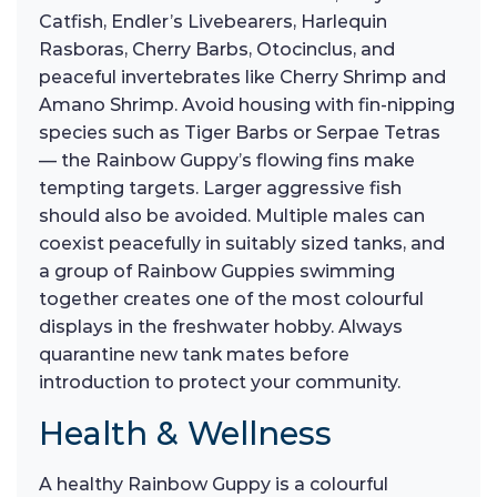
Catfish, Endler’s Livebearers, Harlequin
Rasboras, Cherry Barbs, Otocinclus, and
peaceful invertebrates like Cherry Shrimp and
Amano Shrimp. Avoid housing with fin-nipping
species such as Tiger Barbs or Serpae Tetras
— the Rainbow Guppy’s flowing fins make
tempting targets. Larger aggressive fish
should also be avoided. Multiple males can
coexist peacefully in suitably sized tanks, and
a group of Rainbow Guppies swimming
together creates one of the most colourful
displays in the freshwater hobby. Always
quarantine new tank mates before
introduction to protect your community.
Health & Wellness
A healthy Rainbow Guppy is a colourful