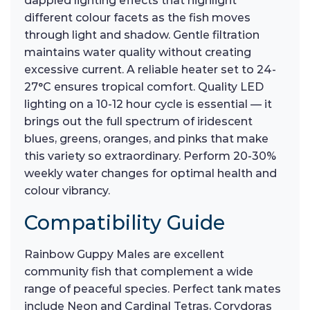
dappled lighting effects that highlight
different colour facets as the fish moves
through light and shadow. Gentle filtration
maintains water quality without creating
excessive current. A reliable heater set to 24-
27°C ensures tropical comfort. Quality LED
lighting on a 10-12 hour cycle is essential — it
brings out the full spectrum of iridescent
blues, greens, oranges, and pinks that make
this variety so extraordinary. Perform 20-30%
weekly water changes for optimal health and
colour vibrancy.
Compatibility Guide
Rainbow Guppy Males are excellent
community fish that complement a wide
range of peaceful species. Perfect tank mates
include Neon and Cardinal Tetras, Corydoras