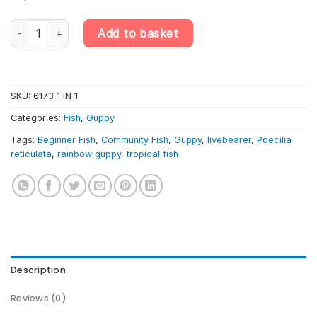
Rainbow Guppy Male – Poecilia reticulata quantity
Add to basket
SKU:
6173 1 IN 1
Categories:
Fish
,
Guppy
Tags:
Beginner Fish
,
Community Fish
,
Guppy
,
livebearer
,
Poecilia
reticulata
,
rainbow guppy
,
tropical fish
Description
Reviews (0)