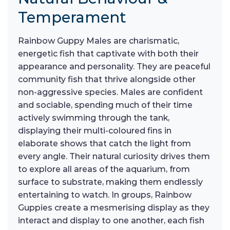
Temperament
Rainbow Guppy Males are charismatic,
energetic fish that captivate with both their
appearance and personality. They are peaceful
community fish that thrive alongside other
non-aggressive species. Males are confident
and sociable, spending much of their time
actively swimming through the tank,
displaying their multi-coloured fins in
elaborate shows that catch the light from
every angle. Their natural curiosity drives them
to explore all areas of the aquarium, from
surface to substrate, making them endlessly
entertaining to watch. In groups, Rainbow
Guppies create a mesmerising display as they
interact and display to one another, each fish