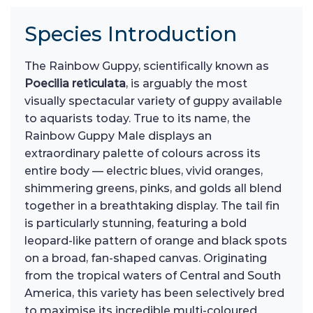
Species Introduction
The Rainbow Guppy, scientifically known as
Poecilia reticulata
, is arguably the most
visually spectacular variety of guppy available
to aquarists today. True to its name, the
Rainbow Guppy Male displays an
extraordinary palette of colours across its
entire body — electric blues, vivid oranges,
shimmering greens, pinks, and golds all blend
together in a breathtaking display. The tail fin
is particularly stunning, featuring a bold
leopard-like pattern of orange and black spots
on a broad, fan-shaped canvas. Originating
from the tropical waters of Central and South
America, this variety has been selectively bred
to maximise its incredible multi-coloured