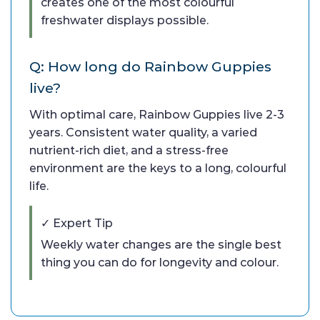
creates one of the most colourful
freshwater displays possible.
Q: How long do Rainbow Guppies
live?
With optimal care, Rainbow Guppies live 2-3
years. Consistent water quality, a varied
nutrient-rich diet, and a stress-free
environment are the keys to a long, colourful
life.
✓ Expert Tip
Weekly water changes are the single best
thing you can do for longevity and colour.