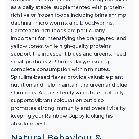
as a daily staple, supplemented with protein-
rich live or frozen foods including brine shrimp,
daphnia, micro worms, and bloodworms.
Carotenoid-rich foods are particularly
important for intensifying the orange, red, and
yellow tones, while high-quality proteins
support the iridescent blues and greens. Feed
small portions 2-3 times daily, ensuring
complete consumption within minutes.
Spirulina-based flakes provide valuable plant
nutrition and help maintain the green and blue
shimmers. A consistently varied diet not only
supports vibrant colouration but also
promotes strong immunity and overall vitality,
keeping your Rainbow Guppy looking his
absolute best.
Natural Behaviour &