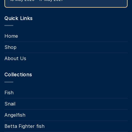
Quick Links
Home
Shop
About Us
Collections
Fish
Snail
Angelfish
Betta Fighter fish