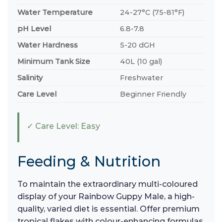
Water Temperature
24-27°C (75-81°F)
pH Level
6.8-7.8
Water Hardness
5-20 dGH
Minimum Tank Size
40L (10 gal)
Salinity
Freshwater
Care Level
Beginner Friendly
✓ Care Level: Easy
Feeding & Nutrition
To maintain the extraordinary multi-coloured
display of your Rainbow Guppy Male, a high-
quality, varied diet is essential. Offer premium
tropical flakes with colour-enhancing formulas