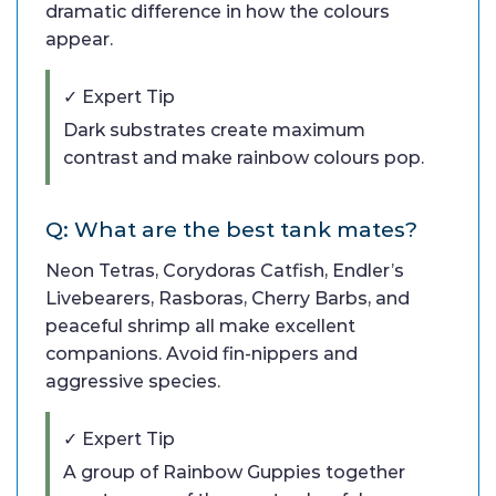
dramatic difference in how the colours
appear.
✓ Expert Tip
Dark substrates create maximum
contrast and make rainbow colours pop.
Q: What are the best tank mates?
Neon Tetras, Corydoras Catfish, Endler’s
Livebearers, Rasboras, Cherry Barbs, and
peaceful shrimp all make excellent
companions. Avoid fin-nippers and
aggressive species.
✓ Expert Tip
A group of Rainbow Guppies together