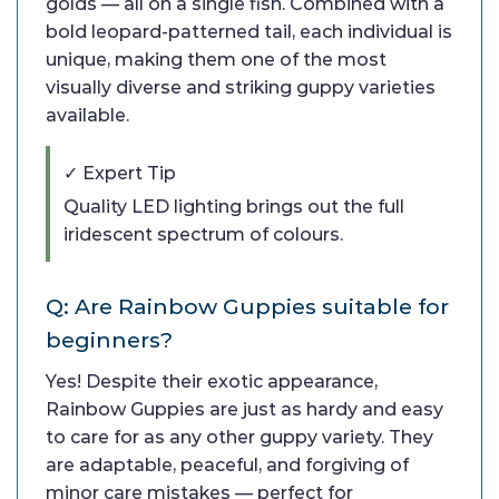
golds — all on a single fish. Combined with a
bold leopard-patterned tail, each individual is
unique, making them one of the most
visually diverse and striking guppy varieties
available.
✓ Expert Tip
Quality LED lighting brings out the full
iridescent spectrum of colours.
Q: Are Rainbow Guppies suitable for
beginners?
Yes! Despite their exotic appearance,
Rainbow Guppies are just as hardy and easy
to care for as any other guppy variety. They
are adaptable, peaceful, and forgiving of
minor care mistakes — perfect for