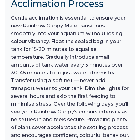
Acclimation Process
Gentle acclimation is essential to ensure your
new Rainbow Guppy Male transitions
smoothly into your aquarium without losing
colour vibrancy. Float the sealed bag in your
tank for 15-20 minutes to equalise
temperature. Gradually introduce small
amounts of tank water every 5 minutes over
30-45 minutes to adjust water chemistry.
Transfer using a soft net — never add
transport water to your tank. Dim the lights for
several hours and skip the first feeding to
minimise stress. Over the following days, you’ll
see your Rainbow Guppy’s colours intensify as
he settles in and feels secure. Providing plenty
of plant cover accelerates the settling process
and encourages confident, colourful behaviour.