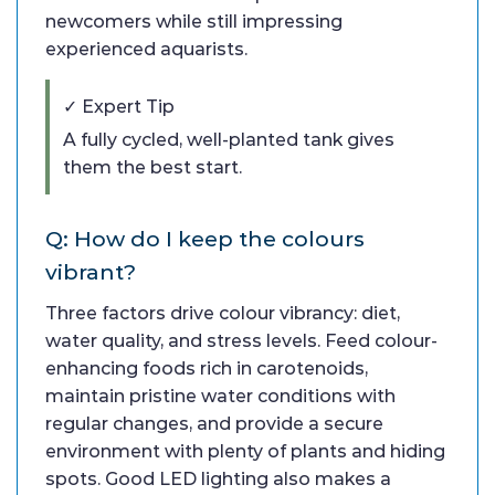
newcomers while still impressing
experienced aquarists.
✓ Expert Tip
A fully cycled, well-planted tank gives
them the best start.
Q: How do I keep the colours
vibrant?
Three factors drive colour vibrancy: diet,
water quality, and stress levels. Feed colour-
enhancing foods rich in carotenoids,
maintain pristine water conditions with
regular changes, and provide a secure
environment with plenty of plants and hiding
spots. Good LED lighting also makes a