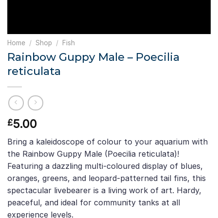
Home
/
Shop
/
Fish
Rainbow Guppy Male – Poecilia
reticulata
5.00
£
Bring a kaleidoscope of colour to your aquarium with
the Rainbow Guppy Male (Poecilia reticulata)!
Featuring a dazzling multi-coloured display of blues,
oranges, greens, and leopard-patterned tail fins, this
spectacular livebearer is a living work of art. Hardy,
peaceful, and ideal for community tanks at all
experience levels.