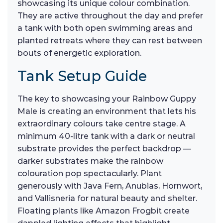
showcasing its unique colour combination.
They are active throughout the day and prefer
a tank with both open swimming areas and
planted retreats where they can rest between
bouts of energetic exploration.
Tank Setup Guide
The key to showcasing your Rainbow Guppy
Male is creating an environment that lets his
extraordinary colours take centre stage. A
minimum 40-litre tank with a dark or neutral
substrate provides the perfect backdrop —
darker substrates make the rainbow
colouration pop spectacularly. Plant
generously with Java Fern, Anubias, Hornwort,
and Vallisneria for natural beauty and shelter.
Floating plants like Amazon Frogbit create