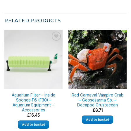
RELATED PRODUCTS
Aquarium Filter – inside
Red Carnaval Vampire Crab
Sponge F6 (F30) –
– Geosesarma Sp. –
Aquarium Equipment –
Decapod Crustacean
Accessories
£
8.71
£
16.45
Add to basket
Add to basket