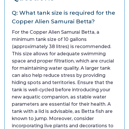
Q: What tank size is required for the
Copper Alien Samurai Betta?
For the Copper Alien Samurai Betta, a
minimum tank size of 10 gallons
(approximately 38 litres) is recommended.
This size allows for adequate swimming
space and proper filtration, which are crucial
for maintaining water quality. A larger tank
can also help reduce stress by providing
hiding spots and territories. Ensure that the
tank is well-cycled before introducing your
new aquatic companion, as stable water
parameters are essential for their health. A
tank with a lid is advisable, as Betta fish are
known to jump. Moreover, consider
incorporating live plants and decorations to