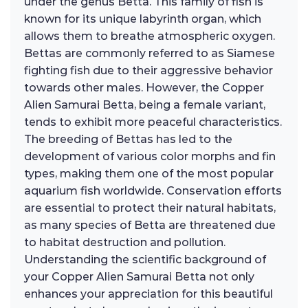
under the genus Betta. This family of fish is
known for its unique labyrinth organ, which
allows them to breathe atmospheric oxygen.
Bettas are commonly referred to as Siamese
fighting fish due to their aggressive behavior
towards other males. However, the Copper
Alien Samurai Betta, being a female variant,
tends to exhibit more peaceful characteristics.
The breeding of Bettas has led to the
development of various color morphs and fin
types, making them one of the most popular
aquarium fish worldwide. Conservation efforts
are essential to protect their natural habitats,
as many species of Betta are threatened due
to habitat destruction and pollution.
Understanding the scientific background of
your Copper Alien Samurai Betta not only
enhances your appreciation for this beautiful