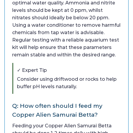
optimal water quality. Ammonia and nitrite
levels should be kept at 0 ppm, whilst
nitrates should ideally be below 20 ppm.
Using a water conditioner to remove harmful
chemicals from tap water is advisable.
Regular testing with a reliable aquarium test
kit will help ensure that these parameters
remain stable and within the desired range.
✓ Expert Tip
Consider using driftwood or rocks to help
buffer pH levels naturally.
Q: How often should I feed my
Copper Alien Samurai Betta?
Feeding your Copper Alien Samurai Betta