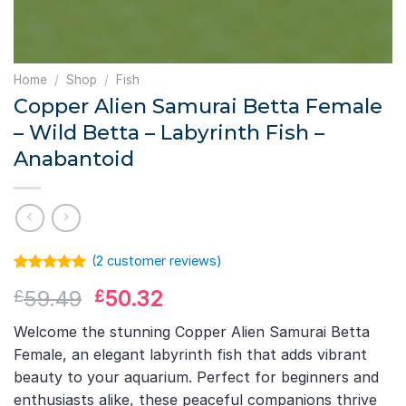
Home
/
Shop
/
Fish
Copper Alien Samurai Betta Female
– Wild Betta – Labyrinth Fish –
Anabantoid
(
2
customer reviews)
Rated
1
5.00
Original
Current
59.49
50.32
£
£
out of 5
based on
price
price
customer
Welcome the stunning Copper Alien Samurai Betta
was:
is:
rating
Female, an elegant labyrinth fish that adds vibrant
£59.49.
£50.32.
beauty to your aquarium. Perfect for beginners and
enthusiasts alike, these peaceful companions thrive