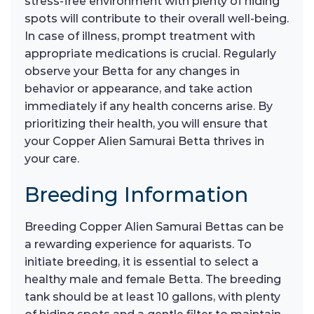
stress-free environment with plenty of hiding
spots will contribute to their overall well-being.
In case of illness, prompt treatment with
appropriate medications is crucial. Regularly
observe your Betta for any changes in
behavior or appearance, and take action
immediately if any health concerns arise. By
prioritizing their health, you will ensure that
your Copper Alien Samurai Betta thrives in
your care.
Breeding Information
Breeding Copper Alien Samurai Bettas can be
a rewarding experience for aquarists. To
initiate breeding, it is essential to select a
healthy male and female Betta. The breeding
tank should be at least 10 gallons, with plenty