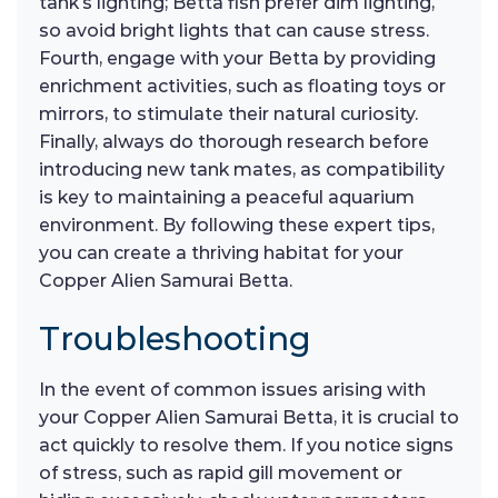
tank’s lighting; Betta fish prefer dim lighting,
so avoid bright lights that can cause stress.
Fourth, engage with your Betta by providing
enrichment activities, such as floating toys or
mirrors, to stimulate their natural curiosity.
Finally, always do thorough research before
introducing new tank mates, as compatibility
is key to maintaining a peaceful aquarium
environment. By following these expert tips,
you can create a thriving habitat for your
Copper Alien Samurai Betta.
Troubleshooting
In the event of common issues arising with
your Copper Alien Samurai Betta, it is crucial to
act quickly to resolve them. If you notice signs
of stress, such as rapid gill movement or