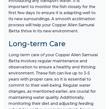
introducing any transport water. It is
important to monitor the fish closely for the
first few days to ensure it is adapting well to
its new surroundings. A smooth acclimation
process will help your Copper Alien Samurai
Betta thrive in its new environment.
Long-term Care
Long-term care of your Copper Alien Samurai
Betta involves regular maintenance and
observation to ensure a healthy and thriving
environment. These fish can live up to 3-5
years with proper care, so it is essential to
commit to their well-being. Regular water
changes, as mentioned earlier, are crucial for
maintaining water quality. Additionally,
monitoring their diet and adjusting feeding