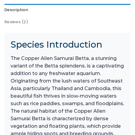
Description
Reviews (2)
Species Introduction
The Copper Alien Samurai Betta, a stunning
variant of the Betta splendens, is a captivating
addition to any freshwater aquarium.
Originating from the lush waters of Southeast
Asia, particularly Thailand and Cambodia, this
beautiful fish thrives in slow-moving waters
such as rice paddies, swamps, and floodplains.
The natural habitat of the Copper Alien
Samurai Betta is characterized by dense
vegetation and floating plants, which provide
ample hiding spots and breeding grounds.