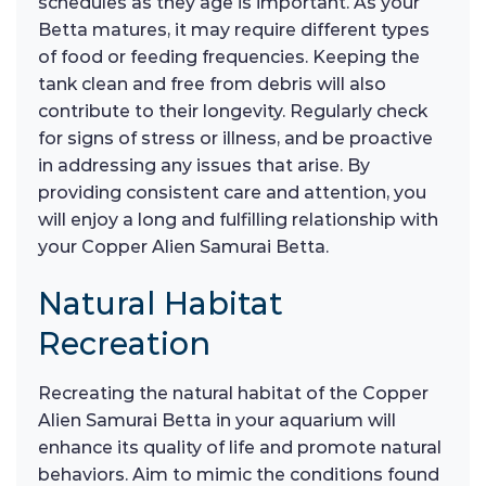
schedules as they age is important. As your
Betta matures, it may require different types
of food or feeding frequencies. Keeping the
tank clean and free from debris will also
contribute to their longevity. Regularly check
for signs of stress or illness, and be proactive
in addressing any issues that arise. By
providing consistent care and attention, you
will enjoy a long and fulfilling relationship with
your Copper Alien Samurai Betta.
Natural Habitat
Recreation
Recreating the natural habitat of the Copper
Alien Samurai Betta in your aquarium will
enhance its quality of life and promote natural
behaviors. Aim to mimic the conditions found