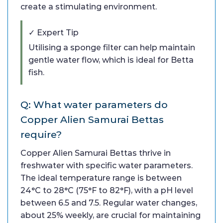
create a stimulating environment.
✓ Expert Tip
Utilising a sponge filter can help maintain
gentle water flow, which is ideal for Betta
fish.
Q: What water parameters do
Copper Alien Samurai Bettas
require?
Copper Alien Samurai Bettas thrive in
freshwater with specific water parameters.
The ideal temperature range is between
24°C to 28°C (75°F to 82°F), with a pH level
between 6.5 and 7.5. Regular water changes,
about 25% weekly, are crucial for maintaining