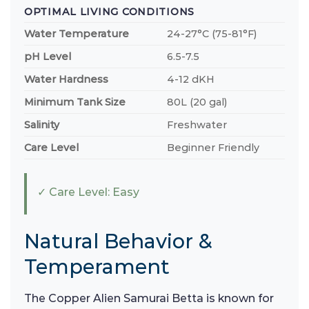
OPTIMAL LIVING CONDITIONS
Water Temperature
24-27°C (75-81°F)
pH Level
6.5-7.5
Water Hardness
4-12 dKH
Minimum Tank Size
80L (20 gal)
Salinity
Freshwater
Care Level
Beginner Friendly
✓ Care Level: Easy
Natural Behavior &
Temperament
The Copper Alien Samurai Betta is known for