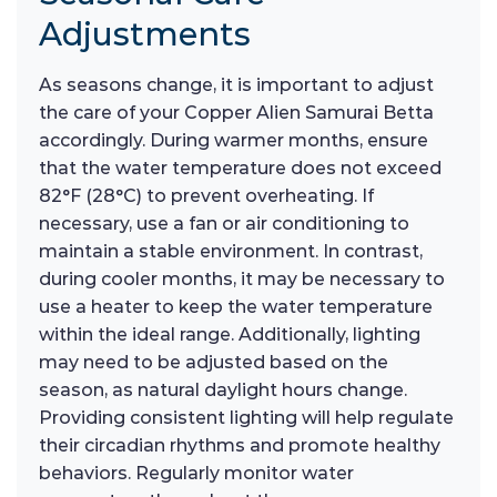
Adjustments
As seasons change, it is important to adjust
the care of your Copper Alien Samurai Betta
accordingly. During warmer months, ensure
that the water temperature does not exceed
82°F (28°C) to prevent overheating. If
necessary, use a fan or air conditioning to
maintain a stable environment. In contrast,
during cooler months, it may be necessary to
use a heater to keep the water temperature
within the ideal range. Additionally, lighting
may need to be adjusted based on the
season, as natural daylight hours change.
Providing consistent lighting will help regulate
their circadian rhythms and promote healthy
behaviors. Regularly monitor water