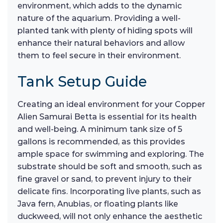
environment, which adds to the dynamic
nature of the aquarium. Providing a well-
planted tank with plenty of hiding spots will
enhance their natural behaviors and allow
them to feel secure in their environment.
Tank Setup Guide
Creating an ideal environment for your Copper
Alien Samurai Betta is essential for its health
and well-being. A minimum tank size of 5
gallons is recommended, as this provides
ample space for swimming and exploring. The
substrate should be soft and smooth, such as
fine gravel or sand, to prevent injury to their
delicate fins. Incorporating live plants, such as
Java fern, Anubias, or floating plants like
duckweed, will not only enhance the aesthetic