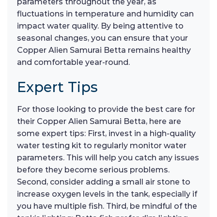
parameters throughout the year, as
fluctuations in temperature and humidity can
impact water quality. By being attentive to
seasonal changes, you can ensure that your
Copper Alien Samurai Betta remains healthy
and comfortable year-round.
Expert Tips
For those looking to provide the best care for
their Copper Alien Samurai Betta, here are
some expert tips: First, invest in a high-quality
water testing kit to regularly monitor water
parameters. This will help you catch any issues
before they become serious problems.
Second, consider adding a small air stone to
increase oxygen levels in the tank, especially if
you have multiple fish. Third, be mindful of the