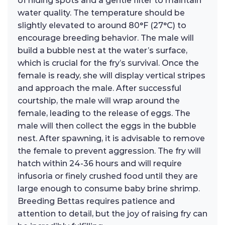
of hiding spots and a gentle filter to maintain
water quality. The temperature should be
slightly elevated to around 80°F (27°C) to
encourage breeding behavior. The male will
build a bubble nest at the water’s surface,
which is crucial for the fry’s survival. Once the
female is ready, she will display vertical stripes
and approach the male. After successful
courtship, the male will wrap around the
female, leading to the release of eggs. The
male will then collect the eggs in the bubble
nest. After spawning, it is advisable to remove
the female to prevent aggression. The fry will
hatch within 24-36 hours and will require
infusoria or finely crushed food until they are
large enough to consume baby brine shrimp.
Breeding Bettas requires patience and
attention to detail, but the joy of raising fry can