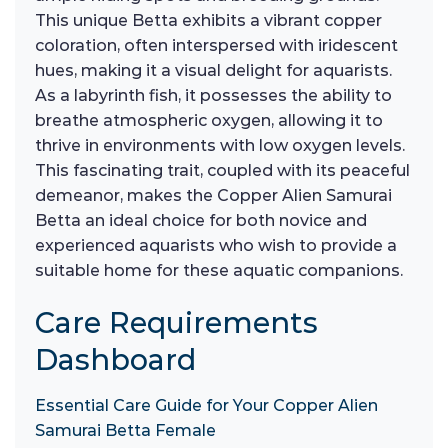
This unique Betta exhibits a vibrant copper
coloration, often interspersed with iridescent
hues, making it a visual delight for aquarists.
As a labyrinth fish, it possesses the ability to
breathe atmospheric oxygen, allowing it to
thrive in environments with low oxygen levels.
This fascinating trait, coupled with its peaceful
demeanor, makes the Copper Alien Samurai
Betta an ideal choice for both novice and
experienced aquarists who wish to provide a
suitable home for these aquatic companions.
Care Requirements
Dashboard
Essential Care Guide for Your Copper Alien
Samurai Betta Female