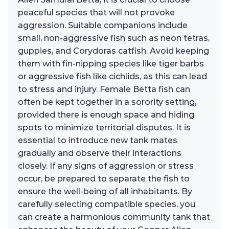
peaceful species that will not provoke
aggression. Suitable companions include
small, non-aggressive fish such as neon tetras,
guppies, and Corydoras catfish. Avoid keeping
them with fin-nipping species like tiger barbs
or aggressive fish like cichlids, as this can lead
to stress and injury. Female Betta fish can
often be kept together in a sorority setting,
provided there is enough space and hiding
spots to minimize territorial disputes. It is
essential to introduce new tank mates
gradually and observe their interactions
closely. If any signs of aggression or stress
occur, be prepared to separate the fish to
ensure the well-being of all inhabitants. By
carefully selecting compatible species, you
can create a harmonious community tank that