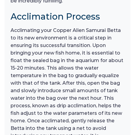
be incredibly fulfilling.
Acclimation Process
Acclimating your Copper Alien Samurai Betta
to its new environment is a critical step in
ensuring its successful transition. Upon
bringing your new fish home, it is essential to
float the sealed bag in the aquarium for about
15-20 minutes. This allows the water
temperature in the bag to gradually equalize
with that of the tank. After this, open the bag
and slowly introduce small amounts of tank
water into the bag over the next hour. This
process, known as drip acclimation, helps the
fish adjust to the water parameters of its new
home. Once acclimated, gently release the
Betta into the tank using a net to avoid