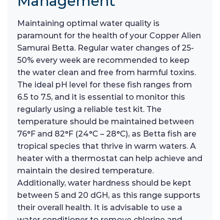
Management
Maintaining optimal water quality is
paramount for the health of your Copper Alien
Samurai Betta. Regular water changes of 25-
50% every week are recommended to keep
the water clean and free from harmful toxins.
The ideal pH level for these fish ranges from
6.5 to 7.5, and it is essential to monitor this
regularly using a reliable test kit. The
temperature should be maintained between
76°F and 82°F (24°C – 28°C), as Betta fish are
tropical species that thrive in warm waters. A
heater with a thermostat can help achieve and
maintain the desired temperature.
Additionally, water hardness should be kept
between 5 and 20 dGH, as this range supports
their overall health. It is advisable to use a
water conditioner to remove chlorine and