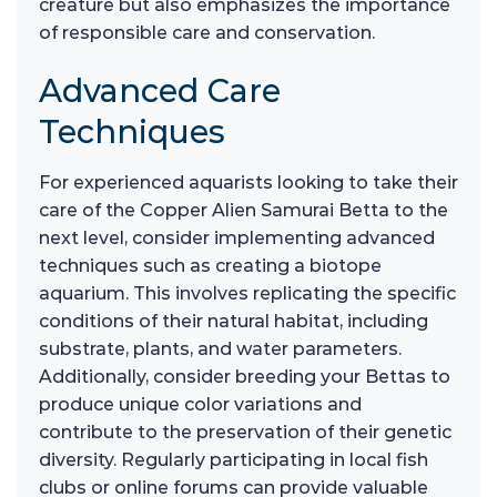
creature but also emphasizes the importance
of responsible care and conservation.
Advanced Care
Techniques
For experienced aquarists looking to take their
care of the Copper Alien Samurai Betta to the
next level, consider implementing advanced
techniques such as creating a biotope
aquarium. This involves replicating the specific
conditions of their natural habitat, including
substrate, plants, and water parameters.
Additionally, consider breeding your Bettas to
produce unique color variations and
contribute to the preservation of their genetic
diversity. Regularly participating in local fish
clubs or online forums can provide valuable