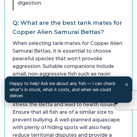
digestion.
Q: What are the best tank mates for
Copper Alien Samurai Bettas?
When selecting tank mates for Copper Alien
Samurai Bettas, it is essential to choose
peaceful species that won’t provoke
aggression. Suitable companions include
small, non-aggressive fish such as neon
tetras, rasboras, or certain species of catfish
Happy to help! Ask me about any fish — I can check
×
like Corydoras. Avoid keeping them with fin-
what's in stock, what it costs, and when we could
deliver.
nippers or overly aggressive fish, as this can
stress the Betta and lead to health issues.
Ensure that all fish are of a similar size to
prevent bullying. A well-planned aquascape
with plenty of hiding spots will also help
reduce territorial disputes and provide a