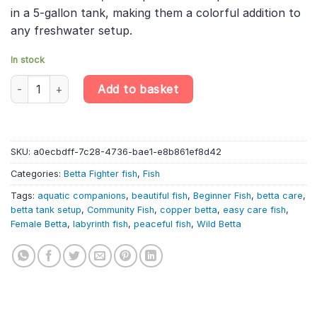
in a 5-gallon tank, making them a colorful addition to
any freshwater setup.
In stock
Copper Alien Samurai Betta Female – Wild Betta – Labyrinth Fish
Add to basket
SKU:
a0ecbdff-7c28-4736-bae1-e8b861ef8d42
Categories:
Betta Fighter fish
,
Fish
Tags:
aquatic companions
,
beautiful fish
,
Beginner Fish
,
betta care
,
betta tank setup
,
Community Fish
,
copper betta
,
easy care fish
,
Female Betta
,
labyrinth fish
,
peaceful fish
,
Wild Betta