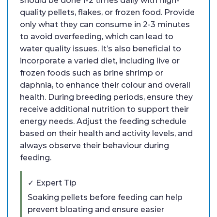
should be done 1-2 times daily with high-
quality pellets, flakes, or frozen food. Provide
only what they can consume in 2-3 minutes
to avoid overfeeding, which can lead to
water quality issues. It’s also beneficial to
incorporate a varied diet, including live or
frozen foods such as brine shrimp or
daphnia, to enhance their colour and overall
health. During breeding periods, ensure they
receive additional nutrition to support their
energy needs. Adjust the feeding schedule
based on their health and activity levels, and
always observe their behaviour during
feeding.
✓ Expert Tip
Soaking pellets before feeding can help
prevent bloating and ensure easier