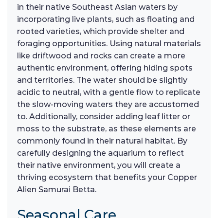
in their native Southeast Asian waters by
incorporating live plants, such as floating and
rooted varieties, which provide shelter and
foraging opportunities. Using natural materials
like driftwood and rocks can create a more
authentic environment, offering hiding spots
and territories. The water should be slightly
acidic to neutral, with a gentle flow to replicate
the slow-moving waters they are accustomed
to. Additionally, consider adding leaf litter or
moss to the substrate, as these elements are
commonly found in their natural habitat. By
carefully designing the aquarium to reflect
their native environment, you will create a
thriving ecosystem that benefits your Copper
Alien Samurai Betta.
Seasonal Care