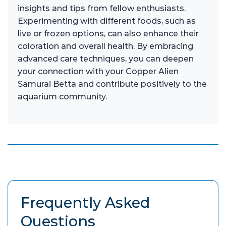
insights and tips from fellow enthusiasts.
Experimenting with different foods, such as
live or frozen options, can also enhance their
coloration and overall health. By embracing
advanced care techniques, you can deepen
your connection with your Copper Alien
Samurai Betta and contribute positively to the
aquarium community.
Frequently Asked
Questions