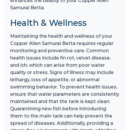
enhances the beauty of your Copper Alien
Samurai Betta.
Health & Wellness
Maintaining the health and wellness of your
Copper Alien Samurai Betta requires regular
monitoring and preventive care. Common
health issues include fin rot, velvet disease,
and ich, which can arise from poor water
quality or stress. Signs of illness may include
lethargy, loss of appetite, or abnormal
swimming behavior. To prevent health issues,
ensure that water parameters are consistently
maintained and that the tank is kept clean.
Quarantining new fish before introducing
them to the main tank can help prevent the
spread of diseases. Additionally, providing a