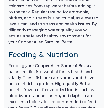
chloramines from tap water before adding it
to the tank. Regular testing for ammonia,
nitrites, and nitrates is also crucial, as elevated
levels can lead to stress and health issues. By
diligently managing water quality, you will
ensure a safe and healthy environment for
your Copper Alien Samurai Betta.
Feeding & Nutrition
Feeding your Copper Alien Samurai Betta a
balanced diet is essential for its health and
vitality. These fish are carnivorous and thrive
on a diet rich in protein. High-quality Betta
pellets, frozen or freeze-dried foods such as
bloodworms, brine shrimp, and daphnia are
excellent choices. It is recommended to feed
your Betta 2-3 small meals per day, ensuring