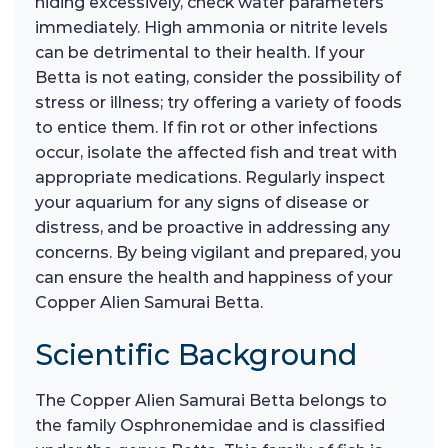
hiding excessively, check water parameters
immediately. High ammonia or nitrite levels
can be detrimental to their health. If your
Betta is not eating, consider the possibility of
stress or illness; try offering a variety of foods
to entice them. If fin rot or other infections
occur, isolate the affected fish and treat with
appropriate medications. Regularly inspect
your aquarium for any signs of disease or
distress, and be proactive in addressing any
concerns. By being vigilant and prepared, you
can ensure the health and happiness of your
Copper Alien Samurai Betta.
Scientific Background
The Copper Alien Samurai Betta belongs to
the family Osphronemidae and is classified