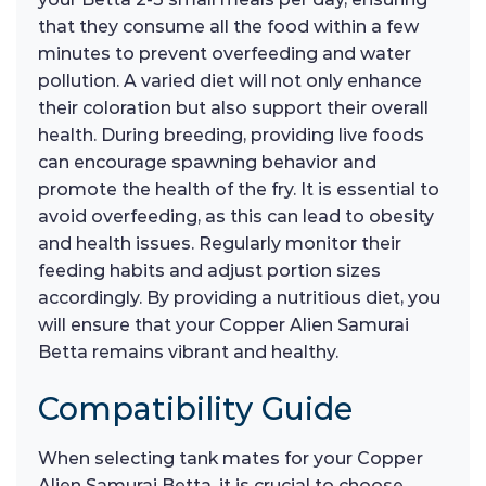
that they consume all the food within a few
minutes to prevent overfeeding and water
pollution. A varied diet will not only enhance
their coloration but also support their overall
health. During breeding, providing live foods
can encourage spawning behavior and
promote the health of the fry. It is essential to
avoid overfeeding, as this can lead to obesity
and health issues. Regularly monitor their
feeding habits and adjust portion sizes
accordingly. By providing a nutritious diet, you
will ensure that your Copper Alien Samurai
Betta remains vibrant and healthy.
Compatibility Guide
When selecting tank mates for your Copper
Alien Samurai Betta, it is crucial to choose