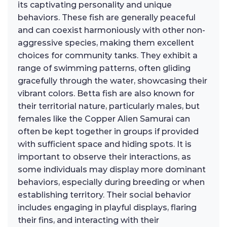
its captivating personality and unique
behaviors. These fish are generally peaceful
and can coexist harmoniously with other non-
aggressive species, making them excellent
choices for community tanks. They exhibit a
range of swimming patterns, often gliding
gracefully through the water, showcasing their
vibrant colors. Betta fish are also known for
their territorial nature, particularly males, but
females like the Copper Alien Samurai can
often be kept together in groups if provided
with sufficient space and hiding spots. It is
important to observe their interactions, as
some individuals may display more dominant
behaviors, especially during breeding or when
establishing territory. Their social behavior
includes engaging in playful displays, flaring
their fins, and interacting with their