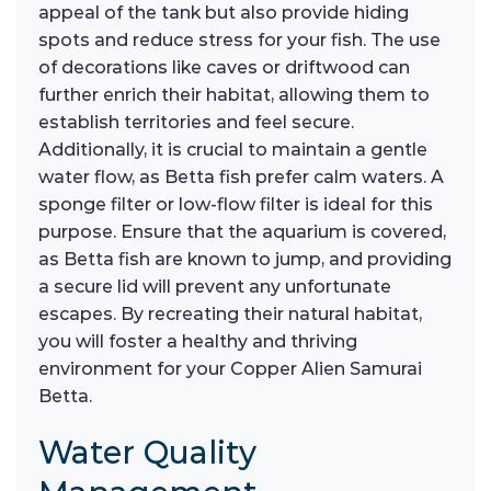
appeal of the tank but also provide hiding
spots and reduce stress for your fish. The use
of decorations like caves or driftwood can
further enrich their habitat, allowing them to
establish territories and feel secure.
Additionally, it is crucial to maintain a gentle
water flow, as Betta fish prefer calm waters. A
sponge filter or low-flow filter is ideal for this
purpose. Ensure that the aquarium is covered,
as Betta fish are known to jump, and providing
a secure lid will prevent any unfortunate
escapes. By recreating their natural habitat,
you will foster a healthy and thriving
environment for your Copper Alien Samurai
Betta.
Water Quality