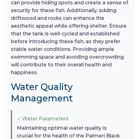
can provide hiding spots and create a sense of
security for these fish. Additionally, adding
driftwood and rocks can enhance the
aesthetic appeal while offering shelter. Ensure
that the tank is well-cycled and established
before introducing these fish, as they prefer
stable water conditions. Providing ample
swimming space and avoiding overcrowding
will contribute to their overall health and
happiness.
Water Quality
Management
✓ Water Parameters
Maintaining optimal water quality is
crucial for the health of the Palmeri Black