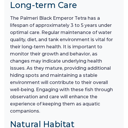
Long-term Care
The Palmeri Black Emperor Tetra has a
lifespan of approximately 3 to 5 years under
optimal care. Regular maintenance of water
quality, diet, and tank environment is vital for
their long-term health. It is important to
monitor their growth and behavior, as
changes may indicate underlying health
issues. As they mature, providing additional
hiding spots and maintaining a stable
environment will contribute to their overall
well-being. Engaging with these fish through
observation and care will enhance the
experience of keeping them as aquatic
companions.
Natural Habitat