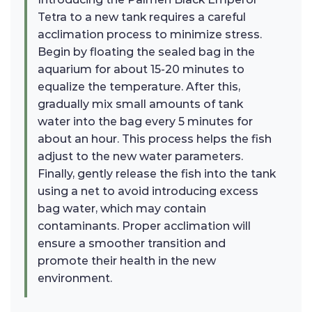
Tetra to a new tank requires a careful
acclimation process to minimize stress.
Begin by floating the sealed bag in the
aquarium for about 15-20 minutes to
equalize the temperature. After this,
gradually mix small amounts of tank
water into the bag every 5 minutes for
about an hour. This process helps the fish
adjust to the new water parameters.
Finally, gently release the fish into the tank
using a net to avoid introducing excess
bag water, which may contain
contaminants. Proper acclimation will
ensure a smoother transition and
promote their health in the new
environment.