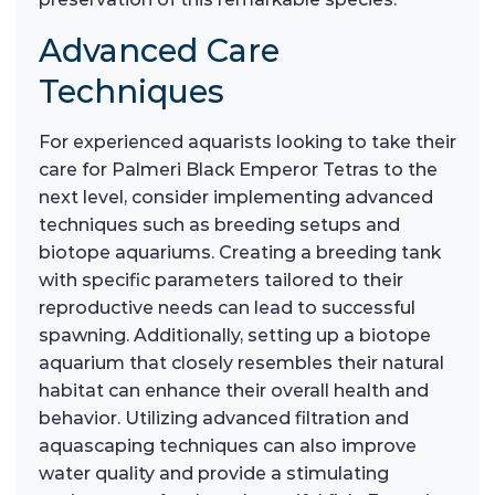
Advanced Care
Techniques
For experienced aquarists looking to take their
care for Palmeri Black Emperor Tetras to the
next level, consider implementing advanced
techniques such as breeding setups and
biotope aquariums. Creating a breeding tank
with specific parameters tailored to their
reproductive needs can lead to successful
spawning. Additionally, setting up a biotope
aquarium that closely resembles their natural
habitat can enhance their overall health and
behavior. Utilizing advanced filtration and
aquascaping techniques can also improve
water quality and provide a stimulating