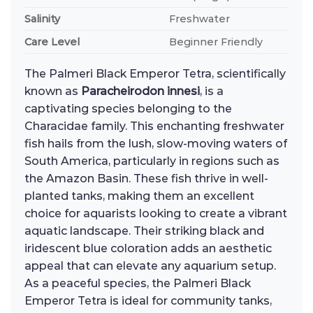
Salinity
Freshwater
Care Level
Beginner Friendly
The Palmeri Black Emperor Tetra, scientifically
known as
Paracheirodon innesi
, is a
captivating species belonging to the
Characidae family. This enchanting freshwater
fish hails from the lush, slow-moving waters of
South America, particularly in regions such as
the Amazon Basin. These fish thrive in well-
planted tanks, making them an excellent
choice for aquarists looking to create a vibrant
aquatic landscape. Their striking black and
iridescent blue coloration adds an aesthetic
appeal that can elevate any aquarium setup.
As a peaceful species, the Palmeri Black
Emperor Tetra is ideal for community tanks,