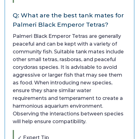
Q: What are the best tank mates for
Palmeri Black Emperor Tetras?
Palmeri Black Emperor Tetras are generally
peaceful and can be kept with a variety of
community fish. Suitable tank mates include
other small tetras, rasboras, and peaceful
corydoras species. It is advisable to avoid
aggressive or larger fish that may see them
as food. When introducing new species,
ensure they share similar water
requirements and temperament to create a
harmonious aquarium environment.
Observing the interactions between species
will help ensure compatibility.
✓ Expert Tip