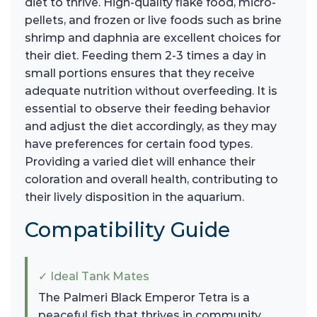
diet to thrive. High-quality flake food, micro-
pellets, and frozen or live foods such as brine
shrimp and daphnia are excellent choices for
their diet. Feeding them 2-3 times a day in
small portions ensures that they receive
adequate nutrition without overfeeding. It is
essential to observe their feeding behavior
and adjust the diet accordingly, as they may
have preferences for certain food types.
Providing a varied diet will enhance their
coloration and overall health, contributing to
their lively disposition in the aquarium.
Compatibility Guide
✓ Ideal Tank Mates
The Palmeri Black Emperor Tetra is a
peaceful fish that thrives in community