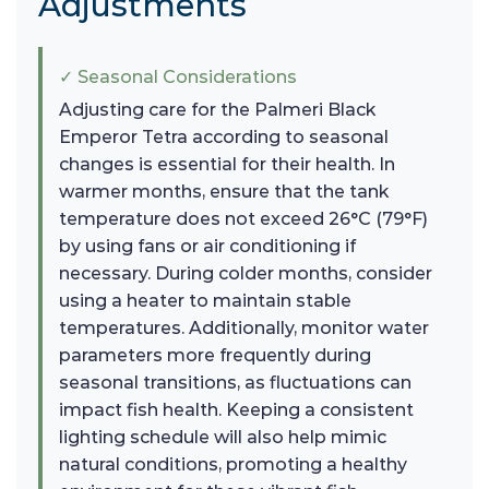
Adjustments
✓ Seasonal Considerations
Adjusting care for the Palmeri Black
Emperor Tetra according to seasonal
changes is essential for their health. In
warmer months, ensure that the tank
temperature does not exceed 26°C (79°F)
by using fans or air conditioning if
necessary. During colder months, consider
using a heater to maintain stable
temperatures. Additionally, monitor water
parameters more frequently during
seasonal transitions, as fluctuations can
impact fish health. Keeping a consistent
lighting schedule will also help mimic
natural conditions, promoting a healthy