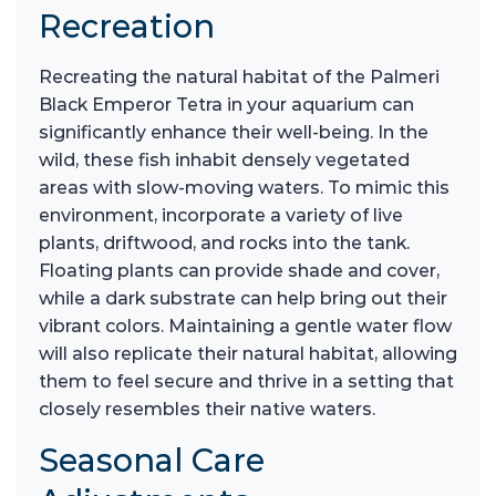
Recreation
Recreating the natural habitat of the Palmeri
Black Emperor Tetra in your aquarium can
significantly enhance their well-being. In the
wild, these fish inhabit densely vegetated
areas with slow-moving waters. To mimic this
environment, incorporate a variety of live
plants, driftwood, and rocks into the tank.
Floating plants can provide shade and cover,
while a dark substrate can help bring out their
vibrant colors. Maintaining a gentle water flow
will also replicate their natural habitat, allowing
them to feel secure and thrive in a setting that
closely resembles their native waters.
Seasonal Care