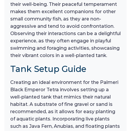
their well-being. Their peaceful temperament
makes them excellent companions for other
small community fish, as they are non-
aggressive and tend to avoid confrontation.
Observing their interactions can be a delightful
experience, as they often engage in playful
swimming and foraging activities, showcasing
their vibrant colors in a well-planted tank.
Tank Setup Guide
Creating an ideal environment for the Palmeri
Black Emperor Tetra involves setting up a
well-planted tank that mimics their natural
habitat. A substrate of fine gravel or sand is
recommended, as it allows for easy planting
of aquatic plants. Incorporating live plants
such as Java Fern, Anubias, and floating plants