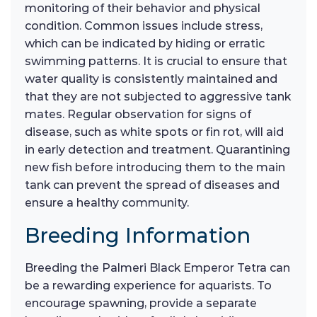
monitoring of their behavior and physical
condition. Common issues include stress,
which can be indicated by hiding or erratic
swimming patterns. It is crucial to ensure that
water quality is consistently maintained and
that they are not subjected to aggressive tank
mates. Regular observation for signs of
disease, such as white spots or fin rot, will aid
in early detection and treatment. Quarantining
new fish before introducing them to the main
tank can prevent the spread of diseases and
ensure a healthy community.
Breeding Information
Breeding the Palmeri Black Emperor Tetra can
be a rewarding experience for aquarists. To
encourage spawning, provide a separate