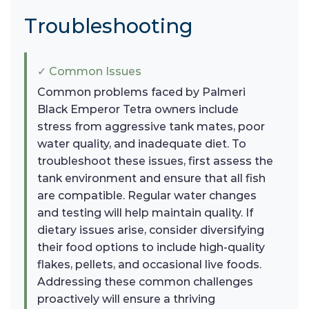
Troubleshooting
✓ Common Issues
Common problems faced by Palmeri
Black Emperor Tetra owners include
stress from aggressive tank mates, poor
water quality, and inadequate diet. To
troubleshoot these issues, first assess the
tank environment and ensure that all fish
are compatible. Regular water changes
and testing will help maintain quality. If
dietary issues arise, consider diversifying
their food options to include high-quality
flakes, pellets, and occasional live foods.
Addressing these common challenges
proactively will ensure a thriving