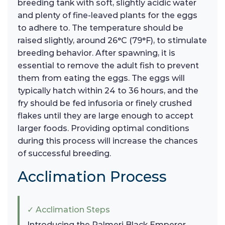
breeding tank with soft, slightly acidic water
and plenty of fine-leaved plants for the eggs
to adhere to. The temperature should be
raised slightly, around 26°C (79°F), to stimulate
breeding behavior. After spawning, it is
essential to remove the adult fish to prevent
them from eating the eggs. The eggs will
typically hatch within 24 to 36 hours, and the
fry should be fed infusoria or finely crushed
flakes until they are large enough to accept
larger foods. Providing optimal conditions
during this process will increase the chances
of successful breeding.
Acclimation Process
✓ Acclimation Steps
Introducing the Palmeri Black Emperor