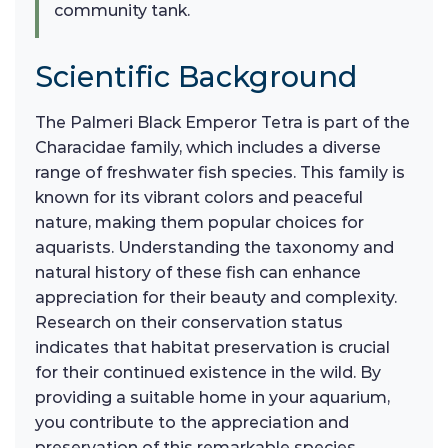
community tank.
Scientific Background
The Palmeri Black Emperor Tetra is part of the
Characidae family, which includes a diverse
range of freshwater fish species. This family is
known for its vibrant colors and peaceful
nature, making them popular choices for
aquarists. Understanding the taxonomy and
natural history of these fish can enhance
appreciation for their beauty and complexity.
Research on their conservation status
indicates that habitat preservation is crucial
for their continued existence in the wild. By
providing a suitable home in your aquarium,
you contribute to the appreciation and
preservation of this remarkable species.