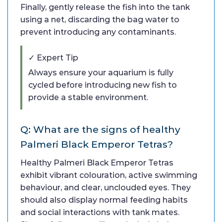
Finally, gently release the fish into the tank
using a net, discarding the bag water to
prevent introducing any contaminants.
✓ Expert Tip
Always ensure your aquarium is fully
cycled before introducing new fish to
provide a stable environment.
Q: What are the signs of healthy
Palmeri Black Emperor Tetras?
Healthy Palmeri Black Emperor Tetras
exhibit vibrant colouration, active swimming
behaviour, and clear, unclouded eyes. They
should also display normal feeding habits
and social interactions with tank mates.