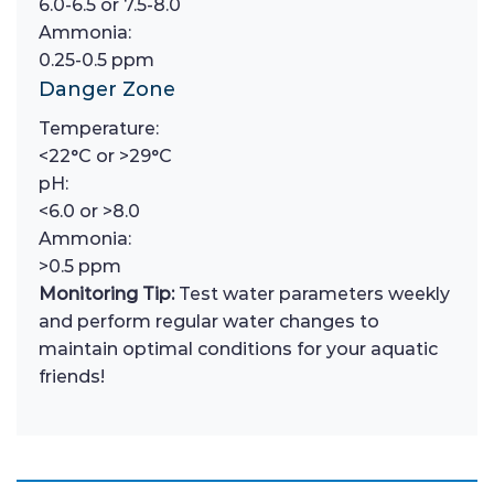
6.0-6.5 or 7.5-8.0
Ammonia:
0.25-0.5 ppm
Danger Zone
Temperature:
<22°C or >29°C
pH:
<6.0 or >8.0
Ammonia:
>0.5 ppm
Monitoring Tip:
Test water parameters weekly
and perform regular water changes to
maintain optimal conditions for your aquatic
friends!