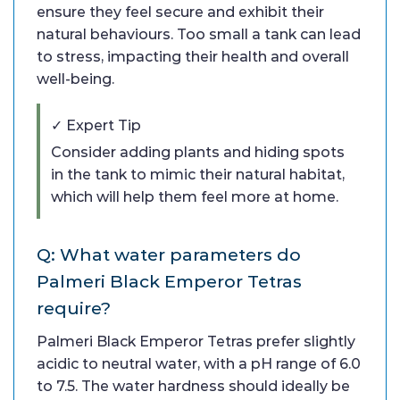
ensure they feel secure and exhibit their
natural behaviours. Too small a tank can lead
to stress, impacting their health and overall
well-being.
✓ Expert Tip
Consider adding plants and hiding spots
in the tank to mimic their natural habitat,
which will help them feel more at home.
Q: What water parameters do
Palmeri Black Emperor Tetras
require?
Palmeri Black Emperor Tetras prefer slightly
acidic to neutral water, with a pH range of 6.0
to 7.5. The water hardness should ideally be