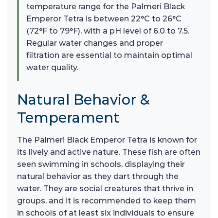
temperature range for the Palmeri Black
Emperor Tetra is between 22°C to 26°C
(72°F to 79°F), with a pH level of 6.0 to 7.5.
Regular water changes and proper
filtration are essential to maintain optimal
water quality.
Natural Behavior &
Temperament
The Palmeri Black Emperor Tetra is known for
its lively and active nature. These fish are often
seen swimming in schools, displaying their
natural behavior as they dart through the
water. They are social creatures that thrive in
groups, and it is recommended to keep them
in schools of at least six individuals to ensure