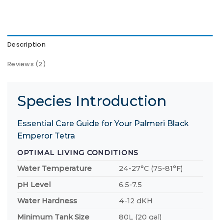
Description
Reviews (2)
Species Introduction
Essential Care Guide for Your Palmeri Black
Emperor Tetra
OPTIMAL LIVING CONDITIONS
Water Temperature
24-27°C (75-81°F)
pH Level
6.5-7.5
Water Hardness
4-12 dKH
Minimum Tank Size
80L (20 gal)