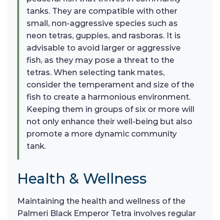
tanks. They are compatible with other
small, non-aggressive species such as
neon tetras, guppies, and rasboras. It is
advisable to avoid larger or aggressive
fish, as they may pose a threat to the
tetras. When selecting tank mates,
consider the temperament and size of the
fish to create a harmonious environment.
Keeping them in groups of six or more will
not only enhance their well-being but also
promote a more dynamic community
tank.
Health & Wellness
Maintaining the health and wellness of the
Palmeri Black Emperor Tetra involves regular