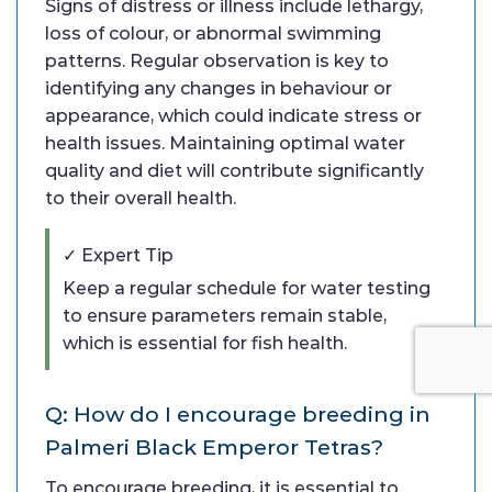
Signs of distress or illness include lethargy,
loss of colour, or abnormal swimming
patterns. Regular observation is key to
identifying any changes in behaviour or
appearance, which could indicate stress or
health issues. Maintaining optimal water
quality and diet will contribute significantly
to their overall health.
✓ Expert Tip
Keep a regular schedule for water testing
to ensure parameters remain stable,
which is essential for fish health.
Q: How do I encourage breeding in
Palmeri Black Emperor Tetras?
To encourage breeding, it is essential to