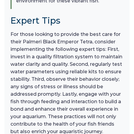
environment for these vibrant fish.
Expert Tips
For those looking to provide the best care for
their Palmeri Black Emperor Tetra, consider
implementing the following expert tips: First,
invest in a quality filtration system to maintain
water clarity and quality. Second, regularly test
water parameters using reliable kits to ensure
stability. Third, observe their behavior closely;
any signs of stress or illness should be
addressed promptly. Lastly, engage with your
fish through feeding and interaction to build a
bond and enhance their overall experience in
your aquarium. These practices will not only
contribute to the health of your fish friends
but also enrich your aquaristic journey.