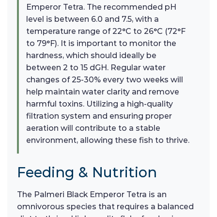
Emperor Tetra. The recommended pH
level is between 6.0 and 7.5, with a
temperature range of 22°C to 26°C (72°F
to 79°F). It is important to monitor the
hardness, which should ideally be
between 2 to 15 dGH. Regular water
changes of 25-30% every two weeks will
help maintain water clarity and remove
harmful toxins. Utilizing a high-quality
filtration system and ensuring proper
aeration will contribute to a stable
environment, allowing these fish to thrive.
Feeding & Nutrition
The Palmeri Black Emperor Tetra is an
omnivorous species that requires a balanced