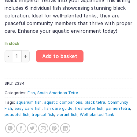
Black Emperor Tetras into your aquarium! This listing
£29.99.
£25.16.
includes 6 individual fish showcasing stunning black
coloration. Ideal for well-planted tanks, they are
peaceful community members that thrive with proper
care. Enhance your aquatic environment today!
In stock
Enhance Your Aquarium with 6 X Nematobrycon / Palmeri Black Em
Add to basket
SKU:
2334
Categories:
Fish
,
South American Tetra
Tags:
aquarium fish
,
aquatic companions
,
black tetra
,
Community
Fish
,
easy care fish
,
fish care guide
,
freshwater fish
,
palmeri tetra
,
peaceful fish
,
tropical fish
,
vibrant fish
,
Well-planted Tank