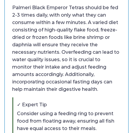
Palmeri Black Emperor Tetras should be fed
2-3 times daily, with only what they can
consume within a few minutes. A varied diet
consisting of high-quality flake food, freeze-
dried or frozen foods like brine shrimp or
daphnia will ensure they receive the
necessary nutrients. Overfeeding can lead to
water quality issues, so it is crucial to
monitor their intake and adjust feeding
amounts accordingly. Additionally,
incorporating occasional fasting days can
help maintain their digestive health.
✓ Expert Tip
Consider using a feeding ring to prevent
food from floating away, ensuring all fish
have equal access to their meals.