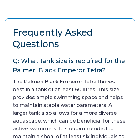
Frequently Asked
Questions
Q: What tank size is required for the
Palmeri Black Emperor Tetra?
The Palmeri Black Emperor Tetra thrives
best in a tank of at least 60 litres. This size
provides ample swimming space and helps
to maintain stable water parameters. A
larger tank also allows for a more diverse
aquascape, which can be beneficial for these
active swimmers. It is recommended to
maintain a shoal of at least six individuals to