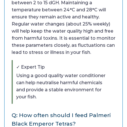
between 2 to 15 dGH. Maintaining a
temperature between 24°C and 28°C will
ensure they remain active and healthy.
Regular water changes (about 25% weekly)
will help keep the water quality high and free
from harmful toxins. It is essential to monitor
these parameters closely, as fluctuations can
lead to stress or illness in your fish.
✓ Expert Tip
Using a good quality water conditioner
can help neutralise harmful chemicals
and provide a stable environment for
your fish.
Q: How often should I feed Palmeri
Black Emperor Tetras?