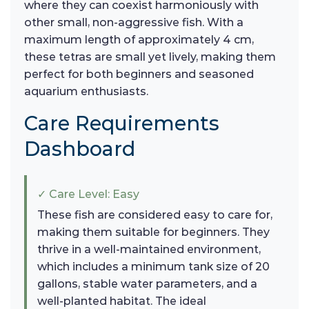
where they can coexist harmoniously with
other small, non-aggressive fish. With a
maximum length of approximately 4 cm,
these tetras are small yet lively, making them
perfect for both beginners and seasoned
aquarium enthusiasts.
Care Requirements
Dashboard
✓ Care Level: Easy
These fish are considered easy to care for,
making them suitable for beginners. They
thrive in a well-maintained environment,
which includes a minimum tank size of 20
gallons, stable water parameters, and a
well-planted habitat. The ideal