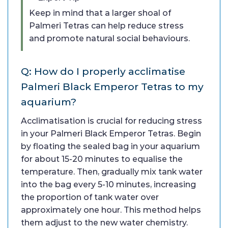
Keep in mind that a larger shoal of
Palmeri Tetras can help reduce stress
and promote natural social behaviours.
Q: How do I properly acclimatise
Palmeri Black Emperor Tetras to my
aquarium?
Acclimatisation is crucial for reducing stress
in your Palmeri Black Emperor Tetras. Begin
by floating the sealed bag in your aquarium
for about 15-20 minutes to equalise the
temperature. Then, gradually mix tank water
into the bag every 5-10 minutes, increasing
the proportion of tank water over
approximately one hour. This method helps
them adjust to the new water chemistry.