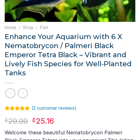
Home
/
Shop
/
Fish
Enhance Your Aquarium with 6 X
Nematobrycon / Palmeri Black
Emperor Tetra Black – Vibrant and
Lively Fish Species for Well-Planted
Tanks
(
2
customer reviews)
Rated
1
5.00
Original
Current
29.99
25.16
£
£
out of 5
based on
price
price
customer
Welcome these beautiful Nematobrycon Palmeri
was:
is:
rating