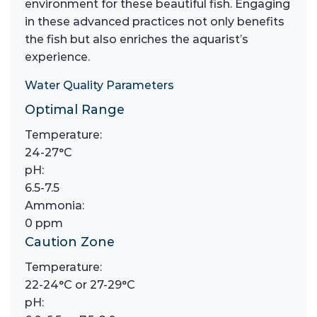
environment for these beautiful fish. Engaging
in these advanced practices not only benefits
the fish but also enriches the aquarist’s
experience.
Water Quality Parameters
Optimal Range
Temperature:
24-27°C
pH:
6.5-7.5
Ammonia:
0 ppm
Caution Zone
Temperature:
22-24°C or 27-29°C
pH: