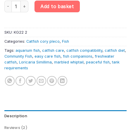
Loricaria simillima – Marbled Whiptail Catfish | South American C
Add to basket
SKU:
KG22 2
Categories:
Catfish cory pleco
,
Fish
Tags:
aquarium fish
,
catfish care
,
catfish compatibility
,
catfish diet
,
Community Fish
,
easy care fish
,
fish companions
,
freshwater
catfish
,
Loricaria Simillima
,
marbled whiptail
,
peaceful fish
,
tank
requirements
Description
Reviews (2)