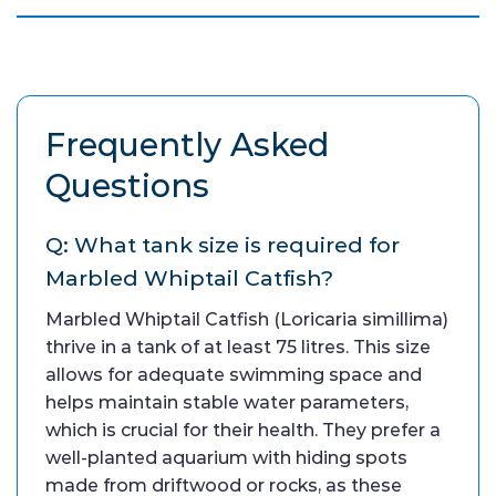
Frequently Asked
Questions
Q: What tank size is required for
Marbled Whiptail Catfish?
Marbled Whiptail Catfish (Loricaria simillima)
thrive in a tank of at least 75 litres. This size
allows for adequate swimming space and
helps maintain stable water parameters,
which is crucial for their health. They prefer a
well-planted aquarium with hiding spots
made from driftwood or rocks, as these