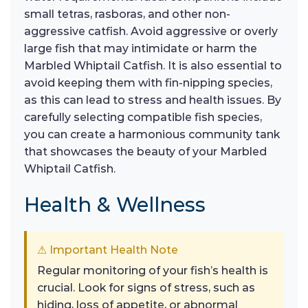
small tetras, rasboras, and other non-
aggressive catfish. Avoid aggressive or overly
large fish that may intimidate or harm the
Marbled Whiptail Catfish. It is also essential to
avoid keeping them with fin-nipping species,
as this can lead to stress and health issues. By
carefully selecting compatible fish species,
you can create a harmonious community tank
that showcases the beauty of your Marbled
Whiptail Catfish.
Health & Wellness
⚠ Important Health Note
Regular monitoring of your fish’s health is
crucial. Look for signs of stress, such as
hiding, loss of appetite, or abnormal