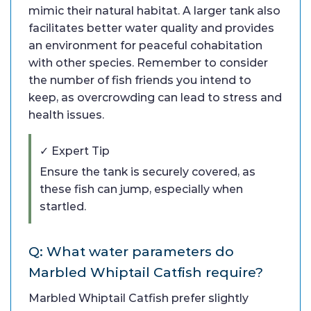
mimic their natural habitat. A larger tank also
facilitates better water quality and provides
an environment for peaceful cohabitation
with other species. Remember to consider
the number of fish friends you intend to
keep, as overcrowding can lead to stress and
health issues.
✓ Expert Tip
Ensure the tank is securely covered, as
these fish can jump, especially when
startled.
Q: What water parameters do
Marbled Whiptail Catfish require?
Marbled Whiptail Catfish prefer slightly