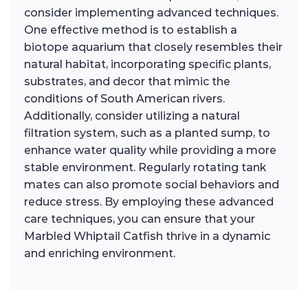
consider implementing advanced techniques.
One effective method is to establish a
biotope aquarium that closely resembles their
natural habitat, incorporating specific plants,
substrates, and decor that mimic the
conditions of South American rivers.
Additionally, consider utilizing a natural
filtration system, such as a planted sump, to
enhance water quality while providing a more
stable environment. Regularly rotating tank
mates can also promote social behaviors and
reduce stress. By employing these advanced
care techniques, you can ensure that your
Marbled Whiptail Catfish thrive in a dynamic
and enriching environment.