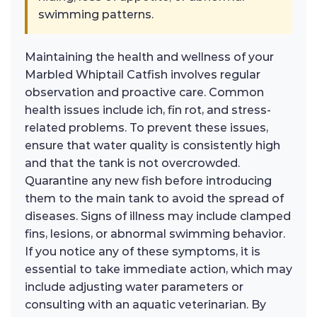
swimming patterns.
Maintaining the health and wellness of your
Marbled Whiptail Catfish involves regular
observation and proactive care. Common
health issues include ich, fin rot, and stress-
related problems. To prevent these issues,
ensure that water quality is consistently high
and that the tank is not overcrowded.
Quarantine any new fish before introducing
them to the main tank to avoid the spread of
diseases. Signs of illness may include clamped
fins, lesions, or abnormal swimming behavior.
If you notice any of these symptoms, it is
essential to take immediate action, which may
include adjusting water parameters or
consulting with an aquatic veterinarian. By