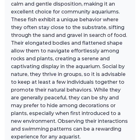
calm and gentle disposition, making it an
excellent choice for community aquariums.
These fish exhibit a unique behavior where
they often stay close to the substrate, sifting
through the sand and gravel in search of food.
Their elongated bodies and flattened shape
allow them to navigate effortlessly among
rocks and plants, creating a serene and
captivating display in the aquarium. Social by
nature, they thrive in groups, so it is advisable
to keep at least a few individuals together to
promote their natural behaviors. While they
are generally peaceful, they can be shy and
may prefer to hide among decorations or
plants, especially when first introduced to a
new environment. Observing their interactions
and swimming patterns can be a rewarding
experience for any aquarist.