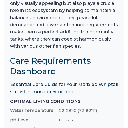
only visually appealing but also plays a crucial
role in its ecosystem by helping to maintain a
balanced environment. Their peaceful
demeanor and low maintenance requirements
make them a perfect addition to community
tanks, where they can coexist harmoniously
with various other fish species.
Care Requirements
Dashboard
Essential Care Guide for Your Marbled Whiptail
Catfish – Loricaria Simillima
OPTIMAL LIVING CONDITIONS
Water Temperature
22-28°C (72-82°F)
pH Level
6.0-7.5