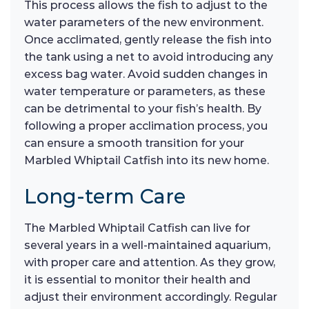
This process allows the fish to adjust to the
water parameters of the new environment.
Once acclimated, gently release the fish into
the tank using a net to avoid introducing any
excess bag water. Avoid sudden changes in
water temperature or parameters, as these
can be detrimental to your fish’s health. By
following a proper acclimation process, you
can ensure a smooth transition for your
Marbled Whiptail Catfish into its new home.
Long-term Care
The Marbled Whiptail Catfish can live for
several years in a well-maintained aquarium,
with proper care and attention. As they grow,
it is essential to monitor their health and
adjust their environment accordingly. Regular