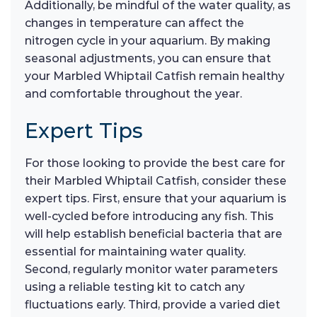
Additionally, be mindful of the water quality, as
changes in temperature can affect the
nitrogen cycle in your aquarium. By making
seasonal adjustments, you can ensure that
your Marbled Whiptail Catfish remain healthy
and comfortable throughout the year.
Expert Tips
For those looking to provide the best care for
their Marbled Whiptail Catfish, consider these
expert tips. First, ensure that your aquarium is
well-cycled before introducing any fish. This
will help establish beneficial bacteria that are
essential for maintaining water quality.
Second, regularly monitor water parameters
using a reliable testing kit to catch any
fluctuations early. Third, provide a varied diet