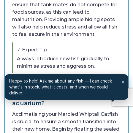
ensure that tank mates do not compete for
food sources, as this can lead to
malnutrition. Providing ample hiding spots
will also help reduce stress and allow all fish
to feel secure in their environment.
✓ Expert Tip
Always introduce new fish gradually to
minimise stress and aggression.
Happy to help! Ask me about any fish — I can check
×
Q: How do I properly acclimatise
what's in stock, what it costs, and when we could
deliver.
Marbled Whiptail Catfish to my
aquarium?
Acclimatising your Marbled Whiptail Catfish
is crucial to ensure a smooth transition into
their new home. Begin by floating the sealed