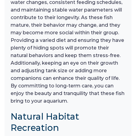
water changes, consistent feeding schedules,
and maintaining stable water parameters will
contribute to their longevity. As these fish
mature, their behavior may change, and they
may become more social within their group.
Providing a varied diet and ensuring they have
plenty of hiding spots will promote their
natural behaviors and keep them stress-free.
Additionally, keeping an eye on their growth
and adjusting tank size or adding more
companions can enhance their quality of life.
By committing to long-term care, you can
enjoy the beauty and tranquility that these fish
bring to your aquarium.
Natural Habitat
Recreation