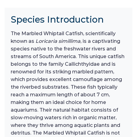
Species Introduction
The Marbled Whiptail Catfish, scientifically
known as
Loricaria simillima
, is a captivating
species native to the freshwater rivers and
streams of South America. This unique catfish
belongs to the family Callichthyidae and is
renowned for its striking marbled pattern,
which provides excellent camouflage among
the riverbed substrates. These fish typically
reach a maximum length of about 7 cm,
making them an ideal choice for home
aquariums. Their natural habitat consists of
slow-moving waters rich in organic matter,
where they thrive among aquatic plants and
detritus. The Marbled Whiptail Catfish is not