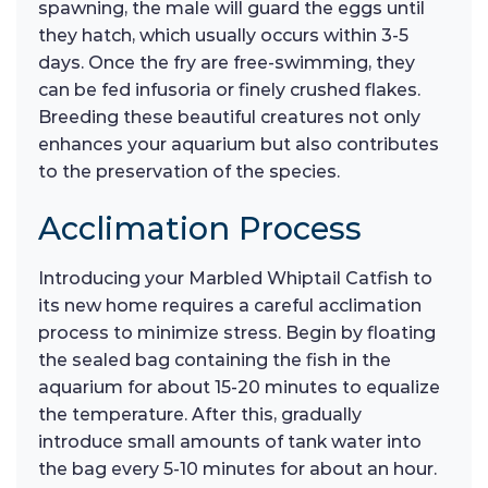
spawning, the male will guard the eggs until
they hatch, which usually occurs within 3-5
days. Once the fry are free-swimming, they
can be fed infusoria or finely crushed flakes.
Breeding these beautiful creatures not only
enhances your aquarium but also contributes
to the preservation of the species.
Acclimation Process
Introducing your Marbled Whiptail Catfish to
its new home requires a careful acclimation
process to minimize stress. Begin by floating
the sealed bag containing the fish in the
aquarium for about 15-20 minutes to equalize
the temperature. After this, gradually
introduce small amounts of tank water into
the bag every 5-10 minutes for about an hour.