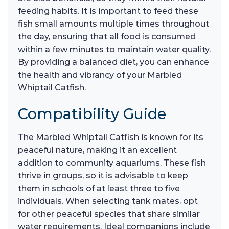
feeding habits. It is important to feed these
fish small amounts multiple times throughout
the day, ensuring that all food is consumed
within a few minutes to maintain water quality.
By providing a balanced diet, you can enhance
the health and vibrancy of your Marbled
Whiptail Catfish.
Compatibility Guide
The Marbled Whiptail Catfish is known for its
peaceful nature, making it an excellent
addition to community aquariums. These fish
thrive in groups, so it is advisable to keep
them in schools of at least three to five
individuals. When selecting tank mates, opt
for other peaceful species that share similar
water requirements. Ideal companions include