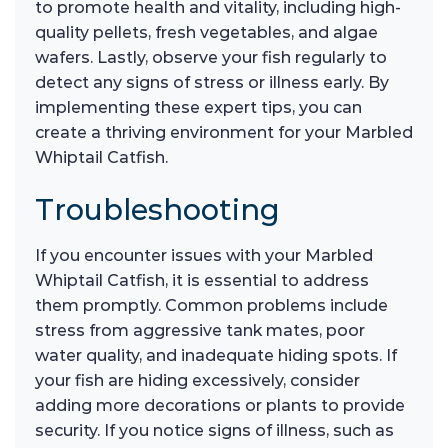
to promote health and vitality, including high-
quality pellets, fresh vegetables, and algae
wafers. Lastly, observe your fish regularly to
detect any signs of stress or illness early. By
implementing these expert tips, you can
create a thriving environment for your Marbled
Whiptail Catfish.
Troubleshooting
If you encounter issues with your Marbled
Whiptail Catfish, it is essential to address
them promptly. Common problems include
stress from aggressive tank mates, poor
water quality, and inadequate hiding spots. If
your fish are hiding excessively, consider
adding more decorations or plants to provide
security. If you notice signs of illness, such as