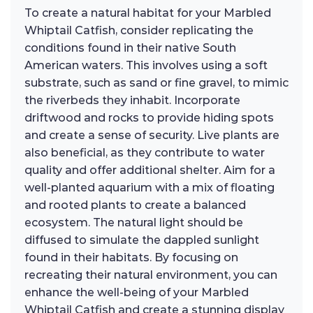
To create a natural habitat for your Marbled
Whiptail Catfish, consider replicating the
conditions found in their native South
American waters. This involves using a soft
substrate, such as sand or fine gravel, to mimic
the riverbeds they inhabit. Incorporate
driftwood and rocks to provide hiding spots
and create a sense of security. Live plants are
also beneficial, as they contribute to water
quality and offer additional shelter. Aim for a
well-planted aquarium with a mix of floating
and rooted plants to create a balanced
ecosystem. The natural light should be
diffused to simulate the dappled sunlight
found in their habitats. By focusing on
recreating their natural environment, you can
enhance the well-being of your Marbled
Whiptail Catfish and create a stunning display