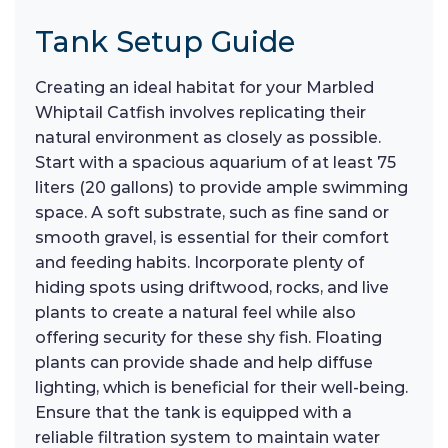
Tank Setup Guide
Creating an ideal habitat for your Marbled
Whiptail Catfish involves replicating their
natural environment as closely as possible.
Start with a spacious aquarium of at least 75
liters (20 gallons) to provide ample swimming
space. A soft substrate, such as fine sand or
smooth gravel, is essential for their comfort
and feeding habits. Incorporate plenty of
hiding spots using driftwood, rocks, and live
plants to create a natural feel while also
offering security for these shy fish. Floating
plants can provide shade and help diffuse
lighting, which is beneficial for their well-being.
Ensure that the tank is equipped with a
reliable filtration system to maintain water