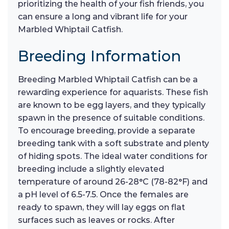
prioritizing the health of your fish friends, you
can ensure a long and vibrant life for your
Marbled Whiptail Catfish.
Breeding Information
Breeding Marbled Whiptail Catfish can be a
rewarding experience for aquarists. These fish
are known to be egg layers, and they typically
spawn in the presence of suitable conditions.
To encourage breeding, provide a separate
breeding tank with a soft substrate and plenty
of hiding spots. The ideal water conditions for
breeding include a slightly elevated
temperature of around 26-28°C (78-82°F) and
a pH level of 6.5-7.5. Once the females are
ready to spawn, they will lay eggs on flat
surfaces such as leaves or rocks. After