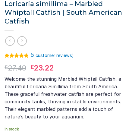
Loricaria simillima – Marbled
Whiptail Catfish | South American
Catfish
(
2
customer reviews)
Rated
1
5.00
Original
Current
27.49
23.22
£
£
out of 5
based on
price
price
customer
Welcome the stunning Marbled Whiptail Catfish, a
was:
is:
rating
beautiful Loricaria Simillima from South America.
£27.49.
£23.22.
These graceful freshwater catfish are perfect for
community tanks, thriving in stable environments.
Their elegant marbled patterns add a touch of
nature’s beauty to your aquarium.
In stock