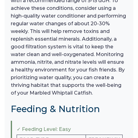
with a recommended range of 5-15 dGH. To
achieve these conditions, consider using a
high-quality water conditioner and performing
regular water changes of about 20-30%
weekly. This will help remove toxins and
replenish essential minerals. Additionally, a
good filtration system is vital to keep the
water clean and well-oxygenated. Monitoring
ammonia, nitrite, and nitrate levels will ensure
a healthy environment for your fish friends. By
prioritizing water quality, you can create a
thriving habitat that supports the well-being
of your Marbled Whiptail Catfish.
Feeding & Nutrition
✓ Feeding Level: Easy