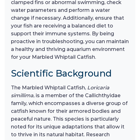
clamped fins or abnormal swimming, check
water parameters and perform a water
change if necessary. Additionally, ensure that
your fish are receiving a balanced diet to
support their immune systems. By being
proactive in troubleshooting, you can maintain
a healthy and thriving aquarium environment
for your Marbled Whiptail Catfish.
Scientific Background
The Marbled Whiptail Catfish,
Loricaria
simillima
, is a member of the Callichthyidae
family, which encompasses a diverse group of
catfish known for their armored bodies and
peaceful nature. This species is particularly
noted for its unique adaptations that allow it
to thrive in its natural habitat. Research