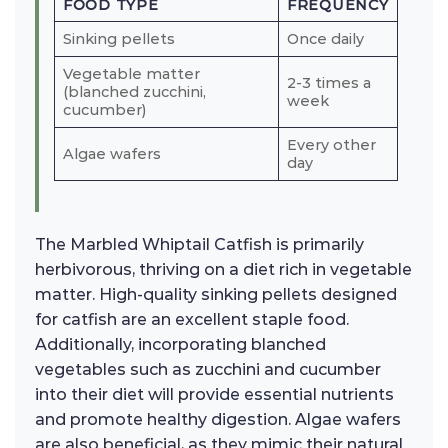
FOOD TYPE
FREQUENCY
Sinking pellets
Once daily
Vegetable matter
2-3 times a
(blanched zucchini,
week
cucumber)
Every other
Algae wafers
day
The Marbled Whiptail Catfish is primarily
herbivorous, thriving on a diet rich in vegetable
matter. High-quality sinking pellets designed
for catfish are an excellent staple food.
Additionally, incorporating blanched
vegetables such as zucchini and cucumber
into their diet will provide essential nutrients
and promote healthy digestion. Algae wafers
are also beneficial, as they mimic their natural