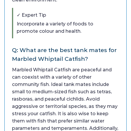
✓ Expert Tip
Incorporate a variety of foods to
promote colour and health.
Q: What are the best tank mates for
Marbled Whiptail Catfish?
Marbled Whiptail Catfish are peaceful and
can coexist with a variety of other
community fish. Ideal tank mates include
small to medium-sized fish such as tetras,
rasboras, and peaceful cichlids. Avoid
aggressive or territorial species, as they may
stress your catfish. It is also wise to keep
them with fish that prefer similar water
parameters and temperaments. Additionally,