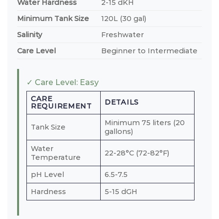
Water Hardness
2-15 dKH
Minimum Tank Size
120L (30 gal)
Salinity
Freshwater
Care Level
Beginner to Intermediate
✓ Care Level: Easy
CARE
DETAILS
REQUIREMENT
Minimum 75 liters (20
Tank Size
gallons)
Water
22-28°C (72-82°F)
Temperature
pH Level
6.5-7.5
Hardness
5-15 dGH