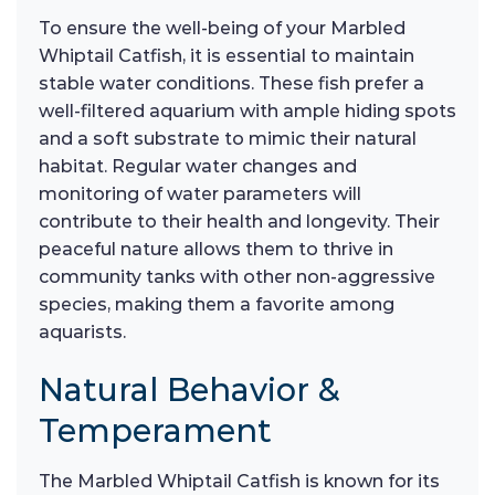
To ensure the well-being of your Marbled
Whiptail Catfish, it is essential to maintain
stable water conditions. These fish prefer a
well-filtered aquarium with ample hiding spots
and a soft substrate to mimic their natural
habitat. Regular water changes and
monitoring of water parameters will
contribute to their health and longevity. Their
peaceful nature allows them to thrive in
community tanks with other non-aggressive
species, making them a favorite among
aquarists.
Natural Behavior &
Temperament
The Marbled Whiptail Catfish is known for its