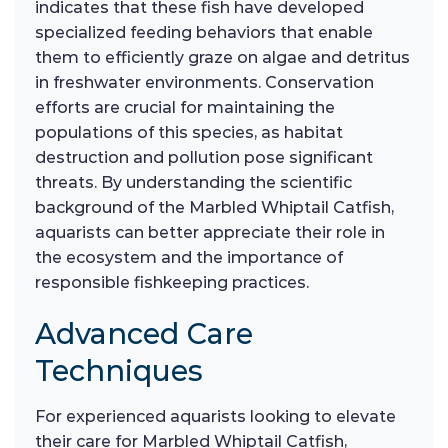
indicates that these fish have developed
specialized feeding behaviors that enable
them to efficiently graze on algae and detritus
in freshwater environments. Conservation
efforts are crucial for maintaining the
populations of this species, as habitat
destruction and pollution pose significant
threats. By understanding the scientific
background of the Marbled Whiptail Catfish,
aquarists can better appreciate their role in
the ecosystem and the importance of
responsible fishkeeping practices.
Advanced Care
Techniques
For experienced aquarists looking to elevate
their care for Marbled Whiptail Catfish,