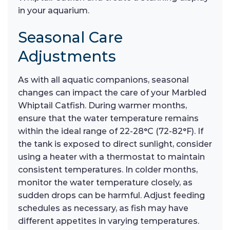
in your aquarium.
Seasonal Care
Adjustments
As with all aquatic companions, seasonal
changes can impact the care of your Marbled
Whiptail Catfish. During warmer months,
ensure that the water temperature remains
within the ideal range of 22-28°C (72-82°F). If
the tank is exposed to direct sunlight, consider
using a heater with a thermostat to maintain
consistent temperatures. In colder months,
monitor the water temperature closely, as
sudden drops can be harmful. Adjust feeding
schedules as necessary, as fish may have
different appetites in varying temperatures.