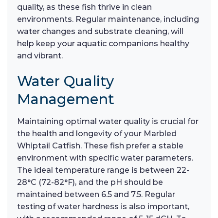
quality, as these fish thrive in clean
environments. Regular maintenance, including
water changes and substrate cleaning, will
help keep your aquatic companions healthy
and vibrant.
Water Quality
Management
Maintaining optimal water quality is crucial for
the health and longevity of your Marbled
Whiptail Catfish. These fish prefer a stable
environment with specific water parameters.
The ideal temperature range is between 22-
28°C (72-82°F), and the pH should be
maintained between 6.5 and 7.5. Regular
testing of water hardness is also important,