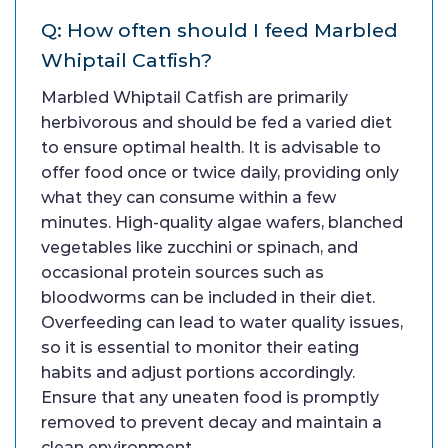
Q: How often should I feed Marbled
Whiptail Catfish?
Marbled Whiptail Catfish are primarily
herbivorous and should be fed a varied diet
to ensure optimal health. It is advisable to
offer food once or twice daily, providing only
what they can consume within a few
minutes. High-quality algae wafers, blanched
vegetables like zucchini or spinach, and
occasional protein sources such as
bloodworms can be included in their diet.
Overfeeding can lead to water quality issues,
so it is essential to monitor their eating
habits and adjust portions accordingly.
Ensure that any uneaten food is promptly
removed to prevent decay and maintain a
clean environment.