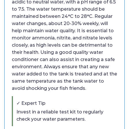
acidic to neutral water, with a pH range of 6.5
to 7.5. The water temperature should be
maintained between 24°C to 28°C. Regular
water changes, about 20-30% weekly, will
help maintain water quality. It is essential to
monitor ammonia, nitrite, and nitrate levels
closely, as high levels can be detrimental to
their health. Using a good quality water
conditioner can also assist in creating a safe
environment. Always ensure that any new
water added to the tank is treated and at the
same temperature as the tank water to
avoid shocking your fish friends.
✓ Expert Tip
Invest in a reliable test kit to regularly
check your water parameters.