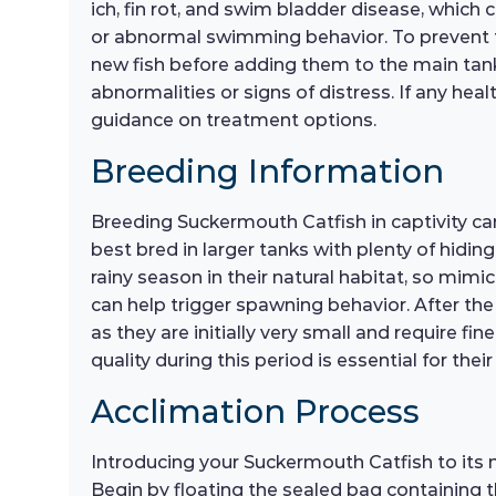
ich, fin rot, and swim bladder disease, which c
or abnormal swimming behavior. To prevent th
new fish before adding them to the main tank 
abnormalities or signs of distress. If any hea
guidance on treatment options.
Breeding Information
Breeding Suckermouth Catfish in captivity can
best bred in larger tanks with plenty of hidin
rainy season in their natural habitat, so mim
can help trigger spawning behavior. After the e
as they are initially very small and require fi
quality during this period is essential for thei
Acclimation Process
Introducing your Suckermouth Catfish to its 
Begin by floating the sealed bag containing t