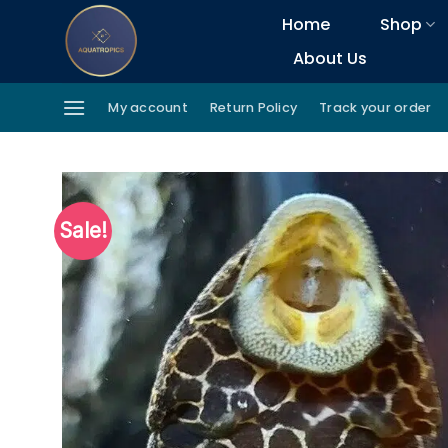
Skip
Home
Shop
to
About Us
content
My account
Return Policy
Track your order
Sale!