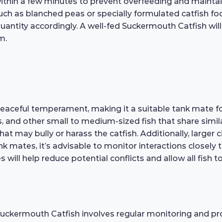
thin a few minutes to prevent overfeeding and maintain 
such as blanched peas or specially formulated catfish fo
antity accordingly. A well-fed Suckermouth Catfish will 
m.
eaceful temperament, making it a suitable tank mate for
s, and other small to medium-sized fish that share sim
that may bully or harass the catfish. Additionally, larger 
ank mates, it’s advisable to monitor interactions closel
 will help reduce potential conflicts and allow all fish t
 Suckermouth Catfish involves regular monitoring and p