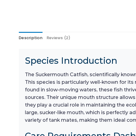
Description
Reviews (2)
Species Introduction
The Suckermouth Catfish, scientifically know
This species is particularly well-known for it
found in slow-moving waters, these fish thriv
sources. Their unique mouth structure allows 
they play a crucial role in maintaining the ec
large, sucker-like mouth, which is perfectly a
variety of tank mates, making them ideal c
Care Requirements Das