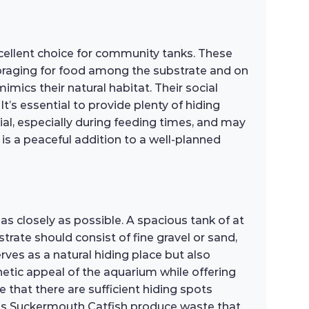
cellent choice for community tanks. These
 foraging for food among the substrate and on
imics their natural habitat. Their social
t’s essential to provide plenty of hiding
ial, especially during feeding times, and may
is a peaceful addition to a well-planned
as closely as possible. A spacious tank of at
rate should consist of fine gravel or sand,
serves as a natural hiding place but also
hetic appeal of the aquarium while offering
 that there are sufficient hiding spots
l, as Suckermouth Catfish produce waste that