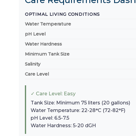
OPTIMAL LIVING CONDITIONS
Water Temperature
pH Level
Water Hardness
Minimum Tank Size
Salinity
Care Level
✓ Care Level: Easy
Tank Size: Minimum 75 liters (20 gallons)
Water Temperature: 22-28°C (72-82°F)
pH Level: 6.5-7.5
Water Hardness: 5-20 dGH