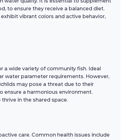
water quality. It is essential to supplement
od, to ensure they receive a balanced diet.
exhibit vibrant colors and active behavior,
 a wide variety of community fish. Ideal
ilar water parameter requirements. However,
cichlids may pose a threat due to their
y to ensure a harmonious environment.
o thrive in the shared space.
roactive care. Common health issues include