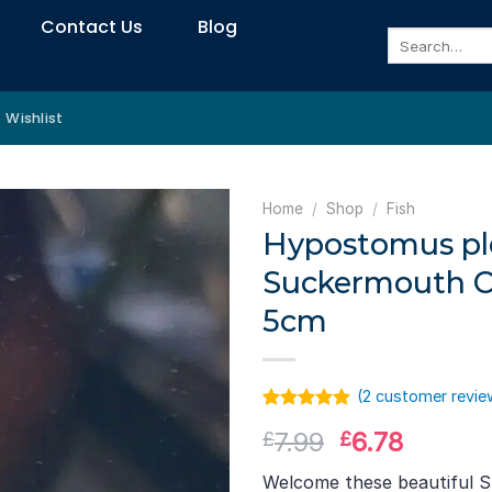
Contact Us
Blog
Search
for:
Wishlist
Home
/
Shop
/
Fish
Hypostomus pl
Suckermouth Ca
5cm
(
2
customer revie
Rated
1
5.00
Original
Curren
7.99
6.78
£
£
out of 5
based on
price
price
customer
Welcome these beautiful 