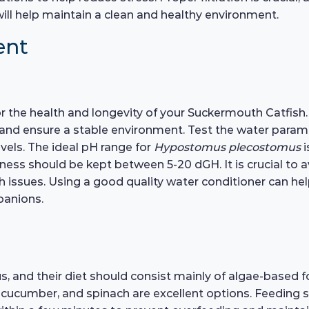
 will help maintain a clean and healthy environment.
ent
 for the health and longevity of your Suckermouth Catfis
 and ensure a stable environment. Test the water paramete
evels. The ideal pH range for
Hypostomus plecostomus
i
ness should be kept between 5-20 dGH. It is crucial to 
alth issues. Using a good quality water conditioner can 
panions.
 and their diet should consist mainly of algae-based foo
, cucumber, and spinach are excellent options. Feeding 