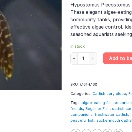
was:
is:
rating
Hypostomus Plecostomus i
£7.99.
£6.78.
These elegant algae-eating 
community tanks, providin
effective algae control. Id
seasoned aquarists seekin
In stock
Hypostomus plecostomus – Su
Add to b
SKU:
k161-k160
Categories:
Catfish cory pleco
,
Fi
Tags:
algae-eating fish
,
aquarium
friends
,
Beginner Fish
,
catfish ca
companions
,
freshwater catfish
,
peaceful fish
,
suckermouth catfis