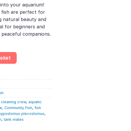
nto your aquarium!
fish are perfect for
g natural beauty and
eal for beginners and
g peaceful companions.
ckermouth Catfish 4–5cm quantity
asket
sh
 cleaning crew
,
aquatic
re
,
Community Fish
,
fish
hypostomus plecostomus
,
h
,
tank mates