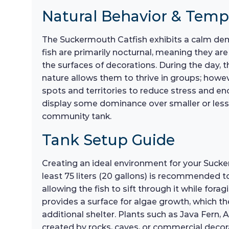
Natural Behavior & Tem
The Suckermouth Catfish exhibits a calm dem
fish are primarily nocturnal, meaning they a
the surfaces of decorations. During the day, t
nature allows them to thrive in groups; howeve
spots and territories to reduce stress and en
display some dominance over smaller or less 
community tank.
Tank Setup Guide
Creating an ideal environment for your Suckerm
least 75 liters (20 gallons) is recommended t
allowing the fish to sift through it while forag
provides a surface for algae growth, which th
additional shelter. Plants such as Java Fern,
created by rocks, caves, or commercial decora