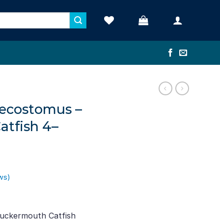
ecostomus –
tfish 4–
ws)
t
Suckermouth Catfish