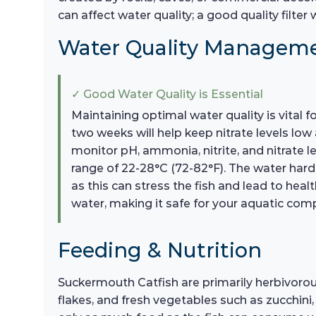
can affect water quality; a good quality filter
Water Quality Managem
✓ Good Water Quality is Essential
Maintaining optimal water quality is vital
two weeks will help keep nitrate levels low
monitor pH, ammonia, nitrite, and nitrate l
range of 22-28°C (72-82°F). The water hard
as this can stress the fish and lead to he
water, making it safe for your aquatic com
Feeding & Nutrition
Suckermouth Catfish are primarily herbivorous,
flakes, and fresh vegetables such as zucchini