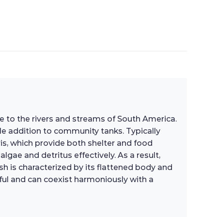
ive to the rivers and streams of South America.
ble addition to community tanks. Typically
ris, which provide both shelter and food
gae and detritus effectively. As a result,
ish is characterized by its flattened body and
ceful and can coexist harmoniously with a