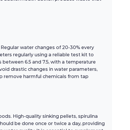
h. Regular water changes of 20-30% every
rs regularly using a reliable test kit to
s between 6.5 and 7.5, with a temperature
avoid drastic changes in water parameters,
help remove harmful chemicals from tap
ds. High-quality sinking pellets, spirulina
should be done once or twice a day, providing