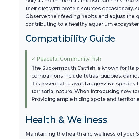
only as much food as the fish can consume wi
their diet with protein sources occasionally, 
Observe their feeding habits and adjust the qu
contributing to a healthy aquarium ecosyste
Compatibility Guide
✓ Peaceful Community Fish
The Suckermouth Catfish is known for its p
companions include tetras, guppies, danio
it is essential to avoid aggressive species 
territorial nature. When introducing new t
Providing ample hiding spots and territories
Health & Wellness
Maintaining the health and wellness of your