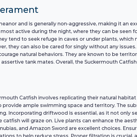
perament
eanor and is generally non-aggressive, making it an ex
re most active during the night, where they can be seen
hey tend to seek refuge in caves or under plants, which m
r, they can also be cared for singly without any issues. I
courage natural behaviors. They are known to be territor
assertive tank mates. Overall, the Suckermouth Catfish 
outh Catfish involves replicating their natural habitat 
o provide ample swimming space and territory. The subst
ing. Incorporating driftwood is essential, as it not only 
e catfish will graze on. Live plants can enhance the aest
 Anubias, and Amazon Sword are excellent choices. Ensure
tions to help reduce stress. Proper filtration is crucia