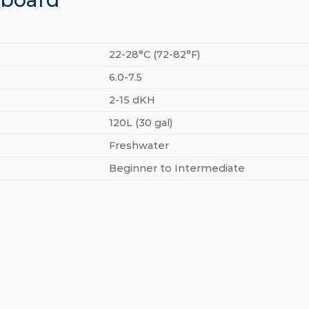
22-28°C (72-82°F)
6.0-7.5
2-15 dKH
120L (30 gal)
Freshwater
Beginner to Intermediate