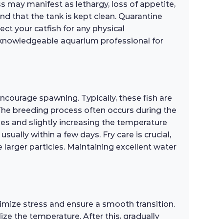
ess may manifest as lethargy, loss of appetite,
d that the tank is kept clean. Quarantine
ct your catfish for any physical
r a knowledgeable aquarium professional for
encourage spawning. Typically, these fish are
. The breeding process often occurs during the
ges and slightly increasing the temperature
sually within a few days. Fry care is crucial,
e larger particles. Maintaining excellent water
imize stress and ensure a smooth transition.
ze the temperature. After this, gradually