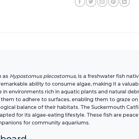
n as
Hypostomus plecostomus
, is a freshwater fish nat
s remarkable ability to consume algae, making it a valua
e in environments rich in aquatic plants and natural deb
them to adhere to surfaces, enabling them to graze on al
ological balance of their habitats. The Suckermouth Catf
dapted for its algae-eating lifestyle. These fish are pea
ompanions for community aquariums.
hboard