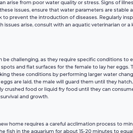
an arise from poor water quality or stress. Signs of illn
ese issues, ensure that water parameters are stable an
to prevent the introduction of diseases. Regularly inspe
lth issues arise, consult with an aquatic veterinarian o
 be challenging, as they require specific conditions to 
g spots and flat surfaces for the female to lay her eggs
icking these conditions by performing larger water chan
ggs are laid, the male will guard them until they hatch, u
nely crushed food or liquid fry food until they can consum
r survival and growth.
new home requires a careful acclimation process to min
he fish in the aquarium for about 15-20 minutes to equali