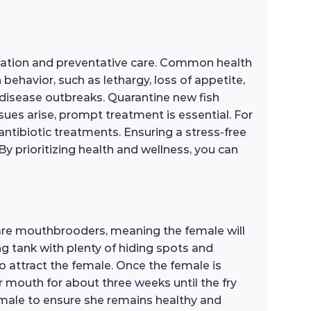
rvation and preventative care. Common health
 behavior, such as lethargy, loss of appetite,
 disease outbreaks. Quarantine new fish
sues arise, prompt treatment is essential. For
antibiotic treatments. Ensuring a stress-free
By prioritizing health and wellness, you can
 are mouthbrooders, meaning the female will
ng tank with plenty of hiding spots and
o attract the female. Once the female is
her mouth for about three weeks until the fry
 female to ensure she remains healthy and