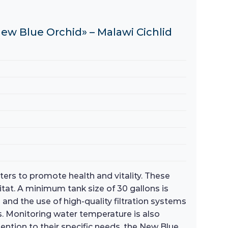
ew Blue Orchid» – Malawi Cichlid
ters to promote health and vitality. These
bitat. A minimum tank size of 30 gallons is
nd the use of high-quality filtration systems
s. Monitoring water temperature is also
tention to their specific needs, the New Blue