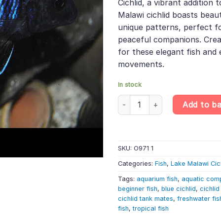
Cichlid, a vibrant addition 
£11.49.
£9.68.
Malawi cichlid boasts beau
unique patterns, perfect f
peaceful companions. Creat
for these elegant fish and 
movements.
In stock
Aulonocara 'New Blue Orchid' –
Add to b
SKU:
O971 1
Categories:
Fish
,
Lake Malawi Cic
Tags:
aquarium fish
,
aquatic com
beginner fish
,
blue cichlid
,
cichli
cichlid tank mates
,
freshwater fis
fish
,
tropical fish