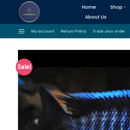
Skip
Home
Shop
to
About Us
content
My account
Return Policy
Track your order
Sale!