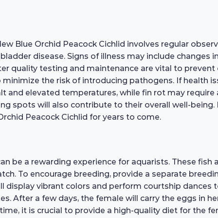
 New Blue Orchid Peacock Cichlid involves regular obse
im bladder disease. Signs of illness may include changes in
 quality testing and maintenance are vital to prevent
minimize the risk of introducing pathogens. If health is
t and elevated temperatures, while fin rot may require 
spots will also contribute to their overall well-being. 
Orchid Peacock Cichlid for years to come.
an be a rewarding experience for aquarists. These fish
 hatch. To encourage breeding, provide a separate breedi
ill display vibrant colors and perform courtship dances t
izes. After a few days, the female will carry the eggs in 
ime, it is crucial to provide a high-quality diet for the