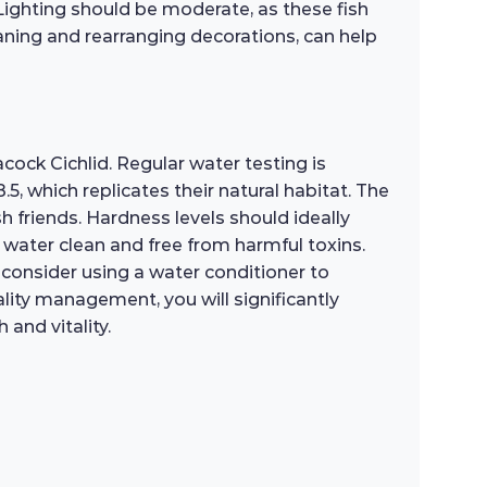
Lighting should be moderate, as these fish
eaning and rearranging decorations, can help
cock Cichlid. Regular water testing is
 which replicates their natural habitat. The
 friends. Hardness levels should ideally
 water clean and free from harmful toxins.
y, consider using a water conditioner to
lity management, you will significantly
and vitality.