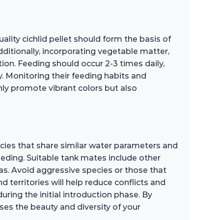
lity cichlid pellet should form the basis of
ditionally, incorporating vegetable matter,
tion. Feeding should occur 2-3 times daily,
. Monitoring their feeding habits and
only promote vibrant colors but also
ecies that share similar water parameters and
eeding. Suitable tank mates include other
ras. Avoid aggressive species or those that
 territories will help reduce conflicts and
ring the initial introduction phase. By
es the beauty and diversity of your