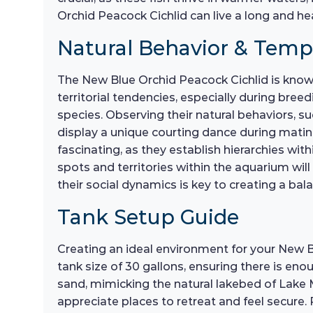
Orchid Peacock Cichlid can live a long and hea
Natural Behavior & Tem
The New Blue Orchid Peacock Cichlid is known 
territorial tendencies, especially during bre
species. Observing their natural behaviors, s
display a unique courting dance during mating
fascinating, as they establish hierarchies wi
spots and territories within the aquarium wil
their social dynamics is key to creating a 
Tank Setup Guide
Creating an ideal environment for your New B
tank size of 30 gallons, ensuring there is eno
sand, mimicking the natural lakebed of Lake 
appreciate places to retreat and feel secure. 