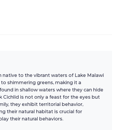
h native to the vibrant waters of Lake Malawi
s to shimmering greens, making it a
n found in shallow waters where they can hide
ichlid is not only a feast for the eyes but
y, they exhibit territorial behavior,
their natural habitat is crucial for
lay their natural behaviors.