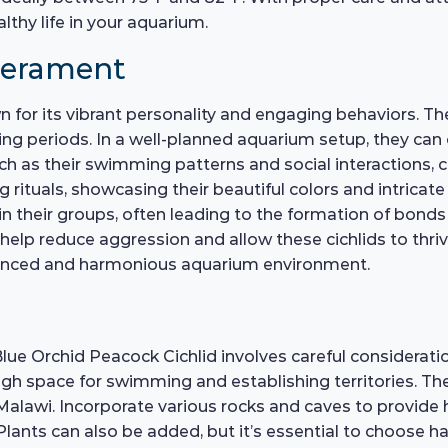
lthy life in your aquarium.
perament
for its vibrant personality and engaging behaviors. The
eding periods. In a well-planned aquarium setup, they c
uch as their swimming patterns and social interactions, c
 rituals, showcasing their beautiful colors and intricate
thin their groups, often leading to the formation of bond
l help reduce aggression and allow these cichlids to thr
balanced and harmonious aquarium environment.
lue Orchid Peacock Cichlid involves careful considerati
ugh space for swimming and establishing territories. The
Malawi. Incorporate various rocks and caves to provide h
Plants can also be added, but it’s essential to choose h