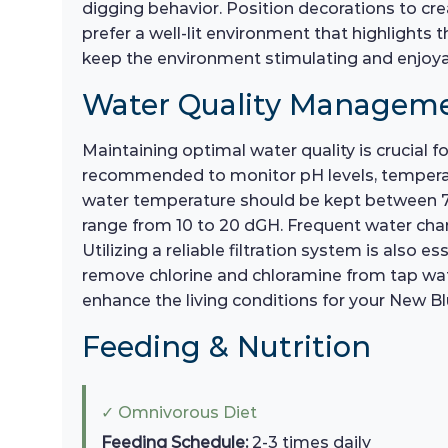
digging behavior. Position decorations to cr
prefer a well-lit environment that highlights 
keep the environment stimulating and enjoya
Water Quality Managem
Maintaining optimal water quality is crucial 
recommended to monitor pH levels, temperatur
water temperature should be kept between 75°
range from 10 to 20 dGH. Frequent water chan
Utilizing a reliable filtration system is also e
remove chlorine and chloramine from tap water
enhance the living conditions for your New Blu
Feeding & Nutrition
✓ Omnivorous Diet
Feeding Schedule:
2-3 times daily