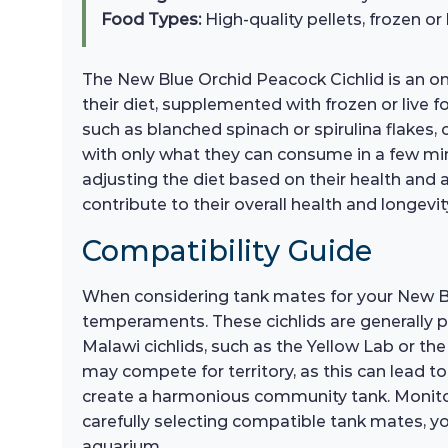
Food Types:
High-quality pellets, frozen or
The New Blue Orchid Peacock Cichlid is an omn
their diet, supplemented with frozen or live 
such as blanched spinach or spirulina flakes, 
with only what they can consume in a few min
adjusting the diet based on their health and ac
contribute to their overall health and longevi
Compatibility Guide
When considering tank mates for your New Blu
temperaments. These cichlids are generally pe
Malawi cichlids, such as the Yellow Lab or the
may compete for territory, as this can lead to
create a harmonious community tank. Monitorin
carefully selecting compatible tank mates, y
aquarium.