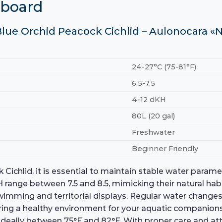
hboard
Blue Orchid Peacock Cichlid – Aulonocara «N
24-27°C (75-81°F)
6.5-7.5
4-12 dKH
80L (20 gal)
Freshwater
Beginner Friendly
ichlid, it is essential to maintain stable water parame
 pH range between 7.5 and 8.5, mimicking their natural ha
ing and territorial displays. Regular water changes a
suring a healthy environment for your aquatic companion
, ideally between 75°F and 82°F. With proper care and at