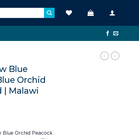
w Blue
Blue Orchid
 | Malawi
nt
 Blue Orchid Peacock