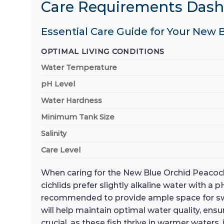
Care Requirements Das
Essential Care Guide for Your New 
OPTIMAL LIVING CONDITIONS
Water Temperature
pH Level
Water Hardness
Minimum Tank Size
Salinity
Care Level
When caring for the New Blue Orchid Peacock C
cichlids prefer slightly alkaline water with a
recommended to provide ample space for swimm
will help maintain optimal water quality, en
crucial, as these fish thrive in warmer waters