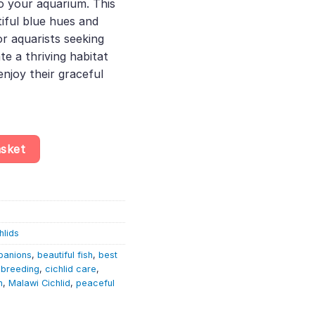
to your aquarium. This
tiful blue hues and
or aquarists seeking
e a thriving habitat
enjoy their graceful
 New Blue Orchid Peacock Cichlid | Malawi Cichlid quantity
asket
hlids
panions
,
beautiful fish
,
best
d breeding
,
cichlid care
,
h
,
Malawi Cichlid
,
peaceful