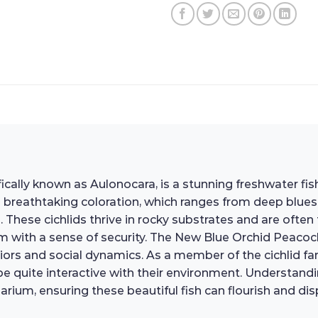
ically known as Aulonocara, is a stunning freshwater fis
its breathtaking coloration, which ranges from deep blue
. These cichlids thrive in rocky substrates and are ofte
with a sense of security. The New Blue Orchid Peacock C
ors and social dynamics. As a member of the cichlid famil
 quite interactive with their environment. Understanding 
rium, ensuring these beautiful fish can flourish and disp