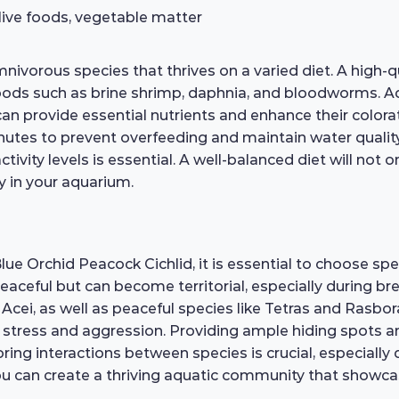
 live foods, vegetable matter
ivorous species that thrives on a varied diet. A high-qua
foods such as brine shrimp, daphnia, and bloodworms. Ad
can provide essential nutrients and enhance their colora
utes to prevent overfeeding and maintain water quality
tivity levels is essential. A well-balanced diet will not 
ty in your aquarium.
e Orchid Peacock Cichlid, it is essential to choose sp
aceful but can become territorial, especially during br
 Acei, as well as peaceful species like Tetras and Rasbo
 stress and aggression. Providing ample hiding spots and
g interactions between species is crucial, especially du
ou can create a thriving aquatic community that showcas