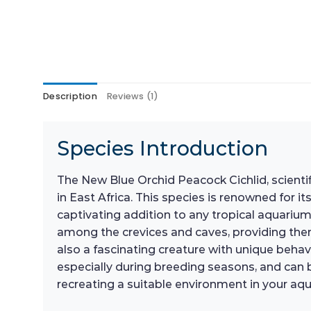
Description
Reviews (1)
Species Introduction
The New Blue Orchid Peacock Cichlid, scientif
in East Africa. This species is renowned for 
captivating addition to any tropical aquarium
among the crevices and caves, providing them 
also a fascinating creature with unique behavi
especially during breeding seasons, and can be
recreating a suitable environment in your aqua