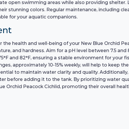
eate open swimming areas while also providing shelter. 
their stunning colors. Regular maintenance, including cl
ble for your aquatic companions.
ent
for the health and well-being of your New Blue Orchid Pea
e, and hardness. Aim for a pH level between 7.5 and 8.5,
F and 82°F, ensuring a stable environment for your fish
ges, approximately 10-15% weekly, will help to keep the
ssential to maintain water clarity and quality. Additionall
 before adding it to the tank. By prioritizing water qua
e Orchid Peacock Cichlid, promoting their overall health 