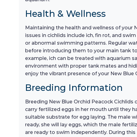
Health & Wellness
Maintaining the health and wellness of your
issues in cichlids include ich, fin rot, and sw
or abnormal swimming patterns. Regular water
before introducing them to your main tank to 
example, ich can be treated with aquarium sal
environment with proper tank mates and hiding 
enjoy the vibrant presence of your New Blue 
Breeding Information
Breeding New Blue Orchid Peacock Cichlids c
carry fertilized eggs in her mouth until they
suitable substrate for egg laying. The male w
ready, she will lay eggs, which the male fertil
are ready to swim independently. During this t