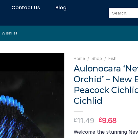
Contact Us
Blog
Search
for:
Wishlist
Home
/
Shop
/
Fish
Aulonocara ‘Ne
Orchid’ – New 
Peacock Cichlid
Cichlid
Original
Curre
11.49
9.68
£
£
price
price
Welcome the stunning New
was:
is: