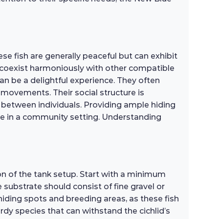
se fish are generally peaceful but can exhibit
an coexist harmoniously with other compatible
an be a delightful experience. They often
 movements. Their social structure is
s between individuals. Providing ample hiding
ive in a community setting. Understanding
on of the tank setup. Start with a minimum
 substrate should consist of fine gravel or
iding spots and breeding areas, as these fish
ardy species that can withstand the cichlid’s