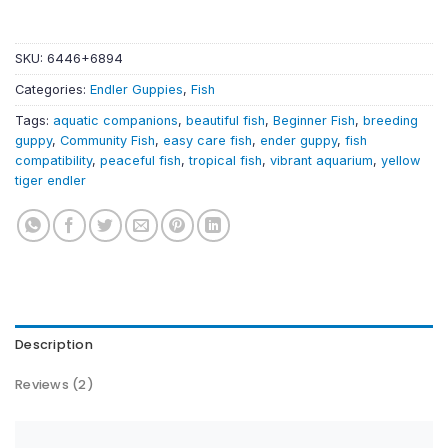
SKU:
6446+6894
Categories:
Endler Guppies
,
Fish
Tags:
aquatic companions
,
beautiful fish
,
Beginner Fish
,
breeding
guppy
,
Community Fish
,
easy care fish
,
ender guppy
,
fish
compatibility
,
peaceful fish
,
tropical fish
,
vibrant aquarium
,
yellow
tiger endler
Description
Reviews (2)