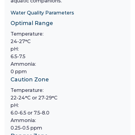
aquatic companions.
Water Quality Parameters
Optimal Range
Temperature:
24-27°C
pH:
6.5-7.5
Ammonia:
0 ppm
Caution Zone
Temperature:
22-24°C or 27-29°C
pH:
6.0-6.5 or 7.5-8.0
Ammonia:
0.25-0.5 ppm