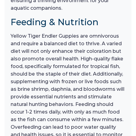
ensuring a thriving environment for your
aquatic companions.
Feeding & Nutrition
Yellow Tiger Endler Guppies are omnivorous
and require a balanced diet to thrive. A varied
diet will not only enhance their coloration but
also promote overall health. High-quality flake
food, specifically formulated for tropical fish,
should be the staple of their diet. Additionally,
supplementing with frozen or live foods such
as brine shrimp, daphnia, and bloodworms will
provide essential nutrients and stimulate
natural hunting behaviors. Feeding should
occur 1-2 times daily, with only as much food
as the fish can consume within a few minutes.
Overfeeding can lead to poor water quality
and health issues, so it is essential to monitor