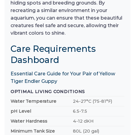
hiding spots and breeding grounds. By
recreating a similar environment in your
aquarium, you can ensure that these beautiful
creatures feel safe and secure, allowing their
vibrant colors to shine.
Care Requirements
Dashboard
Essential Care Guide for Your Pair of Yellow
Tiger Endler Guppy
OPTIMAL LIVING CONDITIONS
Water Temperature
24-27°C (75-81°F)
pH Level
6.5-7.5
Water Hardness
4-12 dKH
Minimum Tank Size
80L (20 gal)