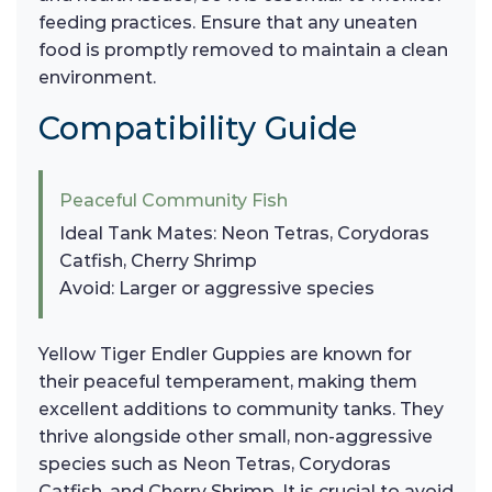
feeding practices. Ensure that any uneaten
food is promptly removed to maintain a clean
environment.
Compatibility Guide
Peaceful Community Fish
Ideal Tank Mates: Neon Tetras, Corydoras
Catfish, Cherry Shrimp
Avoid: Larger or aggressive species
Yellow Tiger Endler Guppies are known for
their peaceful temperament, making them
excellent additions to community tanks. They
thrive alongside other small, non-aggressive
species such as Neon Tetras, Corydoras
Catfish, and Cherry Shrimp. It is crucial to avoid