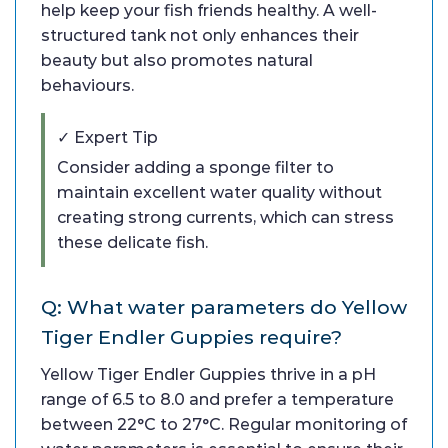
help keep your fish friends healthy. A well-
structured tank not only enhances their
beauty but also promotes natural
behaviours.
✓ Expert Tip
Consider adding a sponge filter to
maintain excellent water quality without
creating strong currents, which can stress
these delicate fish.
Q: What water parameters do Yellow
Tiger Endler Guppies require?
Yellow Tiger Endler Guppies thrive in a pH
range of 6.5 to 8.0 and prefer a temperature
between 22°C to 27°C. Regular monitoring of