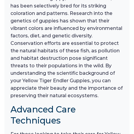
has been selectively bred for its striking
coloration and patterns. Research into the
genetics of guppies has shown that their
vibrant colors are influenced by environmental
factors, diet, and genetic diversity.
Conservation efforts are essential to protect
the natural habitats of these fish, as pollution
and habitat destruction pose significant
threats to their populations in the wild. By
understanding the scientific background of
your Yellow Tiger Endler Guppies, you can
appreciate their beauty and the importance of
preserving their natural ecosystems.
Advanced Care
Techniques