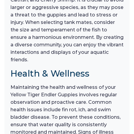
larger or aggressive species, as they may pose
a threat to the guppies and lead to stress or
injury. When selecting tank mates, consider
the size and temperament of the fish to
ensure a harmonious environment. By creating
a diverse community, you can enjoy the vibrant
interactions and displays of your aquatic
friends.
Health & Wellness
Maintaining the health and wellness of your
Yellow Tiger Endler Guppies involves regular
observation and proactive care. Common
health issues include fin rot, ich, and swim
bladder disease. To prevent these conditions,
ensure that water quality is consistently
monitored and maintained. Signs of illness