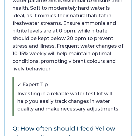
water parameters is essential to ensure their
health. Soft to moderately hard water is
ideal, as it mimics their natural habitat in
freshwater streams. Ensure ammonia and
nitrite levels are at 0 ppm, while nitrate
should be kept below 20 ppm to prevent
stress and illness. Frequent water changes of
10-15% weekly will help maintain optimal
conditions, promoting vibrant colours and
lively behaviour.
✓ Expert Tip
Investing in a reliable water test kit will
help you easily track changes in water
quality and make necessary adjustments.
Q: How often should I feed Yellow