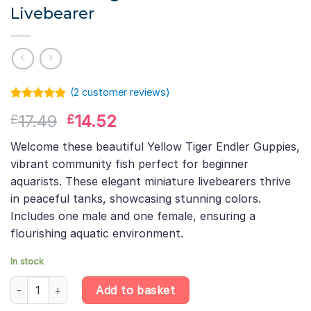
Livebearer
(
2
customer reviews)
Rated
1
5.00
Original
Current
17.49
14.52
£
£
out of 5
based on
price
price
customer
Welcome these beautiful Yellow Tiger Endler Guppies,
was:
is:
rating
vibrant community fish perfect for beginner
£17.49.
£14.52.
aquarists. These elegant miniature livebearers thrive
in peaceful tanks, showcasing stunning colors.
Includes one male and one female, ensuring a
flourishing aquatic environment.
In stock
Yellow Tiger Endler Guppy Pair – Poecilia Wingei – Miniature Live
Add to basket