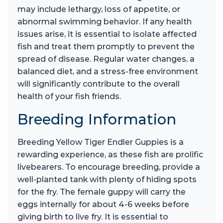
may include lethargy, loss of appetite, or
abnormal swimming behavior. If any health
issues arise, it is essential to isolate affected
fish and treat them promptly to prevent the
spread of disease. Regular water changes, a
balanced diet, and a stress-free environment
will significantly contribute to the overall
health of your fish friends.
Breeding Information
Breeding Yellow Tiger Endler Guppies is a
rewarding experience, as these fish are prolific
livebearers. To encourage breeding, provide a
well-planted tank with plenty of hiding spots
for the fry. The female guppy will carry the
eggs internally for about 4-6 weeks before
giving birth to live fry. It is essential to