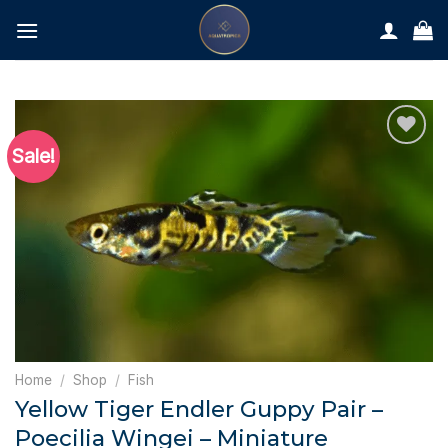
Skip
to
content
Sale!
Home
/
Shop
/
Fish
Yellow Tiger Endler Guppy Pair –
Poecilia Wingei – Miniature