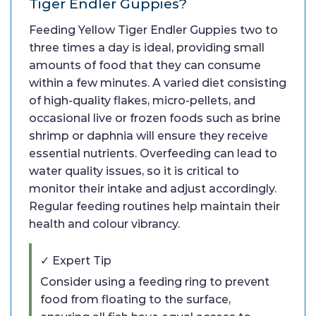
Tiger Endler Guppies?
Feeding Yellow Tiger Endler Guppies two to
three times a day is ideal, providing small
amounts of food that they can consume
within a few minutes. A varied diet consisting
of high-quality flakes, micro-pellets, and
occasional live or frozen foods such as brine
shrimp or daphnia will ensure they receive
essential nutrients. Overfeeding can lead to
water quality issues, so it is critical to
monitor their intake and adjust accordingly.
Regular feeding routines help maintain their
health and colour vibrancy.
✓ Expert Tip
Consider using a feeding ring to prevent
food from floating to the surface,