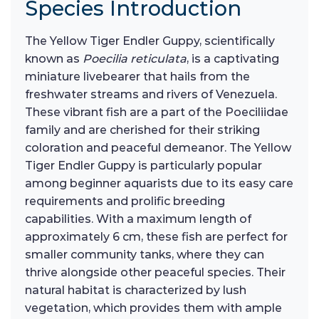
Species Introduction
The Yellow Tiger Endler Guppy, scientifically
known as
Poecilia reticulata
, is a captivating
miniature livebearer that hails from the
freshwater streams and rivers of Venezuela.
These vibrant fish are a part of the Poeciliidae
family and are cherished for their striking
coloration and peaceful demeanor. The Yellow
Tiger Endler Guppy is particularly popular
among beginner aquarists due to its easy care
requirements and prolific breeding
capabilities. With a maximum length of
approximately 6 cm, these fish are perfect for
smaller community tanks, where they can
thrive alongside other peaceful species. Their
natural habitat is characterized by lush
vegetation, which provides them with ample