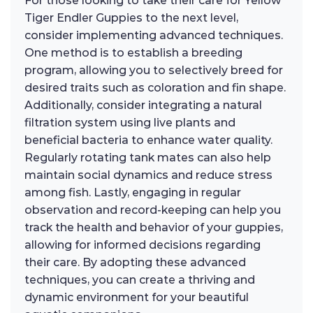
For those looking to take their care for Yellow
Tiger Endler Guppies to the next level,
consider implementing advanced techniques.
One method is to establish a breeding
program, allowing you to selectively breed for
desired traits such as coloration and fin shape.
Additionally, consider integrating a natural
filtration system using live plants and
beneficial bacteria to enhance water quality.
Regularly rotating tank mates can also help
maintain social dynamics and reduce stress
among fish. Lastly, engaging in regular
observation and record-keeping can help you
track the health and behavior of your guppies,
allowing for informed decisions regarding
their care. By adopting these advanced
techniques, you can create a thriving and
dynamic environment for your beautiful