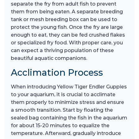
separate the fry from adult fish to prevent
them from being eaten. A separate breeding
tank or mesh breeding box can be used to
protect the young fish. Once the fry are large
enough to eat, they can be fed crushed flakes
or specialized fry food. With proper care, you
can expect a thriving population of these
beautiful aquatic companions.
Acclimation Process
When introducing Yellow Tiger Endler Guppies
to your aquarium, it is crucial to acclimate
them properly to minimize stress and ensure
a smooth transition. Start by floating the
sealed bag containing the fish in the aquarium
for about 15-20 minutes to equalize the
temperature. Afterward, gradually introduce