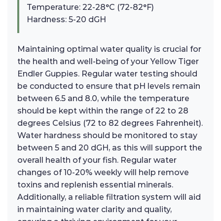
Temperature: 22-28°C (72-82°F)
Hardness: 5-20 dGH
Maintaining optimal water quality is crucial for
the health and well-being of your Yellow Tiger
Endler Guppies. Regular water testing should
be conducted to ensure that pH levels remain
between 6.5 and 8.0, while the temperature
should be kept within the range of 22 to 28
degrees Celsius (72 to 82 degrees Fahrenheit).
Water hardness should be monitored to stay
between 5 and 20 dGH, as this will support the
overall health of your fish. Regular water
changes of 10-20% weekly will help remove
toxins and replenish essential minerals.
Additionally, a reliable filtration system will aid
in maintaining water clarity and quality,