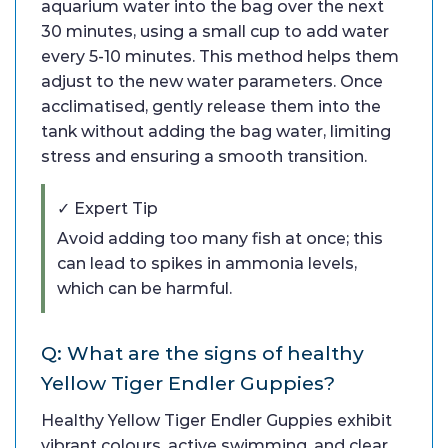
aquarium water into the bag over the next
30 minutes, using a small cup to add water
every 5-10 minutes. This method helps them
adjust to the new water parameters. Once
acclimatised, gently release them into the
tank without adding the bag water, limiting
stress and ensuring a smooth transition.
✓ Expert Tip
Avoid adding too many fish at once; this
can lead to spikes in ammonia levels,
which can be harmful.
Q: What are the signs of healthy
Yellow Tiger Endler Guppies?
Healthy Yellow Tiger Endler Guppies exhibit
vibrant colours, active swimming, and clear,