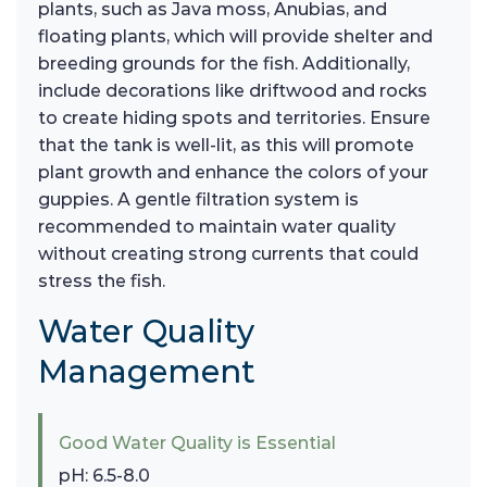
plants, such as Java moss, Anubias, and
floating plants, which will provide shelter and
breeding grounds for the fish. Additionally,
include decorations like driftwood and rocks
to create hiding spots and territories. Ensure
that the tank is well-lit, as this will promote
plant growth and enhance the colors of your
guppies. A gentle filtration system is
recommended to maintain water quality
without creating strong currents that could
stress the fish.
Water Quality
Management
Good Water Quality is Essential
pH: 6.5-8.0