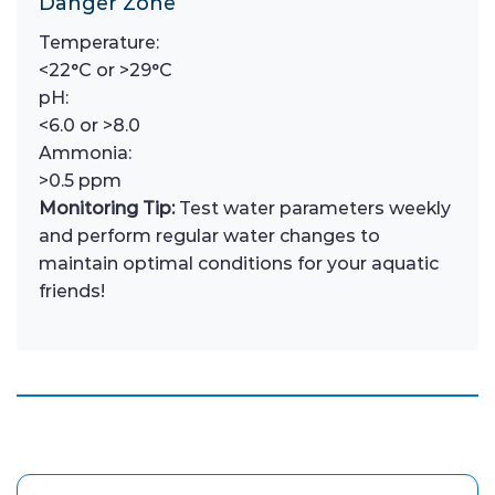
Danger Zone
Temperature:
<22°C or >29°C
pH:
<6.0 or >8.0
Ammonia:
>0.5 ppm
Monitoring Tip:
Test water parameters weekly
and perform regular water changes to
maintain optimal conditions for your aquatic
friends!