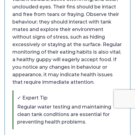
unclouded eyes. Their fins should be intact
and free from tears or fraying. Observe their
behaviour; they should interact with tank
mates and explore their environment
without signs of stress, such as hiding
excessively or staying at the surface. Regular
monitoring of their eating habits is also vital;
a healthy guppy will eagerly accept food. If
you notice any changes in behaviour or
appearance, it may indicate health issues
that require immediate attention.
✓ Expert Tip
Regular water testing and maintaining
clean tank conditions are essential for
preventing health problems.