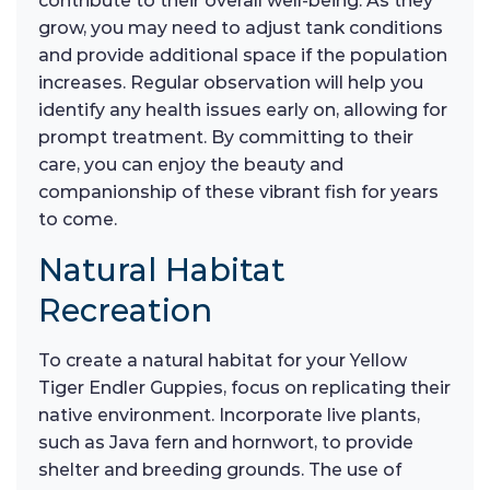
contribute to their overall well-being. As they
grow, you may need to adjust tank conditions
and provide additional space if the population
increases. Regular observation will help you
identify any health issues early on, allowing for
prompt treatment. By committing to their
care, you can enjoy the beauty and
companionship of these vibrant fish for years
to come.
Natural Habitat
Recreation
To create a natural habitat for your Yellow
Tiger Endler Guppies, focus on replicating their
native environment. Incorporate live plants,
such as Java fern and hornwort, to provide
shelter and breeding grounds. The use of