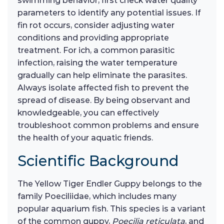
swimming behavior, first check water quality
parameters to identify any potential issues. If
fin rot occurs, consider adjusting water
conditions and providing appropriate
treatment. For ich, a common parasitic
infection, raising the water temperature
gradually can help eliminate the parasites.
Always isolate affected fish to prevent the
spread of disease. By being observant and
knowledgeable, you can effectively
troubleshoot common problems and ensure
the health of your aquatic friends.
Scientific Background
The Yellow Tiger Endler Guppy belongs to the
family Poeciliidae, which includes many
popular aquarium fish. This species is a variant
of the common guppy,
Poecilia reticulata
, and