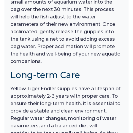
small amounts of aquarium water into the
bag over the next 30 minutes. This process
will help the fish adjust to the water
parameters of their new environment. Once
acclimated, gently release the guppies into
the tank using a net to avoid adding excess
bag water. Proper acclimation will promote
the health and well-being of your new aquatic
companions.
Long-term Care
Yellow Tiger Endler Guppies have a lifespan of
approximately 2-3 years with proper care. To
ensure their long-term health, it is essential to
provide a stable and clean environment.
Regular water changes, monitoring of water
parameters, and a balanced diet will