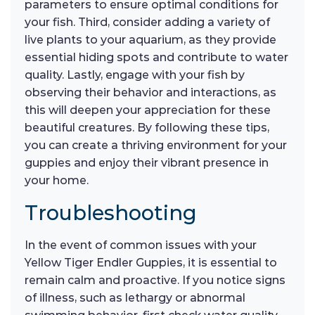
parameters to ensure optimal conditions for
your fish. Third, consider adding a variety of
live plants to your aquarium, as they provide
essential hiding spots and contribute to water
quality. Lastly, engage with your fish by
observing their behavior and interactions, as
this will deepen your appreciation for these
beautiful creatures. By following these tips,
you can create a thriving environment for your
guppies and enjoy their vibrant presence in
your home.
Troubleshooting
In the event of common issues with your
Yellow Tiger Endler Guppies, it is essential to
remain calm and proactive. If you notice signs
of illness, such as lethargy or abnormal