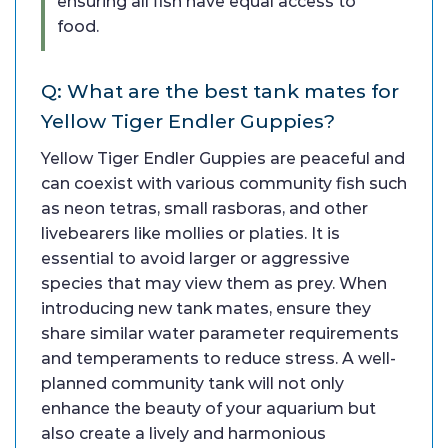
ensuring all fish have equal access to
food.
Q: What are the best tank mates for
Yellow Tiger Endler Guppies?
Yellow Tiger Endler Guppies are peaceful and
can coexist with various community fish such
as neon tetras, small rasboras, and other
livebearers like mollies or platies. It is
essential to avoid larger or aggressive
species that may view them as prey. When
introducing new tank mates, ensure they
share similar water parameter requirements
and temperaments to reduce stress. A well-
planned community tank will not only
enhance the beauty of your aquarium but
also create a lively and harmonious