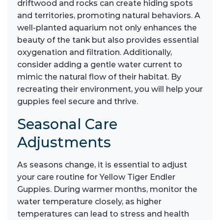
driftwood and rocks can create hiding spots
and territories, promoting natural behaviors. A
well-planted aquarium not only enhances the
beauty of the tank but also provides essential
oxygenation and filtration. Additionally,
consider adding a gentle water current to
mimic the natural flow of their habitat. By
recreating their environment, you will help your
guppies feel secure and thrive.
Seasonal Care
Adjustments
As seasons change, it is essential to adjust
your care routine for Yellow Tiger Endler
Guppies. During warmer months, monitor the
water temperature closely, as higher
temperatures can lead to stress and health