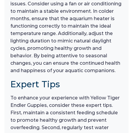
issues. Consider using a fan or air conditioning
to maintain a stable environment. In colder
months, ensure that the aquarium heater is
functioning correctly to maintain the ideal
temperature range. Additionally, adjust the
lighting duration to mimic natural daylight
cycles, promoting healthy growth and
behavior. By being attentive to seasonal
changes, you can ensure the continued health
and happiness of your aquatic companions.
Expert Tips
To enhance your experience with Yellow Tiger
Endler Guppies, consider these expert tips.
First, maintain a consistent feeding schedule
to promote healthy growth and prevent
overfeeding. Second, regularly test water