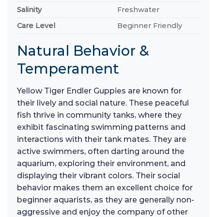
Salinity
Freshwater
Care Level
Beginner Friendly
Natural Behavior &
Temperament
Yellow Tiger Endler Guppies are known for
their lively and social nature. These peaceful
fish thrive in community tanks, where they
exhibit fascinating swimming patterns and
interactions with their tank mates. They are
active swimmers, often darting around the
aquarium, exploring their environment, and
displaying their vibrant colors. Their social
behavior makes them an excellent choice for
beginner aquarists, as they are generally non-
aggressive and enjoy the company of other