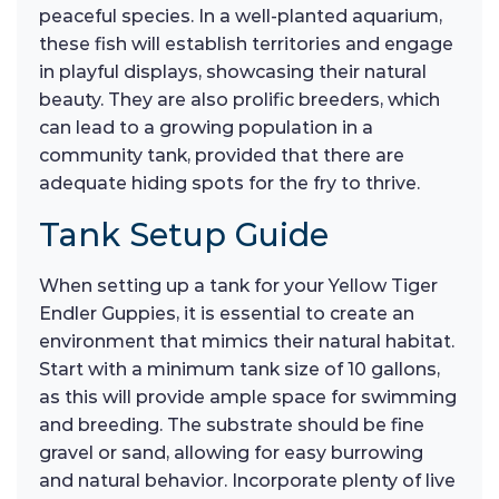
peaceful species. In a well-planted aquarium,
these fish will establish territories and engage
in playful displays, showcasing their natural
beauty. They are also prolific breeders, which
can lead to a growing population in a
community tank, provided that there are
adequate hiding spots for the fry to thrive.
Tank Setup Guide
When setting up a tank for your Yellow Tiger
Endler Guppies, it is essential to create an
environment that mimics their natural habitat.
Start with a minimum tank size of 10 gallons,
as this will provide ample space for swimming
and breeding. The substrate should be fine
gravel or sand, allowing for easy burrowing
and natural behavior. Incorporate plenty of live