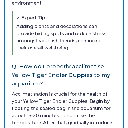
environment.
✓ Expert Tip
Adding plants and decorations can
provide hiding spots and reduce stress
amongst your fish friends, enhancing
their overall well-being.
Q: How do I properly acclimatise
Yellow Tiger Endler Guppies to my
aquarium?
Acclimatisation is crucial for the health of
your Yellow Tiger Endler Guppies. Begin by
floating the sealed bag in the aquarium for
about 15-20 minutes to equalise the
temperature. After that, gradually introduce