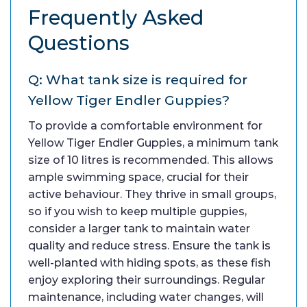
Frequently Asked
Questions
Q: What tank size is required for
Yellow Tiger Endler Guppies?
To provide a comfortable environment for
Yellow Tiger Endler Guppies, a minimum tank
size of 10 litres is recommended. This allows
ample swimming space, crucial for their
active behaviour. They thrive in small groups,
so if you wish to keep multiple guppies,
consider a larger tank to maintain water
quality and reduce stress. Ensure the tank is
well-planted with hiding spots, as these fish
enjoy exploring their surroundings. Regular
maintenance, including water changes, will