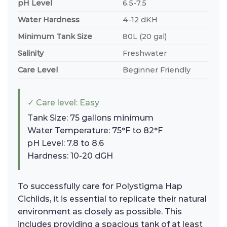
pH Level
6.5-7.5
Water Hardness
4-12 dKH
Minimum Tank Size
80L (20 gal)
Salinity
Freshwater
Care Level
Beginner Friendly
✓ Care level: Easy
Tank Size: 75 gallons minimum
Water Temperature: 75°F to 82°F
pH Level: 7.8 to 8.6
Hardness: 10-20 dGH
To successfully care for Polystigma Hap
Cichlids, it is essential to replicate their natural
environment as closely as possible. This
includes providing a spacious tank of at least