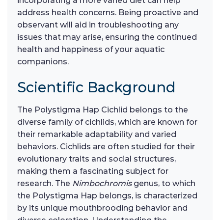
incorporating a more varied diet can help
address health concerns. Being proactive and
observant will aid in troubleshooting any
issues that may arise, ensuring the continued
health and happiness of your aquatic
companions.
Scientific Background
The Polystigma Hap Cichlid belongs to the
diverse family of cichlids, which are known for
their remarkable adaptability and varied
behaviors. Cichlids are often studied for their
evolutionary traits and social structures,
making them a fascinating subject for
research. The
Nimbochromis
genus, to which
the Polystigma Hap belongs, is characterized
by its unique mouthbrooding behavior and