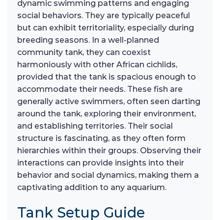
dynamic swimming patterns and engaging
social behaviors. They are typically peaceful
but can exhibit territoriality, especially during
breeding seasons. In a well-planned
community tank, they can coexist
harmoniously with other African cichlids,
provided that the tank is spacious enough to
accommodate their needs. These fish are
generally active swimmers, often seen darting
around the tank, exploring their environment,
and establishing territories. Their social
structure is fascinating, as they often form
hierarchies within their groups. Observing their
interactions can provide insights into their
behavior and social dynamics, making them a
captivating addition to any aquarium.
Tank Setup Guide