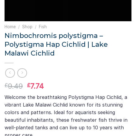
Home
/
Shop
/
Fish
Nimbochromis polystigma –
Polystigma Hap Cichlid | Lake
Malawi Cichlid
Original
Current
9.49
7.74
£
£
price
price
Welcome the breathtaking Polystigma Hap Cichlid, a
was:
is:
vibrant Lake Malawi Cichlid known for its stunning
£9.49.
£7.74.
colors and patterns. Ideal for aquarists seeking
beautiful inhabitants, these freshwater fish thrive in
well-planted tanks and can live up to 10 years with
proper care.