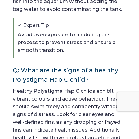
fish into the aquarium without adding the
bag water to avoid contaminating the tank.
✓ Expert Tip
Avoid overexposure to air during this
process to prevent stress and ensure a
smooth transition.
Q: What are the signs of a healthy
Polystigma Hap Cichlid?
Healthy Polystigma Hap Cichlids exhibit
vibrant colours and active behaviour. They
should swim freely and confidently without
signs of distress. Look for clear eyes and
well-defined fins, as any drooping or frayed
fins can indicate health issues. Additionally,
healthy fish will have a robust appetite and