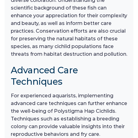
diverse coloration. Understanding the
scientific background of these fish can
enhance your appreciation for their complexity
and beauty, as well as inform better care
practices. Conservation efforts are also crucial
for preserving the natural habitats of these
species, as many cichlid populations face
threats from habitat destruction and pollution.
Advanced Care
Techniques
For experienced aquarists, implementing
advanced care techniques can further enhance
the well-being of Polystigma Hap Cichlids.
Techniques such as establishing a breeding
colony can provide valuable insights into their
reproductive behaviors and fry care.