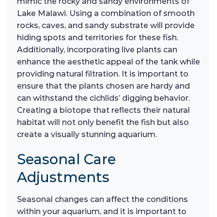
mimic the rocky and sandy environments of
Lake Malawi. Using a combination of smooth
rocks, caves, and sandy substrate will provide
hiding spots and territories for these fish.
Additionally, incorporating live plants can
enhance the aesthetic appeal of the tank while
providing natural filtration. It is important to
ensure that the plants chosen are hardy and
can withstand the cichlids’ digging behavior.
Creating a biotope that reflects their natural
habitat will not only benefit the fish but also
create a visually stunning aquarium.
Seasonal Care
Adjustments
Seasonal changes can affect the conditions
within your aquarium, and it is important to