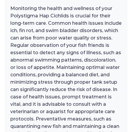
Monitoring the health and wellness of your
Polystigma Hap Cichlids is crucial for their
long-term care. Common health issues include
ich, fin rot, and swim bladder disorders, which
can arise from poor water quality or stress.
Regular observation of your fish friends is
essential to detect any signs of illness, such as
abnormal swimming patterns, discoloration,
or loss of appetite. Maintaining optimal water
conditions, providing a balanced diet, and
minimizing stress through proper tank setup
can significantly reduce the risk of disease. In
case of health issues, prompt treatment is
vital, and it is advisable to consult with a
veterinarian or aquarist for appropriate care
protocols. Preventative measures, such as
quarantining new fish and maintaining a clean