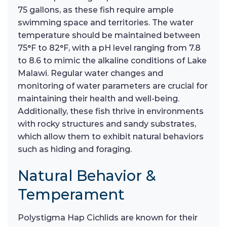
75 gallons, as these fish require ample
swimming space and territories. The water
temperature should be maintained between
75°F to 82°F, with a pH level ranging from 7.8
to 8.6 to mimic the alkaline conditions of Lake
Malawi. Regular water changes and
monitoring of water parameters are crucial for
maintaining their health and well-being.
Additionally, these fish thrive in environments
with rocky structures and sandy substrates,
which allow them to exhibit natural behaviors
such as hiding and foraging.
Natural Behavior &
Temperament
Polystigma Hap Cichlids are known for their