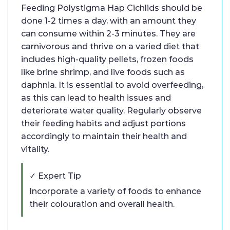
Feeding Polystigma Hap Cichlids should be
done 1-2 times a day, with an amount they
can consume within 2-3 minutes. They are
carnivorous and thrive on a varied diet that
includes high-quality pellets, frozen foods
like brine shrimp, and live foods such as
daphnia. It is essential to avoid overfeeding,
as this can lead to health issues and
deteriorate water quality. Regularly observe
their feeding habits and adjust portions
accordingly to maintain their health and
vitality.
✓ Expert Tip
Incorporate a variety of foods to enhance
their colouration and overall health.