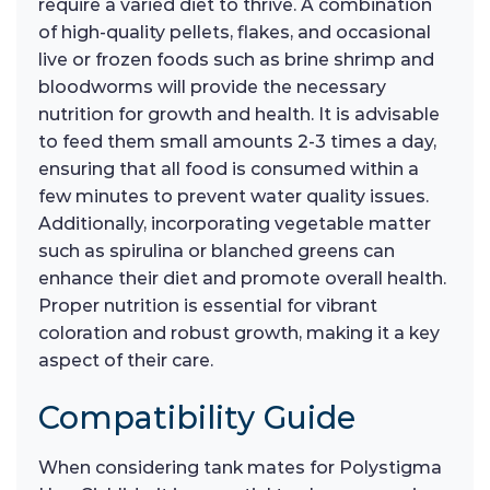
require a varied diet to thrive. A combination
of high-quality pellets, flakes, and occasional
live or frozen foods such as brine shrimp and
bloodworms will provide the necessary
nutrition for growth and health. It is advisable
to feed them small amounts 2-3 times a day,
ensuring that all food is consumed within a
few minutes to prevent water quality issues.
Additionally, incorporating vegetable matter
such as spirulina or blanched greens can
enhance their diet and promote overall health.
Proper nutrition is essential for vibrant
coloration and robust growth, making it a key
aspect of their care.
Compatibility Guide
When considering tank mates for Polystigma