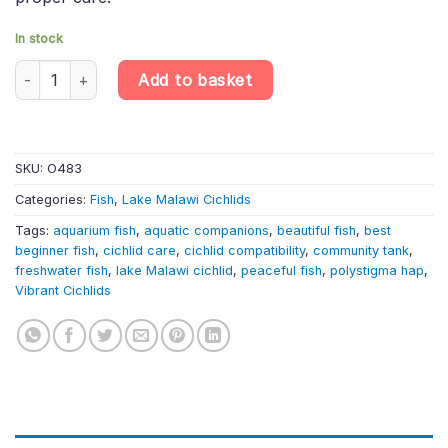
In stock
Nimbochromis polystigma – Polystigma Hap Cichlid | Lake Malawi
Add to basket
SKU:
O483
Categories:
Fish
,
Lake Malawi Cichlids
Tags:
aquarium fish
,
aquatic companions
,
beautiful fish
,
best
beginner fish
,
cichlid care
,
cichlid compatibility
,
community tank
,
freshwater fish
,
lake Malawi cichlid
,
peaceful fish
,
polystigma hap
,
Vibrant Cichlids