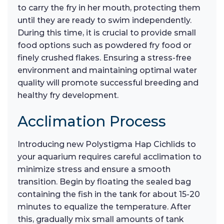
to carry the fry in her mouth, protecting them
until they are ready to swim independently.
During this time, it is crucial to provide small
food options such as powdered fry food or
finely crushed flakes. Ensuring a stress-free
environment and maintaining optimal water
quality will promote successful breeding and
healthy fry development.
Acclimation Process
Introducing new Polystigma Hap Cichlids to
your aquarium requires careful acclimation to
minimize stress and ensure a smooth
transition. Begin by floating the sealed bag
containing the fish in the tank for about 15-20
minutes to equalize the temperature. After
this, gradually mix small amounts of tank