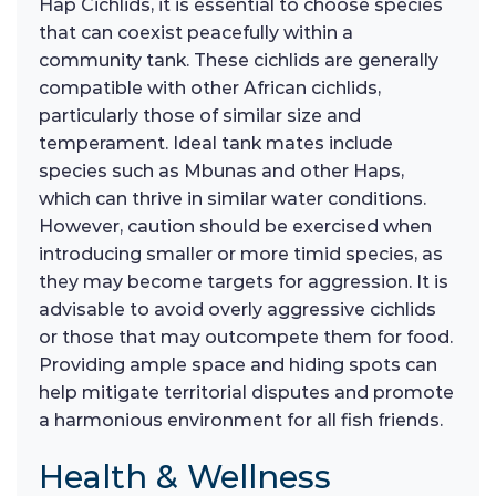
Hap Cichlids, it is essential to choose species
that can coexist peacefully within a
community tank. These cichlids are generally
compatible with other African cichlids,
particularly those of similar size and
temperament. Ideal tank mates include
species such as Mbunas and other Haps,
which can thrive in similar water conditions.
However, caution should be exercised when
introducing smaller or more timid species, as
they may become targets for aggression. It is
advisable to avoid overly aggressive cichlids
or those that may outcompete them for food.
Providing ample space and hiding spots can
help mitigate territorial disputes and promote
a harmonious environment for all fish friends.
Health & Wellness