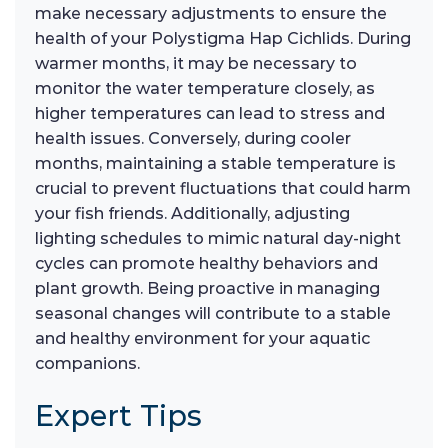
make necessary adjustments to ensure the
health of your Polystigma Hap Cichlids. During
warmer months, it may be necessary to
monitor the water temperature closely, as
higher temperatures can lead to stress and
health issues. Conversely, during cooler
months, maintaining a stable temperature is
crucial to prevent fluctuations that could harm
your fish friends. Additionally, adjusting
lighting schedules to mimic natural day-night
cycles can promote healthy behaviors and
plant growth. Being proactive in managing
seasonal changes will contribute to a stable
and healthy environment for your aquatic
companions.
Expert Tips