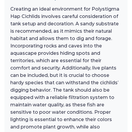
Creating an ideal environment for Polystigma
Hap Cichlids involves careful consideration of
tank setup and decoration. A sandy substrate
is recommended, as it mimics their natural
habitat and allows them to dig and forage.
Incorporating rocks and caves into the
aquascape provides hiding spots and
territories, which are essential for their
comfort and security. Additionally, live plants
can be included, but it is crucial to choose
hardy species that can withstand the cichlids’
digging behavior. The tank should also be
equipped with a reliable filtration system to
maintain water quality, as these fish are
sensitive to poor water conditions. Proper
lighting is essential to enhance their colors
and promote plant growth, while also