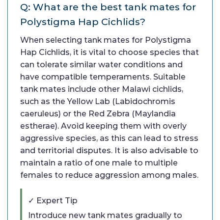
Q: What are the best tank mates for
Polystigma Hap Cichlids?
When selecting tank mates for Polystigma
Hap Cichlids, it is vital to choose species that
can tolerate similar water conditions and
have compatible temperaments. Suitable
tank mates include other Malawi cichlids,
such as the Yellow Lab (Labidochromis
caeruleus) or the Red Zebra (Maylandia
estherae). Avoid keeping them with overly
aggressive species, as this can lead to stress
and territorial disputes. It is also advisable to
maintain a ratio of one male to multiple
females to reduce aggression among males.
✓ Expert Tip
Introduce new tank mates gradually to