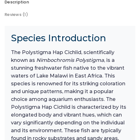
Description
Reviews (1)
Species Introduction
The Polystigma Hap Cichlid, scientifically
known as
Nimbochromis Polystigma
, is a
stunning freshwater fish native to the vibrant
waters of Lake Malawi in East Africa. This
species is renowned for its striking coloration
and unique patterns, making it a popular
choice among aquarium enthusiasts. The
Polystigma Hap Cichlid is characterized by its
elongated body and vibrant hues, which can
vary significantly depending on the individual
and its environment. These fish are typically
found in rocky substrates and sandy areas,