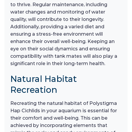
to thrive. Regular maintenance, including
water changes and monitoring of water
quality, will contribute to their longevity.
Additionally, providing a varied diet and
ensuring a stress-free environment will
enhance their overall well-being. Keeping an
eye on their social dynamics and ensuring
compatibility with tank mates will also play a
significant role in their long-term health.
Natural Habitat
Recreation
Recreating the natural habitat of Polystigma
Hap Cichlids in your aquarium is essential for
their comfort and well-being. This can be
achieved by incorporating elements that