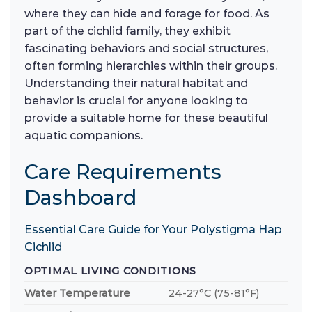
where they can hide and forage for food. As
part of the cichlid family, they exhibit
fascinating behaviors and social structures,
often forming hierarchies within their groups.
Understanding their natural habitat and
behavior is crucial for anyone looking to
provide a suitable home for these beautiful
aquatic companions.
Care Requirements
Dashboard
Essential Care Guide for Your Polystigma Hap
Cichlid
OPTIMAL LIVING CONDITIONS
Water Temperature
24-27°C (75-81°F)