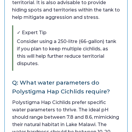
territorial. It is also advisable to provide
hiding spots and territories within the tank to
help mitigate aggression and stress.
✓ Expert Tip
Consider using a 250-litre (66-gallon) tank
if you plan to keep multiple cichlids, as
this will help further reduce territorial
disputes.
Q: What water parameters do
Polystigma Hap Cichlids require?
Polystigma Hap Cichlids prefer specific
water parameters to thrive. The ideal pH
should range between 7.8 and 8.6, mimicking
their natural habitat in Lake Malawi. The
water hardness should be between 10-20