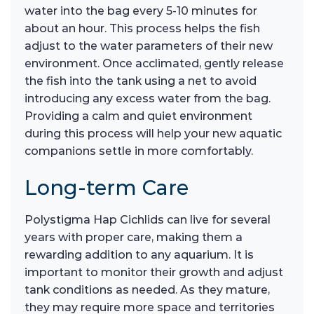
water into the bag every 5-10 minutes for
about an hour. This process helps the fish
adjust to the water parameters of their new
environment. Once acclimated, gently release
the fish into the tank using a net to avoid
introducing any excess water from the bag.
Providing a calm and quiet environment
during this process will help your new aquatic
companions settle in more comfortably.
Long-term Care
Polystigma Hap Cichlids can live for several
years with proper care, making them a
rewarding addition to any aquarium. It is
important to monitor their growth and adjust
tank conditions as needed. As they mature,
they may require more space and territories