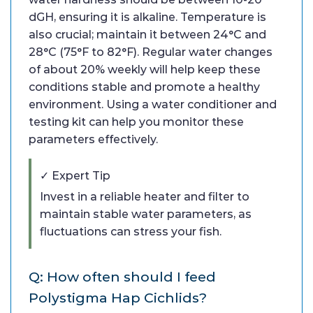
dGH, ensuring it is alkaline. Temperature is
also crucial; maintain it between 24°C and
28°C (75°F to 82°F). Regular water changes
of about 20% weekly will help keep these
conditions stable and promote a healthy
environment. Using a water conditioner and
testing kit can help you monitor these
parameters effectively.
✓ Expert Tip
Invest in a reliable heater and filter to
maintain stable water parameters, as
fluctuations can stress your fish.
Q: How often should I feed
Polystigma Hap Cichlids?