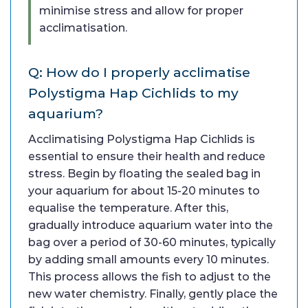
minimise stress and allow for proper
acclimatisation.
Q: How do I properly acclimatise
Polystigma Hap Cichlids to my
aquarium?
Acclimatising Polystigma Hap Cichlids is
essential to ensure their health and reduce
stress. Begin by floating the sealed bag in
your aquarium for about 15-20 minutes to
equalise the temperature. After this,
gradually introduce aquarium water into the
bag over a period of 30-60 minutes, typically
by adding small amounts every 10 minutes.
This process allows the fish to adjust to the
new water chemistry. Finally, gently place the