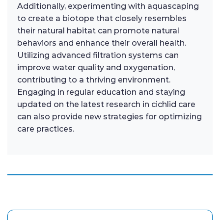
Additionally, experimenting with aquascaping
to create a biotope that closely resembles
their natural habitat can promote natural
behaviors and enhance their overall health.
Utilizing advanced filtration systems can
improve water quality and oxygenation,
contributing to a thriving environment.
Engaging in regular education and staying
updated on the latest research in cichlid care
can also provide new strategies for optimizing
care practices.