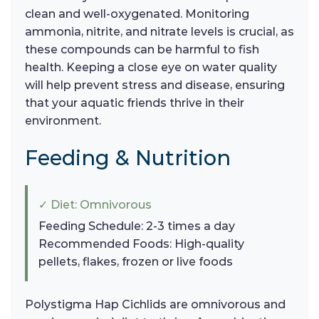
clean and well-oxygenated. Monitoring
ammonia, nitrite, and nitrate levels is crucial, as
these compounds can be harmful to fish
health. Keeping a close eye on water quality
will help prevent stress and disease, ensuring
that your aquatic friends thrive in their
environment.
Feeding & Nutrition
✓ Diet: Omnivorous
Feeding Schedule: 2-3 times a day
Recommended Foods: High-quality
pellets, flakes, frozen or live foods
Polystigma Hap Cichlids are omnivorous and