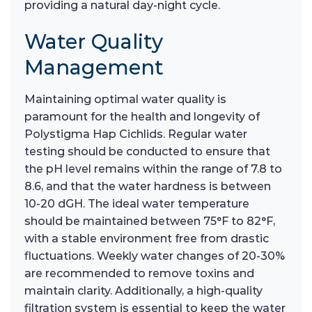
providing a natural day-night cycle.
Water Quality
Management
Maintaining optimal water quality is
paramount for the health and longevity of
Polystigma Hap Cichlids. Regular water
testing should be conducted to ensure that
the pH level remains within the range of 7.8 to
8.6, and that the water hardness is between
10-20 dGH. The ideal water temperature
should be maintained between 75°F to 82°F,
with a stable environment free from drastic
fluctuations. Weekly water changes of 20-30%
are recommended to remove toxins and
maintain clarity. Additionally, a high-quality
filtration system is essential to keep the water