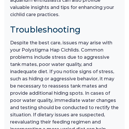
aquarium enthusiasts can also provide
valuable insights and tips for enhancing your
cichlid care practices.
Troubleshooting
Despite the best care, issues may arise with
your Polystigma Hap Cichlids. Common
problems include stress due to aggressive
tank mates, poor water quality, and
inadequate diet. If you notice signs of stress,
such as hiding or aggressive behavior, it may
be necessary to reassess tank mates and
provide additional hiding spots. In cases of
poor water quality, immediate water changes
and testing should be conducted to rectify the
situation. If dietary issues are suspected,
reevaluating their feeding regimen and