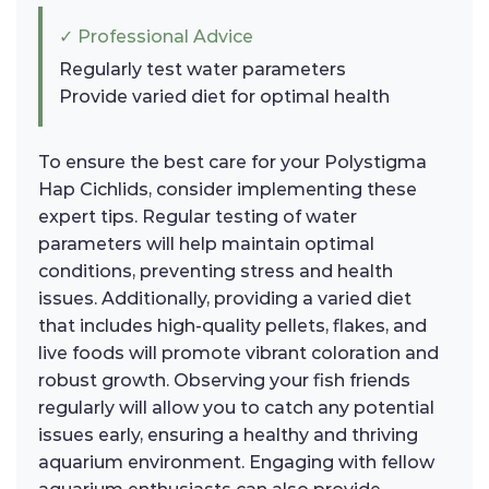
✓ Professional Advice
Regularly test water parameters
Provide varied diet for optimal health
To ensure the best care for your Polystigma
Hap Cichlids, consider implementing these
expert tips. Regular testing of water
parameters will help maintain optimal
conditions, preventing stress and health
issues. Additionally, providing a varied diet
that includes high-quality pellets, flakes, and
live foods will promote vibrant coloration and
robust growth. Observing your fish friends
regularly will allow you to catch any potential
issues early, ensuring a healthy and thriving
aquarium environment. Engaging with fellow