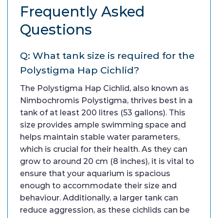
Frequently Asked
Questions
Q: What tank size is required for the
Polystigma Hap Cichlid?
The Polystigma Hap Cichlid, also known as
Nimbochromis Polystigma, thrives best in a
tank of at least 200 litres (53 gallons). This
size provides ample swimming space and
helps maintain stable water parameters,
which is crucial for their health. As they can
grow to around 20 cm (8 inches), it is vital to
ensure that your aquarium is spacious
enough to accommodate their size and
behaviour. Additionally, a larger tank can
reduce aggression, as these cichlids can be