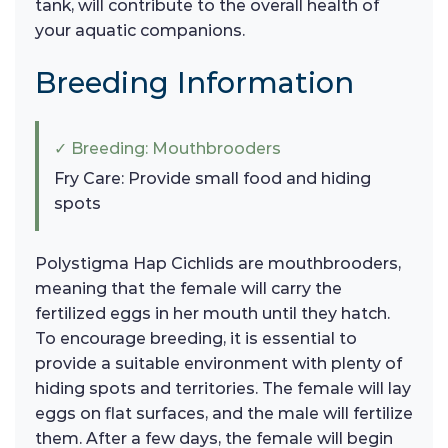
tank, will contribute to the overall health of
your aquatic companions.
Breeding Information
✓ Breeding: Mouthbrooders
Fry Care: Provide small food and hiding
spots
Polystigma Hap Cichlids are mouthbrooders,
meaning that the female will carry the
fertilized eggs in her mouth until they hatch.
To encourage breeding, it is essential to
provide a suitable environment with plenty of
hiding spots and territories. The female will lay
eggs on flat surfaces, and the male will fertilize
them. After a few days, the female will begin