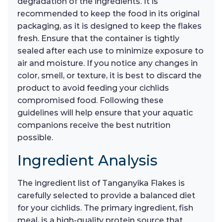
degradation of the ingredients. It is
recommended to keep the food in its original
packaging, as it is designed to keep the flakes
fresh. Ensure that the container is tightly
sealed after each use to minimize exposure to
air and moisture. If you notice any changes in
color, smell, or texture, it is best to discard the
product to avoid feeding your cichlids
compromised food. Following these
guidelines will help ensure that your aquatic
companions receive the best nutrition
possible.
Ingredient Analysis
The ingredient list of Tanganyika Flakes is
carefully selected to provide a balanced diet
for your cichlids. The primary ingredient, fish
meal, is a high-quality protein source that