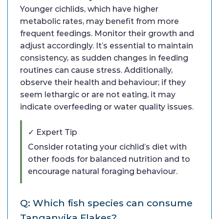
Younger cichlids, which have higher
metabolic rates, may benefit from more
frequent feedings. Monitor their growth and
adjust accordingly. It’s essential to maintain
consistency, as sudden changes in feeding
routines can cause stress. Additionally,
observe their health and behaviour; if they
seem lethargic or are not eating, it may
indicate overfeeding or water quality issues.
✓ Expert Tip
Consider rotating your cichlid’s diet with
other foods for balanced nutrition and to
encourage natural foraging behaviour.
Q: Which fish species can consume
Tanganyika Flakes?