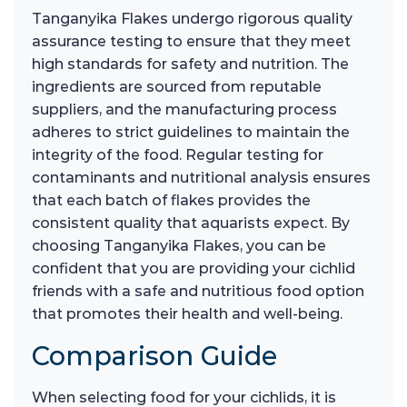
Tanganyika Flakes undergo rigorous quality
assurance testing to ensure that they meet
high standards for safety and nutrition. The
ingredients are sourced from reputable
suppliers, and the manufacturing process
adheres to strict guidelines to maintain the
integrity of the food. Regular testing for
contaminants and nutritional analysis ensures
that each batch of flakes provides the
consistent quality that aquarists expect. By
choosing Tanganyika Flakes, you can be
confident that you are providing your cichlid
friends with a safe and nutritious food option
that promotes their health and well-being.
Comparison Guide
When selecting food for your cichlids, it is