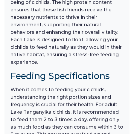
being of cichlids. The high protein content
ensures that these fish friends receive the
necessary nutrients to thrive in their
environment, supporting their natural
behaviors and enhancing their overall vitality.
Each flake is designed to float, allowing your
cichlids to feed naturally as they would in their
native habitat, ensuring a stress-free feeding
experience.
Feeding Specifications
When it comes to feeding your cichlids,
understanding the right portion sizes and
frequency is crucial for their health. For adult
Lake Tanganyika cichlids, it is recommended
to feed them 2 to 3 times a day, offering only
as much food as they can consume within 3 to