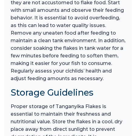
they are not accustomed to flake food. Start
with small amounts and observe their feeding
behavior. It is essential to avoid overfeeding,
as this can lead to water quality issues.
Remove any uneaten food after feeding to
maintain a clean tank environment. In addition,
consider soaking the flakes in tank water for a
few minutes before feeding to soften them,
making it easier for your fish to consume.
Regularly assess your cichlids’ health and
adjust feeding amounts as necessary.
Storage Guidelines
Proper storage of Tanganyika Flakes is
essential to maintain their freshness and
nutritional value. Store the flakes in a cool, dry
place away from direct sunlight to prevent