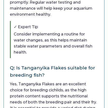
promptly. Regular water testing and
maintenance will help keep your aquarium
environment healthy.
✓ Expert Tip
Consider implementing a routine for
water changes, as this helps maintain
stable water parameters and overall fish
health.
Q: Is Tanganyika Flakes suitable for
breeding fish?
Yes, Tanganyika Flakes are an excellent
choice for breeding cichlids, as the high
protein content supports the nutritional
needs of both the breeding pair and their fry.