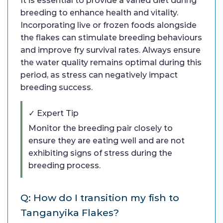
It is essential to provide a varied diet during
breeding to enhance health and vitality.
Incorporating live or frozen foods alongside
the flakes can stimulate breeding behaviours
and improve fry survival rates. Always ensure
the water quality remains optimal during this
period, as stress can negatively impact
breeding success.
✓ Expert Tip
Monitor the breeding pair closely to
ensure they are eating well and are not
exhibiting signs of stress during the
breeding process.
Q: How do I transition my fish to
Tanganyika Flakes?