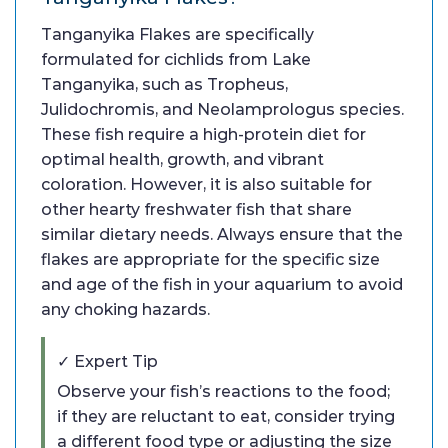
Tanganyika Flakes are specifically
formulated for cichlids from Lake
Tanganyika, such as Tropheus,
Julidochromis, and Neolamprologus species.
These fish require a high-protein diet for
optimal health, growth, and vibrant
coloration. However, it is also suitable for
other hearty freshwater fish that share
similar dietary needs. Always ensure that the
flakes are appropriate for the specific size
and age of the fish in your aquarium to avoid
any choking hazards.
✓ Expert Tip
Observe your fish’s reactions to the food;
if they are reluctant to eat, consider trying
a different food type or adjusting the size