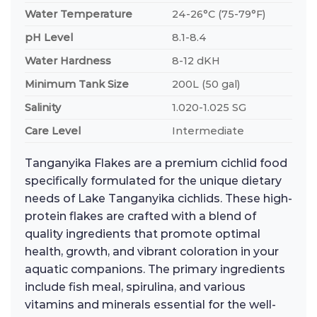
Water Temperature
24-26°C (75-79°F)
pH Level
8.1-8.4
Water Hardness
8-12 dKH
Minimum Tank Size
200L (50 gal)
Salinity
1.020-1.025 SG
Care Level
Intermediate
Tanganyika Flakes are a premium cichlid food
specifically formulated for the unique dietary
needs of Lake Tanganyika cichlids. These high-
protein flakes are crafted with a blend of
quality ingredients that promote optimal
health, growth, and vibrant coloration in your
aquatic companions. The primary ingredients
include fish meal, spirulina, and various
vitamins and minerals essential for the well-