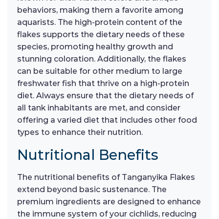
behaviors, making them a favorite among
aquarists. The high-protein content of the
flakes supports the dietary needs of these
species, promoting healthy growth and
stunning coloration. Additionally, the flakes
can be suitable for other medium to large
freshwater fish that thrive on a high-protein
diet. Always ensure that the dietary needs of
all tank inhabitants are met, and consider
offering a varied diet that includes other food
types to enhance their nutrition.
Nutritional Benefits
The nutritional benefits of Tanganyika Flakes
extend beyond basic sustenance. The
premium ingredients are designed to enhance
the immune system of your cichlids, reducing