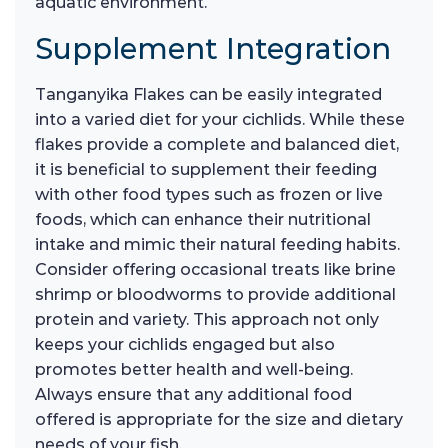
aquatic environment.
Supplement Integration
Tanganyika Flakes can be easily integrated
into a varied diet for your cichlids. While these
flakes provide a complete and balanced diet,
it is beneficial to supplement their feeding
with other food types such as frozen or live
foods, which can enhance their nutritional
intake and mimic their natural feeding habits.
Consider offering occasional treats like brine
shrimp or bloodworms to provide additional
protein and variety. This approach not only
keeps your cichlids engaged but also
promotes better health and well-being.
Always ensure that any additional food
offered is appropriate for the size and dietary
needs of your fish.