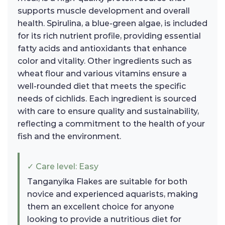
supports muscle development and overall
health. Spirulina, a blue-green algae, is included
for its rich nutrient profile, providing essential
fatty acids and antioxidants that enhance
color and vitality. Other ingredients such as
wheat flour and various vitamins ensure a
well-rounded diet that meets the specific
needs of cichlids. Each ingredient is sourced
with care to ensure quality and sustainability,
reflecting a commitment to the health of your
fish and the environment.
✓ Care level: Easy
Tanganyika Flakes are suitable for both
novice and experienced aquarists, making
them an excellent choice for anyone
looking to provide a nutritious diet for