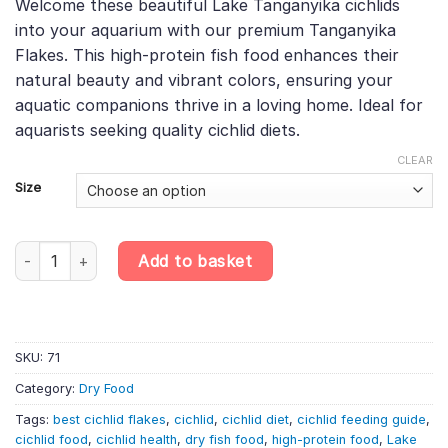
Welcome these beautiful Lake Tanganyika cichlids
£6.60
rating
into your aquarium with our premium Tanganyika
through
Flakes. This high-protein fish food enhances their
£71.52
natural beauty and vibrant colors, ensuring your
aquatic companions thrive in a loving home. Ideal for
aquarists seeking quality cichlid diets.
CLEAR
Size
Tanganyika Flakes – Premium Cichlid Food for Lake Tanganyika Spe
Add to basket
SKU:
71
Category:
Dry Food
Tags:
best cichlid flakes
,
cichlid
,
cichlid diet
,
cichlid feeding guide
,
cichlid food
,
cichlid health
,
dry fish food
,
high-protein food
,
Lake