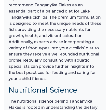
recommend Tanganyika Flakes as an
essential part of a balanced diet for Lake
Tanganyika cichlids. The premium formulation
is designed to meet the unique needs of these
fish, providing the necessary nutrients for
growth, health, and vibrant coloration.
Additionally, experts advise incorporating a
variety of food types into your cichlids’ diet to
ensure they receive a well-rounded nutritional
profile. Regularly consulting with aquatic
specialists can provide further insights into
the best practices for feeding and caring for
your cichlid friends.
Nutritional Science
The nutritional science behind Tanganyika
Flakes is rooted in understanding the dietary