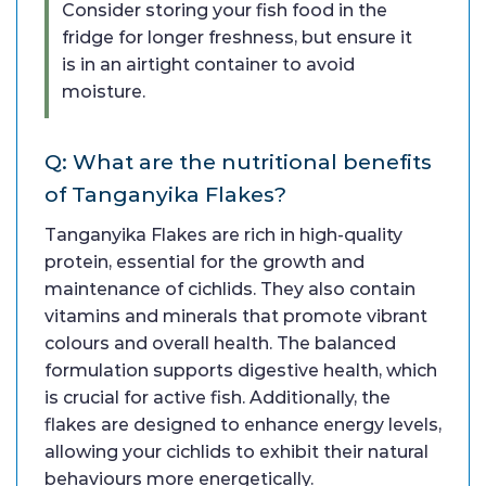
Consider storing your fish food in the
fridge for longer freshness, but ensure it
is in an airtight container to avoid
moisture.
Q: What are the nutritional benefits
of Tanganyika Flakes?
Tanganyika Flakes are rich in high-quality
protein, essential for the growth and
maintenance of cichlids. They also contain
vitamins and minerals that promote vibrant
colours and overall health. The balanced
formulation supports digestive health, which
is crucial for active fish. Additionally, the
flakes are designed to enhance energy levels,
allowing your cichlids to exhibit their natural
behaviours more energetically.