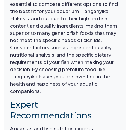
essential to compare different options to find
the best fit for your aquarium. Tanganyika
Flakes stand out due to their high protein
content and quality ingredients, making them
superior to many generic fish foods that may
not meet the specific needs of cichlids.
Consider factors such as ingredient quality,
nutritional analysis, and the specific dietary
requirements of your fish when making your
decision. By choosing premium food like
Tanganyika Flakes, you are investing in the
health and happiness of your aquatic
companions.
Expert
Recommendations
Aquarists and fish nutrition experts