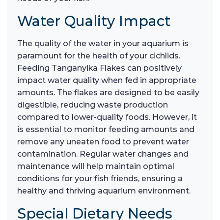
Water Quality Impact
The quality of the water in your aquarium is
paramount for the health of your cichlids.
Feeding Tanganyika Flakes can positively
impact water quality when fed in appropriate
amounts. The flakes are designed to be easily
digestible, reducing waste production
compared to lower-quality foods. However, it
is essential to monitor feeding amounts and
remove any uneaten food to prevent water
contamination. Regular water changes and
maintenance will help maintain optimal
conditions for your fish friends, ensuring a
healthy and thriving aquarium environment.
Special Dietary Needs