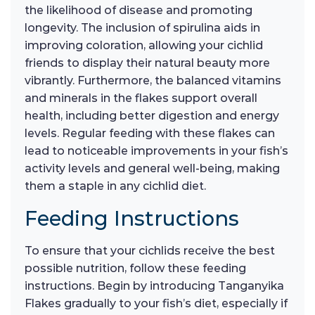
the likelihood of disease and promoting
longevity. The inclusion of spirulina aids in
improving coloration, allowing your cichlid
friends to display their natural beauty more
vibrantly. Furthermore, the balanced vitamins
and minerals in the flakes support overall
health, including better digestion and energy
levels. Regular feeding with these flakes can
lead to noticeable improvements in your fish’s
activity levels and general well-being, making
them a staple in any cichlid diet.
Feeding Instructions
To ensure that your cichlids receive the best
possible nutrition, follow these feeding
instructions. Begin by introducing Tanganyika
Flakes gradually to your fish’s diet, especially if