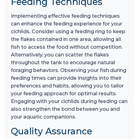
Feeding Techniques
Implementing effective feeding techniques
can enhance the feeding experience for your
cichlids. Consider using a feeding ring to keep
the flakes contained in one area, allowing all
fish to access the food without competition.
Alternatively, you can scatter the flakes
throughout the tank to encourage natural
foraging behaviors. Observing your fish during
feeding times can provide insights into their
preferences and habits, allowing you to tailor
your feeding approach for optimal results.
Engaging with your cichlids during feeding can
also strengthen the bond between you and
your aquatic companions.
Quality Assurance