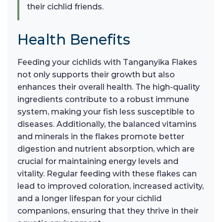
their cichlid friends.
Health Benefits
Feeding your cichlids with Tanganyika Flakes
not only supports their growth but also
enhances their overall health. The high-quality
ingredients contribute to a robust immune
system, making your fish less susceptible to
diseases. Additionally, the balanced vitamins
and minerals in the flakes promote better
digestion and nutrient absorption, which are
crucial for maintaining energy levels and
vitality. Regular feeding with these flakes can
lead to improved coloration, increased activity,
and a longer lifespan for your cichlid
companions, ensuring that they thrive in their