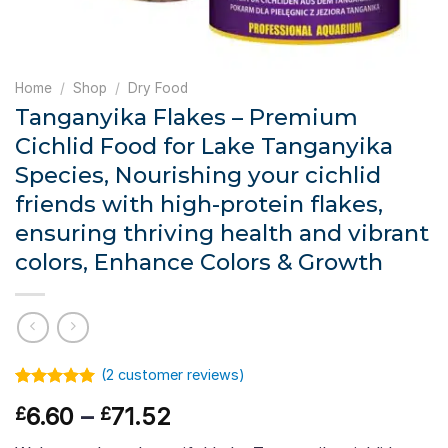
Home
/
Shop
/
Dry Food
Tanganyika Flakes – Premium
Cichlid Food for Lake Tanganyika
Species, Nourishing your cichlid
friends with high-protein flakes,
ensuring thriving health and vibrant
colors, Enhance Colors & Growth
(
2
customer reviews)
Rated
1
5.00
Price
6.60
–
71.52
£
£
out of 5
based on
range:
customer