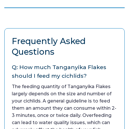
Frequently Asked
Questions
Q: How much Tanganyika Flakes
should I feed my cichlids?
The feeding quantity of Tanganyika Flakes
largely depends on the size and number of
your cichlids. A general guideline is to feed
them an amount they can consume within 2-
3 minutes, once or twice daily. Overfeeding
can lead to water quality issues, which can