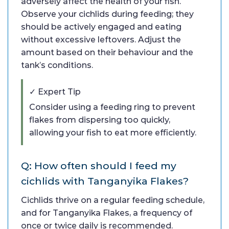
adversely affect the health of your fish.
Observe your cichlids during feeding; they
should be actively engaged and eating
without excessive leftovers. Adjust the
amount based on their behaviour and the
tank’s conditions.
✓ Expert Tip
Consider using a feeding ring to prevent
flakes from dispersing too quickly,
allowing your fish to eat more efficiently.
Q: How often should I feed my
cichlids with Tanganyika Flakes?
Cichlids thrive on a regular feeding schedule,
and for Tanganyika Flakes, a frequency of
once or twice daily is recommended.