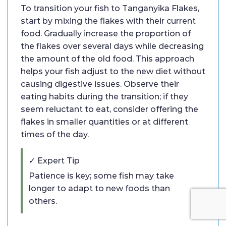
To transition your fish to Tanganyika Flakes,
start by mixing the flakes with their current
food. Gradually increase the proportion of
the flakes over several days while decreasing
the amount of the old food. This approach
helps your fish adjust to the new diet without
causing digestive issues. Observe their
eating habits during the transition; if they
seem reluctant to eat, consider offering the
flakes in smaller quantities or at different
times of the day.
✓ Expert Tip
Patience is key; some fish may take
longer to adapt to new foods than
others.