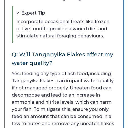
✓ Expert Tip
Incorporate occasional treats like frozen
or live food to provide a varied diet and
stimulate natural foraging behaviours.
Q: Will Tanganyika Flakes affect my
water quality?
Yes, feeding any type of fish food, including
Tanganyika Flakes, can impact water quality
if not managed properly. Uneaten food can
decompose and lead to an increase in
ammonia and nitrite levels, which can harm
your fish. To mitigate this, ensure you only
feed an amount that can be consumed in a
few minutes and remove any uneaten flakes