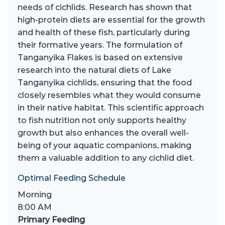
needs of cichlids. Research has shown that
high-protein diets are essential for the growth
and health of these fish, particularly during
their formative years. The formulation of
Tanganyika Flakes is based on extensive
research into the natural diets of Lake
Tanganyika cichlids, ensuring that the food
closely resembles what they would consume
in their native habitat. This scientific approach
to fish nutrition not only supports healthy
growth but also enhances the overall well-
being of your aquatic companions, making
them a valuable addition to any cichlid diet.
Optimal Feeding Schedule
Morning
8:00 AM
Primary Feeding