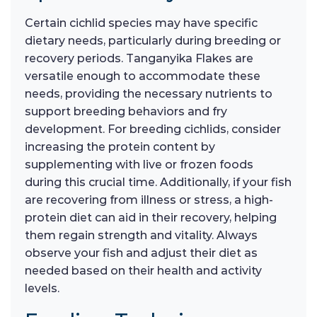
Certain cichlid species may have specific
dietary needs, particularly during breeding or
recovery periods. Tanganyika Flakes are
versatile enough to accommodate these
needs, providing the necessary nutrients to
support breeding behaviors and fry
development. For breeding cichlids, consider
increasing the protein content by
supplementing with live or frozen foods
during this crucial time. Additionally, if your fish
are recovering from illness or stress, a high-
protein diet can aid in their recovery, helping
them regain strength and vitality. Always
observe your fish and adjust their diet as
needed based on their health and activity
levels.