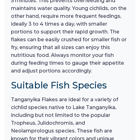
5 minutes. This prevents overfeeding and
maintains water quality. Young cichlids, on the
other hand, require more frequent feedings,
ideally 3 to 4 times a day, with smaller
portions to support their rapid growth. The
flakes can be easily crushed for smaller fish or
fry, ensuring that all sizes can enjoy this
nutritious food. Always monitor your fish
during feeding times to gauge their appetite
and adjust portions accordingly.
Suitable Fish Species
Tanganyika Flakes are ideal for a variety of
cichlid species native to Lake Tanganyika,
including but not limited to the popular
Tropheus, Julidochromis, and
Neolamprologus species. These fish are
known for their vibrant colors and unique