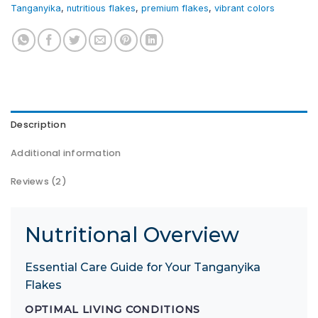
Tanganyika
,
nutritious flakes
,
premium flakes
,
vibrant colors
Description
Additional information
Reviews (2)
Nutritional Overview
Essential Care Guide for Your Tanganyika
Flakes
OPTIMAL LIVING CONDITIONS