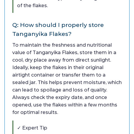
of the flakes.
Q: How should I properly store
Tanganyika Flakes?
To maintain the freshness and nutritional
value of Tanganyika Flakes, store them in a
cool, dry place away from direct sunlight.
Ideally, keep the flakes in their original
airtight container or transfer them to a
sealed jar. This helps prevent moisture, which
can lead to spoilage and loss of quality.
Always check the expiry date, and once
opened, use the flakes within a few months
for optimal results.
✓ Expert Tip