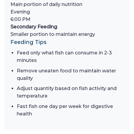
Main portion of daily nutrition
Evening
6:00 PM
Secondary Feeding
Smaller portion to maintain energy
Feeding Tips
Feed only what fish can consume in 2-3
minutes
Remove uneaten food to maintain water
quality
Adjust quantity based on fish activity and
temperature
Fast fish one day per week for digestive
health