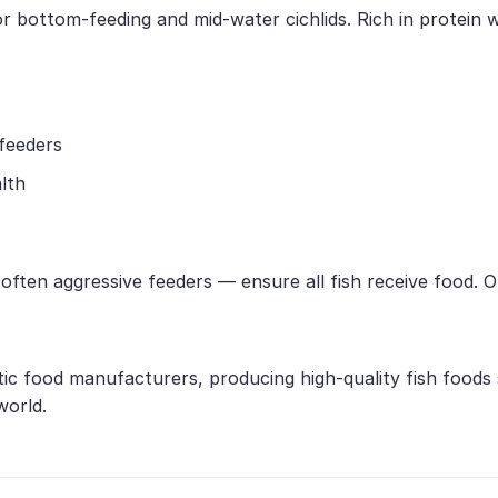
or bottom-feeding and mid-water cichlids. Rich in protein w
 feeders
lth
e often aggressive feeders — ensure all fish receive food.
tic food manufacturers, producing high-quality fish foods
world.