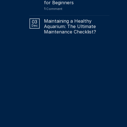
for Beginners
1
Comment
Maintaining a Healthy
03
Dec
Aquarium: The Ultimate
Maintenance Checklist?