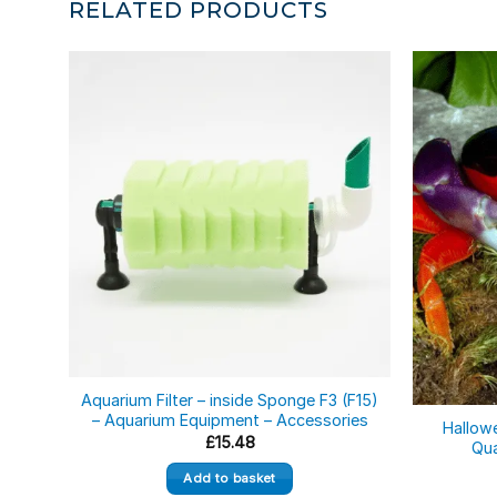
RELATED PRODUCTS
Out of st
Aquarium Filter – inside Sponge F3 (F15)
– Aquarium Equipment – Accessories
Hallow
£
15.48
Qua
Add to basket