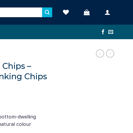
d Chips –
inking Chips
ce
ge:
 bottom-dwelling
2.22
 natural colour
rough