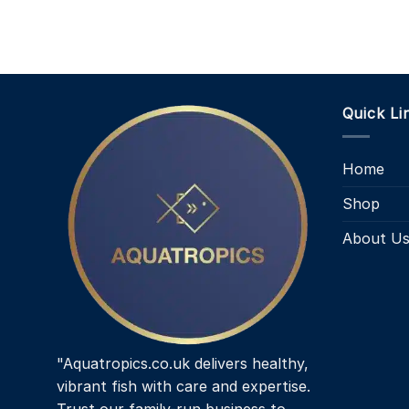
Quick Li
Home
Shop
About U
"Aquatropics.co.uk delivers healthy,
vibrant fish with care and expertise.