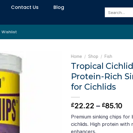
Contact Us
Blog
Search
for:
Wishlist
Home
/
Shop
/
Fish
Tropical Cichli
Protein-Rich S
for Cichlids
Pri
22.22
–
85.10
£
£
ran
Premium sinking chips for
£2
cichlids. High protein with
th
enhancers.