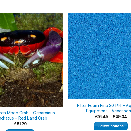
ock
Filter Foam Fine 30 PPI – A
Equipment – Accessor
een Moon Crab – Gecarcinus
Pr
£
16.45
–
£
49.34
dratus – Red Land Crab
ra
£
81.29
£1
Select options
th