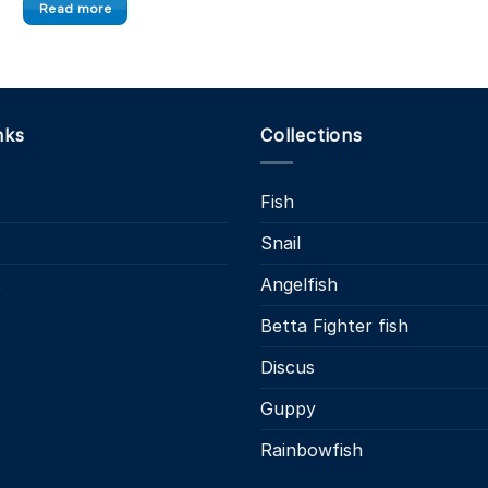
£
This
Read more
product
has
multiple
variants.
nks
Collections
The
options
may
Fish
be
chosen
Snail
on
s
Angelfish
the
product
Betta Fighter fish
page
Discus
Guppy
Rainbowfish