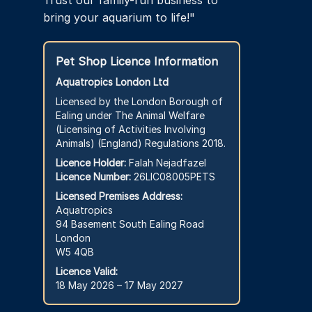
Trust our family-run business to
bring your aquarium to life!"
Pet Shop Licence Information
Aquatropics London Ltd
Licensed by the London Borough of
Ealing under The Animal Welfare
(Licensing of Activities Involving
Animals) (England) Regulations 2018.
Licence Holder:
Falah Nejadfazel
Licence Number:
26LIC08005PETS
Licensed Premises Address:
Aquatropics
94 Basement South Ealing Road
London
W5 4QB
Licence Valid:
18 May 2026 – 17 May 2027