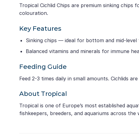
Tropical Cichlid Chips are premium sinking chips f
colouration.
Key Features
Sinking chips — ideal for bottom and mid-level
Balanced vitamins and minerals for immune hea
Feeding Guide
Feed 2-3 times daily in small amounts. Cichlids ar
About Tropical
Tropical is one of Europe’s most established aqua
fishkeepers, breeders, and aquariums across the 