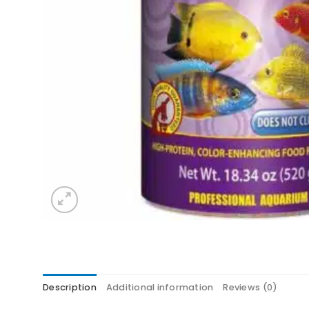
Description
Additional information
Reviews (0)