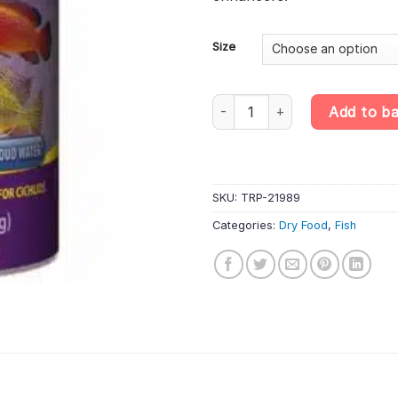
£85
Size
Tropical Cichlid Chips – Protein
Add to b
SKU:
TRP-21989
Categories:
Dry Food
,
Fish