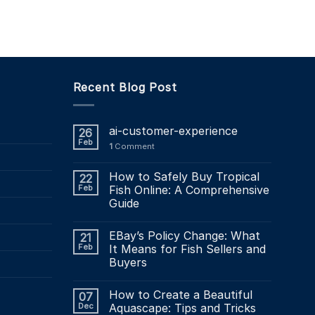
49.34
£49.34
This
product
has
multiple
variants.
Recent Blog Post
The
options
may
ai-customer-experience
26
be
Feb
1
Comment
chosen
on
How to Safely Buy Tropical
22
the
Feb
Fish Online: A Comprehensive
product
Guide
page
EBay’s Policy Change: What
21
Feb
It Means for Fish Sellers and
Buyers
How to Create a Beautiful
07
Dec
Aquascape: Tips and Tricks