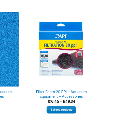
quarium
Filter Foam 20 PPI – Aquarium
Red 
ies
Equipment – Accessories
Cham
ice
Price
£
16.45
–
£
49.34
nge:
range:
6.45
£16.45
Select options
rough
through