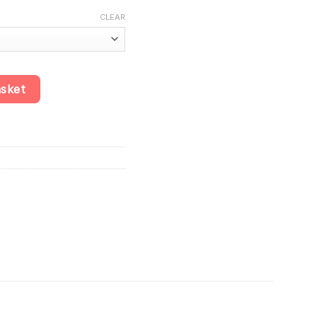
.10
CLEAR
-Rich Sinking Chips for Cichlids quantity
asket