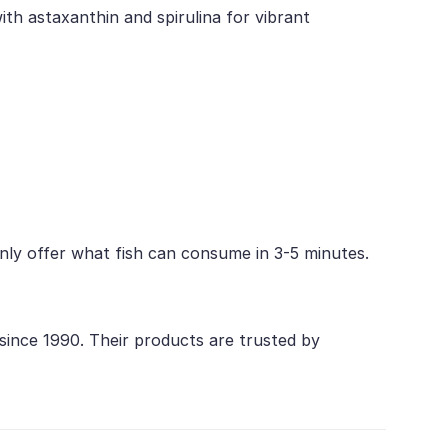
ith astaxanthin and spirulina for vibrant
 Only offer what fish can consume in 3-5 minutes.
 since 1990. Their products are trusted by