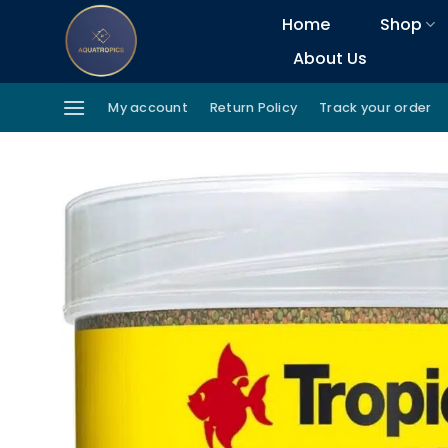
Skip
Home
Shop
to
About Us
content
My account
Return Policy
Track your order