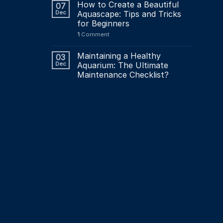
How to Create a Beautiful
07
Dec
Aquascape: Tips and Tricks
for Beginners
1
Comment
Maintaining a Healthy
03
Dec
Aquarium: The Ultimate
Maintenance Checklist?