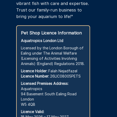
vibrant fish with care and expertise.
Trust our family-run business to
bring your aquarium to life!"
Pet Shop Licence Information
Aquatropics London Ltd
Licensed by the London Borough of
Ealing under The Animal Welfare
(Licensing of Activities Involving
Animals) (England) Regulations 2018.
Licence Holder:
Falah Nejadfazel
Licence Number:
26LIC08005PETS
Licensed Premises Address:
Aquatropics
94 Basement South Ealing Road
London
W5 4QB
Licence Valid:
18 May 2026 – 17 May 2027