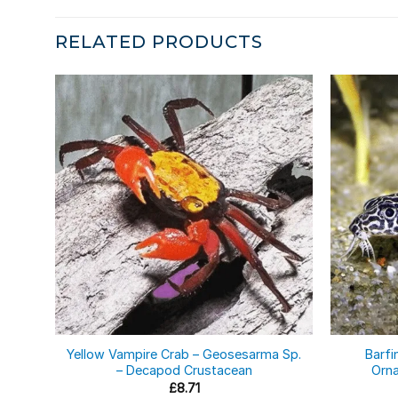
RELATED PRODUCTS
Yellow Vampire Crab – Geosesarma Sp.
Barfi
– Decapod Crustacean
Orna
£
8.71