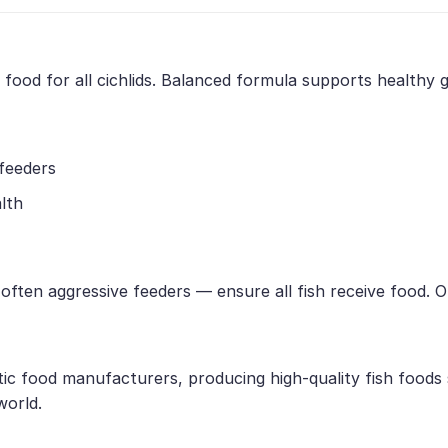
e food for all cichlids. Balanced formula supports healthy
 feeders
lth
e often aggressive feeders — ensure all fish receive food.
tic food manufacturers, producing high-quality fish foods
world.