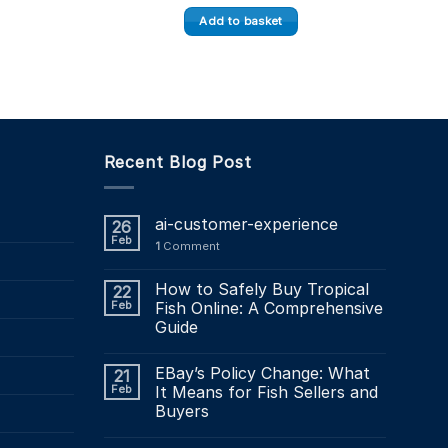
Add to basket
Recent Blog Post
ai-customer-experience
26
Feb
1
Comment
How to Safely Buy Tropical
22
Feb
Fish Online: A Comprehensive
Guide
EBay’s Policy Change: What
21
Feb
It Means for Fish Sellers and
Buyers