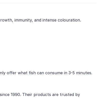
 growth, immunity, and intense colouration.
 Only offer what fish can consume in 3-5 minutes.
 since 1990. Their products are trusted by