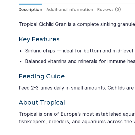
Description
Additional information
Reviews (0)
Tropical Cichlid Gran is a complete sinking granul
Key Features
Sinking chips — ideal for bottom and mid-level
Balanced vitamins and minerals for immune hea
Feeding Guide
Feed 2-3 times daily in small amounts. Cichlids ar
About Tropical
Tropical is one of Europe’s most established aqua
fishkeepers, breeders, and aquariums across the 