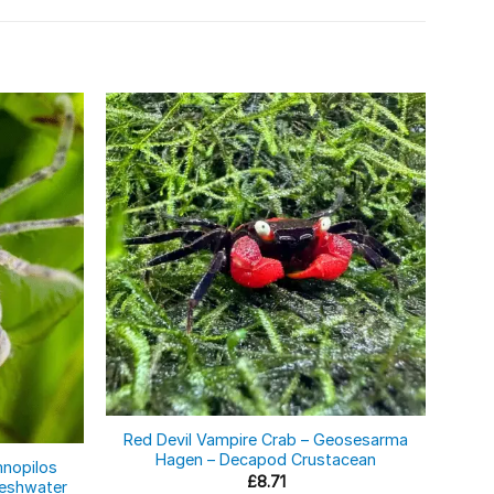
Red Devil Vampire Crab – Geosesarma
Aqua
Hagen – Decapod Crustacean
– 
mnopilos
£
8.71
Freshwater