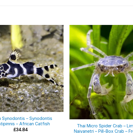
Out of stock
n Synodontis – Synodontis
tipinnis – African Catfish
Thai Micro Spider Crab – Li
£
34.84
Naiyanetri – Pill-Box Crab – 