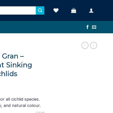
d Gran –
nt Sinking
chlids
e
ge:
r all cichlid species.
90
, and natural colour.
ough
CLEAR