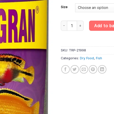
£23
Size
Tropical Cichlid Gran – Multi-In
Add to b
SKU:
TRP-21998
Categories:
Dry Food
,
Fish