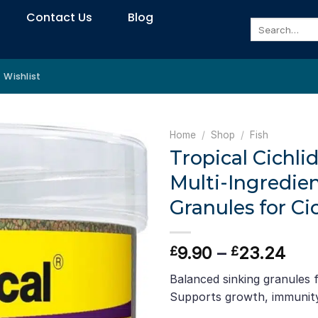
Contact Us
Blog
Search
for:
Wishlist
Home
/
Shop
/
Fish
Tropical Cichli
Multi-Ingredie
Granules for Ci
Pric
9.90
–
23.24
£
£
ran
Balanced sinking granules fo
£9.
Supports growth, immunity
thr