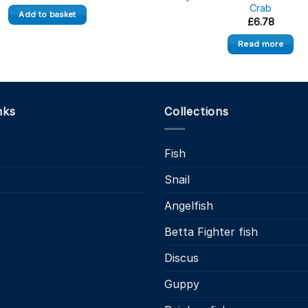
Crab
Add to basket
£
6.78
Read more
nks
Collections
Fish
Snail
s
Angelfish
Betta Fighter fish
Discus
Guppy