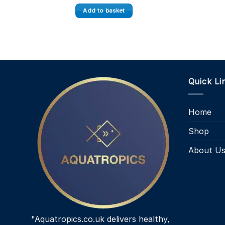
Add to basket
Quick Li
Home
Shop
About U
"Aquatropics.co.uk delivers healthy,