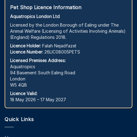
Pet Shop Licence Information
Aquatropics London Ltd
Licensed by the London Borough of Ealing under The
Animal Welfare (Licensing of Activities Involving Animals)
(England) Regulations 2018.
Licence Holder:
Falah Nejadfazel
Licence Number:
26LIC08005PETS
Licensed Premises Address:
Aquatropics
94 Basement South Ealing Road
London
W5 4QB
Licence Valid:
18 May 2026 – 17 May 2027
Quick Links