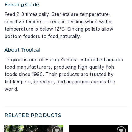
Feeding Guide
Feed 2-3 times daily. Sterlets are temperature-
sensitive feeders — reduce feeding when water
temperature is below 12°C. Sinking pellets allow
bottom feeders to feed naturally.
About Tropical
Tropical is one of Europe’s most established aquatic
food manufacturers, producing high-quality fish
foods since 1990. Their products are trusted by
fishkeepers, breeders, and aquariums across the
world.
RELATED PRODUCTS