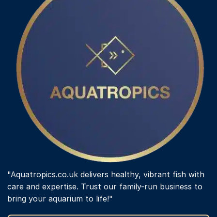
"Aquatropics.co.uk delivers healthy, vibrant fish with
care and expertise. Trust our family-run business to
bring your aquarium to life!"