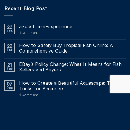
Recent Blog Post
ai-customer-experience
26
Feb
1
Comment
How to Safely Buy Tropical Fish Online: A
22
Feb
Comprehensive Guide
EBay’s Policy Change: What It Means for Fish
21
Feb
Sellers and Buyers
How to Create a Beautiful Aquascape: Tips and
07
Dec
Tricks for Beginners
1
Comment
Maintaining a Healthy Aquarium: The Ultimate
03
Dec
Maintenance Checklist?