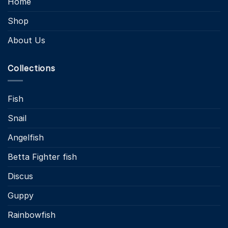
Home
Shop
About Us
Collections
Fish
Snail
Angelfish
Betta Fighter fish
Discus
Guppy
Rainbowfish