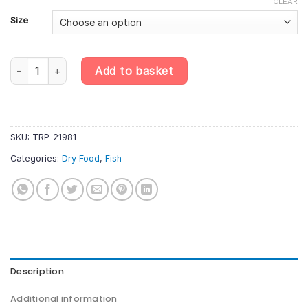
CLEAR
Size
Tropical Food for Sterlet – Premium Sinking Pellets for Sturgeon 
Add to basket
SKU:
TRP-21981
Categories:
Dry Food
,
Fish
Description
Additional information