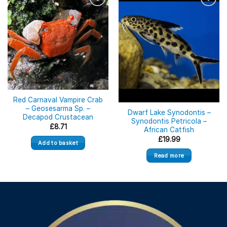
Out of stock
Red Carnaval Vampire Crab
– Geosesarma Sp. –
Dwarf Lake Synodontis –
Decapod Crustacean
Synodontis Petricola –
£
8.71
African Catfish
£
19.99
Add to basket
Read more