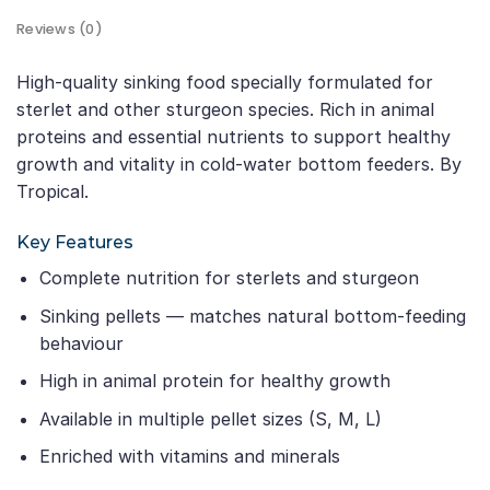
Reviews (0)
High-quality sinking food specially formulated for
sterlet and other sturgeon species. Rich in animal
proteins and essential nutrients to support healthy
growth and vitality in cold-water bottom feeders. By
Tropical.
Key Features
Complete nutrition for sterlets and sturgeon
Sinking pellets — matches natural bottom-feeding
behaviour
High in animal protein for healthy growth
Available in multiple pellet sizes (S, M, L)
Enriched with vitamins and minerals