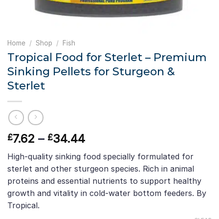
Home
/
Shop
/
Fish
Tropical Food for Sterlet – Premium
Sinking Pellets for Sturgeon &
Sterlet
Price
7.62
–
34.44
£
£
range:
High-quality sinking food specially formulated for
£7.62
sterlet and other sturgeon species. Rich in animal
through
proteins and essential nutrients to support healthy
£34.44
growth and vitality in cold-water bottom feeders. By
Tropical.