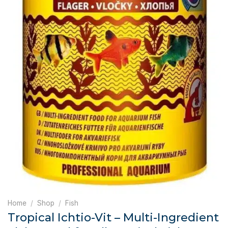
Home
/
Shop
/
Fish
Tropical Ichtio-Vit – Multi-Ingredient