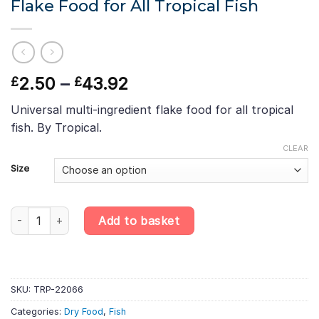
Flake Food for All Tropical Fish
Price
2.50
–
43.92
£
£
range:
Universal multi-ingredient flake food for all tropical
£2.50
fish. By Tropical.
through
£43.92
CLEAR
Size
Tropical Ichtio-Vit – Multi-Ingredient Flake Food for All Tropical 
Add to basket
SKU:
TRP-22066
Categories:
Dry Food
,
Fish