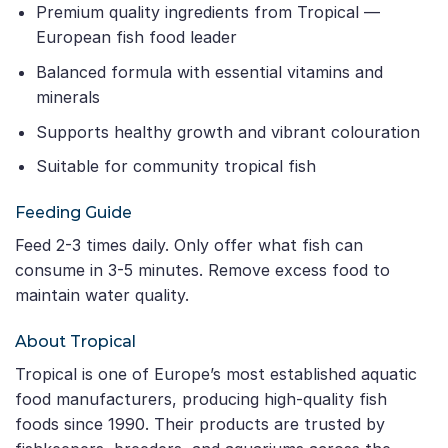
Premium quality ingredients from Tropical —
European fish food leader
Balanced formula with essential vitamins and
minerals
Supports healthy growth and vibrant colouration
Suitable for community tropical fish
Feeding Guide
Feed 2-3 times daily. Only offer what fish can
consume in 3-5 minutes. Remove excess food to
maintain water quality.
About Tropical
Tropical is one of Europe’s most established aquatic
food manufacturers, producing high-quality fish
foods since 1990. Their products are trusted by