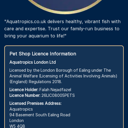
"Aquatropics.co.uk delivers healthy, vibrant fish with
care and expertise. Trust our family-run business to
bring your aquarium to life!"
Pet Shop Licence Information
Aquatropics London Ltd
Licensed by the London Borough of Ealing under The
Animal Welfare (Licensing of Activities Involving Animals)
(England) Regulations 2018.
Licence Holder:
Falah Nejadfazel
Licence Number:
26LIC08005PETS
Licensed Premises Address:
Aquatropics
94 Basement South Ealing Road
London
W5 4QB