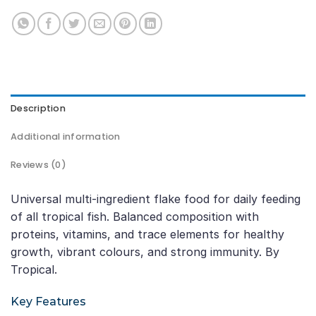
Description
Additional information
Reviews (0)
Universal multi-ingredient flake food for daily feeding
of all tropical fish. Balanced composition with
proteins, vitamins, and trace elements for healthy
growth, vibrant colours, and strong immunity. By
Tropical.
Key Features