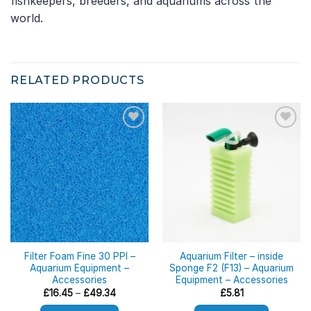
fishkeepers, breeders, and aquariums across the
world.
RELATED PRODUCTS
Filter Foam Fine 30 PPI –
Aquarium Filter – inside
Aquarium Equipment –
Sponge F2 (F13) – Aquarium
Accessories
Equipment – Accessories
Price
£
16.45
–
£
49.34
£
5.81
range:
£16.45