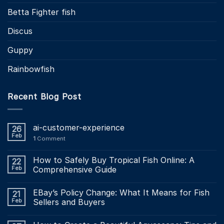
Betta Fighter fish
Discus
Guppy
Rainbowfish
Recent Blog Post
ai-customer-experience
26
Feb
1
Comment
How to Safely Buy Tropical Fish Online: A
22
Feb
Comprehensive Guide
EBay’s Policy Change: What It Means for Fish
21
Feb
Sellers and Buyers