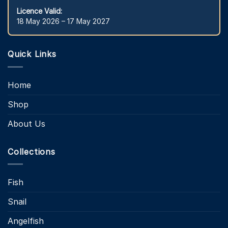
Licence Valid:
18 May 2026 – 17 May 2027
Quick Links
Home
Shop
About Us
Collections
Fish
Snail
Angelfish