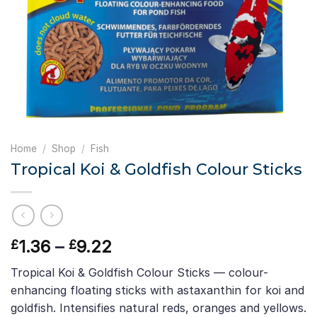
Home
/
Shop
/
Fish
Tropical Koi & Goldfish Colour Sticks
Price
1.36
–
9.22
£
£
range:
Tropical Koi & Goldfish Colour Sticks — colour-
£1.36
enhancing floating sticks with astaxanthin for koi and
through
goldfish. Intensifies natural reds, oranges and yellows.
£9.22