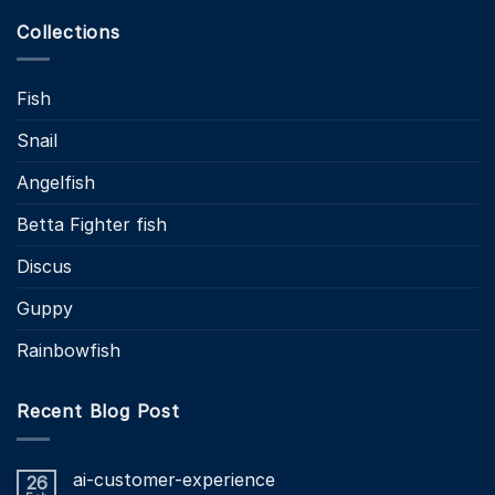
Collections
Fish
Snail
Angelfish
Betta Fighter fish
Discus
Guppy
Rainbowfish
Recent Blog Post
ai-customer-experience
26