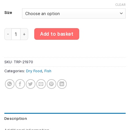
CLEAR
Size
Tropical Koi & Goldfish Colour Sticks quantity
Add to basket
SKU:
TRP-21970
Categories:
Dry Food
,
Fish
Description