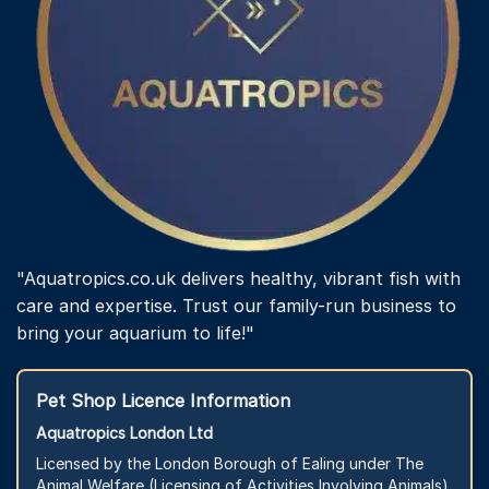
"Aquatropics.co.uk delivers healthy, vibrant fish with
care and expertise. Trust our family-run business to
bring your aquarium to life!"
Pet Shop Licence Information
Aquatropics London Ltd
Licensed by the London Borough of Ealing under The
Animal Welfare (Licensing of Activities Involving Animals)