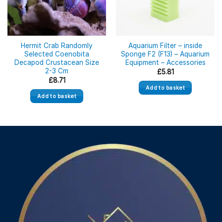
Hermit Crab Randomly
Aquarium Filter – inside
Selected Coenobita
Sponge F2 (F13) – Aquarium
Decapod Crustacean Size
Equipment – Accessories
2-3 Cm
£
5.81
£
8.71
Add to basket
Add to basket