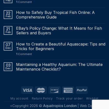
Feb
1
Comment
How to Safely Buy Tropical Fish Online: A
22
Feb
Comprehensive Guide
EBay’s Policy Change: What It Means for Fish
21
Feb
Sellers and Buyers
How to Create a Beautiful Aquascape: Tips and
07
Dec
Tricks for Beginners
1
Comment
Maintaining a Healthy Aquarium: The Ultimate
03
Dec
Maintenance Checklist?
My account
Return Policy
Track your order
Wishlist
⭐Copyright 2026 ©
Aquatropics London
|
Web Design