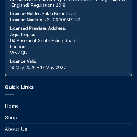
(England) Regulations 2018.
Licence Holder:
Falah Nejadfazel
Licence Number:
26LIC08005PETS
Licensed Premises Address:
Aquatropics
94 Basement South Ealing Road
London
W5 4QB
Licence Valid:
18 May 2026 – 17 May 2027
Quick Links
Home
Shop
About Us