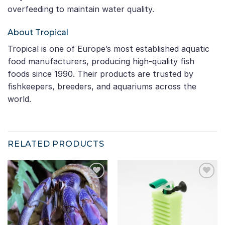
overfeeding to maintain water quality.
About Tropical
Tropical is one of Europe’s most established aquatic
food manufacturers, producing high-quality fish
foods since 1990. Their products are trusted by
fishkeepers, breeders, and aquariums across the
world.
RELATED PRODUCTS