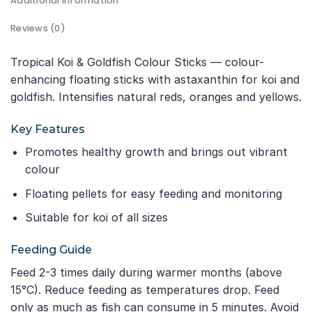
Additional information
Reviews (0)
Tropical Koi & Goldfish Colour Sticks — colour-
enhancing floating sticks with astaxanthin for koi and
goldfish. Intensifies natural reds, oranges and yellows.
Key Features
Promotes healthy growth and brings out vibrant
colour
Floating pellets for easy feeding and monitoring
Suitable for koi of all sizes
Feeding Guide
Feed 2-3 times daily during warmer months (above
15°C). Reduce feeding as temperatures drop. Feed
only as much as fish can consume in 5 minutes. Avoid