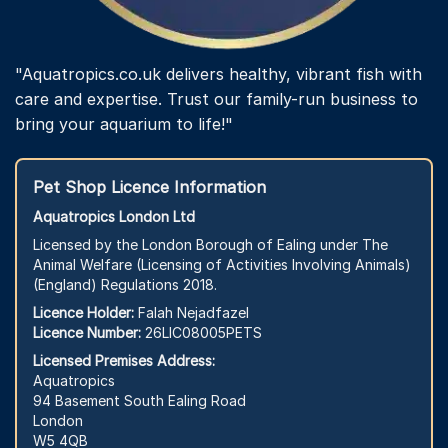
"Aquatropics.co.uk delivers healthy, vibrant fish with
care and expertise. Trust our family-run business to
bring your aquarium to life!"
Pet Shop Licence Information
Aquatropics London Ltd
Licensed by the London Borough of Ealing under The
Animal Welfare (Licensing of Activities Involving Animals)
(England) Regulations 2018.
Licence Holder:
Falah Nejadfazel
Licence Number:
26LIC08005PETS
Licensed Premises Address:
Aquatropics
94 Basement South Ealing Road
London
W5 4QB