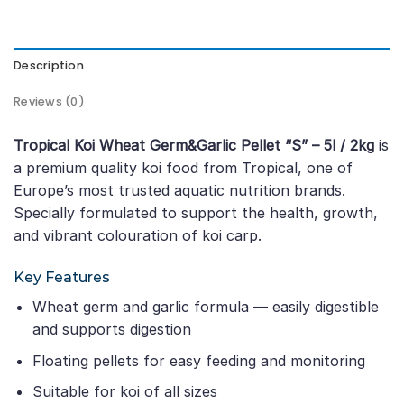
Description
Reviews (0)
Tropical Koi Wheat Germ&Garlic Pellet “S” – 5l / 2kg
is
a premium quality koi food from Tropical, one of
Europe’s most trusted aquatic nutrition brands.
Specially formulated to support the health, growth,
and vibrant colouration of koi carp.
Key Features
Wheat germ and garlic formula — easily digestible
and supports digestion
Floating pellets for easy feeding and monitoring
Suitable for koi of all sizes