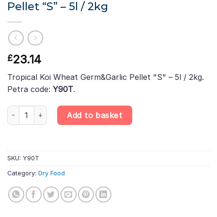
Pellet “S” – 5l / 2kg
23.14
£
Tropical Koi Wheat Germ&Garlic Pellet "S" – 5l / 2kg.
Petra code:
Y90T
.
Tropical Koi Wheat Germ&Garlic Pellet "S" – 5l / 2kg quantity
Add to basket
SKU:
Y90T
Category:
Dry Food