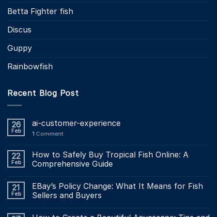
Betta Fighter fish
Discus
Guppy
Rainbowfish
Recent Blog Post
ai-customer-experience
26
Feb
1
Comment
How to Safely Buy Tropical Fish Online: A
22
Feb
Comprehensive Guide
EBay’s Policy Change: What It Means for Fish
21
Feb
Sellers and Buyers