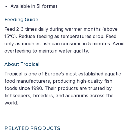
Available in 5l format
Feeding Guide
Feed 2-3 times daily during warmer months (above
15°C). Reduce feeding as temperatures drop. Feed
only as much as fish can consume in 5 minutes. Avoid
overfeeding to maintain water quality.
About Tropical
Tropical is one of Europe’s most established aquatic
food manufacturers, producing high-quality fish
foods since 1990. Their products are trusted by
fishkeepers, breeders, and aquariums across the
world.
RELATED PRODUCTS