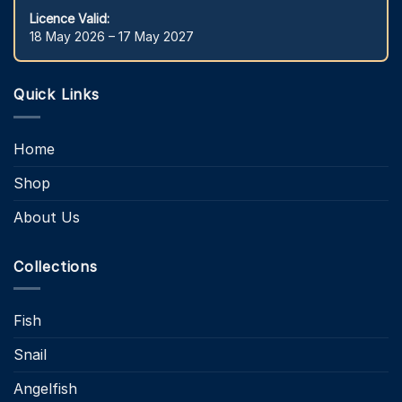
Licence Valid:
18 May 2026 – 17 May 2027
Quick Links
Home
Shop
About Us
Collections
Fish
Snail
Angelfish