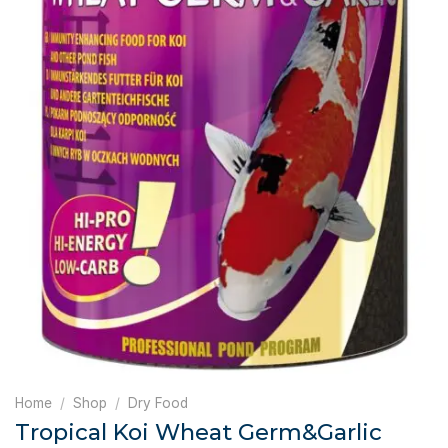
Home
/
Shop
/
Dry Food
Tropical Koi Wheat Germ&Garlic