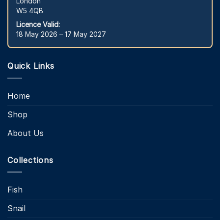
London
W5 4QB
Licence Valid:
18 May 2026 – 17 May 2027
Quick Links
Home
Shop
About Us
Collections
Fish
Snail