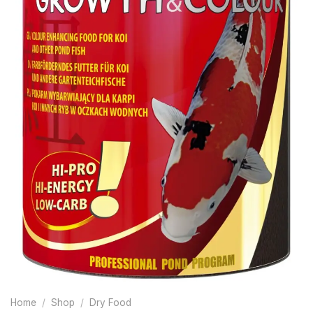
Home
/
Shop
/
Dry Food