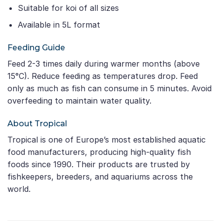
Suitable for koi of all sizes
Available in 5L format
Feeding Guide
Feed 2-3 times daily during warmer months (above
15°C). Reduce feeding as temperatures drop. Feed
only as much as fish can consume in 5 minutes. Avoid
overfeeding to maintain water quality.
About Tropical
Tropical is one of Europe’s most established aquatic
food manufacturers, producing high-quality fish
foods since 1990. Their products are trusted by
fishkeepers, breeders, and aquariums across the
world.