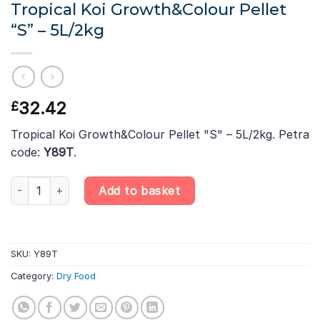
Tropical Koi Growth&Colour Pellet
“S” – 5L/2kg
32.42
£
Tropical Koi Growth&Colour Pellet "S" – 5L/2kg. Petra
code:
Y89T
.
Tropical Koi Growth&Colour Pellet "S" – 5L/2kg quantity
Add to basket
SKU:
Y89T
Category:
Dry Food