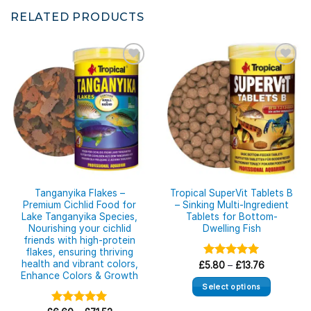
RELATED PRODUCTS
Tanganyika Flakes –
Tropical SuperVit Tablets B
Premium Cichlid Food for
– Sinking Multi-Ingredient
Lake Tanganyika Species,
Tablets for Bottom-
Nourishing your cichlid
Dwelling Fish
friends with high-protein
flakes, ensuring thriving
health and vibrant colors,
Price
£
Rated
5.80
–
5.00
£
13.76
range:
Enhance Colors & Growth
out of 5
£5.80
Select options
through
£13.76
This