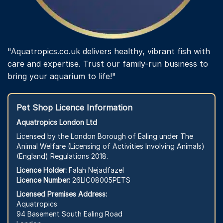
"Aquatropics.co.uk delivers healthy, vibrant fish with
care and expertise. Trust our family-run business to
bring your aquarium to life!"
Pet Shop Licence Information
Aquatropics London Ltd
Licensed by the London Borough of Ealing under The
Animal Welfare (Licensing of Activities Involving Animals)
(England) Regulations 2018.
Licence Holder:
Falah Nejadfazel
Licence Number:
26LIC08005PETS
Licensed Premises Address:
Aquatropics
94 Basement South Ealing Road