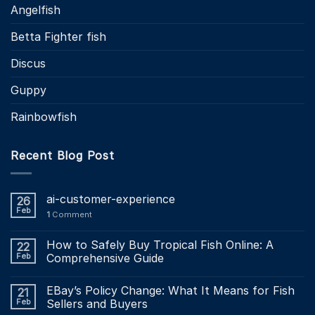
Angelfish
Betta Fighter fish
Discus
Guppy
Rainbowfish
Recent Blog Post
ai-customer-experience
26
Feb
1
Comment
How to Safely Buy Tropical Fish Online: A
22
Feb
Comprehensive Guide
EBay’s Policy Change: What It Means for Fish
21
Feb
Sellers and Buyers