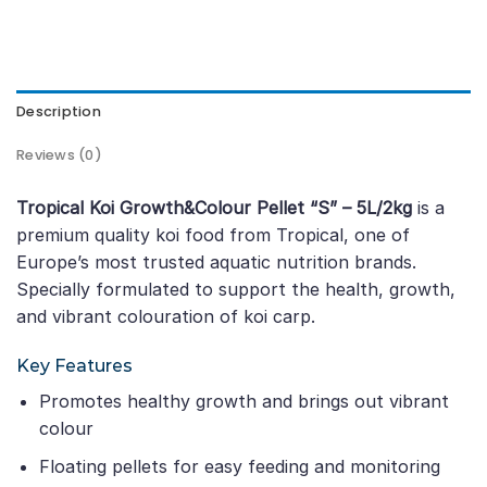
Description
Reviews (0)
Tropical Koi Growth&Colour Pellet “S” – 5L/2kg
is a
premium quality koi food from Tropical, one of
Europe’s most trusted aquatic nutrition brands.
Specially formulated to support the health, growth,
and vibrant colouration of koi carp.
Key Features
Promotes healthy growth and brings out vibrant
colour
Floating pellets for easy feeding and monitoring