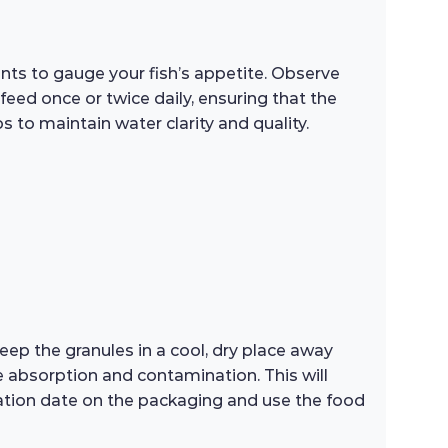
unts to gauge your fish’s appetite. Observe
feed once or twice daily, ensuring that the
 to maintain water clarity and quality.
Keep the granules in a cool, dry place away
e absorption and contamination. This will
iration date on the packaging and use the food