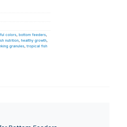
ful colors
,
bottom feeders
,
ish nutrition
,
healthy growth
,
nking granules
,
tropical fish