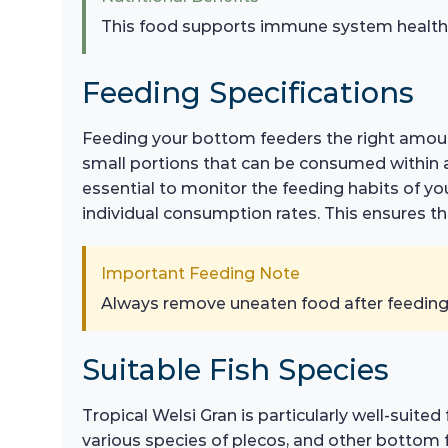
This food supports immune system health, en
Feeding Specifications
Feeding your bottom feeders the right amount 
small portions that can be consumed within a f
essential to monitor the feeding habits of y
individual consumption rates. This ensures tha
Important Feeding Note
Always remove uneaten food after feeding 
Suitable Fish Species
Tropical Welsi Gran is particularly well-suite
various species of plecos, and other bottom f