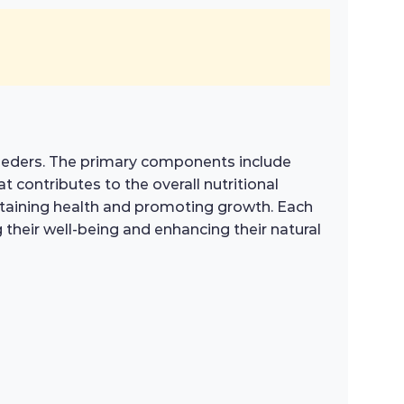
 feeders. The primary components include
t contributes to the overall nutritional
aintaining health and promoting growth. Each
g their well-being and enhancing their natural