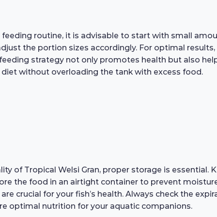
feeding routine, it is advisable to start with small amo
ust the portion sizes accordingly. For optimal results, 
eeding strategy not only promotes health but also helps
diet without overloading the tank with excess food.
ity of Tropical Welsi Gran, proper storage is essential. 
ore the food in an airtight container to prevent moistur
 are crucial for your fish’s health. Always check the exp
 optimal nutrition for your aquatic companions.