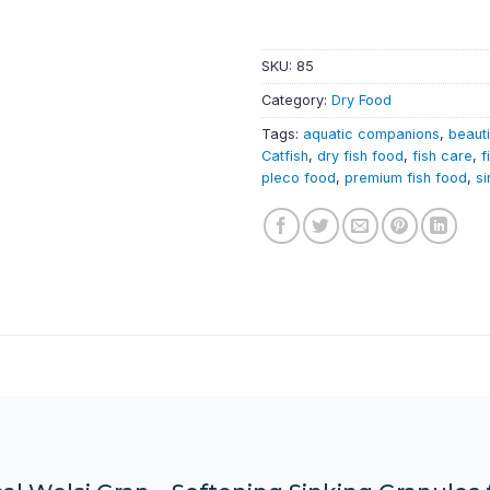
SKU:
85
Category:
Dry Food
Tags:
aquatic companions
,
beauti
Catfish
,
dry fish food
,
fish care
,
f
pleco food
,
premium fish food
,
si