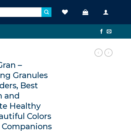
Gran –
ing Granules
ders, Best
h and
te Healthy
utiful Colors
c Companions