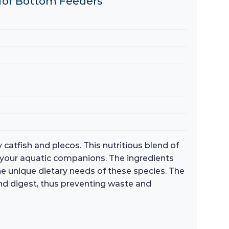
s for Bottom Feeders
 catfish and plecos. This nutritious blend of
 your aquatic companions. The ingredients
the unique dietary needs of these species. The
nd digest, thus preventing waste and