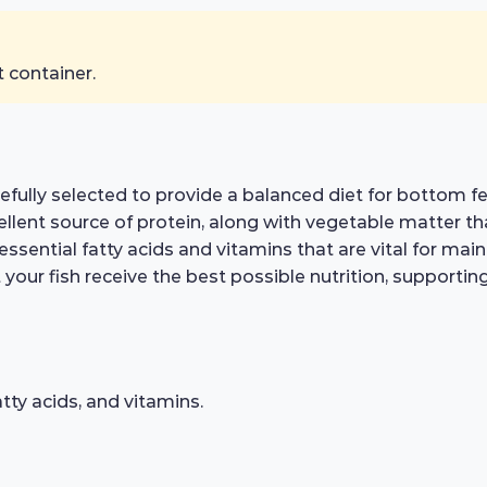
t container.
arefully selected to provide a balanced diet for bottom
ellent source of protein, along with vegetable matter tha
s essential fatty acids and vitamins that are vital for m
 your fish receive the best possible nutrition, supportin
atty acids, and vitamins.