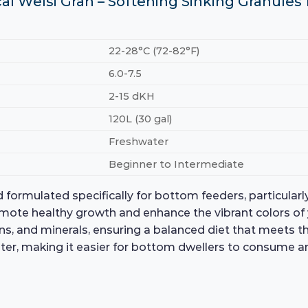
ical Welsi Gran – Softening Sinking Granule
22-28°C (72-82°F)
6.0-7.5
2-15 dKH
120L (30 gal)
Freshwater
Beginner to Intermediate
 formulated specifically for bottom feeders, particularly
omote healthy growth and enhance the vibrant colors of
mins, and minerals, ensuring a balanced diet that meets 
ter, making it easier for bottom dwellers to consume a