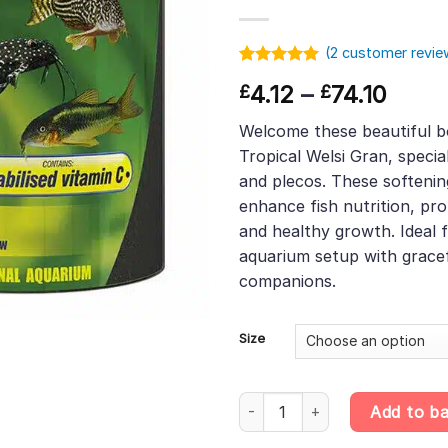
(
2
customer revie
Rated
1
5.00
Price
4.12
–
74.10
£
£
out of 5
based on
range
customer
Welcome these beautiful b
£4.12
rating
Tropical Welsi Gran, special
thro
and plecos. These softenin
£74.1
enhance fish nutrition, pr
and healthy growth. Ideal 
aquarium setup with gracef
companions.
Size
Tropical Welsi Gran – Softenin
Add to b