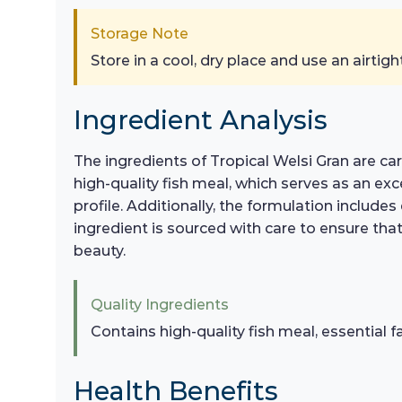
Storage Note
Store in a cool, dry place and use an airtigh
Ingredient Analysis
The ingredients of Tropical Welsi Gran are c
high-quality fish meal, which serves as an exc
profile. Additionally, the formulation include
ingredient is sourced with care to ensure that
beauty.
Quality Ingredients
Contains high-quality fish meal, essential f
Health Benefits