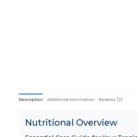
Description
Additional information
Reviews (2)
Nutritional Overview