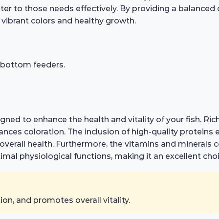
er to those needs effectively. By providing a balanced d
g vibrant colors and healthy growth.
r bottom feeders.
gned to enhance the health and vitality of your fish. Rich
es coloration. The inclusion of high-quality proteins e
erall health. Furthermore, the vitamins and minerals con
mal physiological functions, making it an excellent cho
n, and promotes overall vitality.