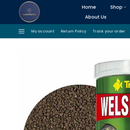
Skip
Home
Shop
to
About Us
content
My account
Return Policy
Track your order