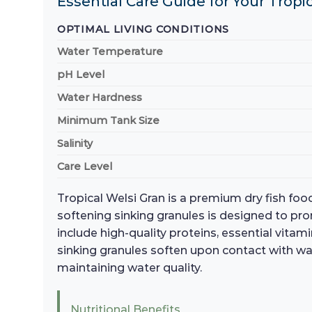
Essential Care Guide for Your Trop
OPTIMAL LIVING CONDITIONS
Water Temperature
pH Level
Water Hardness
Minimum Tank Size
Salinity
Care Level
Tropical Welsi Gran is a premium dry fish food
softening sinking granules is designed to pr
include high-quality proteins, essential vita
sinking granules soften upon contact with wa
maintaining water quality.
Nutritional Benefits