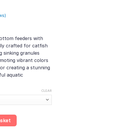
ws)
:
ottom feeders with
ly crafted for catfish
ugh
g sinking granules
0
omoting vibrant colors
for creating a stunning
ul aquatic
CLEAR
g Sinking Granules for Bottom Feeders, Best Food for Catfish and
asket