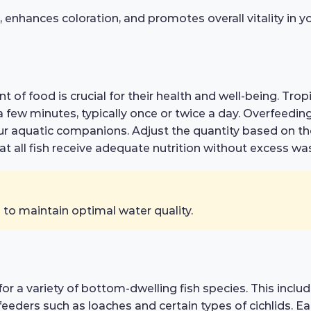
hances coloration, and promotes overall vitality in you
of food is crucial for their health and well-being. Trop
ew minutes, typically once or twice a day. Overfeeding c
our aquatic companions. Adjust the quantity based on th
t all fish receive adequate nutrition without excess was
to maintain optimal water quality.
d for a variety of bottom-dwelling fish species. This inc
eeders such as loaches and certain types of cichlids. E