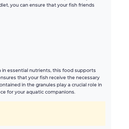
iet, you can ensure that your fish friends
 in essential nutrients, this food supports
nsures that your fish receive the necessary
tained in the granules play a crucial role in
ice for your aquatic companions.