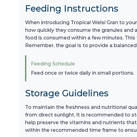
Feeding Instructions
When introducing Tropical Welsi Gran to your 
how quickly they consume the granules and adj
food is consumed within a few minutes. This f
Remember, the goal is to provide a balanced 
Feeding Schedule
Feed once or twice daily in small portions.
Storage Guidelines
To maintain the freshness and nutritional qual
from direct sunlight. It is recommended to st
help preserve the vitamins and nutrients that
within the recommended time frame to ensure