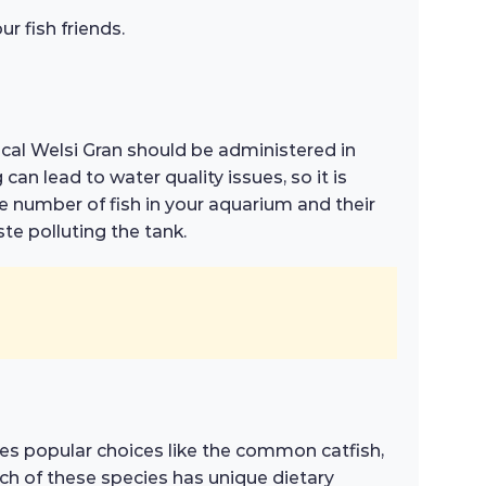
r fish friends.
ical Welsi Gran should be administered in
an lead to water quality issues, so it is
e number of fish in your aquarium and their
te polluting the tank.
ludes popular choices like the common catfish,
ach of these species has unique dietary