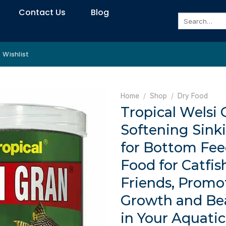
Contact Us
Blog
Search
for:
Wishlist
Home
/
Shop
/
Dry Food
Tropical Welsi 
Softening Sink
for Bottom Fee
Food for Catfis
Friends, Promo
Growth and Bea
in Your Aquati