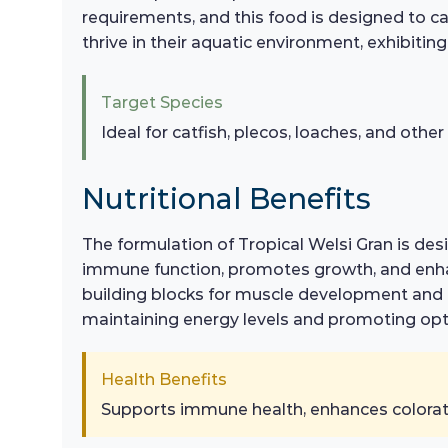
requirements, and this food is designed to cat
thrive in their aquatic environment, exhibitin
Target Species
Ideal for catfish, plecos, loaches, and othe
Nutritional Benefits
The formulation of Tropical Welsi Gran is desi
immune function, promotes growth, and enhanc
building blocks for muscle development and ov
maintaining energy levels and promoting opti
Health Benefits
Supports immune health, enhances coloratio