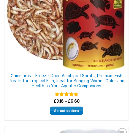
Gammarus – Freeze-Dried Amphipod Sprats, Premium Fish
Treats for Tropical Fish, Ideal for Bringing Vibrant Color and
Health to Your Aquatic Companions
Price
£
Rated
3.16
–
£
5.00
9.60
range:
out of 5
£3.16
Select options
through
£9.60
This
product
has