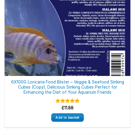
6X100G Loricaria Food Blister – Veggie & Seafood Sinking
Cubes (Copy), Delicious Sinking Cubes Perfect for
Enhancing the Diet of Your Aquarium Friends
Rated
£
11.88
5.00
out of 5
Add to basket