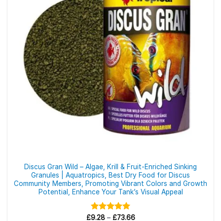
may
be
chosen
on
the
product
page
Discus Gran Wild – Algae, Krill & Fruit-Enriched Sinking
Granules | Aquatropics, Best Dry Food for Discus
Community Members, Promoting Vibrant Colors and Growth
Potential, Enhance Your Tank’s Visual Appeal
Price
£
9.28
Rated
–
£
5.00
73.66