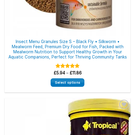
Insect Menu Granules Size S – Black Fly • Silkworm •
Mealworm Feed, Premium Dry Food for Fish, Packed with
Mealworm Nutrition to Support Healthy Growth in Your
Aquatic Companions, Perfect for Thriving Community Tanks
Price
£
Rated
5.94
–
5.00
£
11.86
range:
out of 5
£5.94
Select options
through
£11.86
This
product
has
multiple
variants.
The
options
may