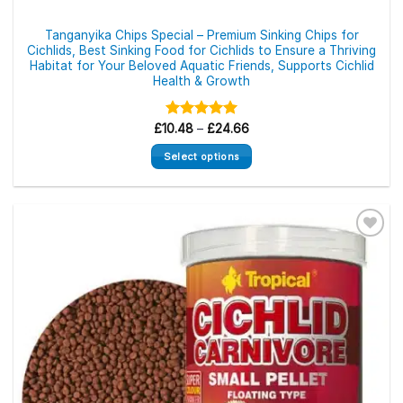
Tanganyika Chips Special – Premium Sinking Chips for
Cichlids, Best Sinking Food for Cichlids to Ensure a Thriving
Habitat for Your Beloved Aquatic Friends, Supports Cichlid
Health & Growth
Price
£
10.48
Rated
–
5.00
£
24.66
range:
out of 5
£10.48
Select options
through
£24.66
This
product
has
multiple
variants.
The
options
may
be
chosen
on
the