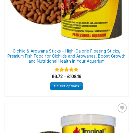
Cichlid & Arowana Sticks – High-Calorie Floating Sticks,
Premium Fish Food for Cichlids and Arowanas, Boost Growth
and Nutritional Health in Your Aquarium
Price
£
6.72
Rated
–
£
5.00
108.16
range:
out of 5
£6.72
Select options
through
£108.16
This
product
has
multiple
variants.
The
options