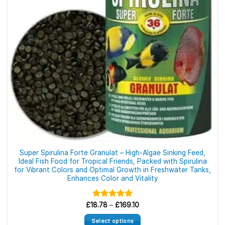
be
chosen
on
the
product
page
Super Spirulina Forte Granulat – High-Algae Sinking Feed,
Ideal Fish Food for Tropical Friends, Packed with Spirulina
for Vibrant Colors and Optimal Growth in Freshwater Tanks,
Enhances Color and Vitality
Price
£
18.78
Rated
–
5.00
£
169.10
range:
out of 5
£18.78
Select options
through