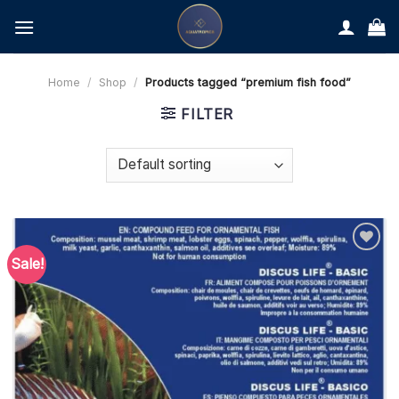
Skip
to
content
Home
/
Shop
/
Products tagged “premium fish food”
FILTER
Sale!