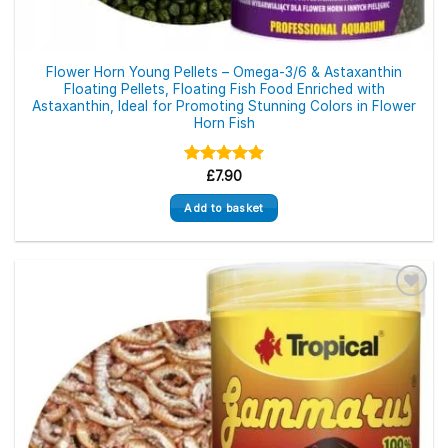
Flower Horn Young Pellets – Omega-3/6 & Astaxanthin
Floating Pellets, Floating Fish Food Enriched with
Astaxanthin, Ideal for Promoting Stunning Colors in Flower
Horn Fish
Rated
£
7.90
5.00
out of 5
Add to basket