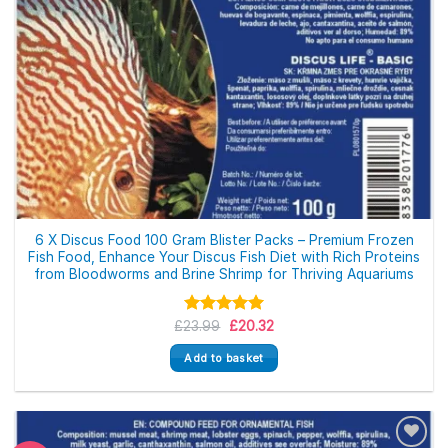
6 X Discus Food 100 Gram Blister Packs – Premium Frozen
Fish Food, Enhance Your Discus Fish Diet with Rich Proteins
from Bloodworms and Brine Shrimp for Thriving Aquariums
Original
Current
£
23.99
Rated
5.00
£
20.32
price
price
out of 5
was:
is:
Add to basket
£23.99.
£20.32.