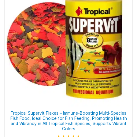
The
options
may
be
chosen
on
the
product
page
Tropical Supervit Flakes – Immune-Boosting Multi-Species
Fish Food, Ideal Choice for Fish Feeding, Promoting Health
and Vibrancy in All Tropical Fish Species, Supports Vibrant
Colors