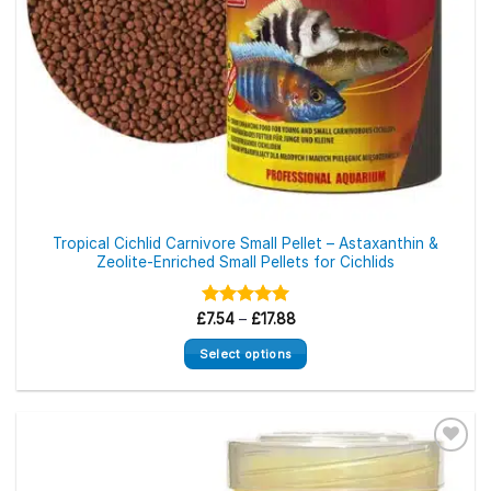
product
page
Tropical Cichlid Carnivore Small Pellet – Astaxanthin &
Zeolite-Enriched Small Pellets for Cichlids
Price
£
Rated
7.54
–
£
5.00
17.88
range:
out of 5
£7.54
Select options
through
£17.88
This
product
has
multiple
variants.