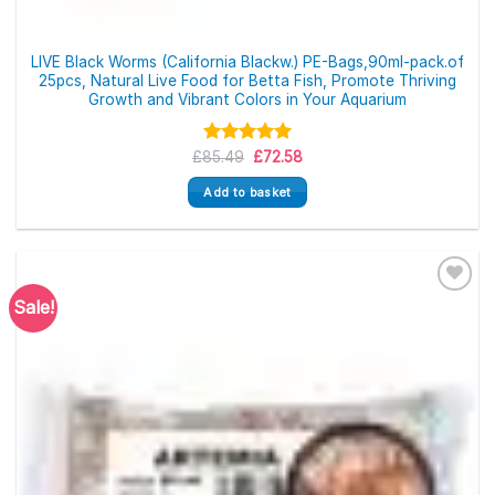
LIVE Black Worms (California Blackw.) PE-Bags,90ml-pack.of
25pcs, Natural Live Food for Betta Fish, Promote Thriving
Growth and Vibrant Colors in Your Aquarium
Original
Current
£
85.49
Rated
5.00
£
72.58
price
price
out of 5
was:
is:
Add to basket
£85.49.
£72.58.
Sale!