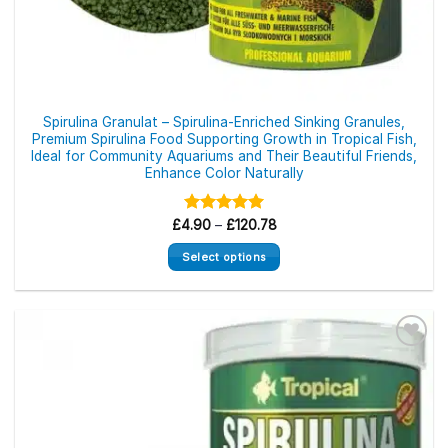
Spirulina Granulat – Spirulina-Enriched Sinking Granules,
Premium Spirulina Food Supporting Growth in Tropical Fish,
Ideal for Community Aquariums and Their Beautiful Friends,
Enhance Color Naturally
Price
£
4.90
Rated
–
£
5.00
120.78
range:
out of 5
£4.90
Select options
through
£120.78
This
product
has
multiple
variants.
The
options
may