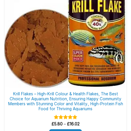
be
chosen
on
the
product
page
Krill Flakes – High-Krill Colour & Health Flakes, The Best
Choice for Aquarium Nutrition, Ensuring Happy Community
Members with Stunning Color and Vitality., High-Protein Fish
Food for Thriving Aquariums
Price
£
Rated
5.80
–
5.00
£
16.02
range:
out of 5