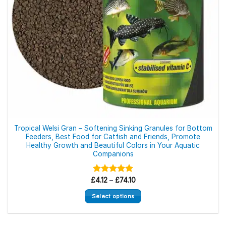
the
product
page
Tropical Welsi Gran – Softening Sinking Granules for Bottom
Feeders, Best Food for Catfish and Friends, Promote
Healthy Growth and Beautiful Colors in Your Aquatic
Companions
Price
£
Rated
4.12
–
£
5.00
74.10
range:
out of 5
£4.12
Select options
through
£74.10
This
product