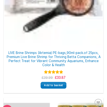
LIVE Brine Shrimps (Artemia) PE-bags,90ml-pack.of 25pcs,
Premium Live Brine Shrimp for Thriving Betta Companions, A
Perfect Treat for Vibrant Community Aquariums, Enhance
Color & Health
Original
Current
£
39.99
Rated
5.00
£
33.87
price
price
out of 5
was:
is:
Add to basket
£39.99.
£33.87.