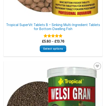
Tropical SuperVit Tablets B – Sinking Multi-Ingredient Tablets
for Bottom-Dwelling Fish
Price
£
Rated
5.80
–
5.00
£
13.76
range:
out of 5
£5.80
Select options
through
£13.76
This
product
has
multiple
variants.
The
options
may
be
chosen
on