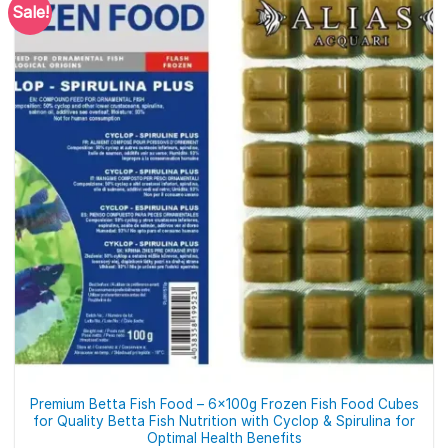
Sale!
Premium Betta Fish Food – 6x100g Frozen Fish Food Cubes
for Quality Betta Fish Nutrition with Cyclop & Spirulina for
Optimal Health Benefits