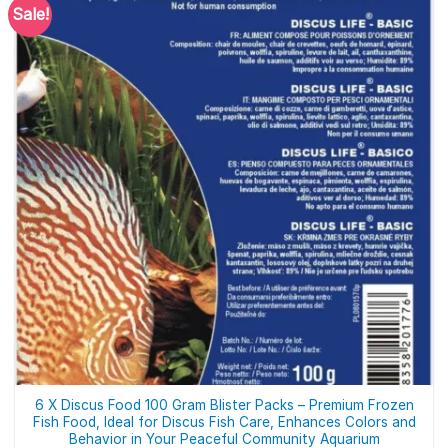
Sale!
6 X Discus Food 100 Gram Blister Packs – Premium Frozen
Fish Food, Ideal for Discus Fish Care, Enhances Colors and
Behavior in Your Peaceful Community Aquarium