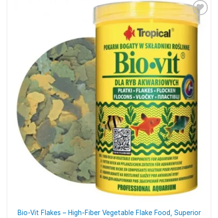
Bio-Vit Flakes – High-Fiber Vegetable Flake Food, Superior