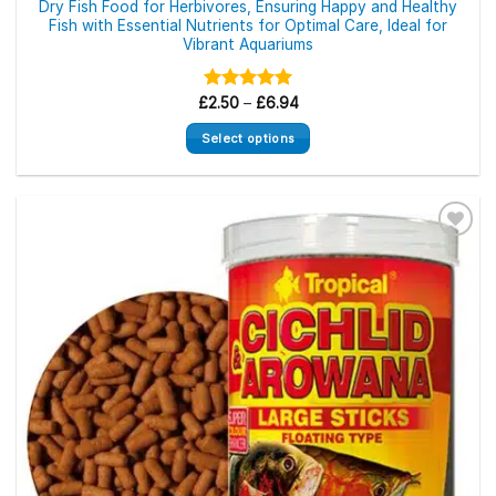
Dry Fish Food for Herbivores, Ensuring Happy and Healthy
Fish with Essential Nutrients for Optimal Care, Ideal for
Vibrant Aquariums
Price
£
Rated
2.50
–
5.00
£
6.94
range:
out of 5
£2.50
Select options
through
£6.94
This
product
has
multiple
variants.
The
options
may
be
chosen
on
the
product
page