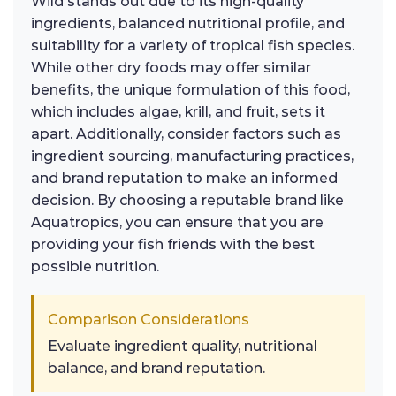
Wild stands out due to its high-quality
ingredients, balanced nutritional profile, and
suitability for a variety of tropical fish species.
While other dry foods may offer similar
benefits, the unique formulation of this food,
which includes algae, krill, and fruit, sets it
apart. Additionally, consider factors such as
ingredient sourcing, manufacturing practices,
and brand reputation to make an informed
decision. By choosing a reputable brand like
Aquatropics, you can ensure that you are
providing your fish friends with the best
possible nutrition.
Comparison Considerations
Evaluate ingredient quality, nutritional
balance, and brand reputation.