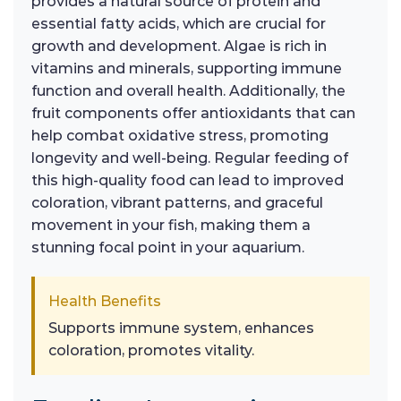
provides a natural source of protein and
essential fatty acids, which are crucial for
growth and development. Algae is rich in
vitamins and minerals, supporting immune
function and overall health. Additionally, the
fruit components offer antioxidants that can
help combat oxidative stress, promoting
longevity and well-being. Regular feeding of
this high-quality food can lead to improved
coloration, vibrant patterns, and graceful
movement in your fish, making them a
stunning focal point in your aquarium.
Health Benefits
Supports immune system, enhances
coloration, promotes vitality.