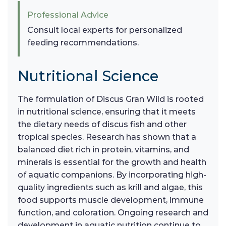
Professional Advice
Consult local experts for personalized
feeding recommendations.
Nutritional Science
The formulation of Discus Gran Wild is rooted
in nutritional science, ensuring that it meets
the dietary needs of discus fish and other
tropical species. Research has shown that a
balanced diet rich in protein, vitamins, and
minerals is essential for the growth and health
of aquatic companions. By incorporating high-
quality ingredients such as krill and algae, this
food supports muscle development, immune
function, and coloration. Ongoing research and
development in aquatic nutrition continue to