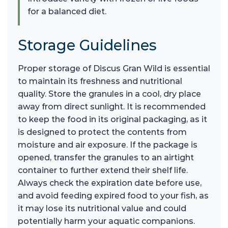
for a balanced diet.
Storage Guidelines
Proper storage of Discus Gran Wild is essential
to maintain its freshness and nutritional
quality. Store the granules in a cool, dry place
away from direct sunlight. It is recommended
to keep the food in its original packaging, as it
is designed to protect the contents from
moisture and air exposure. If the package is
opened, transfer the granules to an airtight
container to further extend their shelf life.
Always check the expiration date before use,
and avoid feeding expired food to your fish, as
it may lose its nutritional value and could
potentially harm your aquatic companions.