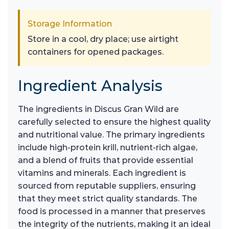
Storage Information
Store in a cool, dry place; use airtight
containers for opened packages.
Ingredient Analysis
The ingredients in Discus Gran Wild are
carefully selected to ensure the highest quality
and nutritional value. The primary ingredients
include high-protein krill, nutrient-rich algae,
and a blend of fruits that provide essential
vitamins and minerals. Each ingredient is
sourced from reputable suppliers, ensuring
that they meet strict quality standards. The
food is processed in a manner that preserves
the integrity of the nutrients, making it an ideal