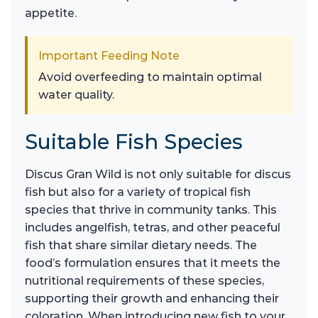
appetite.
Important Feeding Note
Avoid overfeeding to maintain optimal
water quality.
Suitable Fish Species
Discus Gran Wild is not only suitable for discus
fish but also for a variety of tropical fish
species that thrive in community tanks. This
includes angelfish, tetras, and other peaceful
fish that share similar dietary needs. The
food’s formulation ensures that it meets the
nutritional requirements of these species,
supporting their growth and enhancing their
coloration. When introducing new fish to your