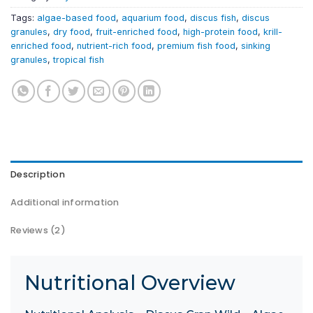
Tags:
algae-based food
,
aquarium food
,
discus fish
,
discus
granules
,
dry food
,
fruit-enriched food
,
high-protein food
,
krill-
enriched food
,
nutrient-rich food
,
premium fish food
,
sinking
granules
,
tropical fish
Description
Additional information
Reviews (2)
Nutritional Overview