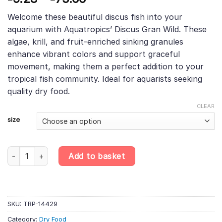
based on
range:
customer
Welcome these beautiful discus fish into your
£9.28
rating
aquarium with Aquatropics’ Discus Gran Wild. These
through
algae, krill, and fruit-enriched sinking granules
£73.66
enhance vibrant colors and support graceful
movement, making them a perfect addition to your
tropical fish community. Ideal for aquarists seeking
quality dry food.
CLEAR
size
Discus Gran Wild – Algae, Krill & Fruit-Enriched Sinking Granu
Add to basket
SKU:
TRP-14429
Category:
Dry Food