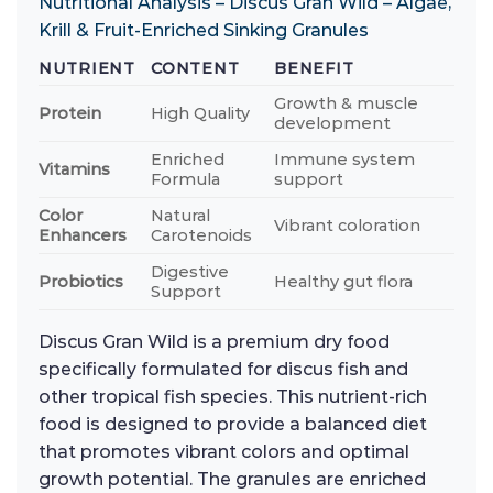
Nutritional Analysis – Discus Gran Wild – Algae,
Krill & Fruit-Enriched Sinking Granules
NUTRIENT
CONTENT
BENEFIT
Growth & muscle
Protein
High Quality
development
Enriched
Immune system
Vitamins
Formula
support
Color
Natural
Vibrant coloration
Enhancers
Carotenoids
Digestive
Probiotics
Healthy gut flora
Support
Discus Gran Wild is a premium dry food
specifically formulated for discus fish and
other tropical fish species. This nutrient-rich
food is designed to provide a balanced diet
that promotes vibrant colors and optimal
growth potential. The granules are enriched