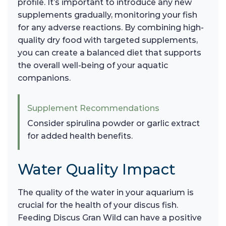
profile. It’s important to introduce any new
supplements gradually, monitoring your fish
for any adverse reactions. By combining high-
quality dry food with targeted supplements,
you can create a balanced diet that supports
the overall well-being of your aquatic
companions.
Supplement Recommendations
Consider spirulina powder or garlic extract
for added health benefits.
Water Quality Impact
The quality of the water in your aquarium is
crucial for the health of your discus fish.
Feeding Discus Gran Wild can have a positive