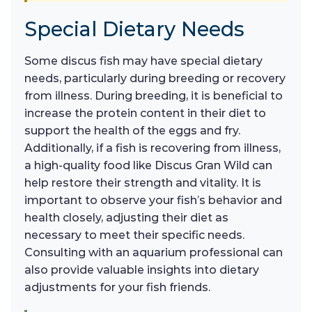
Special Dietary Needs
Some discus fish may have special dietary
needs, particularly during breeding or recovery
from illness. During breeding, it is beneficial to
increase the protein content in their diet to
support the health of the eggs and fry.
Additionally, if a fish is recovering from illness,
a high-quality food like Discus Gran Wild can
help restore their strength and vitality. It is
important to observe your fish’s behavior and
health closely, adjusting their diet as
necessary to meet their specific needs.
Consulting with an aquarium professional can
also provide valuable insights into dietary
adjustments for your fish friends.