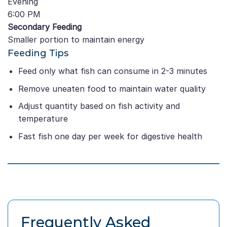
Evening
6:00 PM
Secondary Feeding
Smaller portion to maintain energy
Feeding Tips
Feed only what fish can consume in 2-3 minutes
Remove uneaten food to maintain water quality
Adjust quantity based on fish activity and
temperature
Fast fish one day per week for digestive health
Frequently Asked