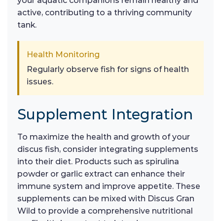
your aquatic companions remain healthy and
active, contributing to a thriving community
tank.
Health Monitoring
Regularly observe fish for signs of health
issues.
Supplement Integration
To maximize the health and growth of your
discus fish, consider integrating supplements
into their diet. Products such as spirulina
powder or garlic extract can enhance their
immune system and improve appetite. These
supplements can be mixed with Discus Gran
Wild to provide a comprehensive nutritional