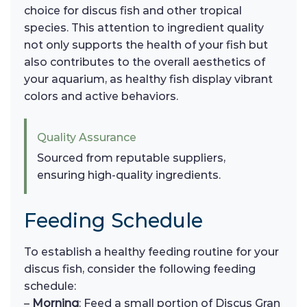
choice for discus fish and other tropical
species. This attention to ingredient quality
not only supports the health of your fish but
also contributes to the overall aesthetics of
your aquarium, as healthy fish display vibrant
colors and active behaviors.
Quality Assurance
Sourced from reputable suppliers,
ensuring high-quality ingredients.
Feeding Schedule
To establish a healthy feeding routine for your
discus fish, consider the following feeding
schedule:
–
Morning
: Feed a small portion of Discus Gran