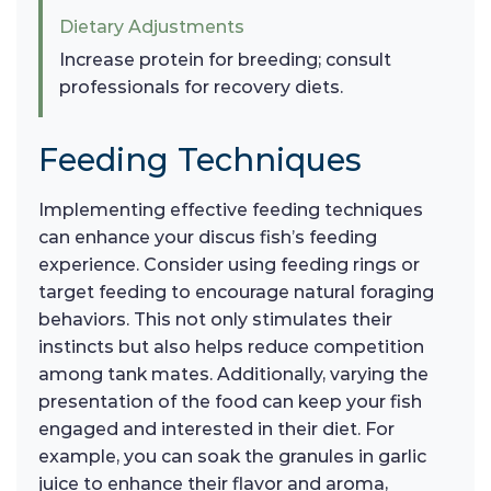
Dietary Adjustments
Increase protein for breeding; consult
professionals for recovery diets.
Feeding Techniques
Implementing effective feeding techniques
can enhance your discus fish’s feeding
experience. Consider using feeding rings or
target feeding to encourage natural foraging
behaviors. This not only stimulates their
instincts but also helps reduce competition
among tank mates. Additionally, varying the
presentation of the food can keep your fish
engaged and interested in their diet. For
example, you can soak the granules in garlic
juice to enhance their flavor and aroma,