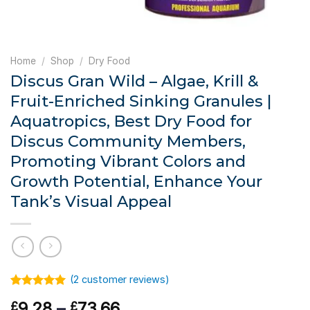
Home
/
Shop
/
Dry Food
Discus Gran Wild – Algae, Krill &
Fruit-Enriched Sinking Granules |
Aquatropics, Best Dry Food for
Discus Community Members,
Promoting Vibrant Colors and
Growth Potential, Enhance Your
Tank’s Visual Appeal
(
2
customer reviews)
Rated
1
5.00
Price
9.28
–
73.66
£
£
out of 5