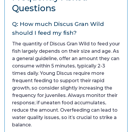
Questions
Q: How much Discus Gran Wild
should I feed my fish?
The quantity of Discus Gran Wild to feed your
fish largely depends on their size and age. As
a general guideline, offer an amount they can
consume within 5 minutes, typically 2-3
times daily. Young Discus require more
frequent feeding to support their rapid
growth, so consider slightly increasing the
frequency for juveniles. Always monitor their
response; if uneaten food accumulates,
reduce the amount. Overfeeding can lead to
water quality issues, so it’s crucial to strike a
balance.