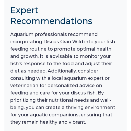
Expert
Recommendations
Aquarium professionals recommend
incorporating Discus Gran Wild into your fish
feeding routine to promote optimal health
and growth. It is advisable to monitor your
fish’s response to the food and adjust their
diet as needed. Additionally, consider
consulting with a local aquarium expert or
veterinarian for personalized advice on
feeding and care for your discus fish. By
prioritizing their nutritional needs and well-
being, you can create a thriving environment
for your aquatic companions, ensuring that
they remain healthy and vibrant.