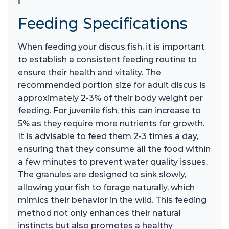
Feeding Specifications
When feeding your discus fish, it is important
to establish a consistent feeding routine to
ensure their health and vitality. The
recommended portion size for adult discus is
approximately 2-3% of their body weight per
feeding. For juvenile fish, this can increase to
5% as they require more nutrients for growth.
It is advisable to feed them 2-3 times a day,
ensuring that they consume all the food within
a few minutes to prevent water quality issues.
The granules are designed to sink slowly,
allowing your fish to forage naturally, which
mimics their behavior in the wild. This feeding
method not only enhances their natural
instincts but also promotes a healthy