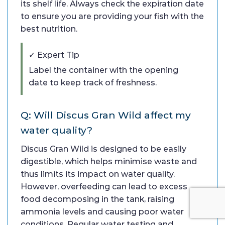
its shelf life. Always check the expiration date
to ensure you are providing your fish with the
best nutrition.
✓ Expert Tip
Label the container with the opening
date to keep track of freshness.
Q: Will Discus Gran Wild affect my
water quality?
Discus Gran Wild is designed to be easily
digestible, which helps minimise waste and
thus limits its impact on water quality.
However, overfeeding can lead to excess
food decomposing in the tank, raising
ammonia levels and causing poor water
conditions. Regular water testing and