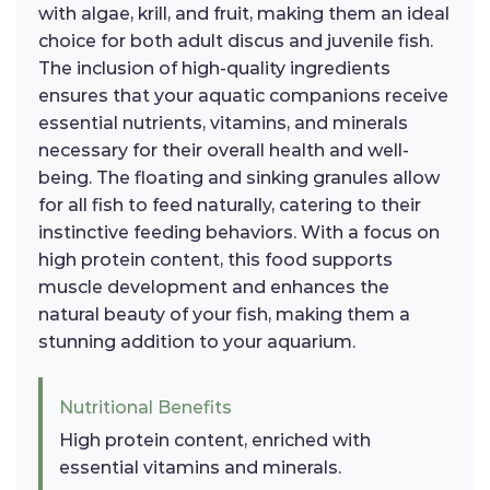
with algae, krill, and fruit, making them an ideal
choice for both adult discus and juvenile fish.
The inclusion of high-quality ingredients
ensures that your aquatic companions receive
essential nutrients, vitamins, and minerals
necessary for their overall health and well-
being. The floating and sinking granules allow
for all fish to feed naturally, catering to their
instinctive feeding behaviors. With a focus on
high protein content, this food supports
muscle development and enhances the
natural beauty of your fish, making them a
stunning addition to your aquarium.
Nutritional Benefits
High protein content, enriched with
essential vitamins and minerals.