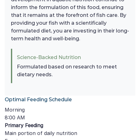
inform the formulation of this food, ensuring
that it remains at the forefront of fish care. By
providing your fish with a scientifically
formulated diet, you are investing in their long-
term health and well-being.
Science-Backed Nutrition
Formulated based on research to meet
dietary needs.
Optimal Feeding Schedule
Morning
8:00 AM
Primary Feeding
Main portion of daily nutrition