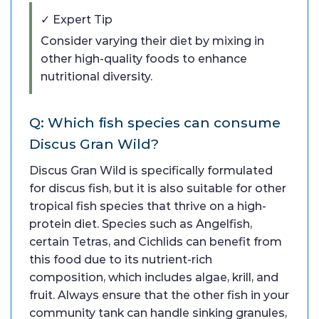
✓ Expert Tip
Consider varying their diet by mixing in
other high-quality foods to enhance
nutritional diversity.
Q: Which fish species can consume
Discus Gran Wild?
Discus Gran Wild is specifically formulated
for discus fish, but it is also suitable for other
tropical fish species that thrive on a high-
protein diet. Species such as Angelfish,
certain Tetras, and Cichlids can benefit from
this food due to its nutrient-rich
composition, which includes algae, krill, and
fruit. Always ensure that the other fish in your
community tank can handle sinking granules,