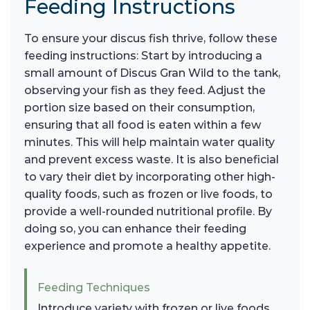
Feeding Instructions
To ensure your discus fish thrive, follow these
feeding instructions: Start by introducing a
small amount of Discus Gran Wild to the tank,
observing your fish as they feed. Adjust the
portion size based on their consumption,
ensuring that all food is eaten within a few
minutes. This will help maintain water quality
and prevent excess waste. It is also beneficial
to vary their diet by incorporating other high-
quality foods, such as frozen or live foods, to
provide a well-rounded nutritional profile. By
doing so, you can enhance their feeding
experience and promote a healthy appetite.
Feeding Techniques
Introduce variety with frozen or live foods