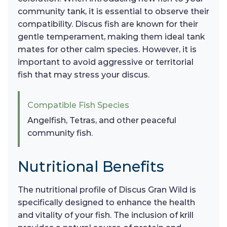
community tank, it is essential to observe their
compatibility. Discus fish are known for their
gentle temperament, making them ideal tank
mates for other calm species. However, it is
important to avoid aggressive or territorial
fish that may stress your discus.
Compatible Fish Species
Angelfish, Tetras, and other peaceful
community fish.
Nutritional Benefits
The nutritional profile of Discus Gran Wild is
specifically designed to enhance the health
and vitality of your fish. The inclusion of krill