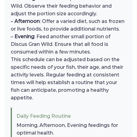
Wild. Observe their feeding behavior and
adjust the portion size accordingly.
–
Afternoon
: Offer a varied diet, such as frozen
or live foods, to provide additional nutrients.
–
Evening
: Feed another small portion of
Discus Gran Wild. Ensure that all food is
consumed within a few minutes.
This schedule can be adjusted based on the
specific needs of your fish, their age, and their
activity levels. Regular feeding at consistent
times will help establish a routine that your
fish can anticipate, promoting a healthy
appetite.
Daily Feeding Routine
Morning, Afternoon, Evening feedings for
optimal health.