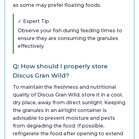
as some may prefer floating foods.
✓ Expert Tip
Observe your fish during feeding times to
ensure they are consuming the granules
effectively.
Q: How should I properly store
Discus Gran Wild?
To maintain the freshness and nutritional
quality of Discus Gran Wild, store it in a cool,
dry place, away from direct sunlight. Keeping
the granules in an airtight container is
advisable to prevent moisture and pests
from degrading the food. If possible,
refrigerate the food after opening to extend