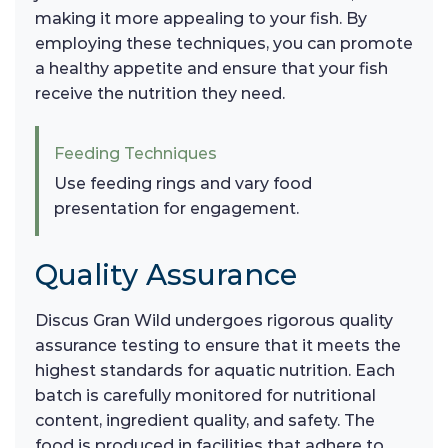
making it more appealing to your fish. By
employing these techniques, you can promote
a healthy appetite and ensure that your fish
receive the nutrition they need.
Feeding Techniques
Use feeding rings and vary food
presentation for engagement.
Quality Assurance
Discus Gran Wild undergoes rigorous quality
assurance testing to ensure that it meets the
highest standards for aquatic nutrition. Each
batch is carefully monitored for nutritional
content, ingredient quality, and safety. The
food is produced in facilities that adhere to