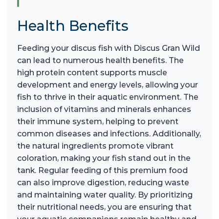
Health Benefits
Feeding your discus fish with Discus Gran Wild
can lead to numerous health benefits. The
high protein content supports muscle
development and energy levels, allowing your
fish to thrive in their aquatic environment. The
inclusion of vitamins and minerals enhances
their immune system, helping to prevent
common diseases and infections. Additionally,
the natural ingredients promote vibrant
coloration, making your fish stand out in the
tank. Regular feeding of this premium food
can also improve digestion, reducing waste
and maintaining water quality. By prioritizing
their nutritional needs, you are ensuring that