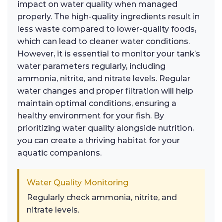
impact on water quality when managed
properly. The high-quality ingredients result in
less waste compared to lower-quality foods,
which can lead to cleaner water conditions.
However, it is essential to monitor your tank’s
water parameters regularly, including
ammonia, nitrite, and nitrate levels. Regular
water changes and proper filtration will help
maintain optimal conditions, ensuring a
healthy environment for your fish. By
prioritizing water quality alongside nutrition,
you can create a thriving habitat for your
aquatic companions.
Water Quality Monitoring
Regularly check ammonia, nitrite, and
nitrate levels.