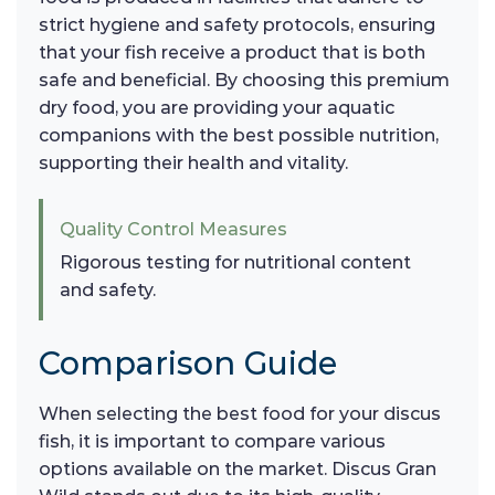
strict hygiene and safety protocols, ensuring
that your fish receive a product that is both
safe and beneficial. By choosing this premium
dry food, you are providing your aquatic
companions with the best possible nutrition,
supporting their health and vitality.
Quality Control Measures
Rigorous testing for nutritional content
and safety.
Comparison Guide
When selecting the best food for your discus
fish, it is important to compare various
options available on the market. Discus Gran