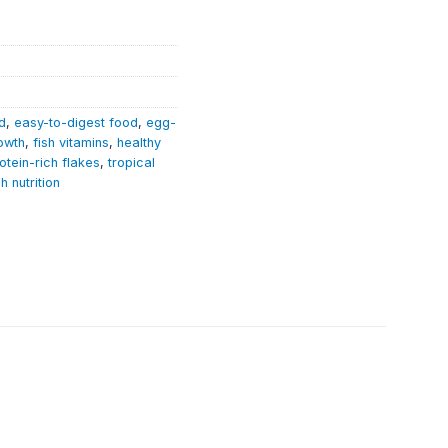
d
,
easy-to-digest food
,
egg-
rowth
,
fish vitamins
,
healthy
otein-rich flakes
,
tropical
sh nutrition