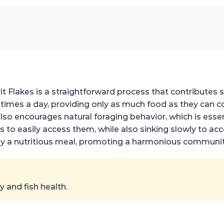
t Flakes is a straightforward process that contributes sign
times a day, providing only as much food as they can c
so encourages natural foraging behavior, which is essent
ers to easily access them, while also sinking slowly t
enjoy a nutritious meal, promoting a harmonious communi
 and fish health.