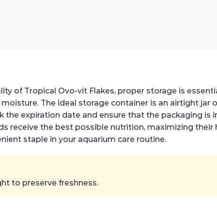
ity of Tropical Ovo-vit Flakes, proper storage is essenti
 moisture. The ideal storage container is an airtight jar 
k the expiration date and ensure that the packaging is i
ds receive the best possible nutrition, maximizing their 
nient staple in your aquarium care routine.
ht to preserve freshness.