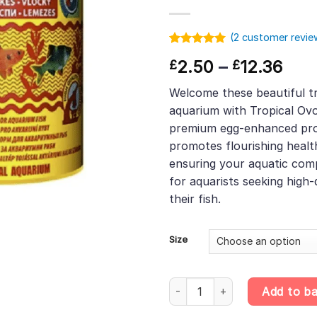
(
2
customer revie
Rated
1
5.00
Pric
2.50
–
12.36
£
£
out of 5
based on
rang
customer
Welcome these beautiful tr
£2.
rating
aquarium with Tropical Ovo
thr
premium egg-enhanced pro
£12.
promotes flourishing healt
ensuring your aquatic comp
for aquarists seeking high-
their fish.
Size
Tropical Ovo-vit Flakes – Egg-
Add to b