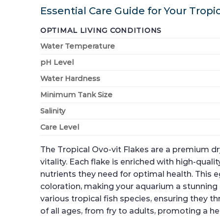
Essential Care Guide for Your Tropic
OPTIMAL LIVING CONDITIONS
Water Temperature
pH Level
Water Hardness
Minimum Tank Size
Salinity
Care Level
The Tropical Ovo-vit Flakes are a premium dry
vitality. Each flake is enriched with high-qua
nutrients they need for optimal health. This
coloration, making your aquarium a stunning di
various tropical fish species, ensuring they 
of all ages, from fry to adults, promoting a hea