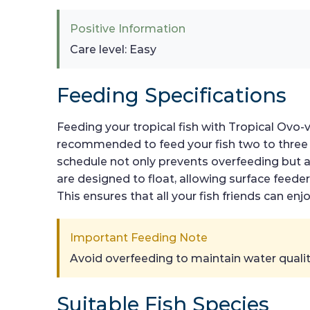
Positive Information
Care level: Easy
Feeding Specifications
Feeding your tropical fish with Tropical Ovo-vi
recommended to feed your fish two to three 
schedule not only prevents overfeeding but al
are designed to float, allowing surface feed
This ensures that all your fish friends can 
Important Feeding Note
Avoid overfeeding to maintain water quality
Suitable Fish Species