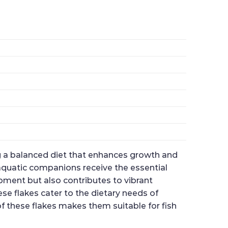
ing a balanced diet that enhances growth and
r aquatic companions receive the essential
pment but also contributes to vibrant
ese flakes cater to the dietary needs of
of these flakes makes them suitable for fish