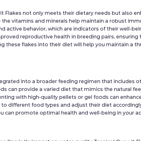
it Flakes not only meets their dietary needs but also enh
the vitamins and minerals help maintain a robust immun
and active behavior, which are indicators of their well-be
mproved reproductive health in breeding pairs, ensuring
 these flakes into their diet will help you maintain a thr
egrated into a broader feeding regimen that includes ot
ds can provide a varied diet that mimics the natural feedi
ting with high-quality pellets or gel foods can enhance t
 to different food types and adjust their diet according
t, you can promote optimal health and well-being in your