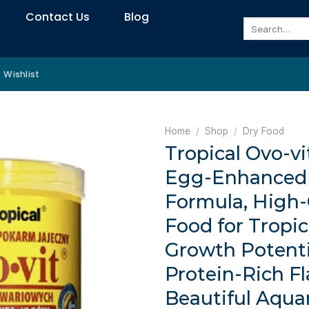
Contact Us
Blog
Search
for:
Wishlist
Home
/
Shop
/
Dry Food
Tropical Ovo-vi
Egg-Enhanced 
Formula, High-
Food for Tropic
Growth Potenti
Protein-Rich Fl
Beautiful Aqua