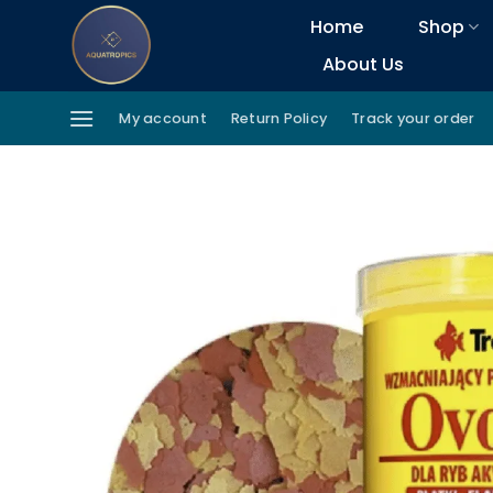
Skip
Home
Shop
to
About Us
content
My account
Return Policy
Track your order