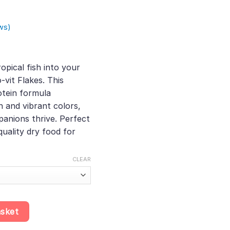
ws)
e
e:
opical fish into your
50
-vit Flakes. This
ough
tein formula
36
h and vibrant colors,
anions thrive. Perfect
quality dry food for
CLEAR
Enhanced Protein Formula, High-Quality Dry Food for Tropical Fish,
asket