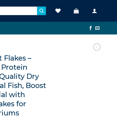
t Flakes –
Protein
Quality Dry
al Fish, Boost
al with
akes for
riums