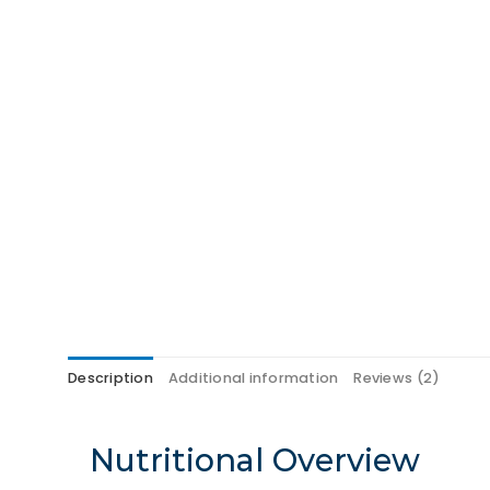
Description
Additional information
Reviews (2)
Nutritional Overview