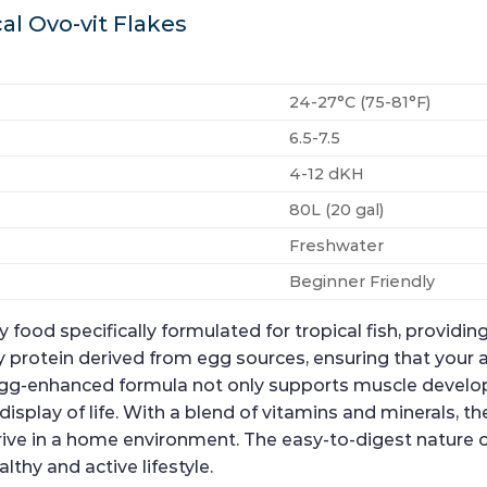
al Ovo-vit Flakes
24-27°C (75-81°F)
6.5-7.5
4-12 dKH
80L (20 gal)
Freshwater
Beginner Friendly
 food specifically formulated for tropical fish, provid
lity protein derived from egg sources, ensuring that you
 egg-enhanced formula not only supports muscle develo
splay of life. With a blend of vitamins and minerals, th
thrive in a home environment. The easy-to-digest nature 
lthy and active lifestyle.