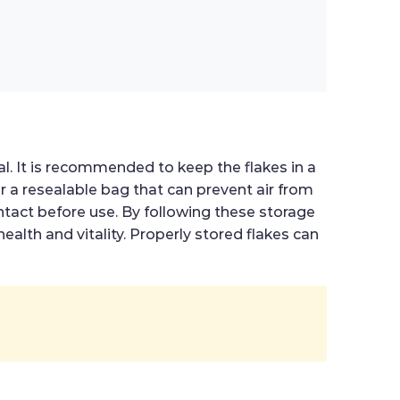
al. It is recommended to keep the flakes in a
or a resealable bag that can prevent air from
ntact before use. By following these storage
health and vitality. Properly stored flakes can