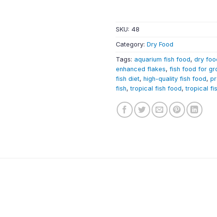
SKU:
48
Category:
Dry Food
Tags:
aquarium fish food
,
dry foo
enhanced flakes
,
fish food for g
fish diet
,
high-quality fish food
,
pr
fish
,
tropical fish food
,
tropical fi