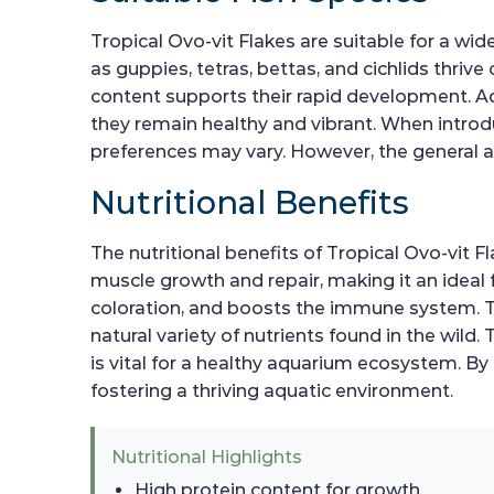
Tropical Ovo-vit Flakes are suitable for a wi
as guppies, tetras, bettas, and cichlids thrive 
content supports their rapid development. Add
they remain healthy and vibrant. When introduc
preferences may vary. However, the general ac
Nutritional Benefits
The nutritional benefits of Tropical Ovo-vit 
muscle growth and repair, making it an ideal f
coloration, and boosts the immune system. Th
natural variety of nutrients found in the wild
is vital for a healthy aquarium ecosystem. By
fostering a thriving aquatic environment.
Nutritional Highlights
High protein content for growth