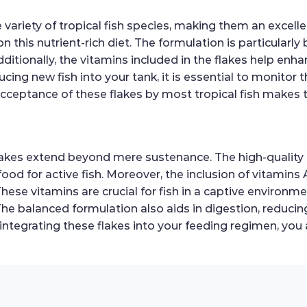
de variety of tropical fish species, making them an excel
on this nutrient-rich diet. The formulation is particularly 
itionally, the vitamins included in the flakes help enh
ing new fish into your tank, it is essential to monitor t
ceptance of these flakes by most tropical fish makes th
Flakes extend beyond mere sustenance. The high-quality 
ood for active fish. Moreover, the inclusion of vitamins 
ese vitamins are crucial for fish in a captive environm
. The balanced formulation also aids in digestion, reduci
 integrating these flakes into your feeding regimen, you 