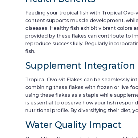
Feeding your tropical fish with Tropical Ovo-v
content supports muscle development, while 
diseases. Healthy fish exhibit vibrant colors 
provided by these flakes can contribute to i
reproduce successfully. Regularly incorporating
fish.
Supplement Integration
Tropical Ovo-vit Flakes can be seamlessly int
combining these flakes with frozen or live foo
using these flakes as a staple while supplemen
is essential to observe how your fish respond
nutritional profile. By diversifying their die
Water Quality Impact