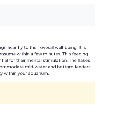
ificantly to their overall well-being. It is
onsume within a few minutes. This feeding
ial for their mental stimulation. The flakes
o accommodate mid-water and bottom feeders.
ty within your aquarium.