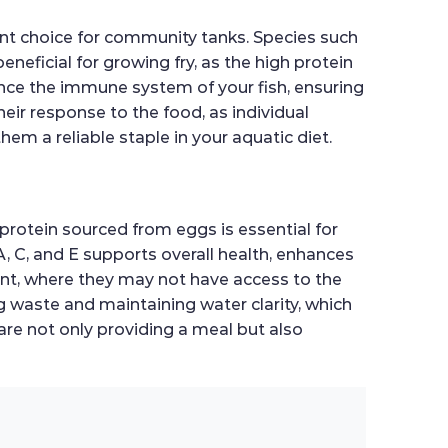
lent choice for community tanks. Species such
beneficial for growing fry, as the high protein
ance the immune system of your fish, ensuring
heir response to the food, as individual
em a reliable staple in your aquatic diet.
protein sourced from eggs is essential for
A, C, and E supports overall health, enhances
ent, where they may not have access to the
ng waste and maintaining water clarity, which
are not only providing a meal but also