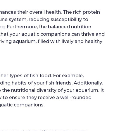
ances their overall health. The rich protein
e system, reducing susceptibility to
ing. Furthermore, the balanced nutrition
 that your aquatic companions can thrive and
iving aquarium, filled with lively and healthy
her types of fish food. For example,
ng habits of your fish friends. Additionally,
he nutritional diversity of your aquarium. It
ly to ensure they receive a well-rounded
 aquatic companions.