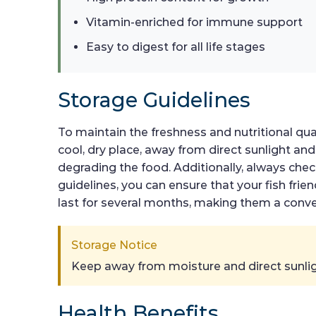
Vitamin-enriched for immune support
Easy to digest for all life stages
Storage Guidelines
To maintain the freshness and nutritional qual
cool, dry place, away from direct sunlight and
degrading the food. Additionally, always chec
guidelines, you can ensure that your fish frien
last for several months, making them a conve
Storage Notice
Keep away from moisture and direct sunlig
Health Benefits