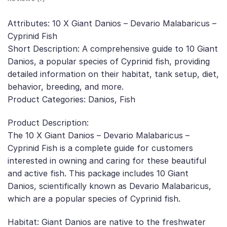
Attributes: 10 X Giant Danios – Devario Malabaricus –
Cyprinid Fish
Short Description: A comprehensive guide to 10 Giant
Danios, a popular species of Cyprinid fish, providing
detailed information on their habitat, tank setup, diet,
behavior, breeding, and more.
Product Categories: Danios, Fish
Product Description:
The 10 X Giant Danios – Devario Malabaricus –
Cyprinid Fish is a complete guide for customers
interested in owning and caring for these beautiful
and active fish. This package includes 10 Giant
Danios, scientifically known as Devario Malabaricus,
which are a popular species of Cyprinid fish.
Habitat: Giant Danios are native to the freshwater