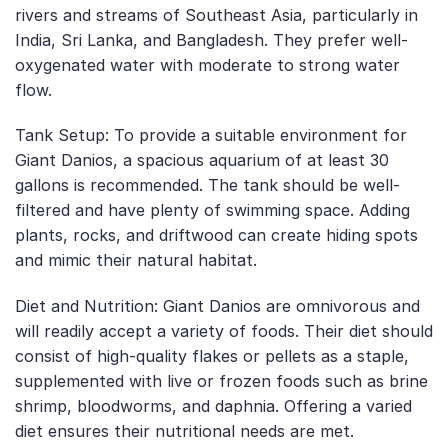
rivers and streams of Southeast Asia, particularly in
India, Sri Lanka, and Bangladesh. They prefer well-
oxygenated water with moderate to strong water
flow.
Tank Setup: To provide a suitable environment for
Giant Danios, a spacious aquarium of at least 30
gallons is recommended. The tank should be well-
filtered and have plenty of swimming space. Adding
plants, rocks, and driftwood can create hiding spots
and mimic their natural habitat.
Diet and Nutrition: Giant Danios are omnivorous and
will readily accept a variety of foods. Their diet should
consist of high-quality flakes or pellets as a staple,
supplemented with live or frozen foods such as brine
shrimp, bloodworms, and daphnia. Offering a varied
diet ensures their nutritional needs are met.