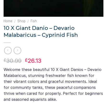
Home
/
Shop
/
Fish
10 X Giant Danio – Devario
Malabaricus – Cyprinid Fish
Original
Current
30.99
26.13
£
£
price
price
Welcome these beautiful 10 X Giant Danios – Devario
was:
is:
Malabaricus, stunning freshwater fish known for
£30.99.
£26.13.
their vibrant colors and graceful movements. Ideal
for community tanks, these peaceful companions
thrive when cared for properly. Perfect for beginners
and seasoned aquarists alike.