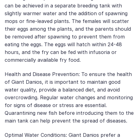
can be achieved in a separate breeding tank with
slightly warmer water and the addition of spawning
mops or fine-leaved plants. The females will scatter
their eggs among the plants, and the parents should
be removed after spawning to prevent them from
eating the eggs. The eggs will hatch within 24-48
hours, and the fry can be fed with infusoria or
commercially available fry food.
Health and Disease Prevention: To ensure the health
of Giant Danios, it is important to maintain good
water quality, provide a balanced diet, and avoid
overcrowding. Regular water changes and monitoring
for signs of disease or stress are essential.
Quarantining new fish before introducing them to the
main tank can help prevent the spread of diseases.
Optimal Water Conditions: Giant Danios prefer a