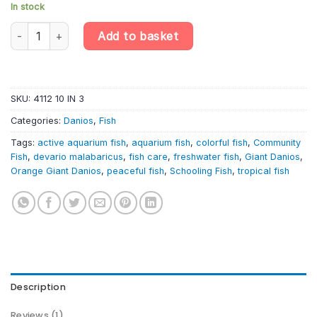
In stock
10 X Giant Danio – Devario Malabaricus – Cyprinid Fish quantity
Add to basket
SKU:
4112 10 IN 3
Categories:
Danios
,
Fish
Tags:
active aquarium fish
,
aquarium fish
,
colorful fish
,
Community
Fish
,
devario malabaricus
,
fish care
,
freshwater fish
,
Giant Danios
,
Orange Giant Danios
,
peaceful fish
,
Schooling Fish
,
tropical fish
Description
Reviews (1)