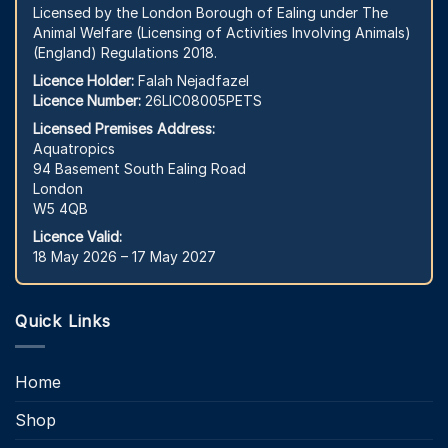
Licensed by the London Borough of Ealing under The
Animal Welfare (Licensing of Activities Involving Animals)
(England) Regulations 2018.
Licence Holder:
Falah Nejadfazel
Licence Number:
26LIC08005PETS
Licensed Premises Address:
Aquatropics
94 Basement South Ealing Road
London
W5 4QB
Licence Valid:
18 May 2026 – 17 May 2027
Quick Links
Home
Shop