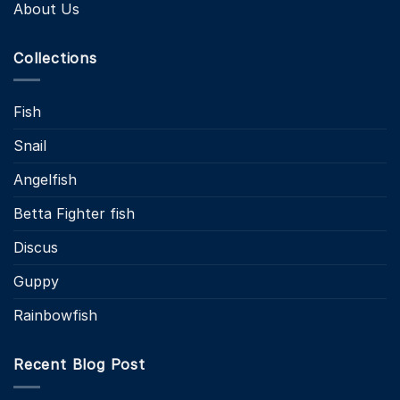
About Us
Collections
Fish
Snail
Angelfish
Betta Fighter fish
Discus
Guppy
Rainbowfish
Recent Blog Post