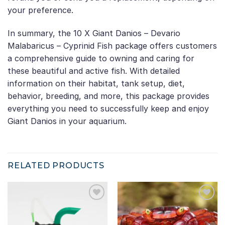
your preference.
In summary, the 10 X Giant Danios – Devario
Malabaricus – Cyprinid Fish package offers customers
a comprehensive guide to owning and caring for
these beautiful and active fish. With detailed
information on their habitat, tank setup, diet,
behavior, breeding, and more, this package provides
everything you need to successfully keep and enjoy
Giant Danios in your aquarium.
RELATED PRODUCTS