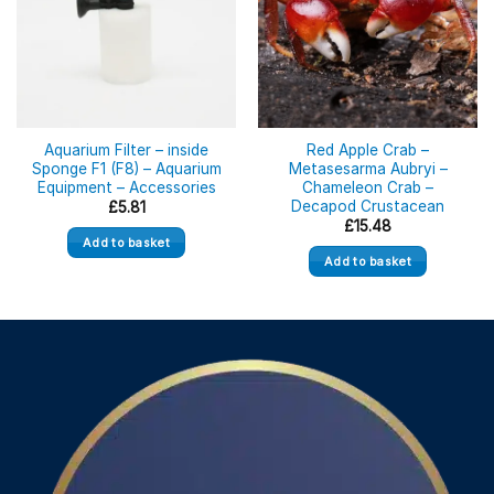
Aquarium Filter – inside
Red Apple Crab –
Sponge F1 (F8) – Aquarium
Metasesarma Aubryi –
Equipment – Accessories
Chameleon Crab –
Decapod Crustacean
£
5.81
£
15.48
Add to basket
Add to basket