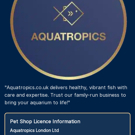
"Aquatropics.co.uk delivers healthy, vibrant fish with
care and expertise. Trust our family-run business to
bring your aquarium to life!"
Pet Shop Licence Information
Aquatropics London Ltd