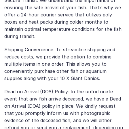
Secure Transit: We understand the importance of
ensuring the safe arrival of your fish. That’s why we
offer a 24-hour courier service that utilizes poly
boxes and heat packs during colder months to
maintain optimal temperature conditions for the fish
during transit.
Shipping Convenience: To streamline shipping and
reduce costs, we provide the option to combine
multiple items in one order. This allows you to
conveniently purchase other fish or aquarium
supplies along with your 10 X Giant Danios.
Dead on Arrival (DOA) Policy: In the unfortunate
event that any fish arrive deceased, we have a Dead
on Arrival (DOA) policy in place. We kindly request
that you promptly inform us with photographic
evidence of the deceased fish, and we will either
refund you or send you a replacement, depending on