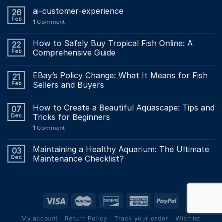
ai-customer-experience
26
Feb
1
Comment
How to Safely Buy Tropical Fish Online: A
22
Feb
Comprehensive Guide
EBay’s Policy Change: What It Means for Fish
21
Feb
Sellers and Buyers
How to Create a Beautiful Aquascape: Tips and
07
Dec
Tricks for Beginners
1
Comment
Maintaining a Healthy Aquarium: The Ultimate
03
Dec
Maintenance Checklist?
My account
Return Policy
Track your order
Wishlist