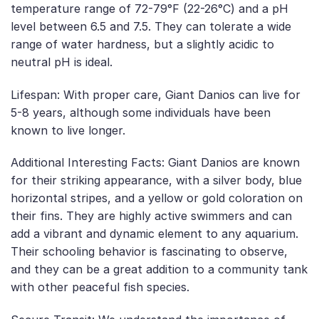
temperature range of 72-79°F (22-26°C) and a pH
level between 6.5 and 7.5. They can tolerate a wide
range of water hardness, but a slightly acidic to
neutral pH is ideal.
Lifespan: With proper care, Giant Danios can live for
5-8 years, although some individuals have been
known to live longer.
Additional Interesting Facts: Giant Danios are known
for their striking appearance, with a silver body, blue
horizontal stripes, and a yellow or gold coloration on
their fins. They are highly active swimmers and can
add a vibrant and dynamic element to any aquarium.
Their schooling behavior is fascinating to observe,
and they can be a great addition to a community tank
with other peaceful fish species.