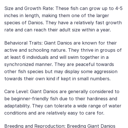
Size and Growth Rate: These fish can grow up to 4-5
inches in length, making them one of the larger
species of Danios. They have a relatively fast growth
rate and can reach their adult size within a year.
Behavioral Traits: Giant Danios are known for their
active and schooling nature. They thrive in groups of
at least 6 individuals and will swim together in a
synchronized manner. They are peaceful towards
other fish species but may display some aggression
towards their own kind if kept in small numbers.
Care Level: Giant Danios are generally considered to
be beginner-friendly fish due to their hardiness and
adaptability. They can tolerate a wide range of water
conditions and are relatively easy to care for.
Breeding and Reproduction: Breeding Giant Danios