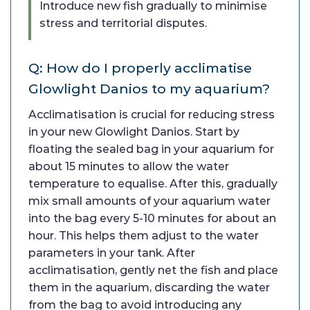
Introduce new fish gradually to minimise
stress and territorial disputes.
Q: How do I properly acclimatise
Glowlight Danios to my aquarium?
Acclimatisation is crucial for reducing stress
in your new Glowlight Danios. Start by
floating the sealed bag in your aquarium for
about 15 minutes to allow the water
temperature to equalise. After this, gradually
mix small amounts of your aquarium water
into the bag every 5-10 minutes for about an
hour. This helps them adjust to the water
parameters in your tank. After
acclimatisation, gently net the fish and place
them in the aquarium, discarding the water
from the bag to avoid introducing any