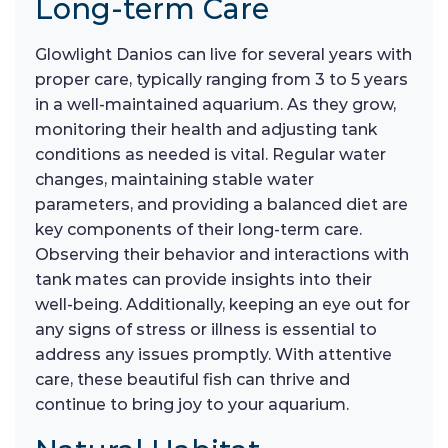
Long-term Care
Glowlight Danios can live for several years with
proper care, typically ranging from 3 to 5 years
in a well-maintained aquarium. As they grow,
monitoring their health and adjusting tank
conditions as needed is vital. Regular water
changes, maintaining stable water
parameters, and providing a balanced diet are
key components of their long-term care.
Observing their behavior and interactions with
tank mates can provide insights into their
well-being. Additionally, keeping an eye out for
any signs of stress or illness is essential to
address any issues promptly. With attentive
care, these beautiful fish can thrive and
continue to bring joy to your aquarium.