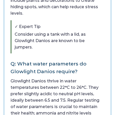
include plants and decorations to create
hiding spots, which can help reduce stress
levels.
✓ Expert Tip
Consider using a tank with a lid, as
Glowlight Danios are known to be
jumpers.
Q: What water parameters do
Glowlight Danios require?
Glowlight Danios thrive in water
temperatures between 22°C to 26°C. They
prefer slightly acidic to neutral pH levels,
ideally between 6.5 and 7.5. Regular testing
of water parameters is crucial to maintain
their health; ammonia and nitrite levels