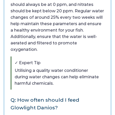
should always be at 0 ppm, and nitrates
should be kept below 20 ppm. Regular water
changes of around 25% every two weeks will
help maintain these parameters and ensure
a healthy environment for your fish.
Additionally, ensure that the water is well-
aerated and filtered to promote
oxygenation.
✓ Expert Tip
Utilising a quality water conditioner
during water changes can help eliminate
harmful chemicals.
Q: How often should I feed
Glowlight Danios?