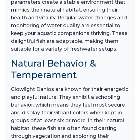
parameters create a stable environment that
mimics their natural habitat, ensuring their
health and vitality. Regular water changes and
monitoring of water quality are essential to
keep your aquatic companions thriving. These
delightful fish are adaptable, making them
suitable for a variety of freshwater setups.
Natural Behavior &
Temperament
Glowlight Danios are known for their energetic
and playful nature. They exhibit a schooling
behavior, which means they feel most secure
and display their vibrant colors when kept in
groups of at least six or more. In their natural
habitat, these fish are often found darting
through vegetation and exploring their