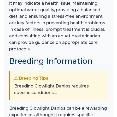
it may indicate a health issue. Maintaining
optimal water quality, providing a balanced
diet, and ensuring a stress-free environment
are key factors in preventing health problems.
In case of illness, prompt treatment is crucial,
and consulting with an aquatic veterinarian
can provide guidance on appropriate care
protocols.
Breeding Information
⚠ Breeding Tips
Breeding Glowlight Danios requires
specific conditions…
Breeding Glowlight Danios can be a rewarding
experience, although it requires specific