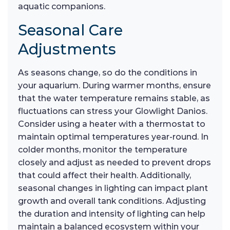
aquatic companions.
Seasonal Care
Adjustments
As seasons change, so do the conditions in
your aquarium. During warmer months, ensure
that the water temperature remains stable, as
fluctuations can stress your Glowlight Danios.
Consider using a heater with a thermostat to
maintain optimal temperatures year-round. In
colder months, monitor the temperature
closely and adjust as needed to prevent drops
that could affect their health. Additionally,
seasonal changes in lighting can impact plant
growth and overall tank conditions. Adjusting
the duration and intensity of lighting can help
maintain a balanced ecosystem within your