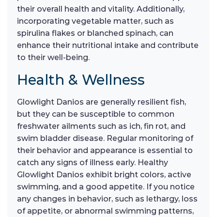
their overall health and vitality. Additionally,
incorporating vegetable matter, such as
spirulina flakes or blanched spinach, can
enhance their nutritional intake and contribute
to their well-being.
Health & Wellness
Glowlight Danios are generally resilient fish,
but they can be susceptible to common
freshwater ailments such as ich, fin rot, and
swim bladder disease. Regular monitoring of
their behavior and appearance is essential to
catch any signs of illness early. Healthy
Glowlight Danios exhibit bright colors, active
swimming, and a good appetite. If you notice
any changes in behavior, such as lethargy, loss
of appetite, or abnormal swimming patterns,