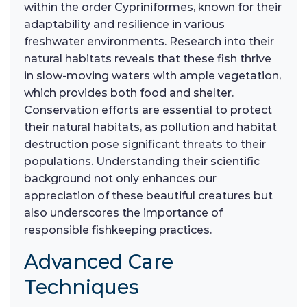
within the order Cypriniformes, known for their
adaptability and resilience in various
freshwater environments. Research into their
natural habitats reveals that these fish thrive
in slow-moving waters with ample vegetation,
which provides both food and shelter.
Conservation efforts are essential to protect
their natural habitats, as pollution and habitat
destruction pose significant threats to their
populations. Understanding their scientific
background not only enhances our
appreciation of these beautiful creatures but
also underscores the importance of
responsible fishkeeping practices.
Advanced Care
Techniques