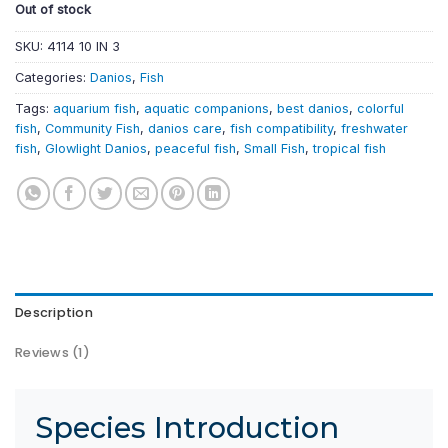
Out of stock
SKU:
4114 10 IN 3
Categories:
Danios
,
Fish
Tags:
aquarium fish
,
aquatic companions
,
best danios
,
colorful
fish
,
Community Fish
,
danios care
,
fish compatibility
,
freshwater
fish
,
Glowlight Danios
,
peaceful fish
,
Small Fish
,
tropical fish
Description
Reviews (1)
Species Introduction