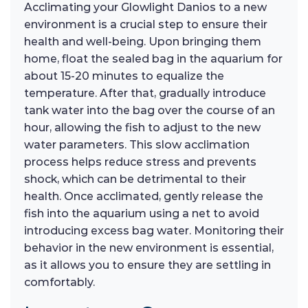
Acclimating your Glowlight Danios to a new
environment is a crucial step to ensure their
health and well-being. Upon bringing them
home, float the sealed bag in the aquarium for
about 15-20 minutes to equalize the
temperature. After that, gradually introduce
tank water into the bag over the course of an
hour, allowing the fish to adjust to the new
water parameters. This slow acclimation
process helps reduce stress and prevents
shock, which can be detrimental to their
health. Once acclimated, gently release the
fish into the aquarium using a net to avoid
introducing excess bag water. Monitoring their
behavior in the new environment is essential,
as it allows you to ensure they are settling in
comfortably.