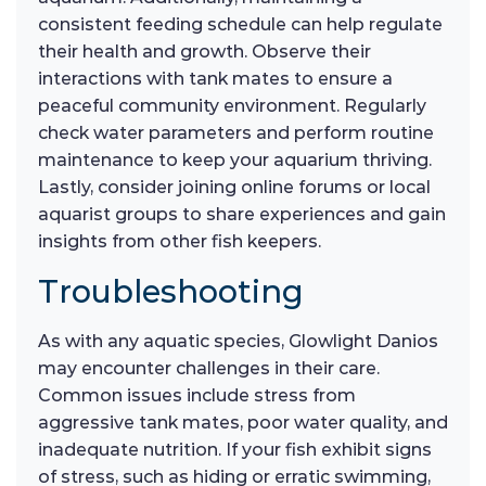
consistent feeding schedule can help regulate
their health and growth. Observe their
interactions with tank mates to ensure a
peaceful community environment. Regularly
check water parameters and perform routine
maintenance to keep your aquarium thriving.
Lastly, consider joining online forums or local
aquarist groups to share experiences and gain
insights from other fish keepers.
Troubleshooting
As with any aquatic species, Glowlight Danios
may encounter challenges in their care.
Common issues include stress from
aggressive tank mates, poor water quality, and
inadequate nutrition. If your fish exhibit signs
of stress, such as hiding or erratic swimming,