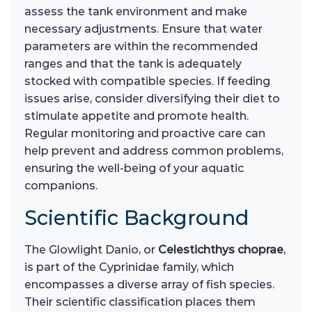
assess the tank environment and make
necessary adjustments. Ensure that water
parameters are within the recommended
ranges and that the tank is adequately
stocked with compatible species. If feeding
issues arise, consider diversifying their diet to
stimulate appetite and promote health.
Regular monitoring and proactive care can
help prevent and address common problems,
ensuring the well-being of your aquatic
companions.
Scientific Background
The Glowlight Danio, or
Celestichthys choprae
,
is part of the Cyprinidae family, which
encompasses a diverse array of fish species.
Their scientific classification places them