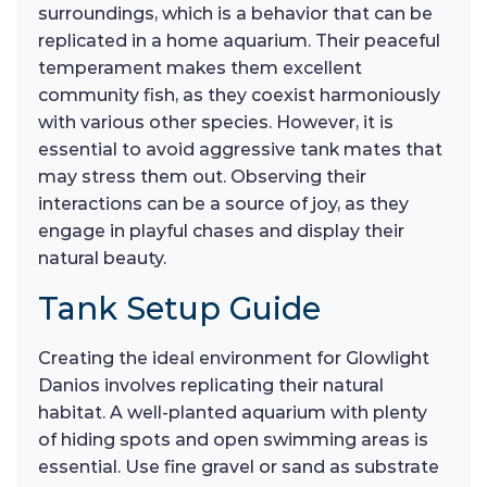
surroundings, which is a behavior that can be
replicated in a home aquarium. Their peaceful
temperament makes them excellent
community fish, as they coexist harmoniously
with various other species. However, it is
essential to avoid aggressive tank mates that
may stress them out. Observing their
interactions can be a source of joy, as they
engage in playful chases and display their
natural beauty.
Tank Setup Guide
Creating the ideal environment for Glowlight
Danios involves replicating their natural
habitat. A well-planted aquarium with plenty
of hiding spots and open swimming areas is
essential. Use fine gravel or sand as substrate