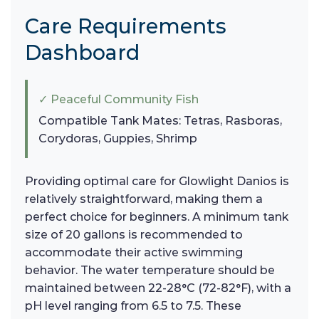
Care Requirements
Dashboard
✓ Peaceful Community Fish
Compatible Tank Mates: Tetras, Rasboras,
Corydoras, Guppies, Shrimp
Providing optimal care for Glowlight Danios is
relatively straightforward, making them a
perfect choice for beginners. A minimum tank
size of 20 gallons is recommended to
accommodate their active swimming
behavior. The water temperature should be
maintained between 22-28°C (72-82°F), with a
pH level ranging from 6.5 to 7.5. These