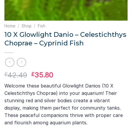
Home
/
Shop
/
Fish
10 X Glowlight Danio – Celestichthys
Choprae – Cyprinid Fish
Original
Current
42.49
35.80
£
£
price
price
Welcome these beautiful Glowlight Danios (10 X
was:
is:
Celestichthys Choprae) into your aquarium! Their
£42.49.
£35.80.
stunning red and silver bodies create a vibrant
display, making them perfect for community tanks.
These peaceful companions thrive with proper care
and flourish among aquarium plants.