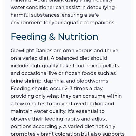
water conditioner can assist in detoxifying
harmful substances, ensuring a safe
environment for your aquatic companions.
Feeding & Nutrition
Glowlight Danios are omnivorous and thrive
on a varied diet. A balanced diet should
include high-quality flake food, micro-pellets,
and occasional live or frozen foods such as
brine shrimp, daphnia, and bloodworms.
Feeding should occur 2-3 times a day,
providing only what they can consume within
a few minutes to prevent overfeeding and
maintain water quality. It’s essential to
observe their feeding habits and adjust
portions accordingly. A varied diet not only
promotes vibrant coloration but also supports