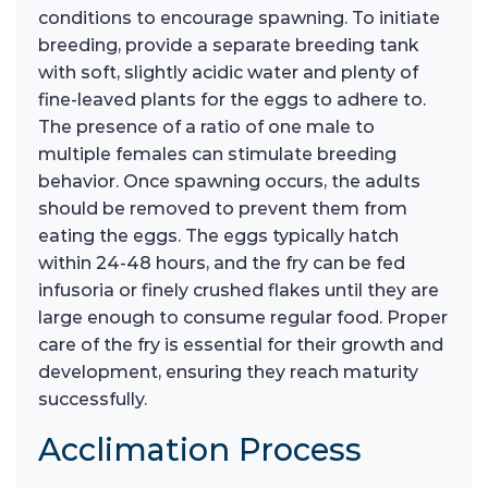
conditions to encourage spawning. To initiate
breeding, provide a separate breeding tank
with soft, slightly acidic water and plenty of
fine-leaved plants for the eggs to adhere to.
The presence of a ratio of one male to
multiple females can stimulate breeding
behavior. Once spawning occurs, the adults
should be removed to prevent them from
eating the eggs. The eggs typically hatch
within 24-48 hours, and the fry can be fed
infusoria or finely crushed flakes until they are
large enough to consume regular food. Proper
care of the fry is essential for their growth and
development, ensuring they reach maturity
successfully.
Acclimation Process