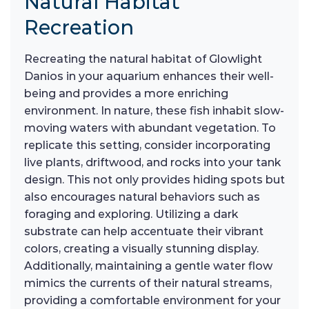
Natural Habitat
Recreation
Recreating the natural habitat of Glowlight
Danios in your aquarium enhances their well-
being and provides a more enriching
environment. In nature, these fish inhabit slow-
moving waters with abundant vegetation. To
replicate this setting, consider incorporating
live plants, driftwood, and rocks into your tank
design. This not only provides hiding spots but
also encourages natural behaviors such as
foraging and exploring. Utilizing a dark
substrate can help accentuate their vibrant
colors, creating a visually stunning display.
Additionally, maintaining a gentle water flow
mimics the currents of their natural streams,
providing a comfortable environment for your