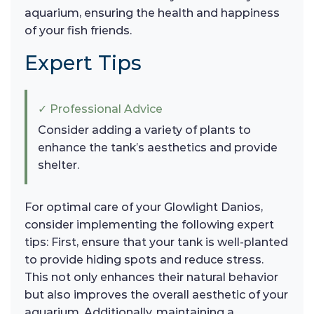
aquarium, ensuring the health and happiness
of your fish friends.
Expert Tips
✓ Professional Advice
Consider adding a variety of plants to
enhance the tank’s aesthetics and provide
shelter.
For optimal care of your Glowlight Danios,
consider implementing the following expert
tips: First, ensure that your tank is well-planted
to provide hiding spots and reduce stress.
This not only enhances their natural behavior
but also improves the overall aesthetic of your
aquarium. Additionally, maintaining a