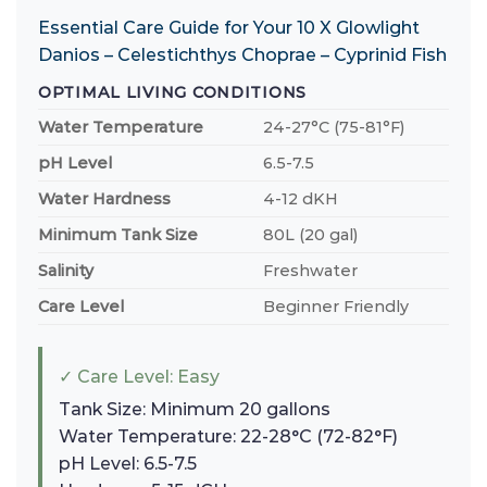
Essential Care Guide for Your 10 X Glowlight
Danios – Celestichthys Choprae – Cyprinid Fish
OPTIMAL LIVING CONDITIONS
Water Temperature
24-27°C (75-81°F)
pH Level
6.5-7.5
Water Hardness
4-12 dKH
Minimum Tank Size
80L (20 gal)
Salinity
Freshwater
Care Level
Beginner Friendly
✓ Care Level: Easy
Tank Size: Minimum 20 gallons
Water Temperature: 22-28°C (72-82°F)
pH Level: 6.5-7.5