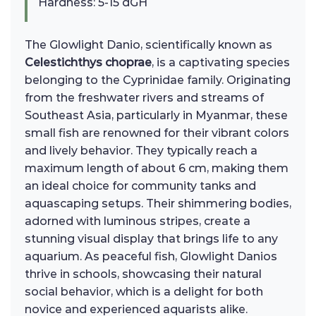
Hardness: 5-15 dGH
The Glowlight Danio, scientifically known as
Celestichthys choprae
, is a captivating species
belonging to the Cyprinidae family. Originating
from the freshwater rivers and streams of
Southeast Asia, particularly in Myanmar, these
small fish are renowned for their vibrant colors
and lively behavior. They typically reach a
maximum length of about 6 cm, making them
an ideal choice for community tanks and
aquascaping setups. Their shimmering bodies,
adorned with luminous stripes, create a
stunning visual display that brings life to any
aquarium. As peaceful fish, Glowlight Danios
thrive in schools, showcasing their natural
social behavior, which is a delight for both
novice and experienced aquarists alike.