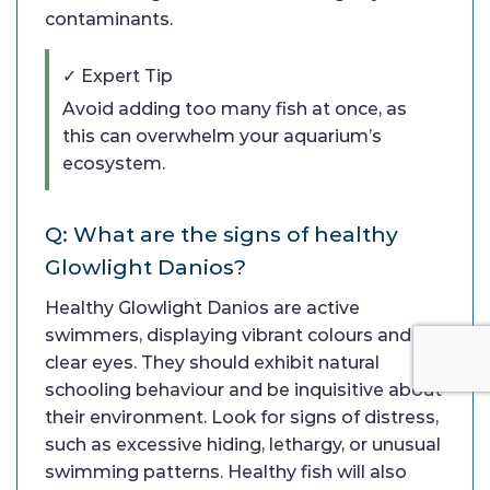
contaminants.
✓ Expert Tip
Avoid adding too many fish at once, as
this can overwhelm your aquarium’s
ecosystem.
Q: What are the signs of healthy
Glowlight Danios?
Healthy Glowlight Danios are active
swimmers, displaying vibrant colours and
clear eyes. They should exhibit natural
schooling behaviour and be inquisitive about
their environment. Look for signs of distress,
such as excessive hiding, lethargy, or unusual
swimming patterns. Healthy fish will also