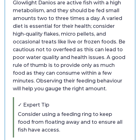
Glowlight Danios are active fish with a high
metabolism, and they should be fed small
amounts two to three times a day. A varied
diet is essential for their health; consider
high-quality flakes, micro pellets, and
occasional treats like live or frozen foods. Be
cautious not to overfeed as this can lead to
poor water quality and health issues. A good
rule of thumb is to provide only as much
food as they can consume within a few
minutes. Observing their feeding behaviour
will help you gauge the right amount.
✓ Expert Tip
Consider using a feeding ring to keep
food from floating away and to ensure all
fish have access.