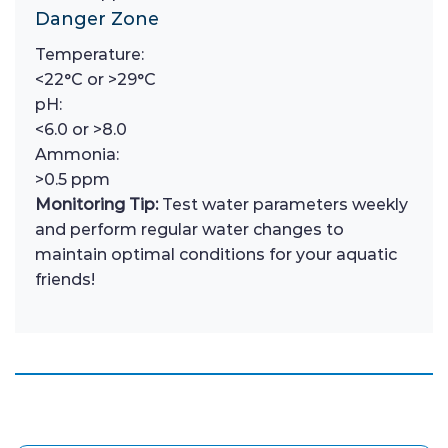
Danger Zone
Temperature:
<22°C or >29°C
pH:
<6.0 or >8.0
Ammonia:
>0.5 ppm
Monitoring Tip:
Test water parameters weekly
and perform regular water changes to
maintain optimal conditions for your aquatic
friends!