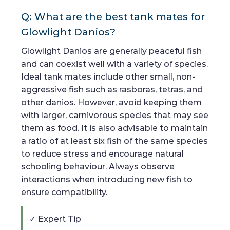
Q: What are the best tank mates for
Glowlight Danios?
Glowlight Danios are generally peaceful fish
and can coexist well with a variety of species.
Ideal tank mates include other small, non-
aggressive fish such as rasboras, tetras, and
other danios. However, avoid keeping them
with larger, carnivorous species that may see
them as food. It is also advisable to maintain
a ratio of at least six fish of the same species
to reduce stress and encourage natural
schooling behaviour. Always observe
interactions when introducing new fish to
ensure compatibility.
✓ Expert Tip