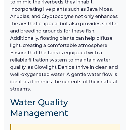
to mimic the riverbeds they inhabit.
Incorporating live plants such as Java Moss,
Anubias, and Cryptocoryne not only enhances
the aesthetic appeal but also provides shelter
and breeding grounds for these fish.
Additionally, floating plants can help diffuse
light, creating a comfortable atmosphere.
Ensure that the tank is equipped with a
reliable filtration system to maintain water
quality, as Glowlight Danios thrive in clean and
well-oxygenated water. A gentle water flow is
ideal, as it mimics the currents of their natural
streams.
Water Quality
Management