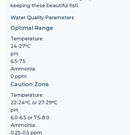
keeping these beautiful fish.
Water Quality Parameters
Optimal Range
Temperature:
24-27°C
pH:
6.5-7.5
Ammonia:
0 ppm
Caution Zone
Temperature:
22-24°C or 27-29°C
pH:
6.0-6.5 or 7.5-8.0
Ammonia:
0.25-0.5 ppm