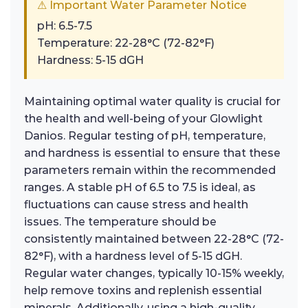
⚠ Important Water Parameter Notice
pH: 6.5-7.5
Temperature: 22-28°C (72-82°F)
Hardness: 5-15 dGH
Maintaining optimal water quality is crucial for
the health and well-being of your Glowlight
Danios. Regular testing of pH, temperature,
and hardness is essential to ensure that these
parameters remain within the recommended
ranges. A stable pH of 6.5 to 7.5 is ideal, as
fluctuations can cause stress and health
issues. The temperature should be
consistently maintained between 22-28°C (72-
82°F), with a hardness level of 5-15 dGH.
Regular water changes, typically 10-15% weekly,
help remove toxins and replenish essential
minerals. Additionally, using a high-quality