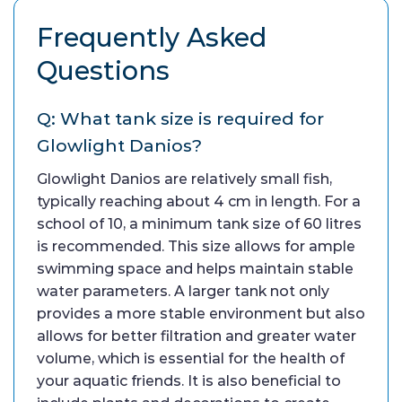
Frequently Asked
Questions
Q: What tank size is required for
Glowlight Danios?
Glowlight Danios are relatively small fish,
typically reaching about 4 cm in length. For a
school of 10, a minimum tank size of 60 litres
is recommended. This size allows for ample
swimming space and helps maintain stable
water parameters. A larger tank not only
provides a more stable environment but also
allows for better filtration and greater water
volume, which is essential for the health of
your aquatic friends. It is also beneficial to