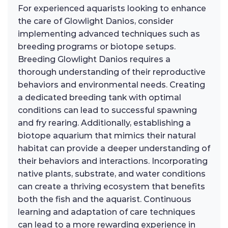
For experienced aquarists looking to enhance
the care of Glowlight Danios, consider
implementing advanced techniques such as
breeding programs or biotope setups.
Breeding Glowlight Danios requires a
thorough understanding of their reproductive
behaviors and environmental needs. Creating
a dedicated breeding tank with optimal
conditions can lead to successful spawning
and fry rearing. Additionally, establishing a
biotope aquarium that mimics their natural
habitat can provide a deeper understanding of
their behaviors and interactions. Incorporating
native plants, substrate, and water conditions
can create a thriving ecosystem that benefits
both the fish and the aquarist. Continuous
learning and adaptation of care techniques
can lead to a more rewarding experience in