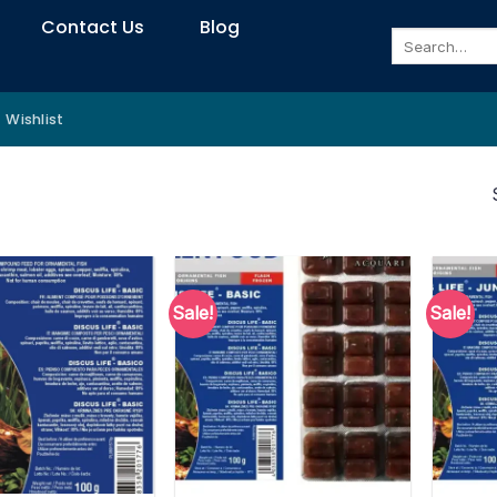
Contact Us
Blog
Search
for:
Wishlist
Sale!
Sale!