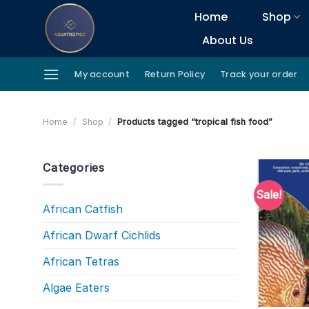
Skip
Home
Shop
to
About Us
content
My account
Return Policy
Track your order
Home
/
Shop
/
Products tagged “tropical fish food”
Categories
Sale!
African Catfish
African Dwarf Cichlids
African Tetras
Algae Eaters