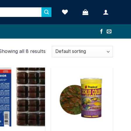
Showing all 8 results