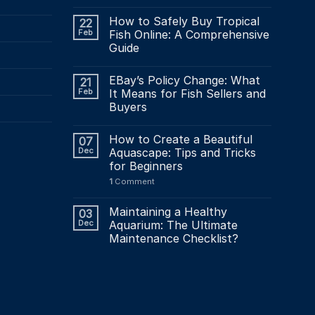
How to Safely Buy Tropical
22
Feb
Fish Online: A Comprehensive
Guide
EBay’s Policy Change: What
21
Feb
It Means for Fish Sellers and
Buyers
How to Create a Beautiful
07
Dec
Aquascape: Tips and Tricks
for Beginners
1
Comment
Maintaining a Healthy
03
Dec
Aquarium: The Ultimate
Maintenance Checklist?