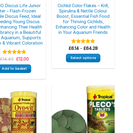
G Discus Life Junior
Cichlid Color Flakes – Krill,
ster – Flash-Frozen
Spirulina & Nettle Colour
le Discus Feed, Ideal
Boost, Essential Fish Food
eeding Young Discus
for Thriving Cichlids,
Enhancing Their Health
Enhancing Color and Health
brancy in a Beautiful
in Your Aquarium Friends
Aquarium, Supports
 & Vibrant Coloration
Price
£
Rated
6.14
–
£
5.00
64.28
range:
out of 5
£6.14
Select options
Original
Current
£
Rated
14.49
5.00
£
12.00
through
price
price
out of 5
£64.28
This
was:
is:
Add to basket
£14.49.
£12.00.
product
has
multiple
variants.
The
options
may
be
chosen