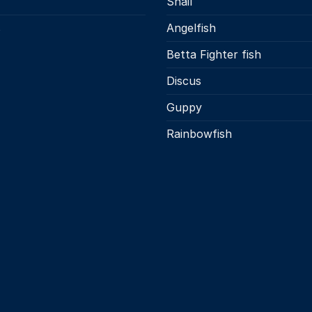
Snail
s
Angelfish
Betta Fighter fish
Discus
Guppy
Rainbowfish