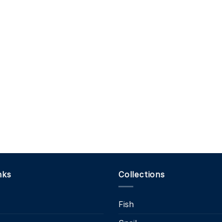
nks
Collections
Fish