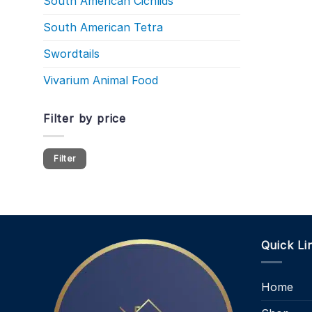
South American Cichlids
South American Tetra
Swordtails
Vivarium Animal Food
Filter by price
Min
Max
Filter
price
price
Quick Li
Home