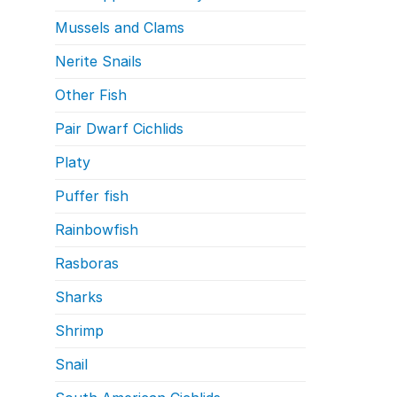
Mussels and Clams
Nerite Snails
Other Fish
Pair Dwarf Cichlids
Platy
Puffer fish
Rainbowfish
Rasboras
Sharks
Shrimp
Snail