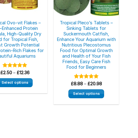
on
the
product
page
cal Ovo-vit Flakes –
Tropical Pleco’s Tablets –
-Enhanced Protein
Sinking Tablets for
la, High-Quality Dry
Suckermouth Catfish,
 for Tropical Fish,
Enhance Your Aquarium with
t Growth Potential
Nutritious Plecostomus
rotein-Rich Flakes for
Food for Optimal Growth
autiful Aquariums
and Health of Your Fish
Friends, Easy Care Fish
Food for Beginners
Price
£
Rated
2.50
–
5.00
£
12.36
range:
out of 5
£2.50
Select options
Price
£
8.88
Rated
–
£
5.00
20.98
through
range:
out of 5
£12.36
This
£8.88
Select options
through
product
£20.98
This
has
product
multiple
has
variants.
multiple
The
variants.
options
The