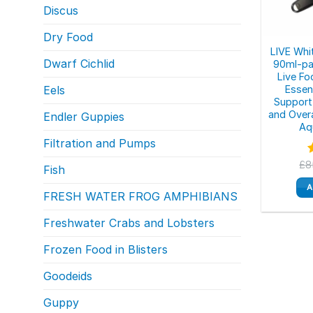
Discus
Dry Food
LIVE Wh
Dwarf Cichlid
90ml-pa
Live Fo
Essent
Eels
Support
and Overa
Endler Guppies
Aq
Filtration and Pumps
£
8
Fish
o
A
FRESH WATER FROG AMPHIBIANS
Freshwater Crabs and Lobsters
Frozen Food in Blisters
Goodeids
Guppy