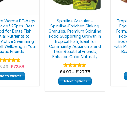
ite Worms PE-bags
Spirulina Granulat –
Tropi
ck.of 25pcs, Best
Spirulina-Enriched Sinking
Egg
od for Betta Fish,
Granules, Premium Spirulina
Formu
ial Nutrients to
Food Supporting Growth in
Food
 Active Swimming
Tropical Fish, Ideal for
Boos
ll Wellbeing in Your
Community Aquariums and
with P
uatic Friends
Their Beautiful Friends,
Be
Enhance Color Naturally
Original
Current
5.49
Rated
5.00
£
72.58
price
price
ut of 5
Price
£
4.90
Rated
–
£
5.00
120.78
was:
is:
range:
out of 5
dd to basket
£85.49.
£72.58.
£4.90
Select options
through
£120.78
This
product
has
multiple
variants.
The