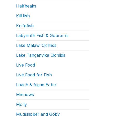
Halfbeaks
Killifish
Knifefish
Labyrinth Fish & Gouramis
Lake Malawi Cichlids
Lake Tanganyika Cichlids
Live Food
Live Food for Fish
Loach & Algae Eater
Minnows
Molly
Mudskipper and Goby