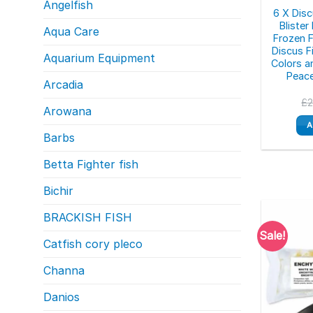
Angelfish
6 X Dis
Bliste
Aqua Care
Frozen F
Discus F
Aquarium Equipment
Colors a
Peac
Arcadia
£
Arowana
A
Barbs
Betta Fighter fish
Bichir
BRACKISH FISH
Sale!
Catfish cory pleco
Channa
Danios