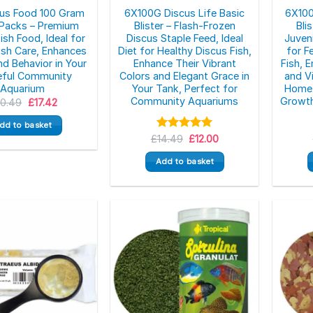
cus Food 100 Gram
6X100G Discus Life Basic
6X100
r Packs – Premium
Blister – Flash-Frozen
Bli
ish Food, Ideal for
Discus Staple Feed, Ideal
Juveni
ish Care, Enhances
Diet for Healthy Discus Fish,
for F
nd Behavior in Your
Enhance Their Vibrant
Fish, 
eful Community
Colors and Elegant Grace in
and Vi
Aquarium
Your Tank, Perfect for
Home 
Community Aquariums
Growth
Original
Current
20.49
£
17.42
price
price
was:
is:
dd to basket
£20.49.
£17.42.
Original
Current
£
Rated
14.49
5.00
£
12.00
price
price
out of 5
was:
is:
Add to basket
£14.49.
£12.00.