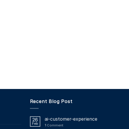
Recent Blog Post
ai-customer-experience
26
Feb
1
Comment