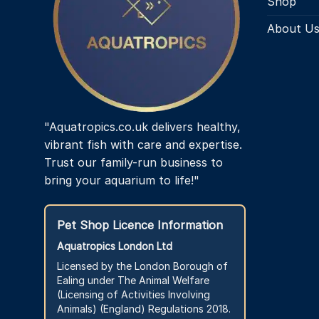
Shop
About U
"Aquatropics.co.uk delivers healthy,
vibrant fish with care and expertise.
Trust our family-run business to
bring your aquarium to life!"
Pet Shop Licence Information
Aquatropics London Ltd
Licensed by the London Borough of
Ealing under The Animal Welfare
(Licensing of Activities Involving
Animals) (England) Regulations 2018.