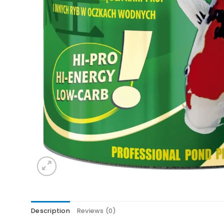
Description
Reviews (0)