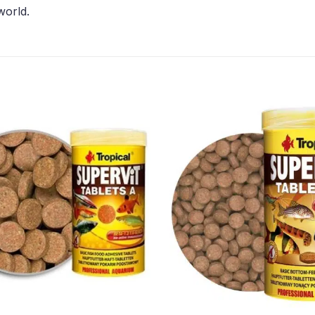
world.