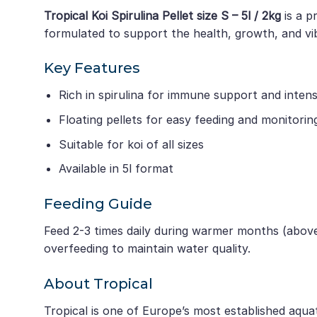
Tropical Koi Spirulina Pellet size S – 5l / 2kg
is a p
formulated to support the health, growth, and vib
Key Features
Rich in spirulina for immune support and inte
Floating pellets for easy feeding and monitorin
Suitable for koi of all sizes
Available in 5l format
Feeding Guide
Feed 2-3 times daily during warmer months (above
overfeeding to maintain water quality.
About Tropical
Tropical is one of Europe’s most established aqua