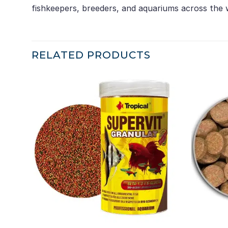
fishkeepers, breeders, and aquariums across the 
RELATED PRODUCTS