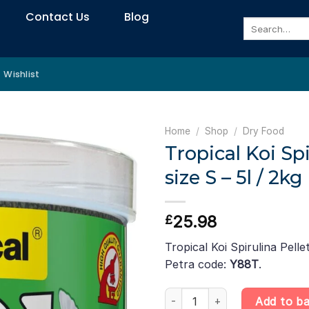
Contact Us
Blog
Search
for:
Wishlist
Home
/
Shop
/
Dry Food
Tropical Koi Spi
size S – 5l / 2kg
25.98
£
Tropical Koi Spirulina Pellet
Petra code:
Y88T
.
Tropical Koi Spirulina Pellet siz
Add to b