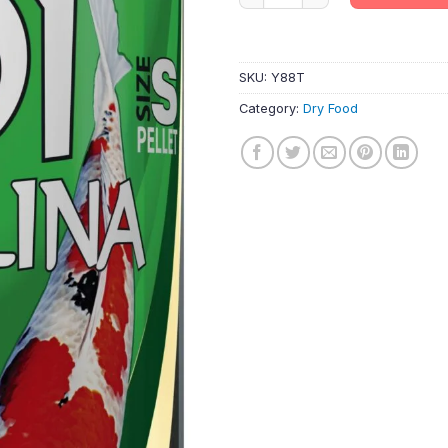
SKU:
Y88T
Category:
Dry Food