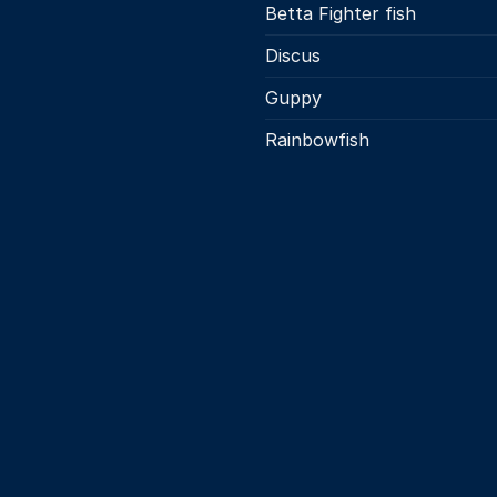
page
Betta Fighter fish
the
product
Discus
page
Guppy
Rainbowfish