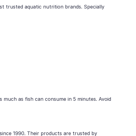
t trusted aquatic nutrition brands. Specially
s much as fish can consume in 5 minutes. Avoid
 since 1990. Their products are trusted by