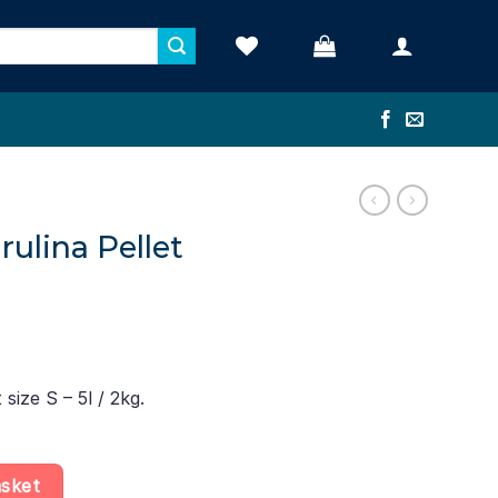
rulina Pellet
 size S – 5l / 2kg.
e S – 5l / 2kg quantity
asket