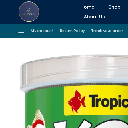
Skip
Home
Shop
to
About Us
content
My account
Return Policy
Track your order