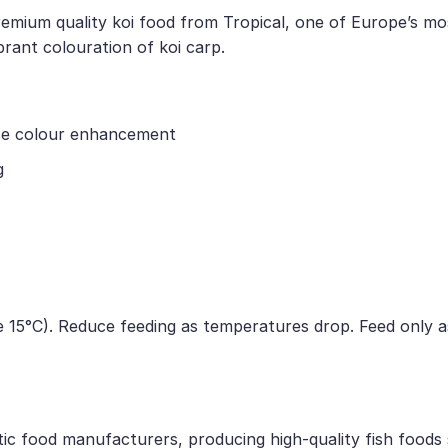
remium quality koi food from Tropical, one of Europe’s mos
rant colouration of koi carp.
nse colour enhancement
g
 15°C). Reduce feeding as temperatures drop. Feed only a
tic food manufacturers, producing high-quality fish foods