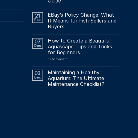
Guide
the
product
EBay’s Policy Change: What
21
page
Feb
It Means for Fish Sellers and
Buyers
How to Create a Beautiful
07
Dec
Aquascape: Tips and Tricks
for Beginners
1
Comment
Maintaining a Healthy
03
Dec
Aquarium: The Ultimate
Maintenance Checklist?