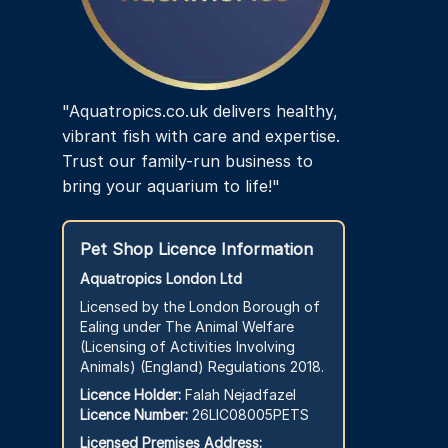
the
product
page
"Aquatropics.co.uk delivers healthy,
vibrant fish with care and expertise.
Trust our family-run business to
bring your aquarium to life!"
Pet Shop Licence Information
Aquatropics London Ltd
Licensed by the London Borough of
Ealing under The Animal Welfare
(Licensing of Activities Involving
Animals) (England) Regulations 2018.
Licence Holder:
Falah Nejadfazel
Licence Number:
26LIC08005PETS
Licensed Premises Address: