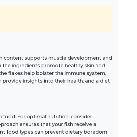
tein content supports muscle development and
in the ingredients promote healthy skin and
n the flakes help bolster the immune system,
provide insights into their health, and a diet
 food. For optimal nutrition, consider
approach ensures that your fish receive a
erent food types can prevent dietary boredom