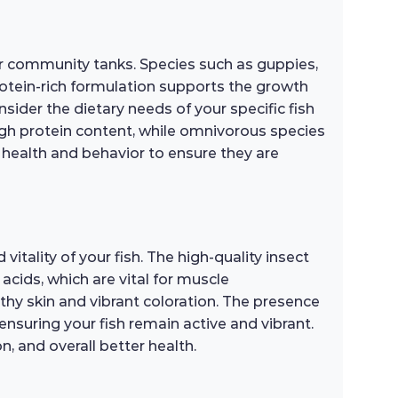
for community tanks. Species such as guppies,
 protein-rich formulation supports the growth
sider the dietary needs of your specific fish
 high protein content, while omnivorous species
s health and behavior to ensure they are
vitality of your fish. The high-quality insect
acids, which are vital for muscle
thy skin and vibrant coloration. The presence
ensuring your fish remain active and vibrant.
, and overall better health.