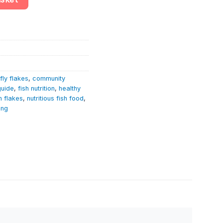
fly flakes
,
community
guide
,
fish nutrition
,
healthy
 flakes
,
nutritious fish food
,
ing