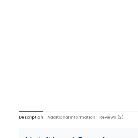
Description
Additional information
Reviews (2)