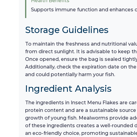
Health Benefits
Supports immune function and enhances co
Storage Guidelines
To maintain the freshness and nutritional valu
from direct sunlight. It is advisable to keep t
Once opened, ensure the bag is sealed tightly
Additionally, check the expiration date on the
and could potentially harm your fish.
Ingredient Analysis
The ingredients in Insect Menu Flakes are caref
protein content and are a sustainable source o
growth of young fish. Mealworms provide addit
of these ingredients creates a well-rounded di
an eco-friendly choice, promoting sustainable 