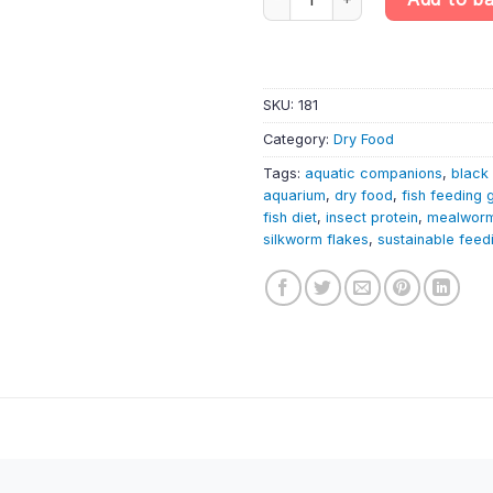
SKU:
181
Category:
Dry Food
Tags:
aquatic companions
,
black 
aquarium
,
dry food
,
fish feeding 
fish diet
,
insect protein
,
mealworm
silkworm flakes
,
sustainable feed