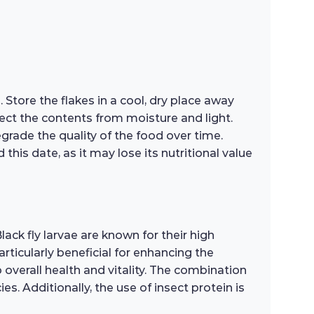
 Store the flakes in a cool, dry place away
otect the contents from moisture and light.
grade the quality of the food over time.
his date, as it may lose its nutritional value
lack fly larvae are known for their high
rticularly beneficial for enhancing the
 overall health and vitality. The combination
s. Additionally, the use of insect protein is