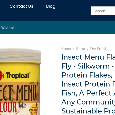
Contact Us
Blog
Search
for:
Wishlist
Home
/
Shop
/
Dry Food
Insect Menu Fla
Fly • Silkworm
Protein Flakes,
Insect Protein 
Fish, A Perfect
Any Communit
Sustainable Pro