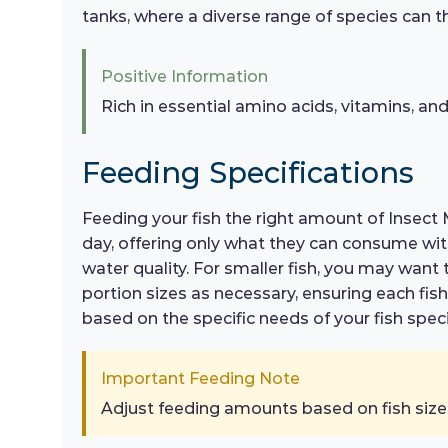
tanks, where a diverse range of species can thr
Positive Information
Rich in essential amino acids, vitamins, and
Feeding Specifications
Feeding your fish the right amount of Insect M
day, offering only what they can consume wit
water quality. For smaller fish, you may want 
portion sizes as necessary, ensuring each f
based on the specific needs of your fish spe
Important Feeding Note
Adjust feeding amounts based on fish size a