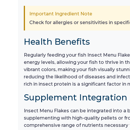
Important Ingredient Note
Check for allergies or sensitivities in specifi
Health Benefits
Regularly feeding your fish Insect Menu Fla
energy levels, allowing your fish to thrive i
vibrant colors, making your fish visually stu
reducing the likelihood of diseases and infect
rich in insect protein is a significant factor in
Supplement Integration
Insect Menu Flakes can be integrated into a b
supplementing with high-quality pellets or fro
comprehensive range of nutrients necessary f