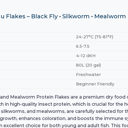
u Flakes – Black Fly • Silkworm • Mealworm
24-27°C (75-81°F)
6.5-7.5
4-12 dKH
80L (20 gal)
Freshwater
Beginner Friendly
, and Mealworm Protein Flakes are a premium dry food de
in high-quality insect protein, which is crucial for the he
e, silkworms, and mealworms, are carefully selected for th
 growth, enhances coloration, and boosts the immune sys
t an excellent choice for both young and adult fish. This f