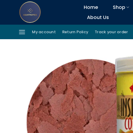
Skip
Home
Shop
to
About Us
content
My account
Return Policy
Track your order