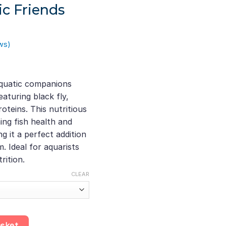
ic Friends
ws)
quatic companions
aturing black fly,
gh
teins. This nutritious
ing fish health and
 it a perfect addition
 Ideal for aquarists
rition.
CLEAR
 • Silkworm • Mealworm Protein Flakes, Nutritious Insect Protein f
asket