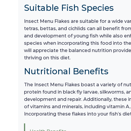
Suitable Fish Species
Insect Menu Flakes are suitable for a wide va
tetras, bettas, and cichlids can all benefit f
and development of young fish while also enhan
species when incorporating this food into thei
will appreciate the balanced nutrition provid
thriving on this diet.
Nutritional Benefits
The Insect Menu Flakes boast a variety of nutri
protein found in black fly larvae, silkworms, 
development and repair. Additionally, these i
of vitamins and minerals, including vitamin A,
Incorporating these flakes into your fish’s di