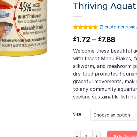
Thriving Aquat
(
2
customer revie
Rated
1
5.00
Price
1.72
–
7.88
£
£
out of 5
based on
range:
customer
Welcome these beautiful a
£1.72
rating
with Insect Menu Flakes, fe
throu
silkworm, and mealworm pro
£7.88
dry food promotes flourish
graceful movements, making
to any community aquarium.
seeking sustainable fish nut
Size
Insect Menu Flakes – Black Fly
Add to b