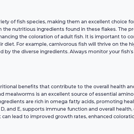
riety of fish species, making them an excellent choice 
rom the nutritious ingredients found in these flakes. The
cing the coloration of adult fish. It is important to con
r diet. For example, carnivorous fish will thrive on the
ed by the diverse ingredients. Always monitor your fish’
tional benefits that contribute to the overall health and 
and mealworms is an excellent source of essential amino 
ngredients are rich in omega fatty acids, promoting heal
 D, and E, supports immune function and overall health, 
et can lead to improved growth rates, enhanced coloration