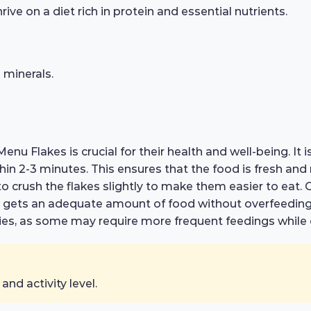
ive on a diet rich in protein and essential nutrients.
 minerals.
enu Flakes is crucial for their health and well-being. I
hin 2-3 minutes. This ensures that the food is fresh an
to crush the flakes slightly to make them easier to eat. 
ish gets an adequate amount of food without overfeedin
cies, as some may require more frequent feedings while 
nd activity level.