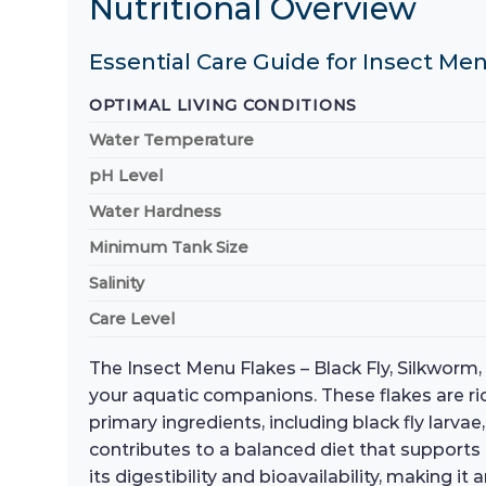
Nutritional Overview
Essential Care Guide for Insect Men
OPTIMAL LIVING CONDITIONS
Water Temperature
pH Level
Water Hardness
Minimum Tank Size
Salinity
Care Level
The Insect Menu Flakes – Black Fly, Silkworm
your aquatic companions. These flakes are rich 
primary ingredients, including black fly larva
contributes to a balanced diet that supports
its digestibility and bioavailability, making i