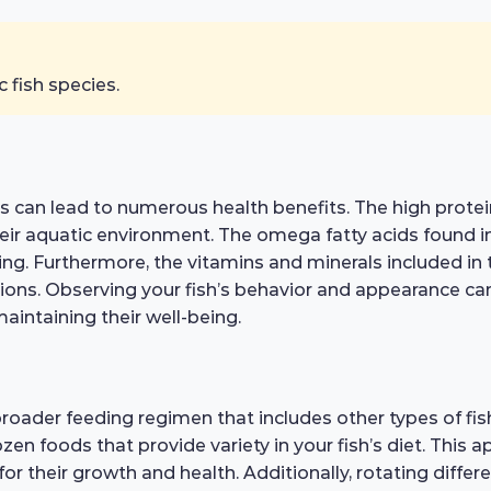
c fish species.
kes can lead to numerous health benefits. The high pro
n their aquatic environment. The omega fatty acids found 
nning. Furthermore, the vitamins and minerals included i
ions. Observing your fish’s behavior and appearance can 
 maintaining their well-being.
roader feeding regimen that includes other types of fish
zen foods that provide variety in your fish’s diet. This 
or their growth and health. Additionally, rotating diff