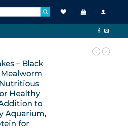
kes – Black
 • Mealworm
 Nutritious
for Healthy
 Addition to
y Aquarium,
tein for