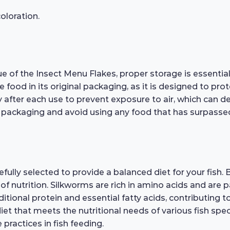
loration.
e of the Insect Menu Flakes, proper storage is essential.
he food in its original packaging, as it is designed to pr
 after each use to prevent exposure to air, which can de
 packaging and avoid using any food that has surpassed t
ully selected to provide a balanced diet for your fish. B
f nutrition. Silkworms are rich in amino acids and are pa
ional protein and essential fatty acids, contributing to
et that meets the nutritional needs of various fish specie
practices in fish feeding.