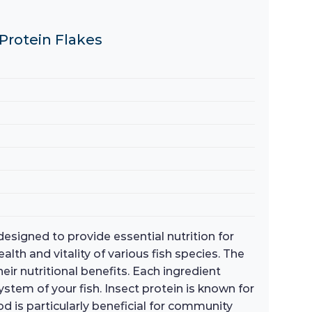
 Protein Flakes
signed to provide essential nutrition for
alth and vitality of various fish species. The
eir nutritional benefits. Each ingredient
tem of your fish. Insect protein is known for
ood is particularly beneficial for community