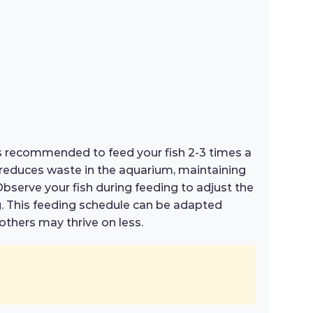
t is recommended to feed your fish 2-3 times a
d reduces waste in the aquarium, maintaining
Observe your fish during feeding to adjust the
g. This feeding schedule can be adapted
others may thrive on less.