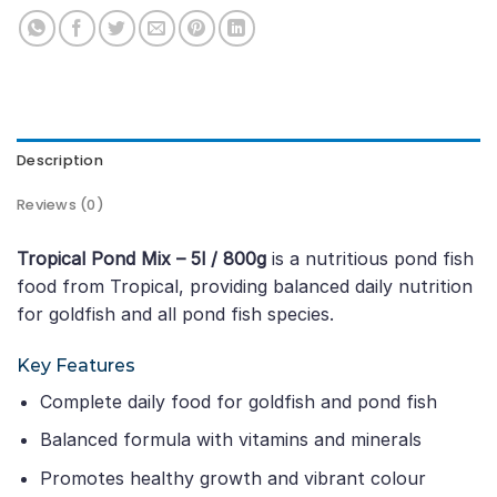
Description
Reviews (0)
Tropical Pond Mix – 5l / 800g
is a nutritious pond fish
food from Tropical, providing balanced daily nutrition
for goldfish and all pond fish species.
Key Features
Complete daily food for goldfish and pond fish
Balanced formula with vitamins and minerals
Promotes healthy growth and vibrant colour