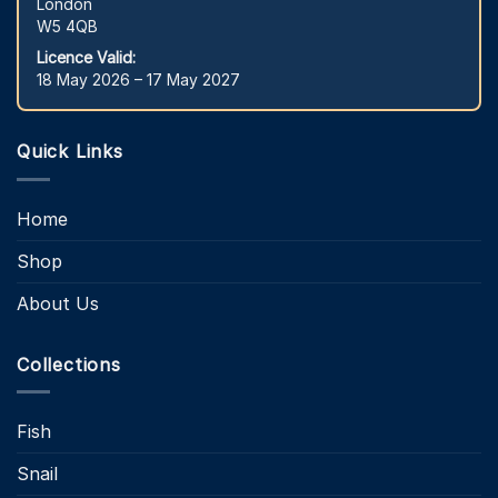
London
W5 4QB
Licence Valid:
18 May 2026 – 17 May 2027
Quick Links
Home
Shop
About Us
Collections
Fish
Snail