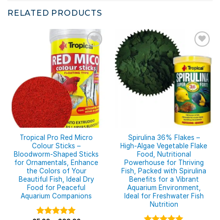
RELATED PRODUCTS
Tropical Pro Red Micro
Spirulina 36% Flakes –
Colour Sticks –
High-Algae Vegetable Flake
Bloodworm-Shaped Sticks
Food, Nutritional
for Ornamentals, Enhance
Powerhouse for Thriving
the Colors of Your
Fish, Packed with Spirulina
Beautiful Fish, Ideal Dry
Benefits for a Vibrant
Food for Peaceful
Aquarium Environment,
Aquarium Companions
Ideal for Freshwater Fish
Nutrition