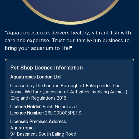
"Aquatropics.co.uk delivers healthy, vibrant fish with
care and expertise. Trust our family-run business to
bring your aquarium to life!"
Pet Shop Licence Information
Aquatropics London Ltd
Licensed by the London Borough of Ealing under The
Animal Welfare (Licensing of Activities Involving Animals)
(England) Regulations 2018.
Licence Holder:
Falah Nejadfazel
Licence Number:
26LIC08005PETS
Licensed Premises Address:
Aquatropics
94 Basement South Ealing Road