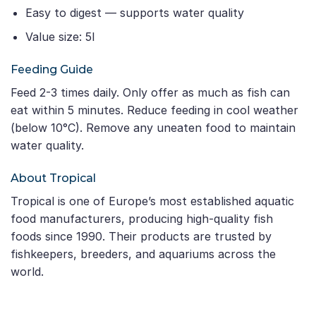
Easy to digest — supports water quality
Value size: 5l
Feeding Guide
Feed 2-3 times daily. Only offer as much as fish can
eat within 5 minutes. Reduce feeding in cool weather
(below 10°C). Remove any uneaten food to maintain
water quality.
About Tropical
Tropical is one of Europe’s most established aquatic
food manufacturers, producing high-quality fish
foods since 1990. Their products are trusted by
fishkeepers, breeders, and aquariums across the
world.