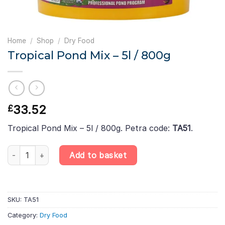
Home
/
Shop
/
Dry Food
Tropical Pond Mix – 5l / 800g
33.52
£
Tropical Pond Mix – 5l / 800g. Petra code:
TA51
.
Tropical Pond Mix – 5l / 800g quantity
Add to basket
SKU:
TA51
Category:
Dry Food