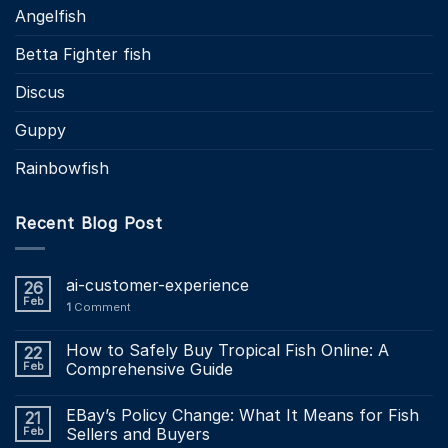
Angelfish
Betta Fighter fish
Discus
Guppy
Rainbowfish
Recent Blog Post
ai-customer-experience
26
Feb
1
Comment
How to Safely Buy Tropical Fish Online: A
22
Feb
Comprehensive Guide
EBay’s Policy Change: What It Means for Fish
21
Feb
Sellers and Buyers