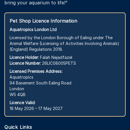
bring your aquarium to life!"
Pet Shop Licence Information
Aquatropics London Ltd
Licensed by the London Borough of Ealing under The
Animal Welfare (Licensing of Activities Involving Animals)
(England) Regulations 2018.
Licence Holder:
Falah Nejadfazel
Licence Number:
26LIC08005PETS
Licensed Premises Address:
Aquatropics
94 Basement South Ealing Road
London
W5 4QB
Licence Valid:
18 May 2026 – 17 May 2027
Quick Links