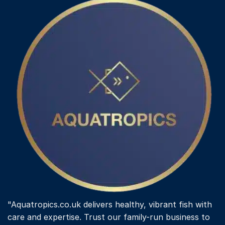
The
options
may
be
chosen
on
the
product
page
"Aquatropics.co.uk delivers healthy, vibrant fish with
care and expertise. Trust our family-run business to