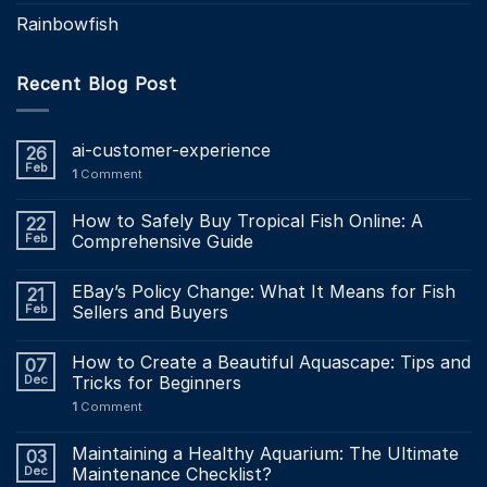
Rainbowfish
Recent Blog Post
ai-customer-experience
26
Feb
1
Comment
How to Safely Buy Tropical Fish Online: A
22
Feb
Comprehensive Guide
EBay’s Policy Change: What It Means for Fish
21
Feb
Sellers and Buyers
How to Create a Beautiful Aquascape: Tips and
07
Dec
Tricks for Beginners
1
Comment
Maintaining a Healthy Aquarium: The Ultimate
03
Dec
Maintenance Checklist?