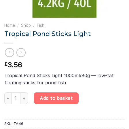
Home
/
Shop
/
Fish
Tropical Pond Sticks Light
3.56
£
Tropical Pond Sticks Light 1000ml/80g — low-fat
floating sticks for pond fish.
Tropical Pond Sticks Light quantity
Add to basket
SKU:
TA46