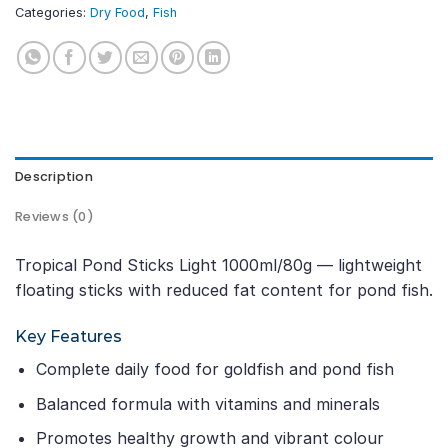
Categories:
Dry Food
,
Fish
Description
Reviews (0)
Tropical Pond Sticks Light 1000ml/80g — lightweight
floating sticks with reduced fat content for pond fish.
Key Features
Complete daily food for goldfish and pond fish
Balanced formula with vitamins and minerals
Promotes healthy growth and vibrant colour