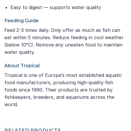
Easy to digest — supports water quality
Feeding Guide
Feed 2-3 times daily. Only offer as much as fish can
eat within 5 minutes. Reduce feeding in cool weather
(below 10°C). Remove any uneaten food to maintain
water quality.
About Tropical
Tropical is one of Europe’s most established aquatic
food manufacturers, producing high-quality fish
foods since 1990. Their products are trusted by
fishkeepers, breeders, and aquariums across the
world.
RELATED PRODUCTS