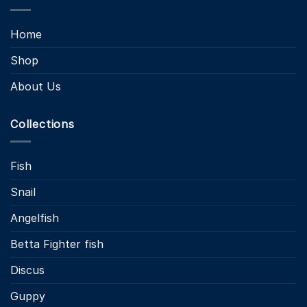
Home
Shop
About Us
Collections
Fish
Snail
Angelfish
Betta Fighter fish
Discus
Guppy