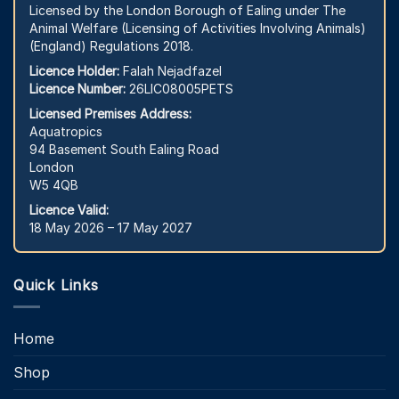
Licensed by the London Borough of Ealing under The
Animal Welfare (Licensing of Activities Involving Animals)
(England) Regulations 2018.
Licence Holder:
Falah Nejadfazel
Licence Number:
26LIC08005PETS
Licensed Premises Address:
Aquatropics
94 Basement South Ealing Road
London
W5 4QB
Licence Valid:
18 May 2026 – 17 May 2027
Quick Links
Home
Shop