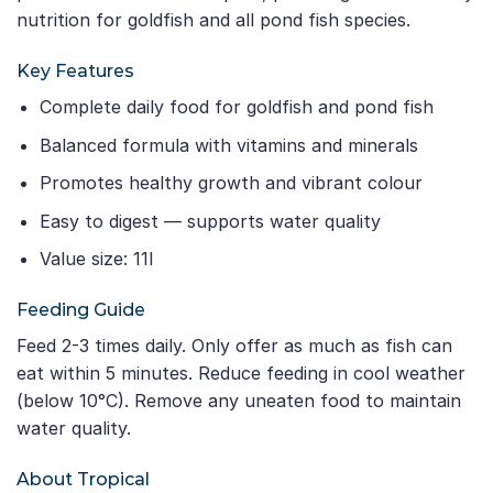
nutrition for goldfish and all pond fish species.
Key Features
Complete daily food for goldfish and pond fish
Balanced formula with vitamins and minerals
Promotes healthy growth and vibrant colour
Easy to digest — supports water quality
Value size: 11l
Feeding Guide
Feed 2-3 times daily. Only offer as much as fish can
eat within 5 minutes. Reduce feeding in cool weather
(below 10°C). Remove any uneaten food to maintain
water quality.
About Tropical