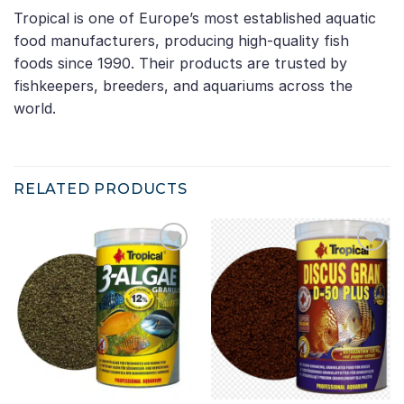
Tropical is one of Europe’s most established aquatic
food manufacturers, producing high-quality fish
foods since 1990. Their products are trusted by
fishkeepers, breeders, and aquariums across the
world.
RELATED PRODUCTS