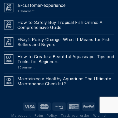
ai-customer-experience
26
Feb
1
Comment
How to Safely Buy Tropical Fish Online: A
22
Feb
Comprehensive Guide
EBay’s Policy Change: What It Means for Fish
21
Feb
Sellers and Buyers
How to Create a Beautiful Aquascape: Tips and
07
Dec
Tricks for Beginners
1
Comment
Maintaining a Healthy Aquarium: The Ultimate
03
Dec
Maintenance Checklist?
My account
Return Policy
Track your order
Wishlist