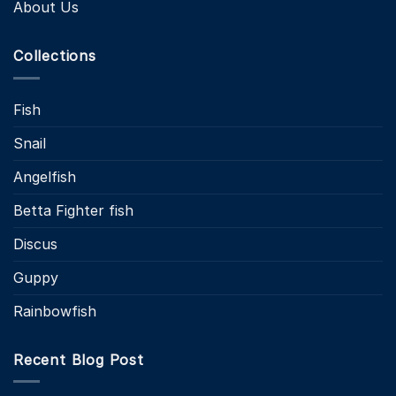
About Us
Collections
Fish
Snail
Angelfish
Betta Fighter fish
Discus
Guppy
Rainbowfish
Recent Blog Post