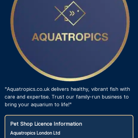
on
the
product
page
"Aquatropics.co.uk delivers healthy, vibrant fish with
care and expertise. Trust our family-run business to
bring your aquarium to life!"
Pet Shop Licence Information
Aquatropics London Ltd