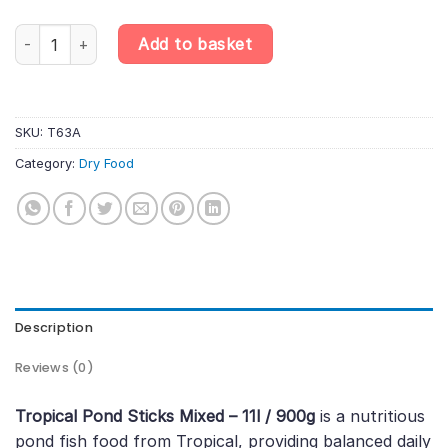
Tropical Pond Sticks Mixed – 11l / 900g quantity
Add to basket
SKU:
T63A
Category:
Dry Food
Description
Reviews (0)
Tropical Pond Sticks Mixed – 11l / 900g
is a nutritious
pond fish food from Tropical, providing balanced daily