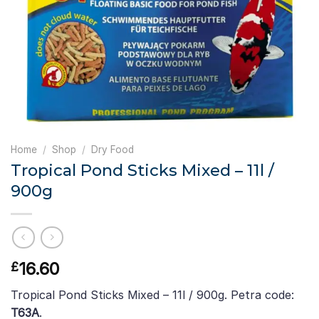
Home
/
Shop
/
Dry Food
Tropical Pond Sticks Mixed – 11l /
900g
16.60
£
Tropical Pond Sticks Mixed – 11l / 900g. Petra code:
T63A
.