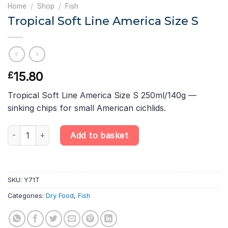
Home
/
Shop
/
Fish
Tropical Soft Line America Size S
15.80
£
Tropical Soft Line America Size S 250ml/140g —
sinking chips for small American cichlids.
Tropical Soft Line America Size S quantity
Add to basket
SKU:
Y71T
Categories:
Dry Food
,
Fish