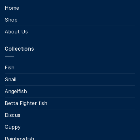
Home
Shop
About Us
Collections
Fish
Snail
Angelfish
Betta Fighter fish
Discus
Guppy
Rainbowfish