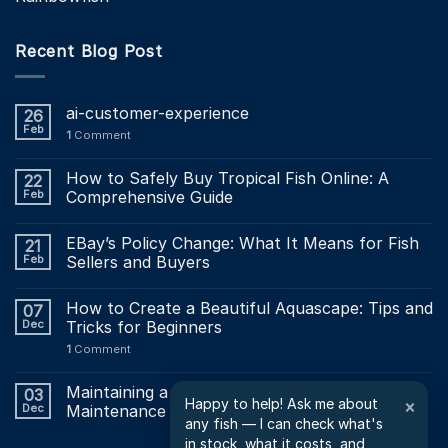
Recent Blog Post
ai-customer-experience
26
Feb
1
Comment
How to Safely Buy Tropical Fish Online: A
22
Feb
Comprehensive Guide
EBay’s Policy Change: What It Means for Fish
21
Feb
Sellers and Buyers
How to Create a Beautiful Aquascape: Tips and
07
Dec
Tricks for Beginners
1
Comment
Maintaining a Healthy Aquarium: The Ultimate
03
Happy to help! Ask me about
×
Dec
Maintenance Checklist?
any fish — I can check what's
in stock, what it costs, and