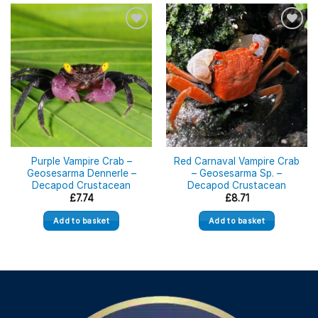
Purple Vampire Crab –
Red Carnaval Vampire Crab
Geosesarma Dennerle –
– Geosesarma Sp. –
Decapod Crustacean
Decapod Crustacean
£
7.74
£
8.71
Add to basket
Add to basket