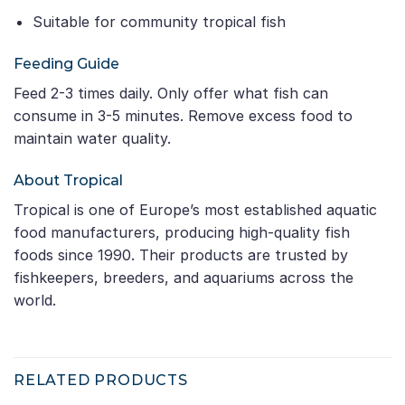
Suitable for community tropical fish
Feeding Guide
Feed 2-3 times daily. Only offer what fish can
consume in 3-5 minutes. Remove excess food to
maintain water quality.
About Tropical
Tropical is one of Europe’s most established aquatic
food manufacturers, producing high-quality fish
foods since 1990. Their products are trusted by
fishkeepers, breeders, and aquariums across the
world.
RELATED PRODUCTS