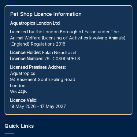
Pet Shop Licence Information
Aquatropics London Ltd
Licensed by the London Borough of Ealing under The
Animal Welfare (Licensing of Activities Involving Animals)
(England) Regulations 2018.
Licence Holder:
Falah Nejadfazel
Licence Number:
26LIC08005PETS
Licensed Premises Address:
Aquatropics
94 Basement South Ealing Road
London
W5 4QB
Licence Valid:
18 May 2026 – 17 May 2027
Quick Links