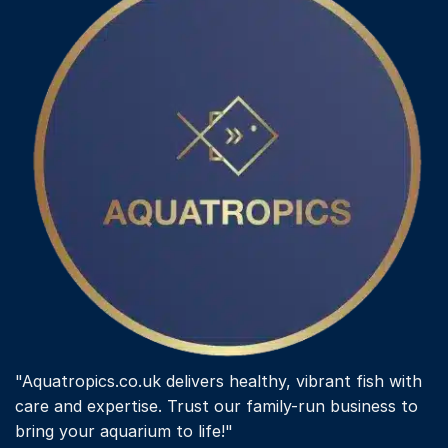
"Aquatropics.co.uk delivers healthy, vibrant fish with
care and expertise. Trust our family-run business to
bring your aquarium to life!"