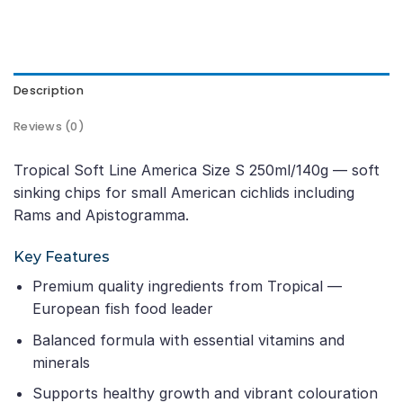
Description
Reviews (0)
Tropical Soft Line America Size S 250ml/140g — soft
sinking chips for small American cichlids including
Rams and Apistogramma.
Key Features
Premium quality ingredients from Tropical —
European fish food leader
Balanced formula with essential vitamins and
minerals
Supports healthy growth and vibrant colouration