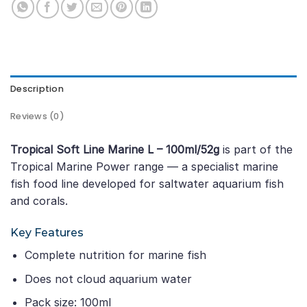
Description
Reviews (0)
Tropical Soft Line Marine L – 100ml/52g
is part of the
Tropical Marine Power range — a specialist marine
fish food line developed for saltwater aquarium fish
and corals.
Key Features
Complete nutrition for marine fish
Does not cloud aquarium water
Pack size: 100ml