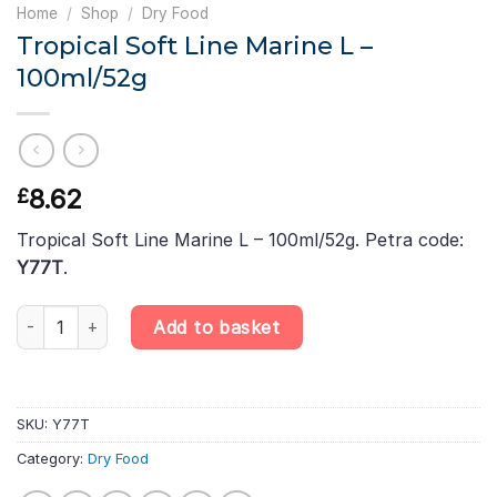
Home
/
Shop
/
Dry Food
Tropical Soft Line Marine L –
100ml/52g
8.62
£
Tropical Soft Line Marine L – 100ml/52g. Petra code:
Y77T
.
Tropical Soft Line Marine L – 100ml/52g quantity
Add to basket
SKU:
Y77T
Category:
Dry Food