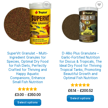
SuperVit Granulat – Multi-
D-Allio Plus Granulate –
Ingredient Granules for
Garlic-Fortified Nutrition
Species, Optimal Dry Food
for Discus & Tropicals, The
for Fish Diets, Perfectly
Ideal Dry Food for Thriving
Crafted for Thriving and
Tropical Tanks, Promoting
Happy Aquatic
Beautiful Growth and
Companions, Enhance
Optimal Fish Nutrition
Small Fish Nutrition
Price
£
6.14
Rated
–
£
5.00
200.52
range:
Price
out of 5
£
3.00
Rated
–
£
5.00
350.00
£6.14
range:
Select options
out of 5
through
£3.00
Select options
£200.52
This
through
£350.00
This