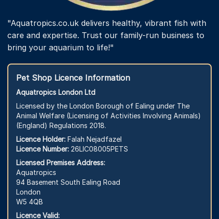
"Aquatropics.co.uk delivers healthy, vibrant fish with
care and expertise. Trust our family-run business to
bring your aquarium to life!"
Pet Shop Licence Information
Aquatropics London Ltd
Licensed by the London Borough of Ealing under The
Animal Welfare (Licensing of Activities Involving Animals)
(England) Regulations 2018.
Licence Holder:
Falah Nejadfazel
Licence Number:
26LIC08005PETS
Licensed Premises Address:
Aquatropics
94 Basement South Ealing Road
London
W5 4QB
Licence Valid: