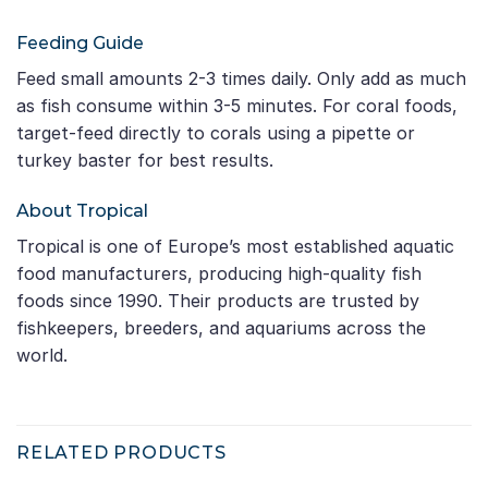
Feeding Guide
Feed small amounts 2-3 times daily. Only add as much
as fish consume within 3-5 minutes. For coral foods,
target-feed directly to corals using a pipette or
turkey baster for best results.
About Tropical
Tropical is one of Europe’s most established aquatic
food manufacturers, producing high-quality fish
foods since 1990. Their products are trusted by
fishkeepers, breeders, and aquariums across the
world.
RELATED PRODUCTS