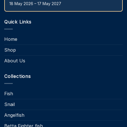
18 May 2026 – 17 May 2027
Quick Links
Home
Shop
About Us
Collections
Fish
Snail
Angelfish
Betta Fighter fish