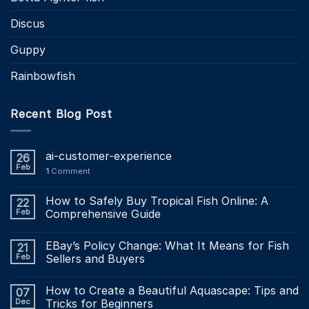
Discus
Guppy
Rainbowfish
Recent Blog Post
ai-customer-experience
26
Feb
1
Comment
How to Safely Buy Tropical Fish Online: A
22
Feb
Comprehensive Guide
EBay’s Policy Change: What It Means for Fish
21
Feb
Sellers and Buyers
How to Create a Beautiful Aquascape: Tips and
07
Dec
Tricks for Beginners