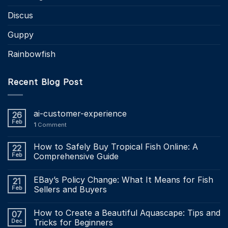
Discus
Guppy
Rainbowfish
Recent Blog Post
ai-customer-experience
26
Feb
1
Comment
How to Safely Buy Tropical Fish Online: A
22
Feb
Comprehensive Guide
EBay’s Policy Change: What It Means for Fish
21
Feb
Sellers and Buyers
How to Create a Beautiful Aquascape: Tips and
07
Dec
Tricks for Beginners