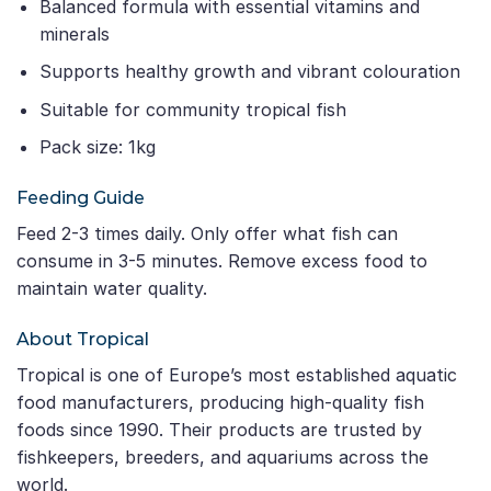
Balanced formula with essential vitamins and
minerals
Supports healthy growth and vibrant colouration
Suitable for community tropical fish
Pack size: 1kg
Feeding Guide
Feed 2-3 times daily. Only offer what fish can
consume in 3-5 minutes. Remove excess food to
maintain water quality.
About Tropical
Tropical is one of Europe’s most established aquatic
food manufacturers, producing high-quality fish
foods since 1990. Their products are trusted by
fishkeepers, breeders, and aquariums across the
world.