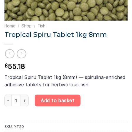
Home
/
Shop
/
Fish
Tropical Spiru Tablet 1kg 8mm
55.18
£
Tropical Spiru Tablet 1kg (8mm) — spirulina-enriched
adhesive tablets for herbivorous fish.
Tropical Spiru Tablet 1kg 8mm quantity
Add to basket
SKU:
YT20