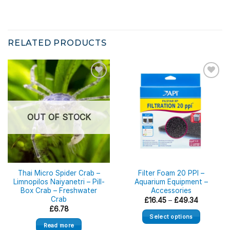
RELATED PRODUCTS
OUT OF STOCK
Thai Micro Spider Crab –
Filter Foam 20 PPI –
Limnopilos Naiyanetri – Pill-
Aquarium Equipment –
Box Crab – Freshwater
Accessories
Crab
Price
£
16.45
–
£
49.34
range:
£
6.78
£16.45
Select options
through
Read more
£49.34
This