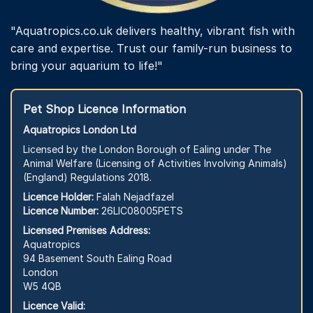
"Aquatropics.co.uk delivers healthy, vibrant fish with
care and expertise. Trust our family-run business to
bring your aquarium to life!"
Pet Shop Licence Information
Aquatropics London Ltd
Licensed by the London Borough of Ealing under The
Animal Welfare (Licensing of Activities Involving Animals)
(England) Regulations 2018.
Licence Holder:
Falah Nejadfazel
Licence Number:
26LIC08005PETS
Licensed Premises Address:
Aquatropics
94 Basement South Ealing Road
London
W5 4QB
Licence Valid: