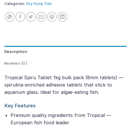
Categories:
Dry Food
,
Fish
Description
Reviews (0)
Tropical Spiru Tablet 1kg bulk pack (8mm tablets) —
spirulina-enriched adhesive tablets that stick to
aquarium glass. Ideal for algae-eating fish.
Key Features
Premium quality ingredients from Tropical —
European fish food leader