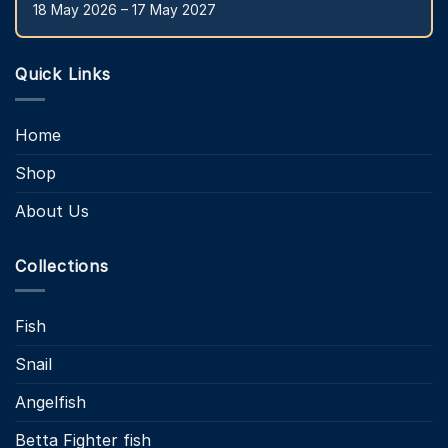
18 May 2026 – 17 May 2027
Quick Links
Home
Shop
About Us
Collections
Fish
Snail
Angelfish
Betta Fighter fish