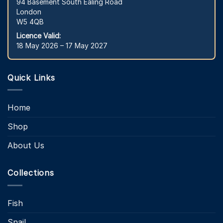
94 Basement South Ealing Road
London
W5 4QB
Licence Valid:
18 May 2026 – 17 May 2027
Quick Links
Home
Shop
About Us
Collections
Fish
Snail