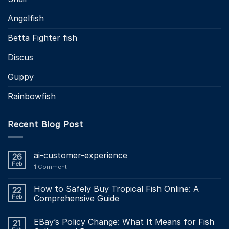
Angelfish
Betta Fighter fish
Discus
Guppy
Rainbowfish
Recent Blog Post
ai-customer-experience
26
Feb
1
Comment
How to Safely Buy Tropical Fish Online: A
22
Feb
Comprehensive Guide
EBay’s Policy Change: What It Means for Fish
21