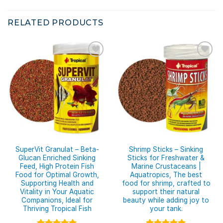
RELATED PRODUCTS
SuperVit Granulat – Beta-
Shrimp Sticks – Sinking
Glucan Enriched Sinking
Sticks for Freshwater &
Feed, High Protein Fish
Marine Crustaceans |
Food for Optimal Growth,
Aquatropics, The best
Supporting Health and
food for shrimp, crafted to
Vitality in Your Aquatic
support their natural
Companions, Ideal for
beauty while adding joy to
Thriving Tropical Fish
your tank.