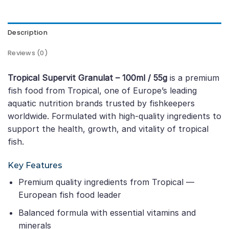
Description
Reviews (0)
Tropical Supervit Granulat – 100ml / 55g
is a premium
fish food from Tropical, one of Europe’s leading
aquatic nutrition brands trusted by fishkeepers
worldwide. Formulated with high-quality ingredients to
support the health, growth, and vitality of tropical
fish.
Key Features
Premium quality ingredients from Tropical —
European fish food leader
Balanced formula with essential vitamins and
minerals