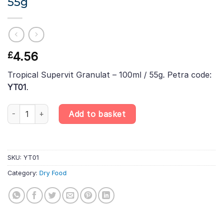
55g
4.56
£
Tropical Supervit Granulat – 100ml / 55g. Petra code:
YT01
.
Tropical Supervit Granulat – 100ml / 55g quantity
Add to basket
SKU:
YT01
Category:
Dry Food