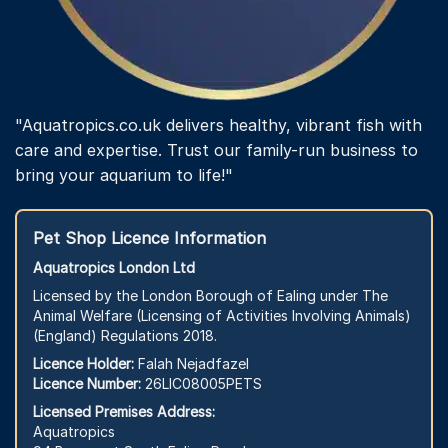
"Aquatropics.co.uk delivers healthy, vibrant fish with
care and expertise. Trust our family-run business to
bring your aquarium to life!"
Pet Shop Licence Information
Aquatropics London Ltd
Licensed by the London Borough of Ealing under The
Animal Welfare (Licensing of Activities Involving Animals)
(England) Regulations 2018.
Licence Holder:
Falah Nejadfazel
Licence Number:
26LIC08005PETS
Licensed Premises Address:
Aquatropics