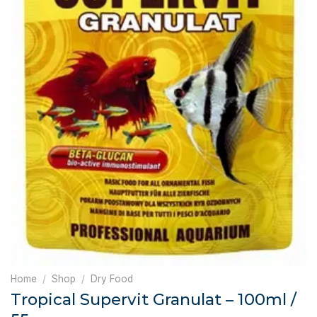
Home
/
Shop
/
Dry Food
Tropical Supervit Granulat – 100ml /