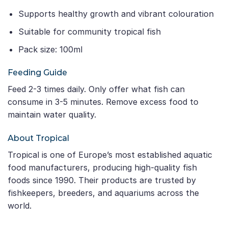
Supports healthy growth and vibrant colouration
Suitable for community tropical fish
Pack size: 100ml
Feeding Guide
Feed 2-3 times daily. Only offer what fish can
consume in 3-5 minutes. Remove excess food to
maintain water quality.
About Tropical
Tropical is one of Europe’s most established aquatic
food manufacturers, producing high-quality fish
foods since 1990. Their products are trusted by
fishkeepers, breeders, and aquariums across the
world.