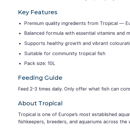
Key Features
Premium quality ingredients from Tropical — E
Balanced formula with essential vitamins and m
Supports healthy growth and vibrant colourat
Suitable for community tropical fish
Pack size: 10L
Feeding Guide
Feed 2-3 times daily. Only offer what fish can co
About Tropical
Tropical is one of Europe’s most established aqua
fishkeepers, breeders, and aquariums across the 