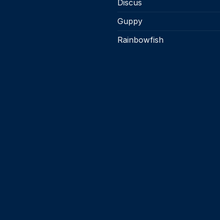
Discus
Guppy
Rainbowfish