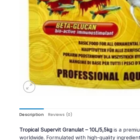
Description
Reviews (0)
Tropical Supervit Granulat – 10L/5,5kg
is a premiu
worldwide. Formulated with high-quality ingredients