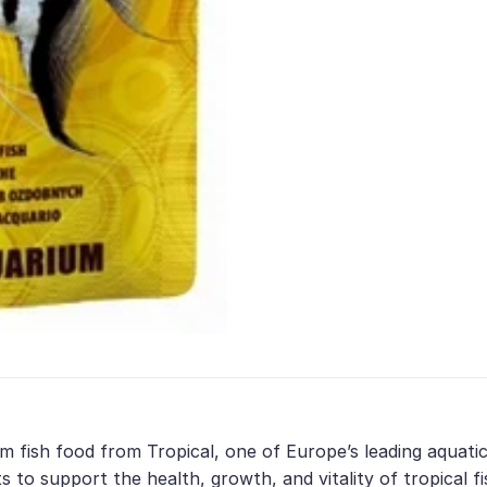
m fish food from Tropical, one of Europe’s leading aquatic
 to support the health, growth, and vitality of tropical fi