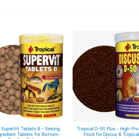
 SuperVit Tablets B – Sinking
Tropical D-50 Plus – High-Pro
gredient Tablets for Bottom-
Food for Discus & Tropical