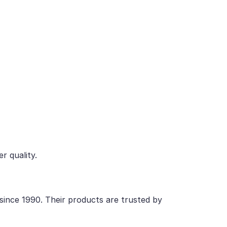
r quality.
 since 1990. Their products are trusted by