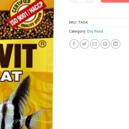
SKU:
TA04
Category:
Dry Food