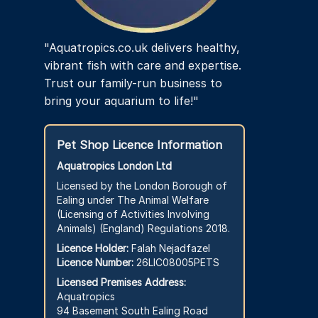
page
"Aquatropics.co.uk delivers healthy,
vibrant fish with care and expertise.
Trust our family-run business to
bring your aquarium to life!"
Pet Shop Licence Information
Aquatropics London Ltd
Licensed by the London Borough of
Ealing under The Animal Welfare
(Licensing of Activities Involving
Animals) (England) Regulations 2018.
Licence Holder:
Falah Nejadfazel
Licence Number:
26LIC08005PETS
Licensed Premises Address:
Aquatropics
94 Basement South Ealing Road