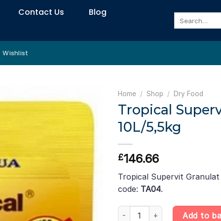
Contact Us
Blog
Search
for:
Wishlist
Home
/
Shop
/
Dry Food
Tropical Superv
10L/5,5kg
146.66
£
Tropical Supervit Granulat
code:
TA04
.
Tropical Supervit Granulat – 10
Add to b