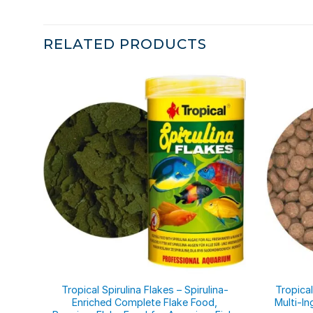
RELATED PRODUCTS
Tropical Spirulina Flakes – Spirulina-
Tropical
Enriched Complete Flake Food,
Multi-In