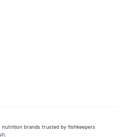
 nutrition brands trusted by fishkeepers
sh.