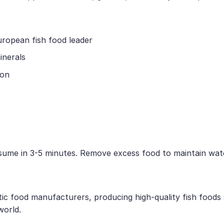
uropean fish food leader
inerals
ion
nsume in 3-5 minutes. Remove excess food to maintain wate
tic food manufacturers, producing high-quality fish foods
world.