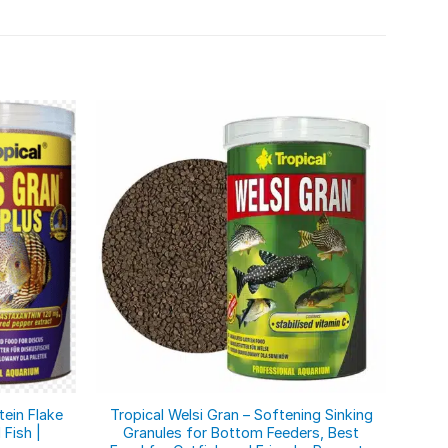
tein Flake
Tropical Welsi Gran – Softening Sinking
3-Al
 Fish |
Granules for Bottom Feeders, Best
Gra