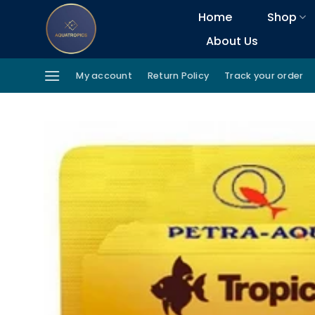
Skip
Home
Shop
to
About Us
content
My account
Return Policy
Track your order