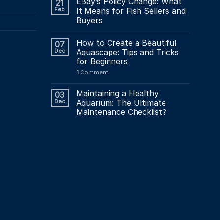
page
EBay’s Policy Change: What
21
Feb
It Means for Fish Sellers and
Buyers
How to Create a Beautiful
07
Dec
Aquascape: Tips and Tricks
for Beginners
1
Comment
Maintaining a Healthy
03
Dec
Aquarium: The Ultimate
Maintenance Checklist?