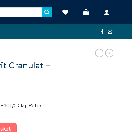
it Granulat –
 – 10L/5,5kg. Petra
L/5,5kg quantity
asket