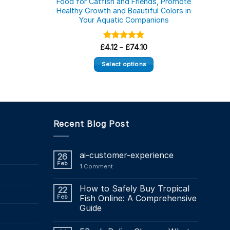
Food for Catfish and Friends, Promote
Healthy Growth and Beautiful Colors in
Supp
Your Aquatic Companions
Aq
ice
nge:
2.18
Price
£
Rated
4.12
–
£
5.00
74.10
rough
range:
out of 5
19.64
£4.12
Select options
through
£74.10
This
product
has
multiple
Recent Blog Post
variants.
The
options
ai-customer-experience
26
may
Feb
1
Comment
be
chosen
How to Safely Buy Tropical
22
on
Feb
Fish Online: A Comprehensive
the
Guide
product