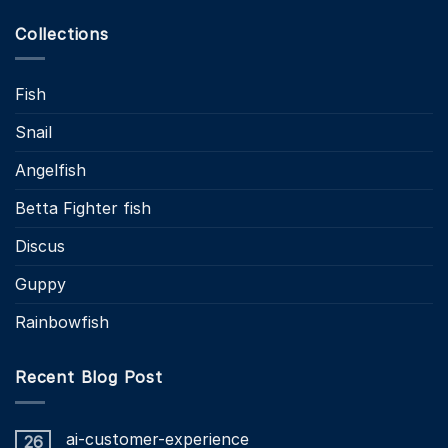
Collections
Fish
Snail
Angelfish
Betta Fighter fish
Discus
Guppy
Rainbowfish
Recent Blog Post
ai-customer-experience
26