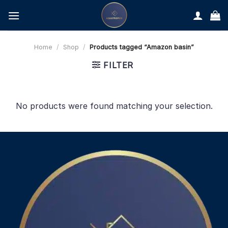
Skip
to
content
Home
/
Shop
/
Products tagged “Amazon basin”
FILTER
No products were found matching your selection.