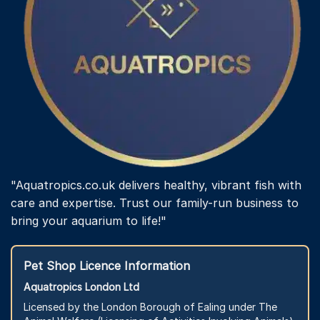
"Aquatropics.co.uk delivers healthy, vibrant fish with
care and expertise. Trust our family-run business to
bring your aquarium to life!"
Pet Shop Licence Information
Aquatropics London Ltd
Licensed by the London Borough of Ealing under The