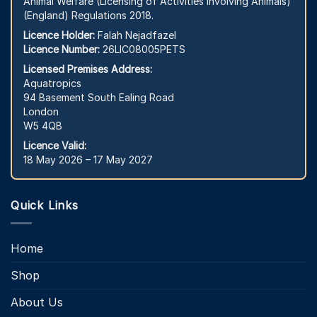
Animal Welfare (Licensing of Activities Involving Animals)
(England) Regulations 2018.
Licence Holder:
Falah Nejadfazel
Licence Number:
26LIC08005PETS
Licensed Premises Address:
Aquatropics
94 Basement South Ealing Road
London
W5 4QB
Licence Valid:
18 May 2026 – 17 May 2027
Quick Links
Home
Shop
About Us