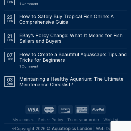
Feb
1
Comment
How to Safely Buy Tropical Fish Online: A
22
Feb
Comprehensive Guide
EBay’s Policy Change: What It Means for Fish
21
Feb
Sellers and Buyers
How to Create a Beautiful Aquascape: Tips and
07
Dec
Tricks for Beginners
1
Comment
Maintaining a Healthy Aquarium: The Ultimate
03
Dec
Maintenance Checklist?
My account
Return Policy
Track your order
Wishlist
⭐Copyright 2026 ©
Aquatropics London
|
Web Design