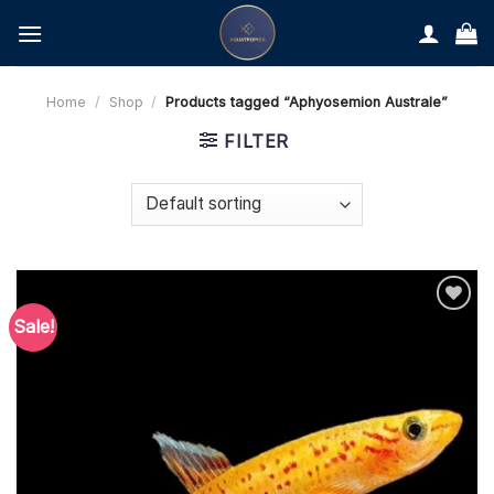
Skip
to
content
Home
/
Shop
/
Products tagged “Aphyosemion Australe”
FILTER
Sale!