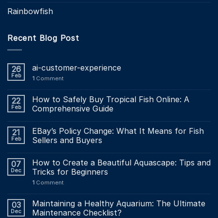
Rainbowfish
Recent Blog Post
ai-customer-experience
26
Feb
1
Comment
How to Safely Buy Tropical Fish Online: A
22
Feb
Comprehensive Guide
EBay’s Policy Change: What It Means for Fish
21
Feb
Sellers and Buyers
How to Create a Beautiful Aquascape: Tips and
07
Dec
Tricks for Beginners
1
Comment
Maintaining a Healthy Aquarium: The Ultimate
03
Dec
Maintenance Checklist?