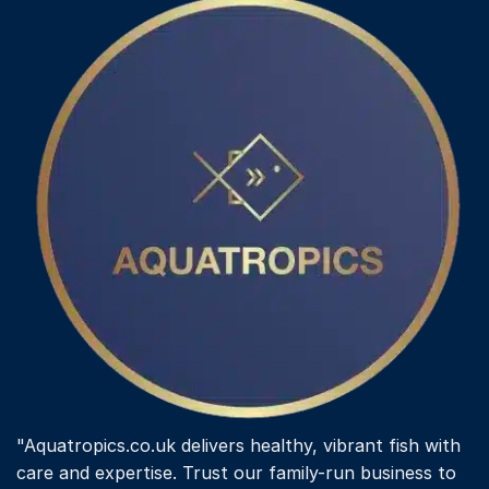
"Aquatropics.co.uk delivers healthy, vibrant fish with
care and expertise. Trust our family-run business to