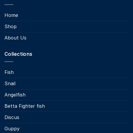
Home
Shop
About Us
Collections
Fish
Snail
Angelfish
Betta Fighter fish
Discus
Guppy