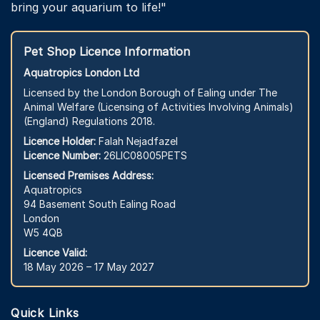
bring your aquarium to life!"
Pet Shop Licence Information
Aquatropics London Ltd
Licensed by the London Borough of Ealing under The
Animal Welfare (Licensing of Activities Involving Animals)
(England) Regulations 2018.
Licence Holder:
Falah Nejadfazel
Licence Number:
26LIC08005PETS
Licensed Premises Address:
Aquatropics
94 Basement South Ealing Road
London
W5 4QB
Licence Valid:
18 May 2026 – 17 May 2027
Quick Links