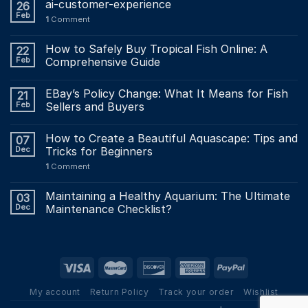
ai-customer-experience
26
Feb
1
Comment
How to Safely Buy Tropical Fish Online: A
22
Feb
Comprehensive Guide
EBay’s Policy Change: What It Means for Fish
21
Feb
Sellers and Buyers
How to Create a Beautiful Aquascape: Tips and
07
Dec
Tricks for Beginners
1
Comment
Maintaining a Healthy Aquarium: The Ultimate
03
Dec
Maintenance Checklist?
My account
Return Policy
Track your order
Wishlist