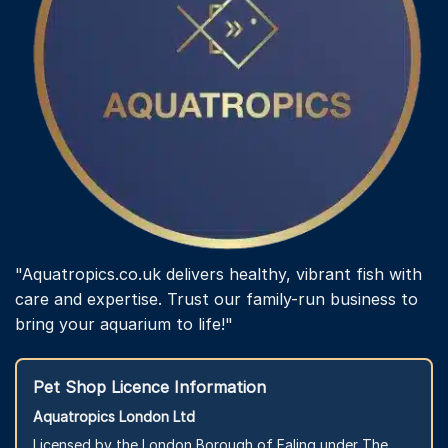
"Aquatropics.co.uk delivers healthy, vibrant fish with
care and expertise. Trust our family-run business to
bring your aquarium to life!"
Pet Shop Licence Information
Aquatropics London Ltd
Licensed by the London Borough of Ealing under The