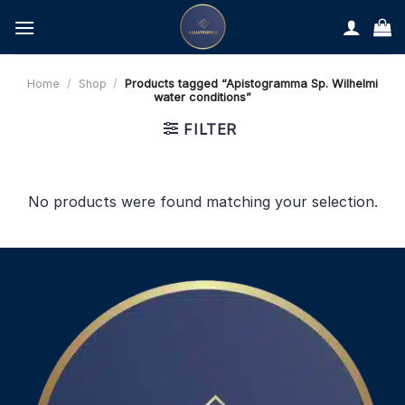
Skip
to
content
Home
/
Shop
/
Products tagged “Apistogramma Sp. Wilhelmi
water conditions”
FILTER
No products were found matching your selection.