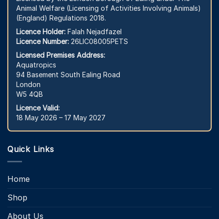
Animal Welfare (Licensing of Activities Involving Animals)
(England) Regulations 2018.
Licence Holder:
Falah Nejadfazel
Licence Number:
26LIC08005PETS
Licensed Premises Address:
Aquatropics
94 Basement South Ealing Road
London
W5 4QB
Licence Valid:
18 May 2026 – 17 May 2027
Quick Links
Home
Shop
About Us