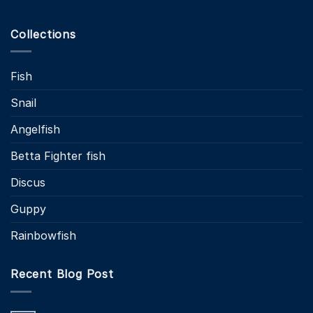
Collections
Fish
Snail
Angelfish
Betta Fighter fish
Discus
Guppy
Rainbowfish
Recent Blog Post