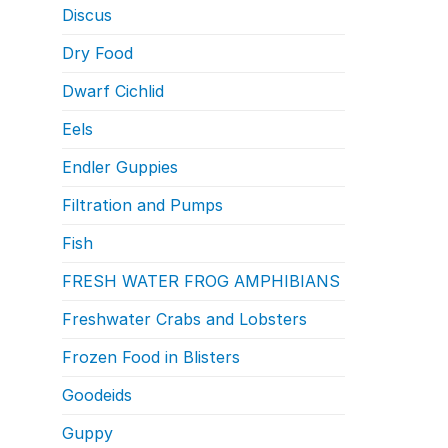
Discus
Dry Food
Dwarf Cichlid
Eels
Endler Guppies
Filtration and Pumps
Fish
FRESH WATER FROG AMPHIBIANS
Freshwater Crabs and Lobsters
Frozen Food in Blisters
Goodeids
Guppy