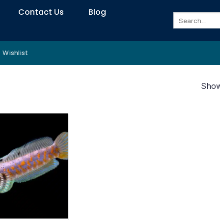
Contact Us
Blog
Search
for:
Wishlist
Showi