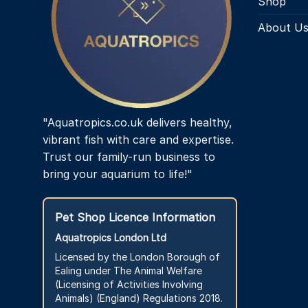
Shop
About U
"Aquatropics.co.uk delivers healthy,
vibrant fish with care and expertise.
Trust our family-run business to
bring your aquarium to life!"
Pet Shop Licence Information
Aquatropics London Ltd
Licensed by the London Borough of
Ealing under The Animal Welfare
(Licensing of Activities Involving
Animals) (England) Regulations 2018.