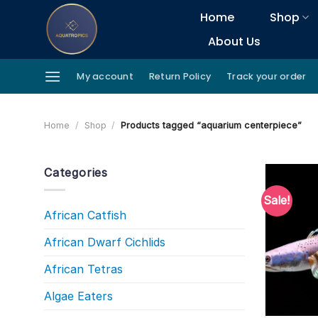
Skip
Home
Shop
to
About Us
content
My account
Return Policy
Track your order
Home
/
Shop
/
Products tagged “aquarium centerpiece”
Categories
Sale!
African Catfish
African Dwarf Cichlids
African Tetras
Algae Eaters