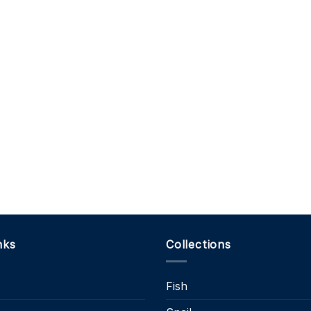
nks
Collections
Fish