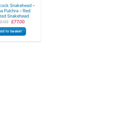
cock Snakehead –
a Pulchra – Red
ted Snakehead
Original
Current
0.99
£
77.00
price
price
was:
is:
dd to basket
£90.99.
£77.00.