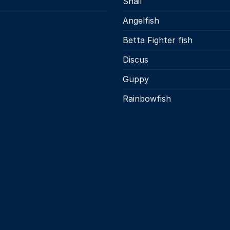
Snail
s
Angelfish
Betta Fighter fish
Discus
Guppy
Rainbowfish