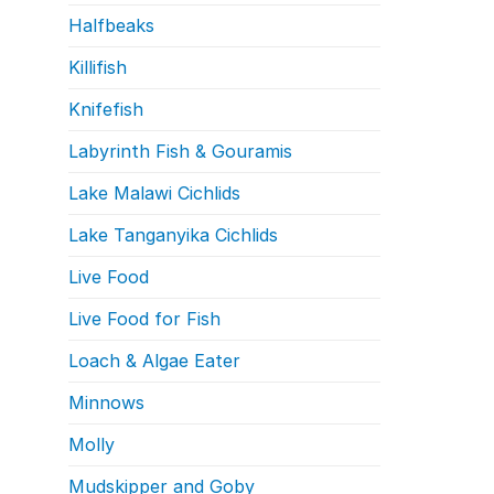
Halfbeaks
Killifish
Knifefish
Labyrinth Fish & Gouramis
Lake Malawi Cichlids
Lake Tanganyika Cichlids
Live Food
Live Food for Fish
Loach & Algae Eater
Minnows
Molly
Mudskipper and Goby