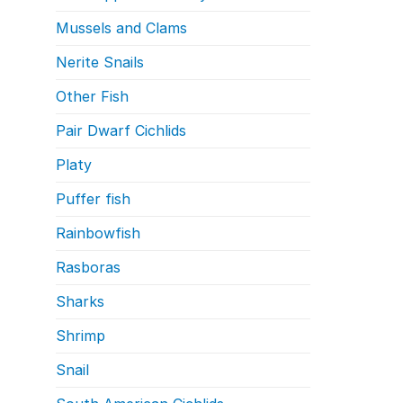
Mussels and Clams
Nerite Snails
Other Fish
Pair Dwarf Cichlids
Platy
Puffer fish
Rainbowfish
Rasboras
Sharks
Shrimp
Snail