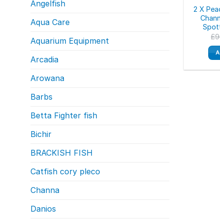
Angelfish
2 X Pea
Chann
Aqua Care
Spot
£
9
Aquarium Equipment
A
Arcadia
Arowana
Barbs
Betta Fighter fish
Bichir
BRACKISH FISH
Catfish cory pleco
Channa
Danios