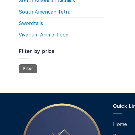
South American Cichlids
South American Tetra
Swordtails
Vivarium Animal Food
Filter by price
Min
Max
Filter
price
price
Quick Li
Home