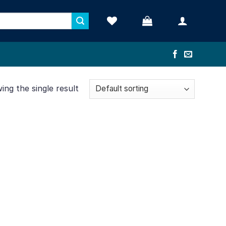
ng the single result