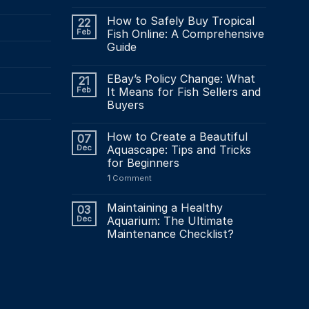
How to Safely Buy Tropical
22
Feb
Fish Online: A Comprehensive
Guide
EBay’s Policy Change: What
21
Feb
It Means for Fish Sellers and
Buyers
How to Create a Beautiful
07
Dec
Aquascape: Tips and Tricks
for Beginners
1
Comment
Maintaining a Healthy
03
Dec
Aquarium: The Ultimate
Maintenance Checklist?