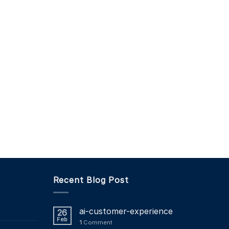
Recent Blog Post
ai-customer-experience
26
Feb
1
Comment