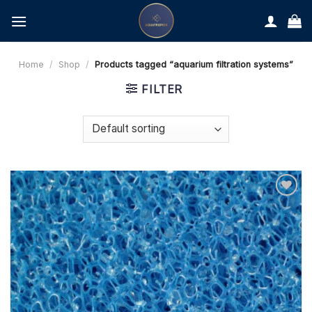
Skip
to
content
Home
/
Shop
/
Products tagged “aquarium filtration systems”
FILTER