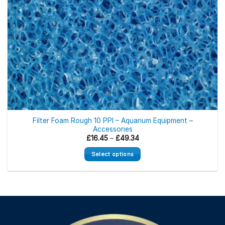
Filter Foam Rough 10 PPI – Aquarium Equipment –
Accessories
Price
£
16.45
–
£
49.34
range:
£16.45
Select options
through
£49.34
This
product
has
multiple
variants.
The