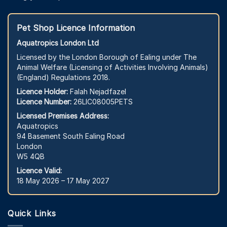
Pet Shop Licence Information
Aquatropics London Ltd
Licensed by the London Borough of Ealing under The
Animal Welfare (Licensing of Activities Involving Animals)
(England) Regulations 2018.
Licence Holder:
Falah Nejadfazel
Licence Number:
26LIC08005PETS
Licensed Premises Address:
Aquatropics
94 Basement South Ealing Road
London
W5 4QB
Licence Valid:
18 May 2026 – 17 May 2027
Quick Links