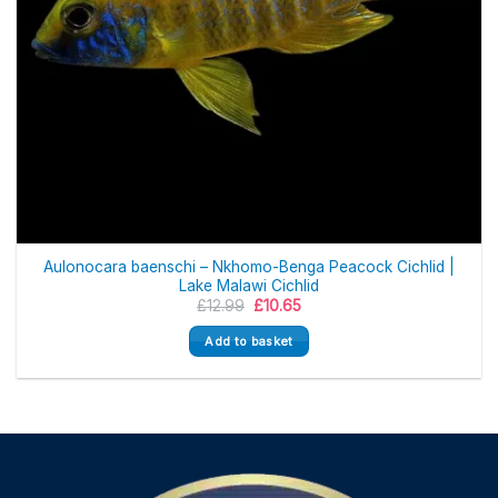
Aulonocara baenschi – Nkhomo-Benga Peacock Cichlid |
Lake Malawi Cichlid
Original
Current
£
12.99
£
10.65
price
price
was:
is:
Add to basket
£12.99.
£10.65.