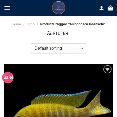
Skip
to
content
Home
/
Shop
/
Products tagged “Aulonocara Baenschi”
FILTER
Sale!