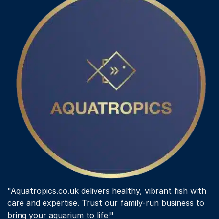
"Aquatropics.co.uk delivers healthy, vibrant fish with
care and expertise. Trust our family-run business to
bring your aquarium to life!"