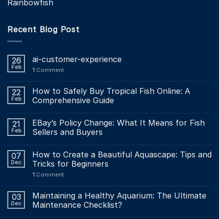
Rainbowfish
Recent Blog Post
ai-customer-experience
26
Feb
1
Comment
How to Safely Buy Tropical Fish Online: A
22
Feb
Comprehensive Guide
EBay’s Policy Change: What It Means for Fish
21
Feb
Sellers and Buyers
How to Create a Beautiful Aquascape: Tips and
07
Dec
Tricks for Beginners
1
Comment
Maintaining a Healthy Aquarium: The Ultimate
03
Dec
Maintenance Checklist?