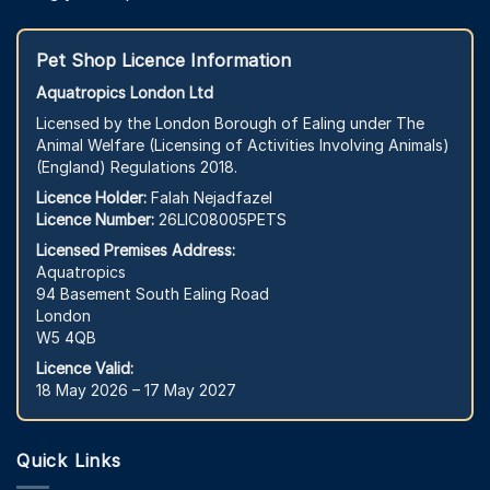
Pet Shop Licence Information
Aquatropics London Ltd
Licensed by the London Borough of Ealing under The
Animal Welfare (Licensing of Activities Involving Animals)
(England) Regulations 2018.
Licence Holder:
Falah Nejadfazel
Licence Number:
26LIC08005PETS
Licensed Premises Address:
Aquatropics
94 Basement South Ealing Road
London
W5 4QB
Licence Valid:
18 May 2026 – 17 May 2027
Quick Links