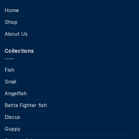
Home
Shop
About Us
Collections
Fish
Snail
Angelfish
Betta Fighter fish
Discus
Guppy