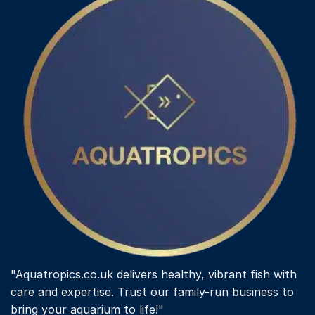
"Aquatropics.co.uk delivers healthy, vibrant fish with
care and expertise. Trust our family-run business to
bring your aquarium to life!"