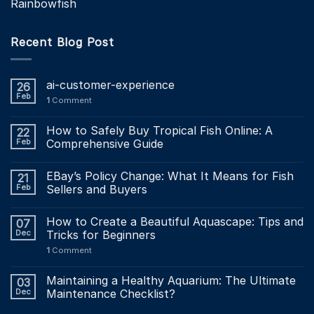
Rainbowfish
Recent Blog Post
ai-customer-experience
26
Feb
1
Comment
How to Safely Buy Tropical Fish Online: A
22
Feb
Comprehensive Guide
EBay’s Policy Change: What It Means for Fish
21
Feb
Sellers and Buyers
How to Create a Beautiful Aquascape: Tips and
07
Dec
Tricks for Beginners
1
Comment
Maintaining a Healthy Aquarium: The Ultimate
03
Dec
Maintenance Checklist?