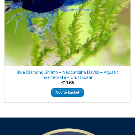
Blue Diamond Shrimp – Neocaridina Davidi – Aquatic
Invertebrate – Crustacean
£
10.65
Add to basket