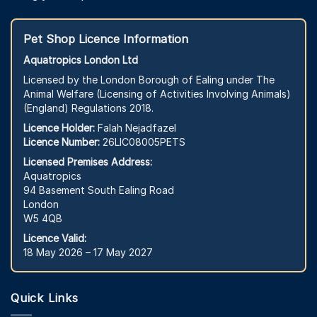
Pet Shop Licence Information
Aquatropics London Ltd
Licensed by the London Borough of Ealing under The
Animal Welfare (Licensing of Activities Involving Animals)
(England) Regulations 2018.
Licence Holder:
Falah Nejadfazel
Licence Number:
26LIC08005PETS
Licensed Premises Address:
Aquatropics
94 Basement South Ealing Road
London
W5 4QB
Licence Valid:
18 May 2026 – 17 May 2027
Quick Links