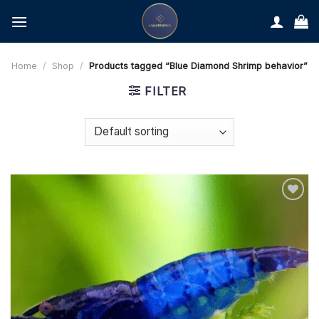
Skip
to
content
Home
/
Shop
/
Products tagged “Blue Diamond Shrimp behavior”
FILTER