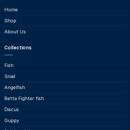
Home
Shop
About Us
Collections
Fish
Snail
Angelfish
Betta Fighter fish
Discus
Guppy