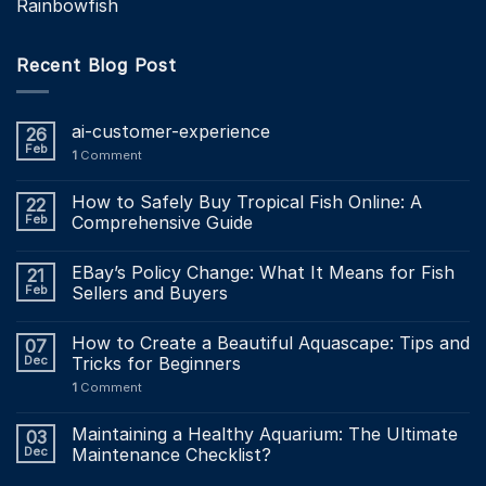
Rainbowfish
Recent Blog Post
ai-customer-experience
26
Feb
1
Comment
How to Safely Buy Tropical Fish Online: A
22
Feb
Comprehensive Guide
EBay’s Policy Change: What It Means for Fish
21
Feb
Sellers and Buyers
How to Create a Beautiful Aquascape: Tips and
07
Dec
Tricks for Beginners
1
Comment
Maintaining a Healthy Aquarium: The Ultimate
03
Dec
Maintenance Checklist?