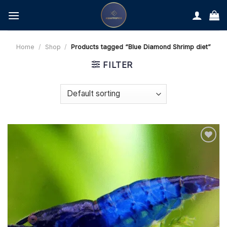
Skip
to
content
Home
/
Shop
/
Products tagged “Blue Diamond Shrimp diet”
FILTER