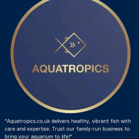
"Aquatropics.co.uk delivers healthy, vibrant fish with
care and expertise. Trust our family-run business to
bring your aquarium to life!"