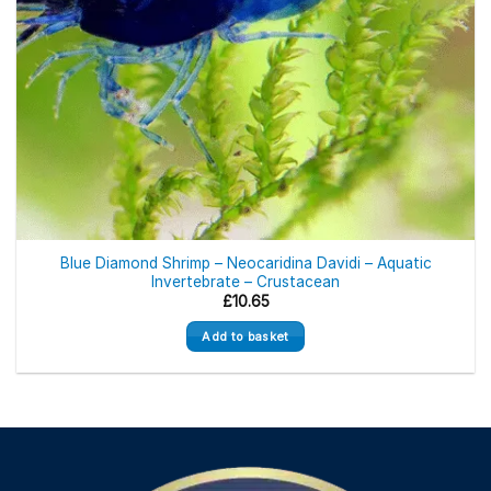
Blue Diamond Shrimp – Neocaridina Davidi – Aquatic
Invertebrate – Crustacean
£
10.65
Add to basket