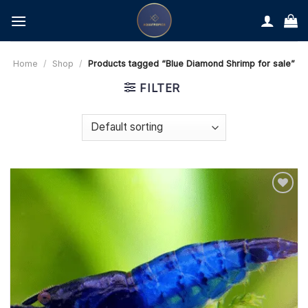
Skip
to
content
Home
/
Shop
/
Products tagged “Blue Diamond Shrimp for sale”
FILTER