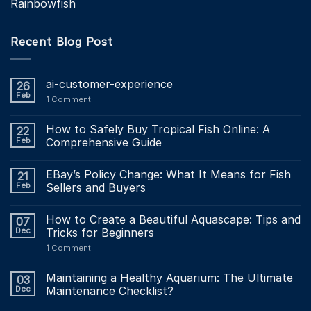
Rainbowfish
Recent Blog Post
ai-customer-experience
26
Feb
1
Comment
How to Safely Buy Tropical Fish Online: A
22
Feb
Comprehensive Guide
EBay’s Policy Change: What It Means for Fish
21
Feb
Sellers and Buyers
How to Create a Beautiful Aquascape: Tips and
07
Dec
Tricks for Beginners
1
Comment
Maintaining a Healthy Aquarium: The Ultimate
03
Dec
Maintenance Checklist?